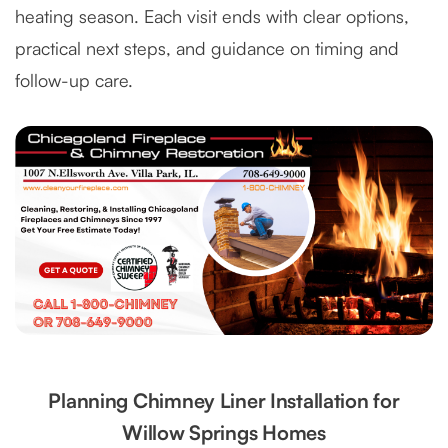
heating season. Each visit ends with clear options,
practical next steps, and guidance on timing and
follow-up care.
Planning Chimney Liner Installation for
Willow Springs Homes