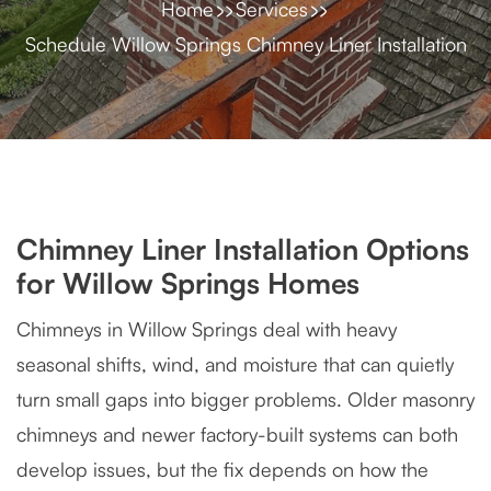
Home
Services
Schedule Willow Springs Chimney Liner Installation
Chimney Liner Installation Options
for Willow Springs Homes
Chimneys in Willow Springs deal with heavy
seasonal shifts, wind, and moisture that can quietly
turn small gaps into bigger problems. Older masonry
chimneys and newer factory-built systems can both
develop issues, but the fix depends on how the