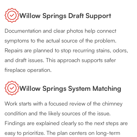
Willow Springs Draft Support
Documentation and clear photos help connect
symptoms to the actual source of the problem.
Repairs are planned to stop recurring stains, odors,
and draft issues. This approach supports safer
fireplace operation.
Willow Springs System Matching
Work starts with a focused review of the chimney
condition and the likely sources of the issue.
Findings are explained clearly so the next steps are
easy to prioritize. The plan centers on long-term