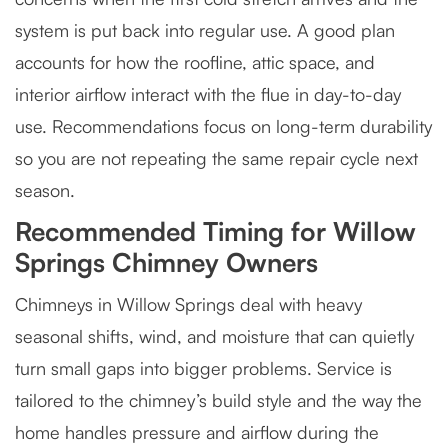
system is put back into regular use. A good plan
accounts for how the roofline, attic space, and
interior airflow interact with the flue in day-to-day
use. Recommendations focus on long-term durability
so you are not repeating the same repair cycle next
season.
Recommended Timing for Willow
Springs Chimney Owners
Chimneys in Willow Springs deal with heavy
seasonal shifts, wind, and moisture that can quietly
turn small gaps into bigger problems. Service is
tailored to the chimney’s build style and the way the
home handles pressure and airflow during the