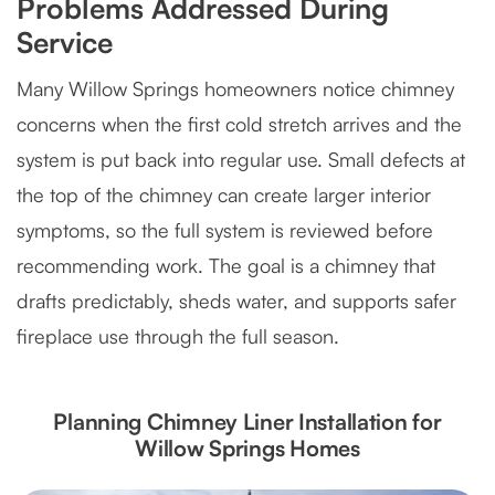
Problems Addressed During
Service
Many Willow Springs homeowners notice chimney
concerns when the first cold stretch arrives and the
system is put back into regular use. Small defects at
the top of the chimney can create larger interior
symptoms, so the full system is reviewed before
recommending work. The goal is a chimney that
drafts predictably, sheds water, and supports safer
fireplace use through the full season.
Planning Chimney Liner Installation for
Willow Springs Homes