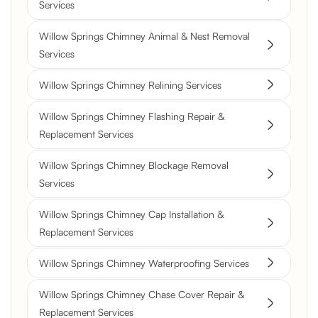
Services
Willow Springs Chimney Animal & Nest Removal
Services
Willow Springs Chimney Relining Services
Willow Springs Chimney Flashing Repair &
Replacement Services
Willow Springs Chimney Blockage Removal
Services
Willow Springs Chimney Cap Installation &
Replacement Services
Willow Springs Chimney Waterproofing Services
Willow Springs Chimney Chase Cover Repair &
Replacement Services