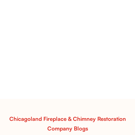
Pots Caperose Fireplace Decor | Hand-Finished Ceramic
Vessels for Hearth Styling
Pots Caperose
Pots Caperose adds artistic warmth to any hearth
with softly sculpted, hand-glazed ceramic vessels.
Ideal for fireplaces that balance modern design with
earthy texture.
Read More
Chicagoland Fireplace & Chimney Restoration
Company Blogs