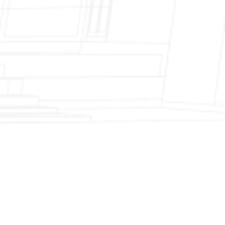
Fireplace Modernization and Stone
Veneer Transformation