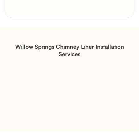
Brick Chimney Rebuild and
Structural Restoration
Fireplace Modernization and
Stone Veneer Transformation
Willow Springs Chimney Liner Installation
Services