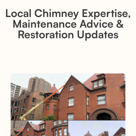
Local Chimney Expertise,
Maintenance Advice &
Restoration Updates