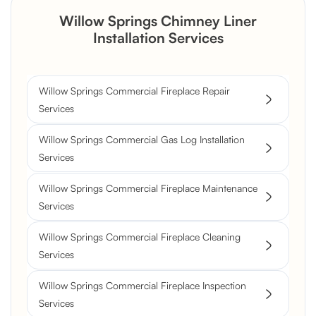
Willow Springs Chimney Liner
Installation Services
Willow Springs Commercial Fireplace Repair
Services
Willow Springs Commercial Gas Log Installation
Services
Willow Springs Commercial Fireplace Maintenance
Services
Willow Springs Commercial Fireplace Cleaning
Services
Willow Springs Commercial Fireplace Inspection
Services