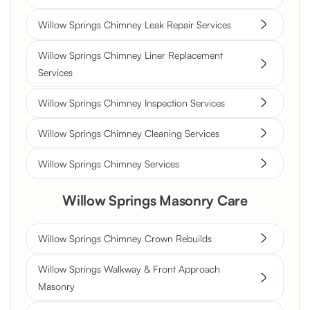
Willow Springs Chimney Leak Repair Services
Willow Springs Chimney Liner Replacement
Services
Willow Springs Chimney Inspection Services
Willow Springs Chimney Cleaning Services
Willow Springs Chimney Services
Willow Springs Masonry Care
Willow Springs Chimney Crown Rebuilds
Willow Springs Walkway & Front Approach
Masonry