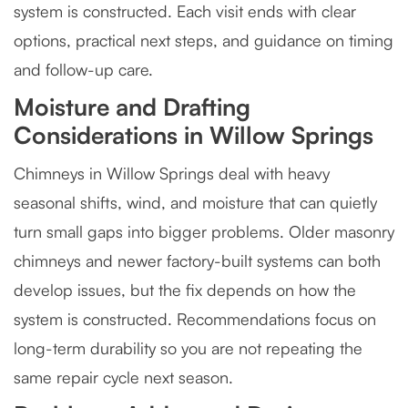
system is constructed. Each visit ends with clear
options, practical next steps, and guidance on timing
and follow-up care.
Moisture and Drafting
Considerations in Willow Springs
Chimneys in Willow Springs deal with heavy
seasonal shifts, wind, and moisture that can quietly
turn small gaps into bigger problems. Older masonry
chimneys and newer factory-built systems can both
develop issues, but the fix depends on how the
system is constructed. Recommendations focus on
long-term durability so you are not repeating the
same repair cycle next season.