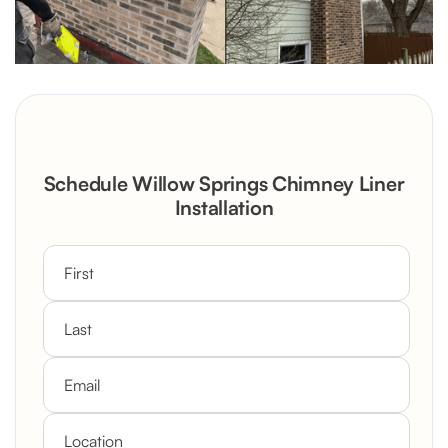
Schedule Willow Springs Chimney Liner
Installation