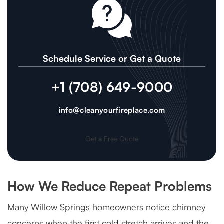
Schedule Service or Get a Quote
+1 (708) 649-9000
info@cleanyourfireplace.com
Get a Free Quote
How We Reduce Repeat Problems
Many Willow Springs homeowners notice chimney
concerns when the first cold stretch arrives and the