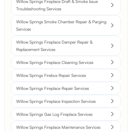
Willow Springs Fireplace Draft & Smoke Issue
Troubleshooting Services
Willow Springs Smoke Chamber Repair & Parging
Services
Willow Springs Fireplace Damper Repair &
Replacement Services
Willow Springs Fireplace Cleaning Services
Willow Springs Firebox Repair Services
Willow Springs Fireplace Repair Services
Willow Springs Fireplace Inspection Services
Willow Springs Gas Log Fireplace Services
Willow Springs Fireplace Maintenance Services