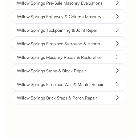
Willow Springs Pre-Sale Masonry Evaluations
Willow Springs Entryway & Column Masonry
Willow Springs Tuckpointing & Joint Repair
Willow Springs Fireplace Surround & Hearth
Willow Springs Masonry Repair & Restoration
Willow Springs Stone & Block Repair
Willow Springs Fireplace Wall & Mantel Repair
Willow Springs Brick Steps & Porch Repair