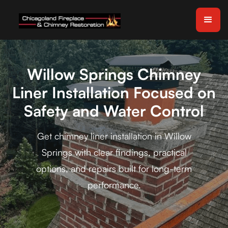
Willow Springs Chimney
Liner Installation Focused on
Safety and Water Control
Get chimney liner installation in Willow
Springs with clear findings, practical
options, and repairs built for long-term
performance.