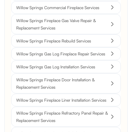
Willow Springs Commercial Fireplace Services
Willow Springs Fireplace Gas Valve Repair &
Replacement Services
Willow Springs Fireplace Rebuild Services
Willow Springs Gas Log Fireplace Repair Services
Willow Springs Gas Log Installation Services
Willow Springs Fireplace Door Installation &
Replacement Services
Willow Springs Fireplace Liner Installation Services
Willow Springs Fireplace Refractory Panel Repair &
Replacement Services