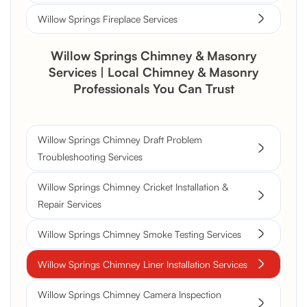
Willow Springs Fireplace Services
Willow Springs Chimney & Masonry
Services | Local Chimney & Masonry
Professionals You Can Trust
Willow Springs Chimney Draft Problem
Troubleshooting Services
Willow Springs Chimney Cricket Installation &
Repair Services
Willow Springs Chimney Smoke Testing Services
Willow Springs Chimney Liner Installation Services
Willow Springs Chimney Camera Inspection