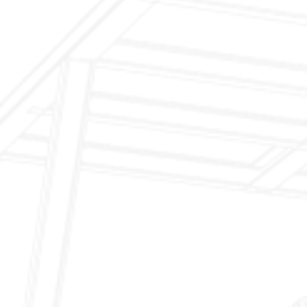
Inspection