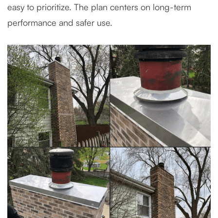
easy to prioritize. The plan centers on long-term
performance and safer use.