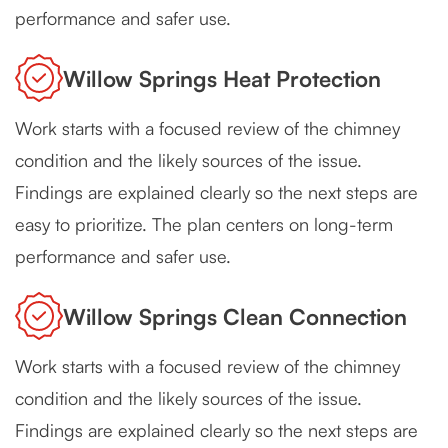
performance and safer use.
Willow Springs Heat Protection
Work starts with a focused review of the chimney
condition and the likely sources of the issue.
Findings are explained clearly so the next steps are
easy to prioritize. The plan centers on long-term
performance and safer use.
Willow Springs Clean Connection
Work starts with a focused review of the chimney
condition and the likely sources of the issue.
Findings are explained clearly so the next steps are