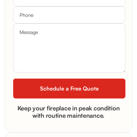
Keep your fireplace in peak condition
with routine maintenance.