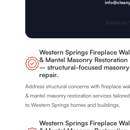
info@cleany
Schedule 
Western Springs Fireplace Wal
& Mantel Masonry Restoration
– structural-focused masonry
repair.
Address structural concerns with fireplace wal
& mantel masonry restoration services tailored
to Western Springs homes and buildings.
Western Springs Fireplace Wal