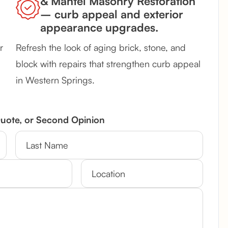
& Mantel Masonry Restoration
– curb appeal and exterior
appearance upgrades.
r
Refresh the look of aging brick, stone, and
block with repairs that strengthen curb appeal
in Western Springs.
Quote, or Second Opinion