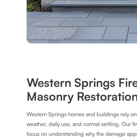
Western Springs Fir
Masonry Restoration
Western Springs homes and buildings rely on 
weather, daily use, and normal settling. Our f
focus on understanding why the damage appe