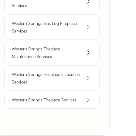
Services
Western Springs Gas Log Fireplace
Services
Western Springs Fireplace
Maintenance Services
Western Springs Fireplace Inspection
Services
Western Springs Fireplace Services