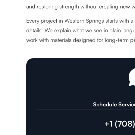
and restoring strength without creating new 
Every project in Western Springs starts with a
details. We explain what we see in plain langu
work with materials designed for long-term p
Schedule Servic
+1 (708