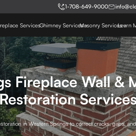
1-708-649-9000
info@cl
ireplace Services
Chimney Services
Masonry Services
Learn 
gs Fireplace Wall & 
Restoration Service
storation in Western Springs to correct cracks, gaps, and