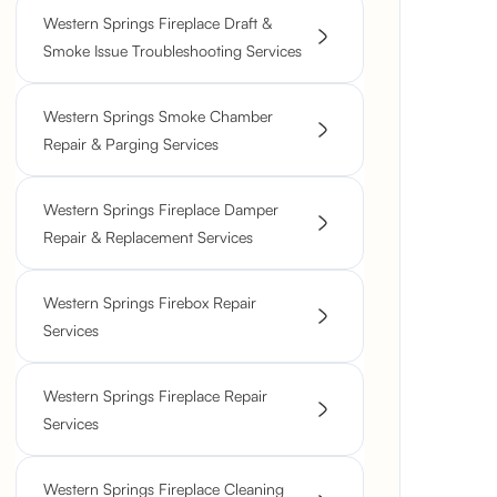
Western Springs Fireplace Draft &
Smoke Issue Troubleshooting Services
Western Springs Smoke Chamber
Repair & Parging Services
Western Springs Fireplace Damper
Repair & Replacement Services
Western Springs Firebox Repair
Services
Western Springs Fireplace Repair
Services
Western Springs Fireplace Cleaning