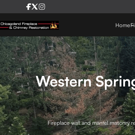
Home
F
Western Sprin
Fireplace wall and mantel masonry re