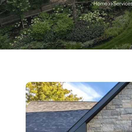
Home
Service