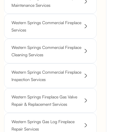
Maintenance Services
Western Springs Commercial Fireplace
Services
Western Springs Commercial Fireplace
Cleaning Services
Western Springs Commercial Fireplace
Inspection Services
Western Springs Fireplace Gas Valve
Repair & Replacement Services
Western Springs Gas Log Fireplace
Repair Services