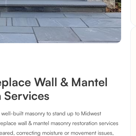
eplace Wall & Mantel
 Services
well-built masonry to stand up to Midwest
ireplace wall & mantel masonry restoration services
ared, correcting moisture or movement issues,