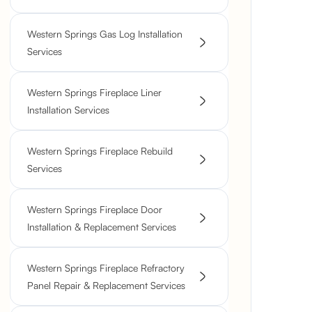
Western Springs Gas Log Installation
Services
Western Springs Fireplace Liner
Installation Services
Western Springs Fireplace Rebuild
Services
Western Springs Fireplace Door
Installation & Replacement Services
Western Springs Fireplace Refractory
Panel Repair & Replacement Services