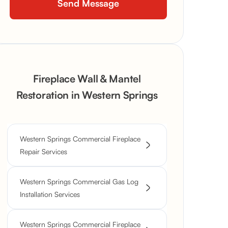
Fireplace Wall & Mantel
Restoration in Western Springs
Western Springs Commercial Fireplace
Repair Services
Western Springs Commercial Gas Log
Installation Services
Western Springs Commercial Fireplace