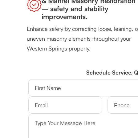
& Mantel Masonry Restoration
– safety and stability
improvements.
Enhance safety by correcting loose, leaning, o
uneven masonry elements throughout your
Western Springs property.
Schedule Service, 