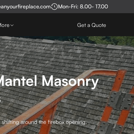
eanyourfireplace.com
Mon-Fri: 8.00- 17.00
More
Get a Quote
Mantel Masonry
s
 shifting around the firebox opening.