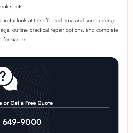
weak spots.
 careful look at the affected area and surrounding
age, outline practical repair options, and complete
erformance.
e or Get a Free Quote
) 649-9000