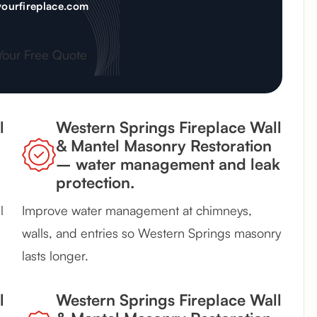
ourfireplace.com
Your Free Quote
l
Western Springs Fireplace Wall
& Mantel Masonry Restoration
– water management and leak
protection.
l
Improve water management at chimneys,
walls, and entries so Western Springs masonry
lasts longer.
l
Western Springs Fireplace Wall