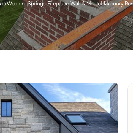
s
Western Springs Fireplace Wall & Mantel Masonry Res