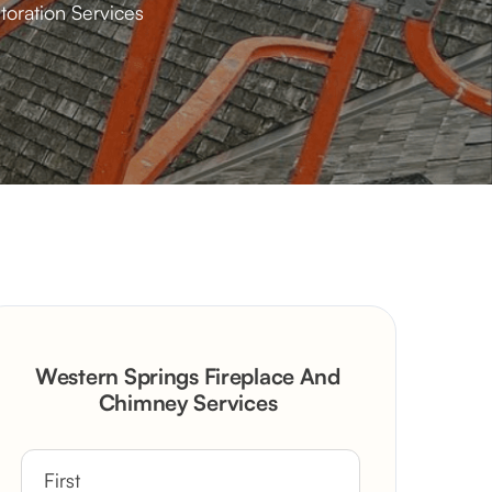
toration Services
Western Springs Fireplace And
Chimney Services