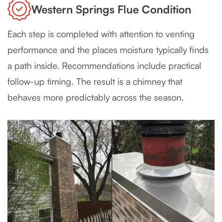
Western Springs Flue Condition
Each step is completed with attention to venting
performance and the places moisture typically finds
a path inside. Recommendations include practical
follow-up timing. The result is a chimney that
behaves more predictably across the season.