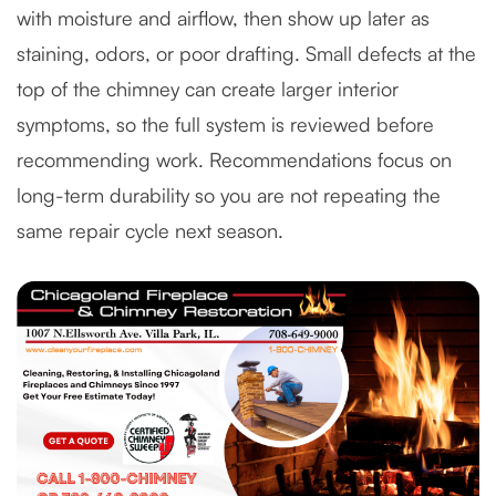
with moisture and airflow, then show up later as
staining, odors, or poor drafting. Small defects at the
top of the chimney can create larger interior
symptoms, so the full system is reviewed before
recommending work. Recommendations focus on
long-term durability so you are not repeating the
same repair cycle next season.