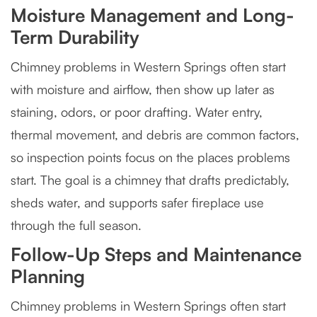
Moisture Management and Long-
Term Durability
Chimney problems in Western Springs often start
with moisture and airflow, then show up later as
staining, odors, or poor drafting. Water entry,
thermal movement, and debris are common factors,
so inspection points focus on the places problems
start. The goal is a chimney that drafts predictably,
sheds water, and supports safer fireplace use
through the full season.
Follow-Up Steps and Maintenance
Planning
Chimney problems in Western Springs often start