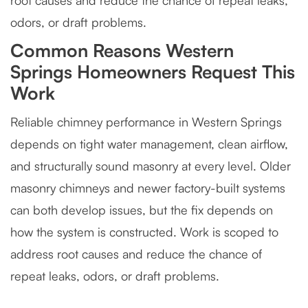
root causes and reduce the chance of repeat leaks,
odors, or draft problems.
Common Reasons Western
Springs Homeowners Request This
Work
Reliable chimney performance in Western Springs
depends on tight water management, clean airflow,
and structurally sound masonry at every level. Older
masonry chimneys and newer factory-built systems
can both develop issues, but the fix depends on
how the system is constructed. Work is scoped to
address root causes and reduce the chance of
repeat leaks, odors, or draft problems.