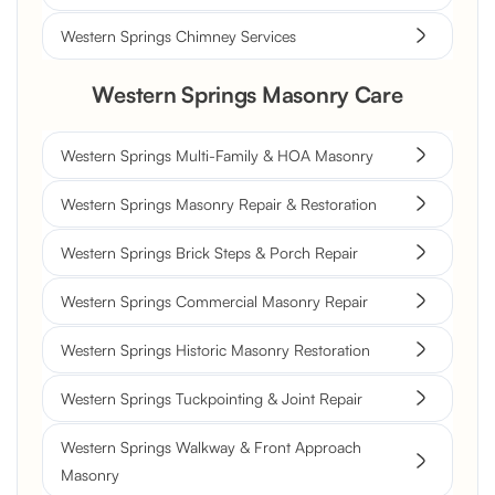
Western Springs Chimney Services
Western Springs Masonry Care
Western Springs Multi-Family & HOA Masonry
Western Springs Masonry Repair & Restoration
Western Springs Brick Steps & Porch Repair
Western Springs Commercial Masonry Repair
Western Springs Historic Masonry Restoration
Western Springs Tuckpointing & Joint Repair
Western Springs Walkway & Front Approach
Masonry