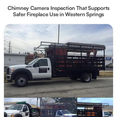
Chimney Camera Inspection That Supports
Safer Fireplace Use in Western Springs