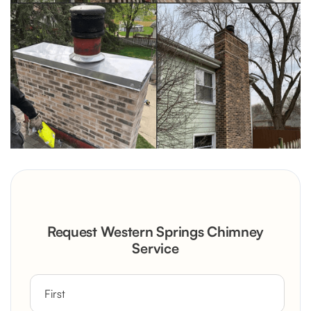
Request Western Springs Chimney
Service