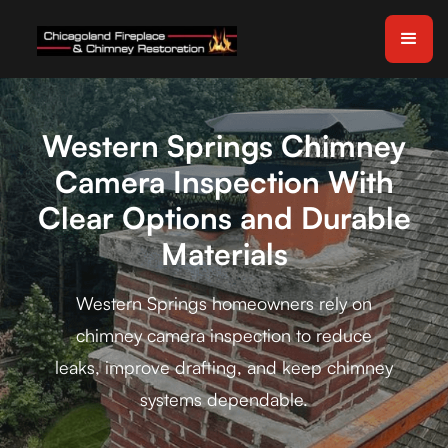
Western Springs Chimney
Camera Inspection With
Clear Options and Durable
Materials
Western Springs homeowners rely on
chimney camera inspection to reduce
leaks, improve drafting, and keep chimney
systems dependable.