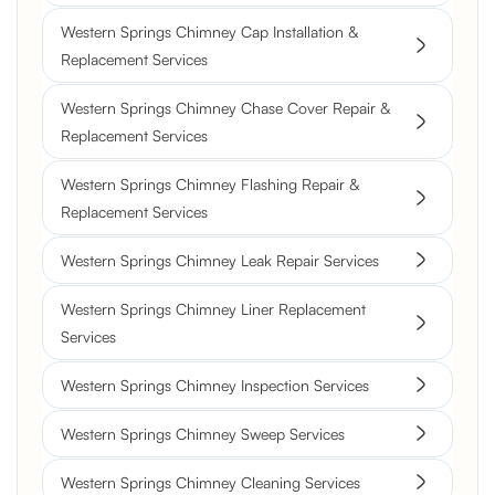
Western Springs Chimney Cap Installation &
Replacement Services
Western Springs Chimney Chase Cover Repair &
Replacement Services
Western Springs Chimney Flashing Repair &
Replacement Services
Western Springs Chimney Leak Repair Services
Western Springs Chimney Liner Replacement
Services
Western Springs Chimney Inspection Services
Western Springs Chimney Sweep Services
Western Springs Chimney Cleaning Services