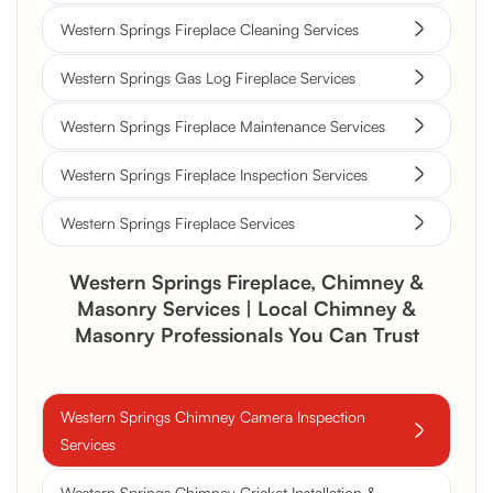
Western Springs Fireplace Cleaning Services
Western Springs Gas Log Fireplace Services
Western Springs Fireplace Maintenance Services
Western Springs Fireplace Inspection Services
Western Springs Fireplace Services
Western Springs Fireplace, Chimney &
Masonry Services | Local Chimney &
Masonry Professionals You Can Trust
Western Springs Chimney Camera Inspection
Services
Western Springs Chimney Cricket Installation &