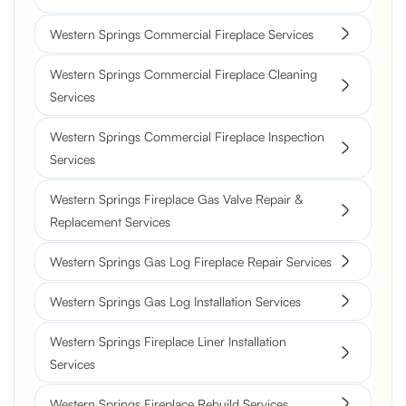
Western Springs Commercial Fireplace Services
Western Springs Commercial Fireplace Cleaning
Services
Western Springs Commercial Fireplace Inspection
Services
Western Springs Fireplace Gas Valve Repair &
Replacement Services
Western Springs Gas Log Fireplace Repair Services
Western Springs Gas Log Installation Services
Western Springs Fireplace Liner Installation
Services
Western Springs Fireplace Rebuild Services