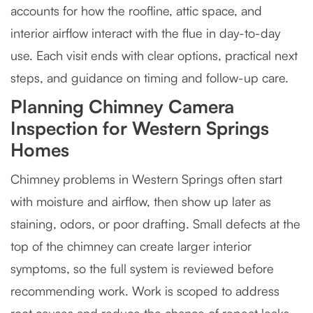
accounts for how the roofline, attic space, and
interior airflow interact with the flue in day-to-day
use. Each visit ends with clear options, practical next
steps, and guidance on timing and follow-up care.
Planning Chimney Camera
Inspection for Western Springs
Homes
Chimney problems in Western Springs often start
with moisture and airflow, then show up later as
staining, odors, or poor drafting. Small defects at the
top of the chimney can create larger interior
symptoms, so the full system is reviewed before
recommending work. Work is scoped to address