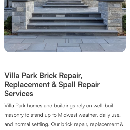
Villa Park Brick Repair,
Replacement & Spall Repair
Services
Villa Park homes and buildings rely on well-built
masonry to stand up to Midwest weather, daily use,
and normal settling. Our brick repair, replacement &