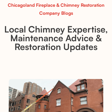
Chicagoland Fireplace & Chimney Restoration
Company Blogs
Local Chimney Expertise,
Maintenance Advice &
Restoration Updates