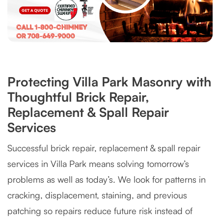
Protecting Villa Park Masonry with
Thoughtful Brick Repair,
Replacement & Spall Repair
Services
Successful brick repair, replacement & spall repair
services in Villa Park means solving tomorrow’s
problems as well as today’s. We look for patterns in
cracking, displacement, staining, and previous
patching so repairs reduce future risk instead of