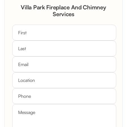
Rustic Stone Fireplace Rebuild with
Villa Park Fireplace And Chimney
Custom Mantel
Services