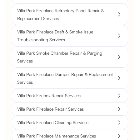
Villa Park Fireplace Refractory Panel Repair &
Replacement Services
Villa Park Fireplace Draft & Smoke Issue
Troubleshooting Services
Villa Park Smoke Chamber Repair & Parging
Services
Villa Park Fireplace Damper Repair & Replacement
Services
Villa Park Firebox Repair Services
Villa Park Fireplace Repair Services
Villa Park Fireplace Cleaning Services
Villa Park Fireplace Maintenance Services