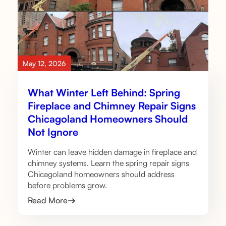
May 12, 2026
What Winter Left Behind: Spring
Fireplace and Chimney Repair Signs
Chicagoland Homeowners Should
Not Ignore
Winter can leave hidden damage in fireplace and
chimney systems. Learn the spring repair signs
Chicagoland homeowners should address
before problems grow.
Read More