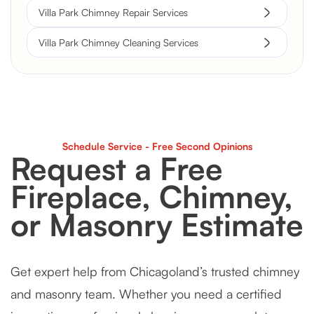
Villa Park Chimney Repair Services
Villa Park Chimney Cleaning Services
Schedule Service - Free Second Opinions
Request a Free
Fireplace, Chimney,
or Masonry Estimate
Get expert help from Chicagoland’s trusted chimney
and masonry team. Whether you need a certified