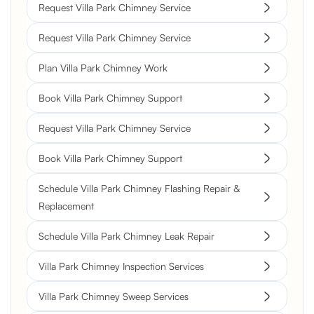
Request Villa Park Chimney Service
Request Villa Park Chimney Service
Plan Villa Park Chimney Work
Book Villa Park Chimney Support
Request Villa Park Chimney Service
Book Villa Park Chimney Support
Schedule Villa Park Chimney Flashing Repair &
Replacement
Schedule Villa Park Chimney Leak Repair
Villa Park Chimney Inspection Services
Villa Park Chimney Sweep Services