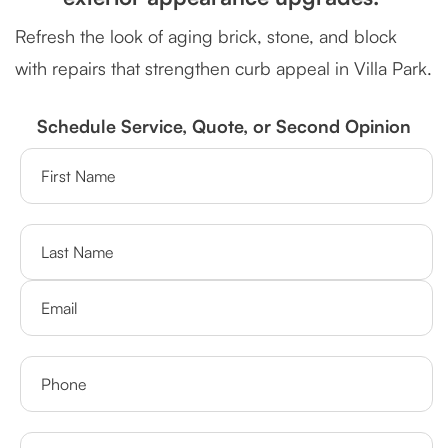
Refresh the look of aging brick, stone, and block
with repairs that strengthen curb appeal in Villa Park.
Schedule Service, Quote, or Second Opinion