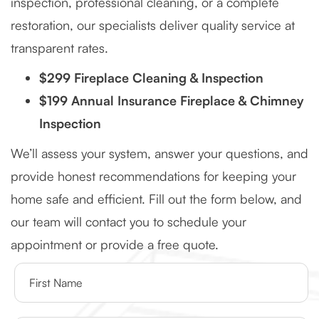
inspection, professional cleaning, or a complete
restoration, our specialists deliver quality service at
transparent rates.
$299 Fireplace Cleaning & Inspection
$199 Annual Insurance Fireplace & Chimney
Inspection
We’ll assess your system, answer your questions, and
provide honest recommendations for keeping your
home safe and efficient. Fill out the form below, and
our team will contact you to schedule your
appointment or provide a free quote.