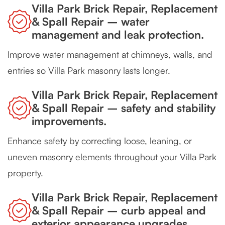
Villa Park Brick Repair, Replacement
& Spall Repair – water
management and leak protection.
Improve water management at chimneys, walls, and
entries so Villa Park masonry lasts longer.
Villa Park Brick Repair, Replacement
& Spall Repair – safety and stability
improvements.
Enhance safety by correcting loose, leaning, or
uneven masonry elements throughout your Villa Park
property.
Villa Park Brick Repair, Replacement
& Spall Repair – curb appeal and
exterior appearance upgrades.