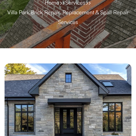
Home
Services
Villa Park Brick Repair, Replacement & Spall Repair
Services