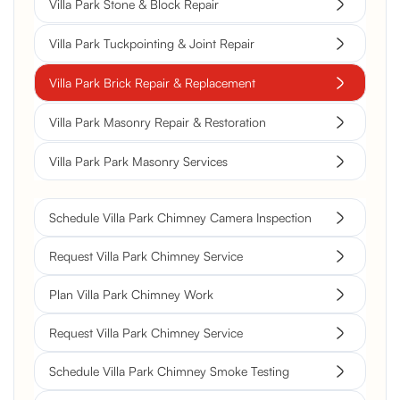
Villa Park Stone & Block Repair
Villa Park Tuckpointing & Joint Repair
Villa Park Brick Repair & Replacement
Villa Park Masonry Repair & Restoration
Villa Park Park Masonry Services
Schedule Villa Park Chimney Camera Inspection
Request Villa Park Chimney Service
Plan Villa Park Chimney Work
Request Villa Park Chimney Service
Schedule Villa Park Chimney Smoke Testing