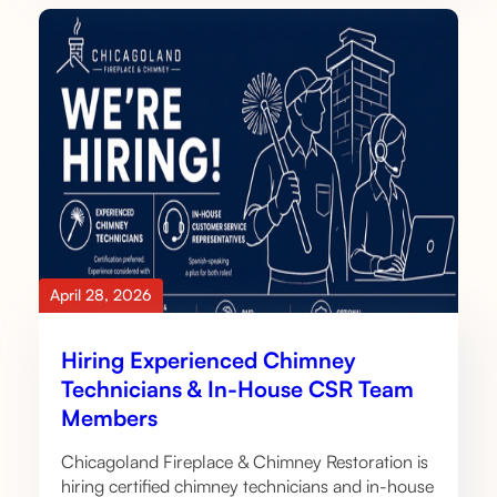
April 28, 2026
Hiring Experienced Chimney
Technicians & In-House CSR Team
Members
Chicagoland Fireplace & Chimney Restoration is
hiring certified chimney technicians and in-house