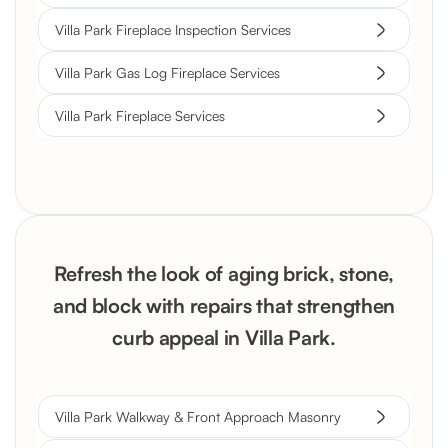
Villa Park Fireplace Inspection Services
Villa Park Gas Log Fireplace Services
Villa Park Fireplace Services
Refresh the look of aging brick, stone,
and block with repairs that strengthen
curb appeal in Villa Park.
Villa Park Walkway & Front Approach Masonry