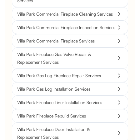
Services
Villa Park Commercial Fireplace Cleaning Services
Villa Park Commercial Fireplace Inspection Services
Villa Park Commercial Fireplace Services
Villa Park Fireplace Gas Valve Repair &
Replacement Services
Villa Park Gas Log Fireplace Repair Services
Villa Park Gas Log Installation Services
Villa Park Fireplace Liner Installation Services
Villa Park Fireplace Rebuild Services
Villa Park Fireplace Door Installation &
Replacement Services