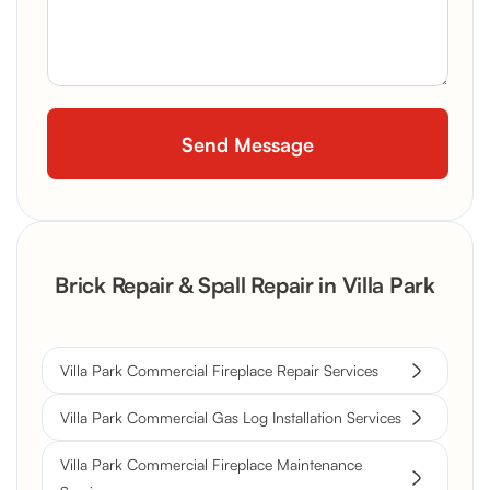
Brick Repair & Spall Repair in Villa Park
Villa Park Commercial Fireplace Repair Services
Villa Park Commercial Gas Log Installation Services
Villa Park Commercial Fireplace Maintenance