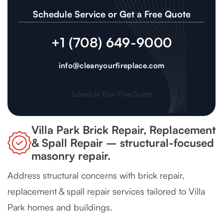
Schedule Service or Get a Free Quote
+1 (708) 649-9000
info@cleanyourfireplace.com
Schedule Your Free Quote
Villa Park Brick Repair, Replacement
& Spall Repair – structural-focused
masonry repair.
Address structural concerns with brick repair,
replacement & spall repair services tailored to Villa
Park homes and buildings.