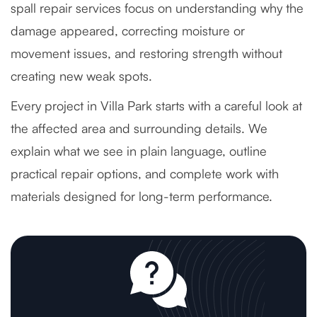
spall repair services focus on understanding why the
damage appeared, correcting moisture or
movement issues, and restoring strength without
creating new weak spots.
Every project in Villa Park starts with a careful look at
the affected area and surrounding details. We
explain what we see in plain language, outline
practical repair options, and complete work with
materials designed for long-term performance.