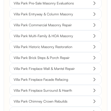
Villa Park Pre-Sale Masonry Evaluations
Villa Park Entryway & Column Masonry
Villa Park Commercial Masonry Repair
Villa Park Multi-Family & HOA Masonry
Villa Park Historic Masonry Restoration
Villa Park Brick Steps & Porch Repair
Villa Park Fireplace Wall & Mantel Repair
Villa Park Fireplace Facade Refacing
Villa Park Fireplace Surround & Hearth
Villa Park Chimney Crown Rebuilds