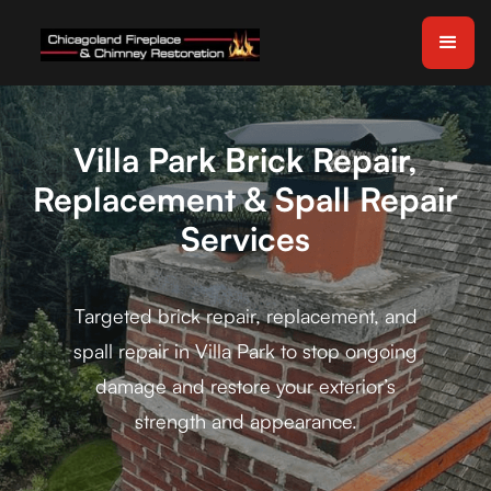
Villa Park Brick Repair,
Replacement & Spall Repair
Services
Targeted brick repair, replacement, and
spall repair in Villa Park to stop ongoing
damage and restore your exterior’s
strength and appearance.