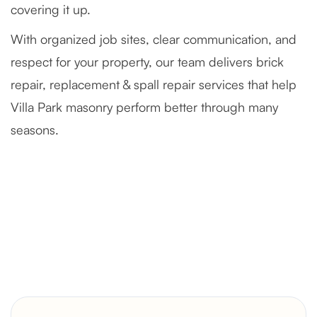
covering it up.
With organized job sites, clear communication, and
respect for your property, our team delivers brick
repair, replacement & spall repair services that help
Villa Park masonry perform better through many
seasons.
Severely Deteriorated Chimney
Reconstruction