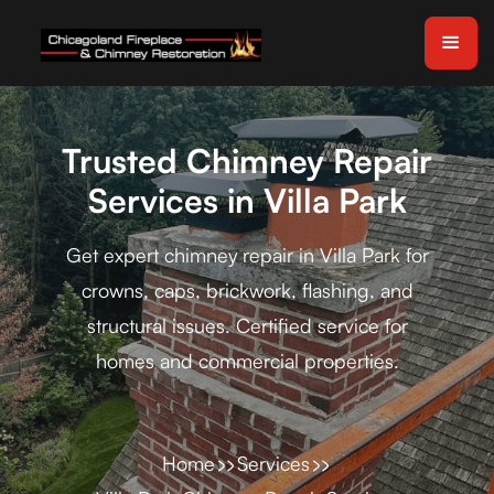
Trusted Chimney Repair
Services in Villa Park
Get expert chimney repair in Villa Park for
crowns, caps, brickwork, flashing, and
structural issues. Certified service for
homes and commercial properties.
Home
Services