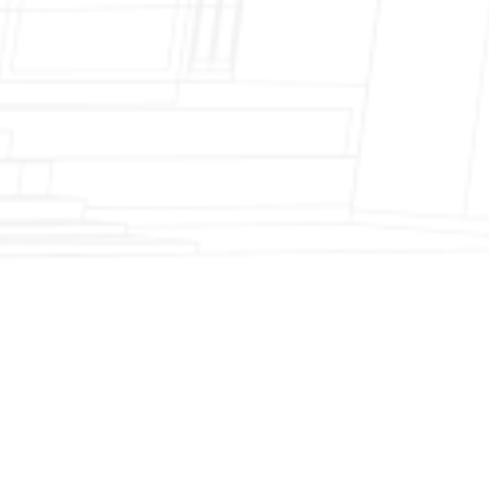
Fireplace Modernization and Stone
Veneer Transformation