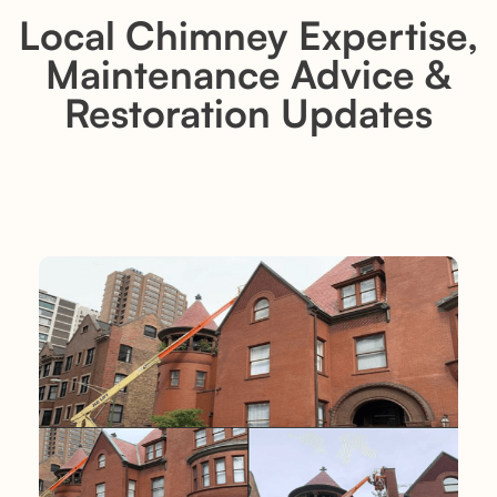
Local Chimney Expertise,
Maintenance Advice &
Restoration Updates