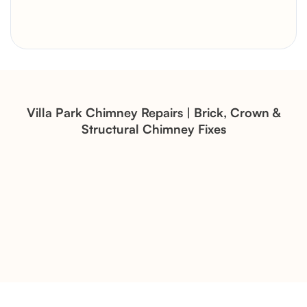
Brick Chimney Rebuild and
Structural Restoration
Fireplace Modernization and
Stone Veneer Transformation
Villa Park Chimney Repairs | Brick, Crown &
Structural Chimney Fixes