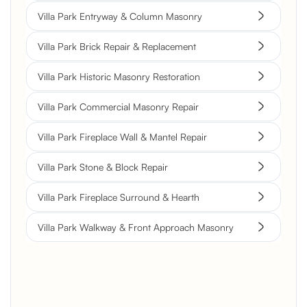
Villa Park Entryway & Column Masonry
Villa Park Brick Repair & Replacement
Villa Park Historic Masonry Restoration
Villa Park Commercial Masonry Repair
Villa Park Fireplace Wall & Mantel Repair
Villa Park Stone & Block Repair
Villa Park Fireplace Surround & Hearth
Villa Park Walkway & Front Approach Masonry