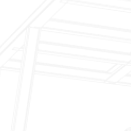
Inspection