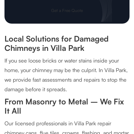
Get a Free Quote
Local Solutions for Damaged
Chimneys in Villa Park
If you see loose bricks or water stains inside your
home, your chimney may be the culprit. In Villa Park,
we provide fast assessments and repairs to stop the
damage before it spreads.
From Masonry to Metal – We Fix
It All
Our licensed professionals in Villa Park repair
chimney caps, flue tiles, crowns, flashing, and mortar