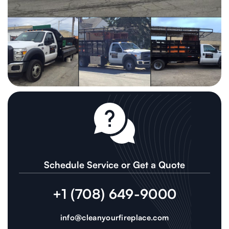
Schedule Service or Get a Quote
+1 (708) 649-9000
info@cleanyourfireplace.com