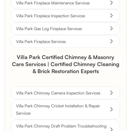
Villa Park Fireplace Maintenance Services
Villa Park Fireplace Inspection Services
Villa Park Gas Log Fireplace Services
Villa Park Fireplace Services
Villa Park Certified Chimney & Masonry
Care Services | Certified Chimney Cleaning
& Brick Restoration Experts
Villa Park Chimney Camera Inspection Services
Villa Park Chimney Cricket Installation & Repair
Services
Villa Park Chimney Draft Problem Troubleshooting