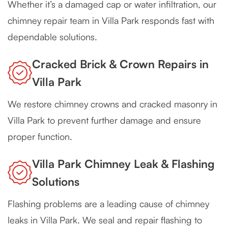
Whether it’s a damaged cap or water infiltration, our
chimney repair team in Villa Park responds fast with
dependable solutions.
Cracked Brick & Crown Repairs in
Villa Park
We restore chimney crowns and cracked masonry in
Villa Park to prevent further damage and ensure
proper function.
Villa Park Chimney Leak & Flashing
Solutions
Flashing problems are a leading cause of chimney
leaks in Villa Park. We seal and repair flashing to