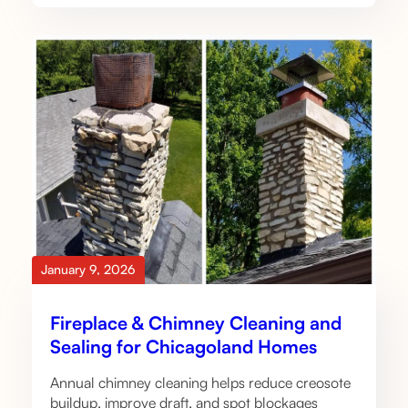
January 9, 2026
Fireplace & Chimney Cleaning and
Sealing for Chicagoland Homes
Annual chimney cleaning helps reduce creosote
buildup, improve draft, and spot blockages