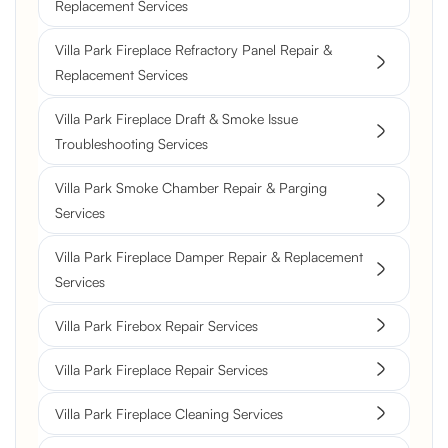
Replacement Services
Villa Park Fireplace Refractory Panel Repair &
Replacement Services
Villa Park Fireplace Draft & Smoke Issue
Troubleshooting Services
Villa Park Smoke Chamber Repair & Parging
Services
Villa Park Fireplace Damper Repair & Replacement
Services
Villa Park Firebox Repair Services
Villa Park Fireplace Repair Services
Villa Park Fireplace Cleaning Services