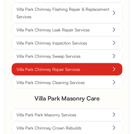
Villa Park Chimney Flashing Repair & Replacement
Services
Villa Park Chimney Leak Repair Services
Villa Park Chimney Inspection Services
Villa Park Chimney Sweep Services
Villa Park Chimney Repair Services
Villa Park Chimney Cleaning Services
Villa Park Masonry Care
Villa Park Park Masonry Services
Villa Park Chimney Crown Rebuilds