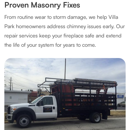
Proven Masonry Fixes
From routine wear to storm damage, we help Villa
Park homeowners address chimney issues early. Our
repair services keep your fireplace safe and extend
the life of your system for years to come.