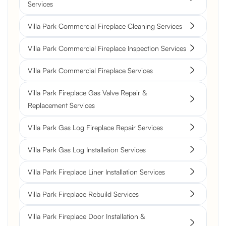
Services
Villa Park Commercial Fireplace Cleaning Services
Villa Park Commercial Fireplace Inspection Services
Villa Park Commercial Fireplace Services
Villa Park Fireplace Gas Valve Repair &
Replacement Services
Villa Park Gas Log Fireplace Repair Services
Villa Park Gas Log Installation Services
Villa Park Fireplace Liner Installation Services
Villa Park Fireplace Rebuild Services
Villa Park Fireplace Door Installation &