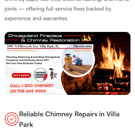
joints — offering full-service fixes backed by
experience and warranties.
Reliable Chimney Repairs in Villa
Park