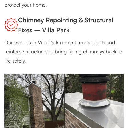
protect your home.
Chimney Repointing & Structural
Fixes – Villa Park
Our experts in Villa Park repoint mortar joints and
reinforce structures to bring failing chimneys back to
life safely.