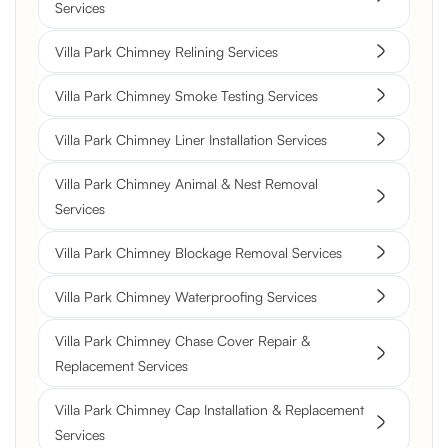
Services
Villa Park Chimney Relining Services
Villa Park Chimney Smoke Testing Services
Villa Park Chimney Liner Installation Services
Villa Park Chimney Animal & Nest Removal
Services
Villa Park Chimney Blockage Removal Services
Villa Park Chimney Waterproofing Services
Villa Park Chimney Chase Cover Repair &
Replacement Services
Villa Park Chimney Cap Installation & Replacement
Services