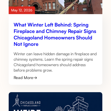
May 12, 2026
What Winter Left Behind: Spring
Fireplace and Chimney Repair Signs
Chicagoland Homeowners Should
Not Ignore
Winter can leave hidden damage in fireplace and
chimney systems. Learn the spring repair signs
Chicagoland homeowners should address
before problems grow.
Read More