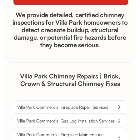
We provide detailed, certified chimney
inspections for Villa Park homeowners to
detect creosote buildup, structural
damage, or potential fire hazards before
they become serious.
Villa Park Chimney Repairs | Brick,
Crown & Structural Chimney Fixes
Villa Park Commercial Fireplace Repair Services
Villa Park Commercial Gas Log Installation Services
Villa Park Commercial Fireplace Maintenance