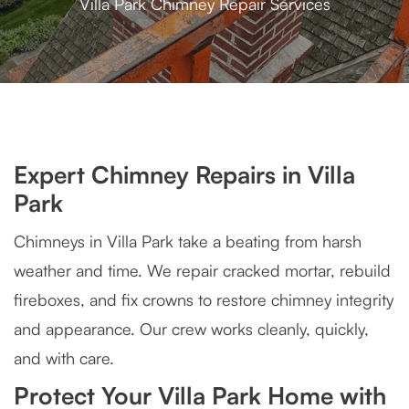
Villa Park Chimney Repair Services
Expert Chimney Repairs in Villa
Park
Chimneys in Villa Park take a beating from harsh
weather and time. We repair cracked mortar, rebuild
fireboxes, and fix crowns to restore chimney integrity
and appearance. Our crew works cleanly, quickly,
and with care.
Protect Your Villa Park Home with