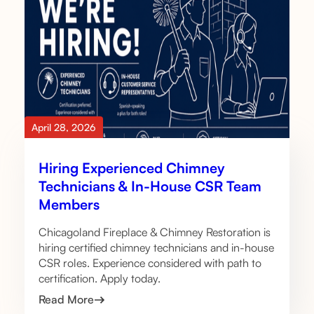
April 28, 2026
Hiring Experienced Chimney
Technicians & In-House CSR Team
Members
Chicagoland Fireplace & Chimney Restoration is
hiring certified chimney technicians and in-house
CSR roles. Experience considered with path to
certification. Apply today.
Read More