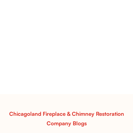
Pots Caperose Fireplace Decor | Hand-Finished Ceramic
Vessels for Hearth Styling
Pots Caperose
Pots Caperose adds artistic warmth to any hearth
with softly sculpted, hand-glazed ceramic vessels.
Ideal for fireplaces that balance modern design with
earthy texture.
Read More
Chicagoland Fireplace & Chimney Restoration
Company Blogs