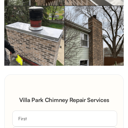
Villa Park Chimney Repair Services