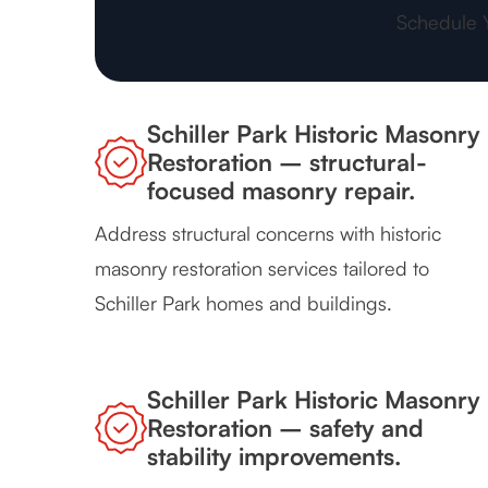
Schedule 
Schiller Park Historic Masonry
Restoration – structural-
focused masonry repair.
Address structural concerns with historic
masonry restoration services tailored to
Schiller Park homes and buildings.
Schiller Park Historic Masonry
Restoration – safety and
stability improvements.