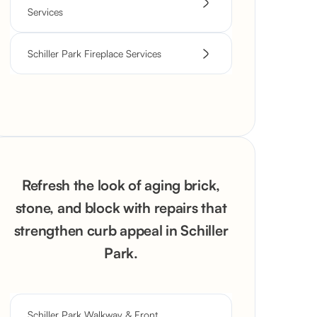
Services
Schiller Park Fireplace Services
Refresh the look of aging brick,
stone, and block with repairs that
strengthen curb appeal in Schiller
Park.
Schiller Park Walkway & Front