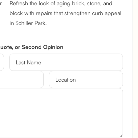
r
Refresh the look of aging brick, stone, and
block with repairs that strengthen curb appeal
in Schiller Park.
Quote, or Second Opinion