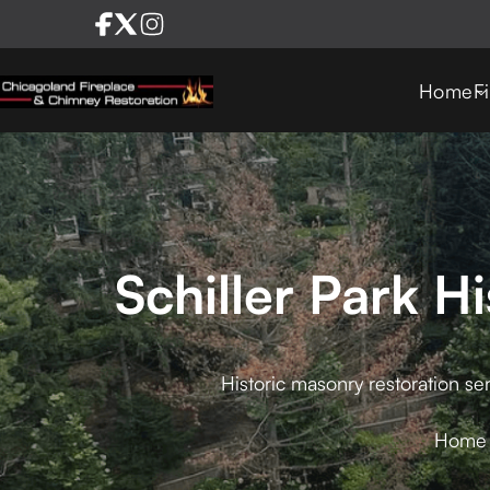
Home
F
Schiller Park H
Historic masonry restoration ser
Home