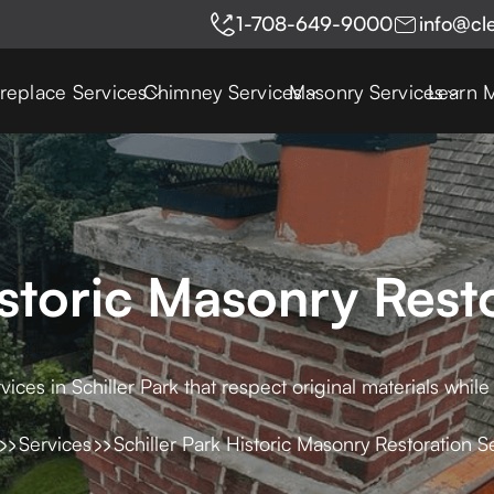
1-708-649-9000
info@cl
ireplace Services
Chimney Services
Masonry Services
Learn 
istoric Masonry Rest
vices in Schiller Park that respect original materials while
Services
Schiller Park Historic Masonry Restoration S