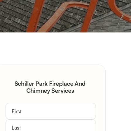
Schiller Park Fireplace And
Chimney Services