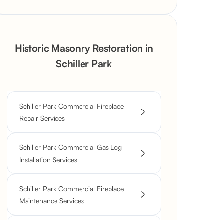
Historic Masonry Restoration in
Schiller Park
Schiller Park Commercial Fireplace
Repair Services
Schiller Park Commercial Gas Log
Installation Services
Schiller Park Commercial Fireplace
Maintenance Services