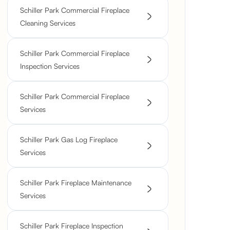
Schiller Park Commercial Fireplace
Cleaning Services
Schiller Park Commercial Fireplace
Inspection Services
Schiller Park Commercial Fireplace
Services
Schiller Park Gas Log Fireplace
Services
Schiller Park Fireplace Maintenance
Services
Schiller Park Fireplace Inspection