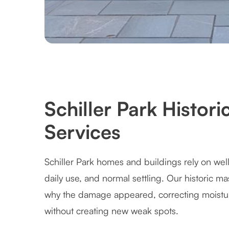
Schiller Park Histor
Services
Schiller Park homes and buildings rely on wel
daily use, and normal settling. Our historic m
why the damage appeared, correcting moistur
without creating new weak spots.