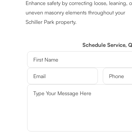
Enhance safety by correcting loose, leaning, o
uneven masonry elements throughout your
Schiller Park property.
Schedule Service, 