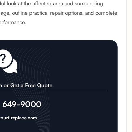
reful look at the affected area and surrounding
age, outline practical repair options, and complete
erformance.
e or Get a Free Quote
) 649-9000
ourfireplace.com