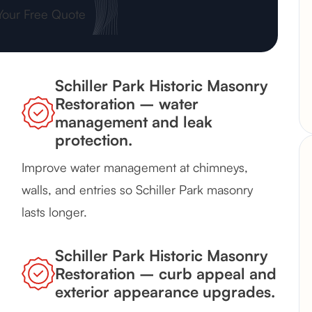
Your Free Quote
Schiller Park Historic Masonry
Restoration – water
management and leak
protection.
Improve water management at chimneys,
walls, and entries so Schiller Park masonry
lasts longer.
Schiller Park Historic Masonry
Restoration – curb appeal and
exterior appearance upgrades.