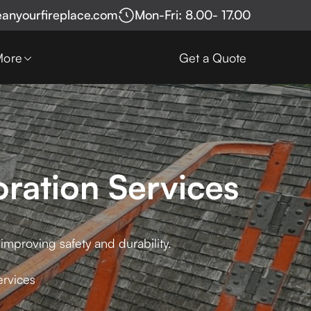
eanyourfireplace.com
Mon-Fri: 8.00- 17.00
More
Get a Quote
oration Services
 improving safety and durability.
ervices