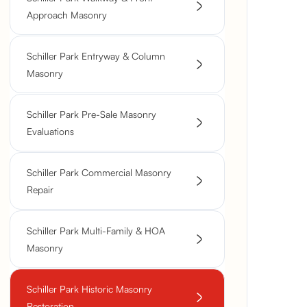
Approach Masonry
Schiller Park Entryway & Column
Masonry
Schiller Park Pre-Sale Masonry
Evaluations
Schiller Park Commercial Masonry
Repair
Schiller Park Multi-Family & HOA
Masonry
Schiller Park Historic Masonry
Restoration