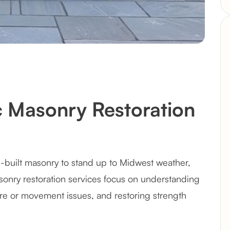
ic Masonry Restoration
l-built masonry to stand up to Midwest weather,
asonry restoration services focus on understanding
e or movement issues, and restoring strength