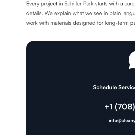
Every project in Schiller Park starts with a ca
details. We explain what we see in plain langu
work with materials designed for long-term p
Schedule Servic
+1 (708
info@cleany