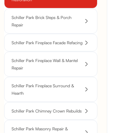
Schiller Park Brick Steps & Porch
Repair
Schiller Park Fireplace Facade Refacing
Schiller Park Fireplace Wall & Mantel
Repair
Schiller Park Fireplace Surround &
Hearth
Schiller Park Chimney Crown Rebuilds
Schiller Park Masonry Repair &