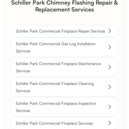
Schiller Park Chimney Flashing Repair &
Replacement Services
Schiller Park Commercial Fireplace Repair Services
Schiller Park Commercial Gas Log Installation
Services
Schiller Park Commercial Fireplace Maintenance
Services
Schiller Park Commercial Fireplace Cleaning
Services
Schiller Park Commercial Fireplace Inspection
Services
Schiller Park Commercial Fireplace Services