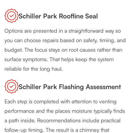
Schiller Park Roofline Seal
Options are presented in a straightforward way so
you can choose repairs based on safety, timing, and
budget. The focus stays on root causes rather than
surface symptoms. That helps keep the system
reliable for the long haul.
Schiller Park Flashing Assessment
Each step is completed with attention to venting
performance and the places moisture typically finds
a path inside. Recommendations include practical
follow-up timing. The result is a chimney that