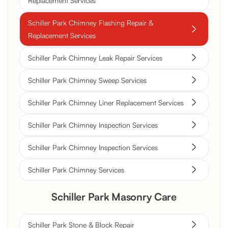
Replacement Services
Schiller Park Chimney Flashing Repair &
Replacement Services
Schiller Park Chimney Leak Repair Services
Schiller Park Chimney Sweep Services
Schiller Park Chimney Liner Replacement Services
Schiller Park Chimney Inspection Services
Schiller Park Chimney Inspection Services
Schiller Park Chimney Services
Schiller Park Masonry Care
Schiller Park Stone & Block Repair