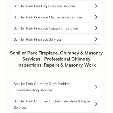
Schiller Park Gas Log Fireplace Services
Schiller Park Fireplace Maintenance Services
Schiller Park Fireplace Inspection Services
Schiller Park Fireplace Services
Schiller Park Fireplace, Chimney & Masonry
Services | Professional Chimney
Inspections, Repairs & Masonry Work
Schiller Park Chimney Draft Problem
Troubleshooting Services
Schiller Park Chimney Cricket Installation & Repair
Services