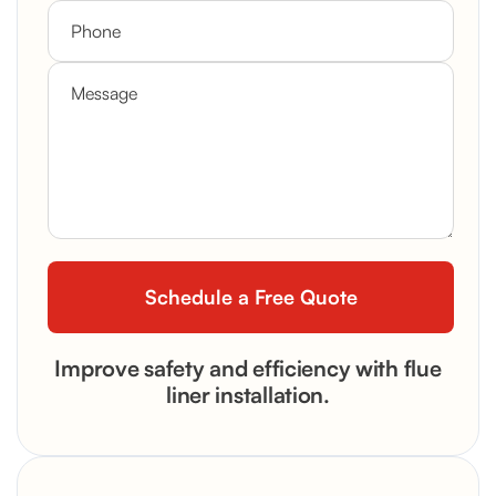
Improve safety and efficiency with flue
liner installation.