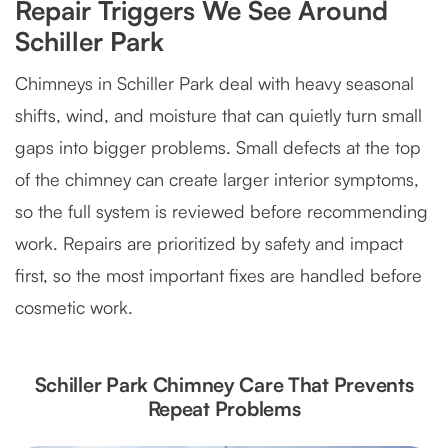
Repair Triggers We See Around
Schiller Park
Chimneys in Schiller Park deal with heavy seasonal
shifts, wind, and moisture that can quietly turn small
gaps into bigger problems. Small defects at the top
of the chimney can create larger interior symptoms,
so the full system is reviewed before recommending
work. Repairs are prioritized by safety and impact
first, so the most important fixes are handled before
cosmetic work.
Schiller Park Chimney Care That Prevents
Repeat Problems