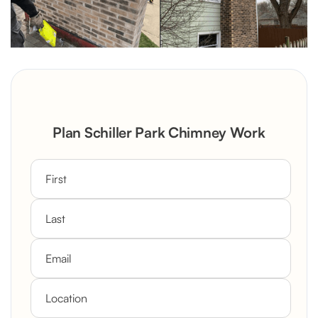
Plan Schiller Park Chimney Work