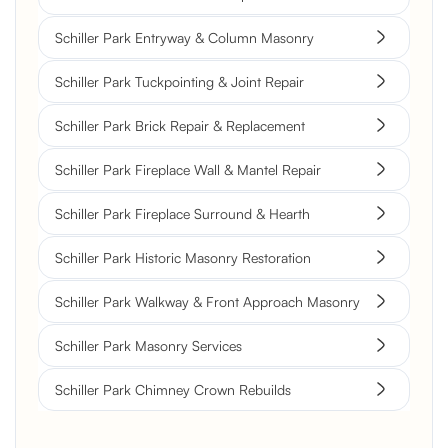
Schiller Park Entryway & Column Masonry
Schiller Park Tuckpointing & Joint Repair
Schiller Park Brick Repair & Replacement
Schiller Park Fireplace Wall & Mantel Repair
Schiller Park Fireplace Surround & Hearth
Schiller Park Historic Masonry Restoration
Schiller Park Walkway & Front Approach Masonry
Schiller Park Masonry Services
Schiller Park Chimney Crown Rebuilds