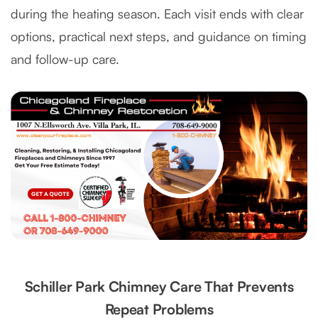
during the heating season. Each visit ends with clear
options, practical next steps, and guidance on timing
and follow-up care.
Schiller Park Chimney Care That Prevents
Repeat Problems