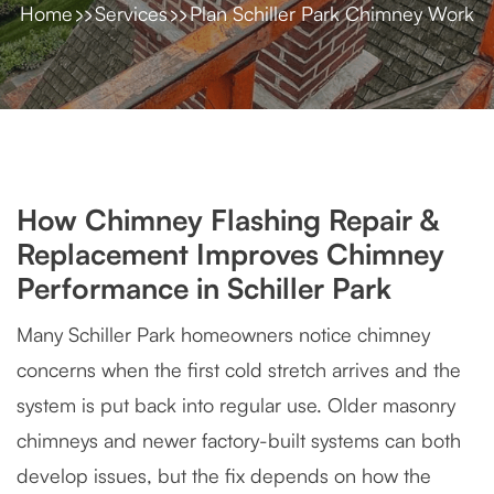
Home
Services
Plan Schiller Park Chimney Work
How Chimney Flashing Repair &
Replacement Improves Chimney
Performance in Schiller Park
Many Schiller Park homeowners notice chimney
concerns when the first cold stretch arrives and the
system is put back into regular use. Older masonry
chimneys and newer factory-built systems can both
develop issues, but the fix depends on how the