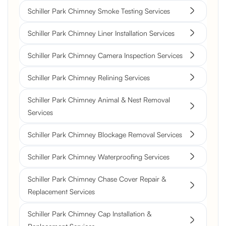
Schiller Park Chimney Smoke Testing Services
Schiller Park Chimney Liner Installation Services
Schiller Park Chimney Camera Inspection Services
Schiller Park Chimney Relining Services
Schiller Park Chimney Animal & Nest Removal
Services
Schiller Park Chimney Blockage Removal Services
Schiller Park Chimney Waterproofing Services
Schiller Park Chimney Chase Cover Repair &
Replacement Services
Schiller Park Chimney Cap Installation &