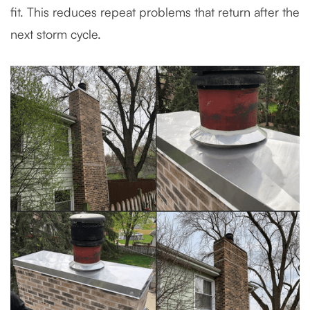
fit. This reduces repeat problems that return after the
next storm cycle.