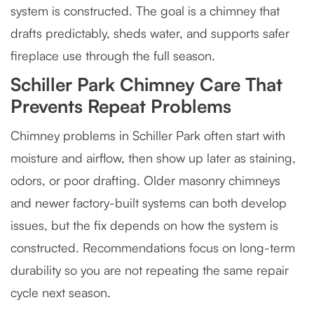
system is constructed. The goal is a chimney that
drafts predictably, sheds water, and supports safer
fireplace use through the full season.
Schiller Park Chimney Care That
Prevents Repeat Problems
Chimney problems in Schiller Park often start with
moisture and airflow, then show up later as staining,
odors, or poor drafting. Older masonry chimneys
and newer factory-built systems can both develop
issues, but the fix depends on how the system is
constructed. Recommendations focus on long-term
durability so you are not repeating the same repair
cycle next season.