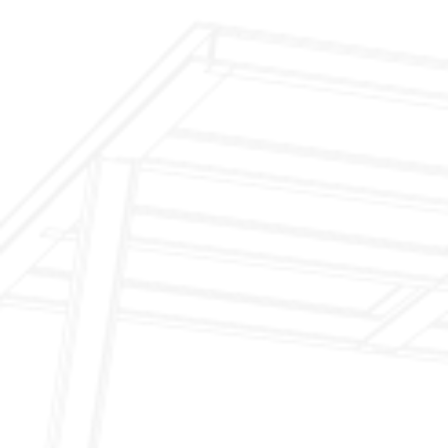
$299 Fireplace Cleaning & Inspection
$199 Annual Insurance Fireplace & Chimney
Inspection