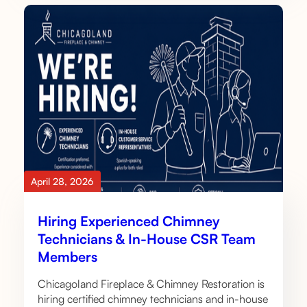
April 28, 2026
Hiring Experienced Chimney
Technicians & In-House CSR Team
Members
Chicagoland Fireplace & Chimney Restoration is
hiring certified chimney technicians and in-house