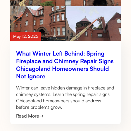
May 12, 2026
What Winter Left Behind: Spring
Fireplace and Chimney Repair Signs
Chicagoland Homeowners Should
Not Ignore
Winter can leave hidden damage in fireplace and
chimney systems. Learn the spring repair signs
Chicagoland homeowners should address
before problems grow.
Read More