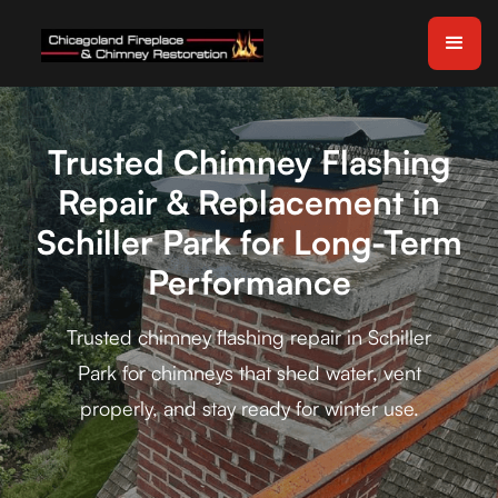
Trusted Chimney Flashing
Repair & Replacement in
Schiller Park for Long-Term
Performance
Trusted chimney flashing repair in Schiller
Park for chimneys that shed water, vent
properly, and stay ready for winter use.