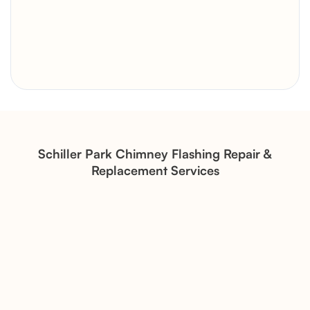
Brick Chimney Rebuild and
Structural Restoration
Fireplace Modernization and
Stone Veneer Transformation
Schiller Park Chimney Flashing Repair &
Replacement Services