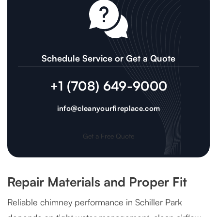
Schedule Service or Get a Quote
+1 (708) 649-9000
info@cleanyourfireplace.com
Get a Free Quote
Repair Materials and Proper Fit
Reliable chimney performance in Schiller Park