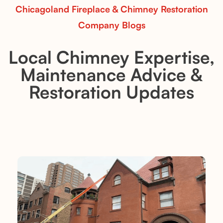
Chicagoland Fireplace & Chimney Restoration
Company Blogs
Local Chimney Expertise,
Maintenance Advice &
Restoration Updates