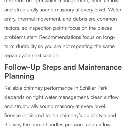
depends on tight water management, clean airflow,
and structurally sound masonry at every level. Water
entry, thermal movement, and debris are common
factors, so inspection points focus on the places
problems start. Recommendations focus on long-
term durability so you are not repeating the same
repair cycle next season.
Follow-Up Steps and Maintenance
Planning
Reliable chimney performance in Schiller Park
depends on tight water management, clean airflow,
and structurally sound masonry at every level.
Service is tailored to the chimney’s build style and
the way the home handles pressure and airflow