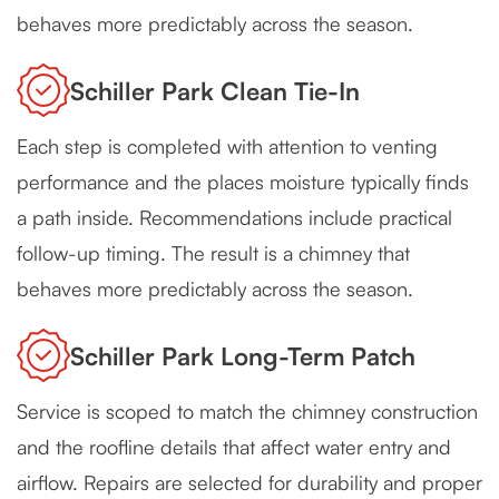
behaves more predictably across the season.
Schiller Park Clean Tie-In
Each step is completed with attention to venting
performance and the places moisture typically finds
a path inside. Recommendations include practical
follow-up timing. The result is a chimney that
behaves more predictably across the season.
Schiller Park Long-Term Patch
Service is scoped to match the chimney construction
and the roofline details that affect water entry and
airflow. Repairs are selected for durability and proper