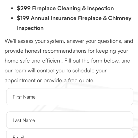
$299 Fireplace Cleaning & Inspection
$199 Annual Insurance Fireplace & Chimney
Inspection
We’ll assess your system, answer your questions, and
provide honest recommendations for keeping your
home safe and efficient. Fill out the form below, and
our team will contact you to schedule your
appointment or provide a free quote.