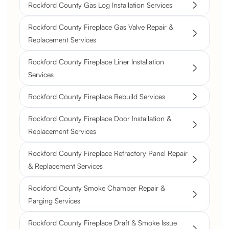
Rockford County Gas Log Installation Services
Rockford County Fireplace Gas Valve Repair &
Replacement Services
Rockford County Fireplace Liner Installation
Services
Rockford County Fireplace Rebuild Services
Rockford County Fireplace Door Installation &
Replacement Services
Rockford County Fireplace Refractory Panel Repair
& Replacement Services
Rockford County Smoke Chamber Repair &
Parging Services
Rockford County Fireplace Draft & Smoke Issue