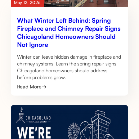
May 12, 2026
What Winter Left Behind: Spring
Fireplace and Chimney Repair Signs
Chicagoland Homeowners Should
Not Ignore
Winter can leave hidden damage in fireplace and
chimney systems. Learn the spring repair signs
Chicagoland homeowners should address
before problems grow.
Read More