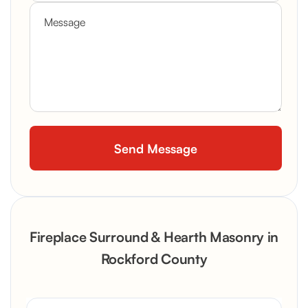
Fireplace Surround & Hearth Masonry in
Rockford County