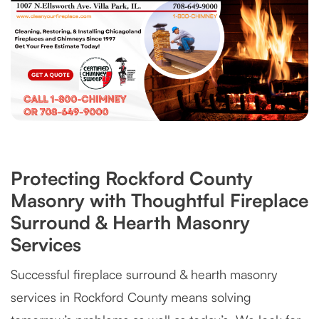
Protecting Rockford County
Masonry with Thoughtful Fireplace
Surround & Hearth Masonry
Services
Successful fireplace surround & hearth masonry
services in Rockford County means solving