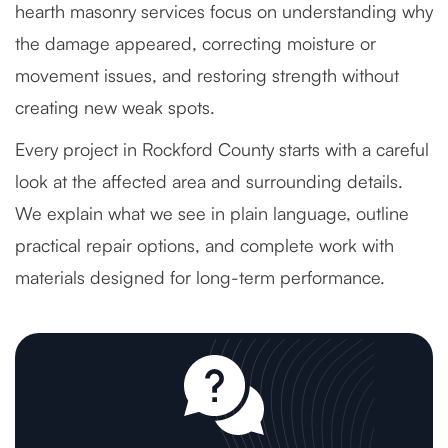
hearth masonry services focus on understanding why
the damage appeared, correcting moisture or
movement issues, and restoring strength without
creating new weak spots.
Every project in Rockford County starts with a careful
look at the affected area and surrounding details.
We explain what we see in plain language, outline
practical repair options, and complete work with
materials designed for long-term performance.