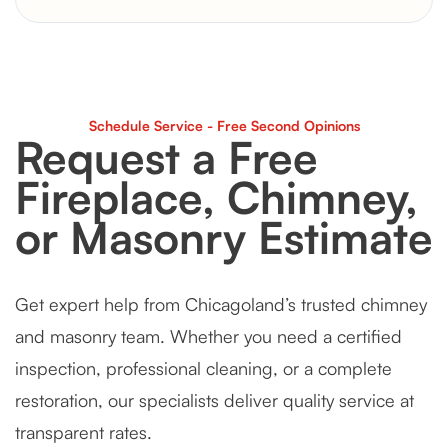
Schedule Service - Free Second Opinions
Request a Free
Fireplace, Chimney,
or Masonry Estimate
Get expert help from Chicagoland’s trusted chimney
and masonry team. Whether you need a certified
inspection, professional cleaning, or a complete
restoration, our specialists deliver quality service at
transparent rates.