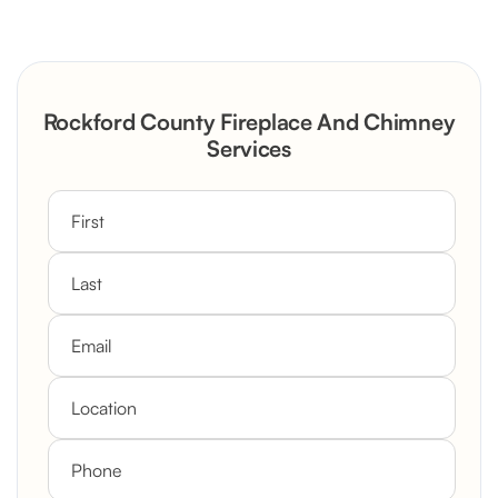
Severely Deteriorated Chimney
Reconstruction
Rustic Stone Fireplace Rebuild with
Rockford County Fireplace And Chimney
Custom Mantel
Services