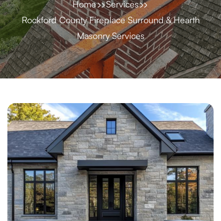
Home
Services
Rockford County Fireplace Surround & Hearth
Masonry Services