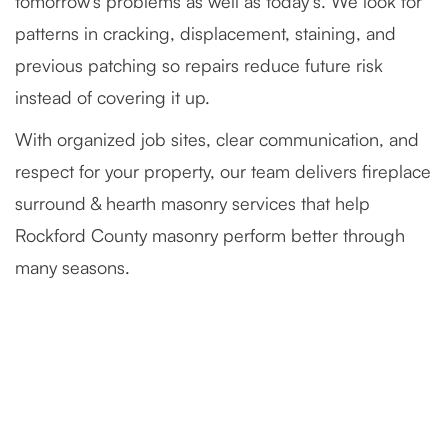
tomorrow’s problems as well as today’s. We look for
patterns in cracking, displacement, staining, and
previous patching so repairs reduce future risk
instead of covering it up.
With organized job sites, clear communication, and
respect for your property, our team delivers fireplace
surround & hearth masonry services that help
Rockford County masonry perform better through
many seasons.