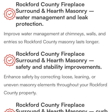
Rockford County Fireplace
Surround & Hearth Masonry –
water management and leak
protection.
Improve water management at chimneys, walls, and
entries so Rockford County masonry lasts longer.
Rockford County Fireplace
Surround & Hearth Masonry –
safety and stability improvements.
Enhance safety by correcting loose, leaning, or
uneven masonry elements throughout your Rockford
County property.
Rockford County Fireplace
Surround & Hearth Masonry – curb