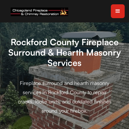
Rockford County Fireplace
Surround & Hearth Masonry
Services
Fireplace surround and hearth masonry
services in Rockford County to repair
cracks, loose units, and outdated finishes
around your firebox.