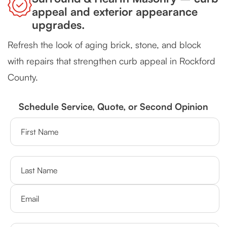
appeal and exterior appearance
upgrades.
Refresh the look of aging brick, stone, and block
with repairs that strengthen curb appeal in Rockford
County.
Schedule Service, Quote, or Second Opinion