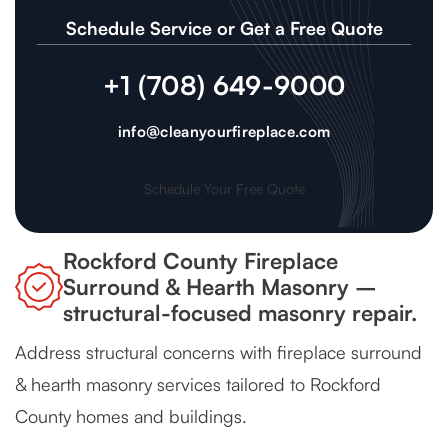
Schedule Service or Get a Free Quote
+1 (708) 649-9000
info@cleanyourfireplace.com
Schedule Your Free Quote
Rockford County Fireplace
Surround & Hearth Masonry –
structural-focused masonry repair.
Address structural concerns with fireplace surround
& hearth masonry services tailored to Rockford
County homes and buildings.