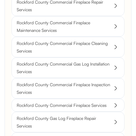
Rockford County Commercial Fireplace Repair
Services
Rockford County Commercial Fireplace
Maintenance Services
Rockford County Commercial Fireplace Cleaning
Services
Rockford County Commercial Gas Log Installation
Services
Rockford County Commercial Fireplace Inspection
Services
Rockford County Commercial Fireplace Services
Rockford County Gas Log Fireplace Repair
Services