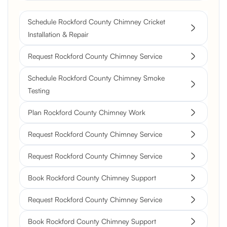
Schedule Rockford County Chimney Cricket
Installation & Repair
Request Rockford County Chimney Service
Schedule Rockford County Chimney Smoke
Testing
Plan Rockford County Chimney Work
Request Rockford County Chimney Service
Request Rockford County Chimney Service
Book Rockford County Chimney Support
Request Rockford County Chimney Service
Book Rockford County Chimney Support