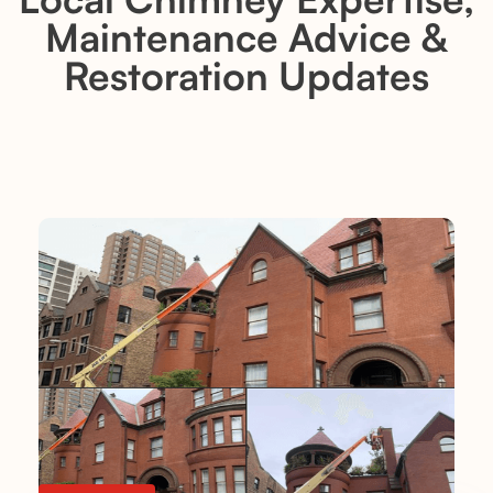
Maintenance Advice &
Restoration Updates