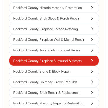
Rockford County Historic Masonry Restoration
Rockford County Brick Steps & Porch Repair
Rockford County Fireplace Facade Refacing
Rockford County Fireplace Wall & Mantel Repair
Rockford County Tuckpointing & Joint Repair
Rockford County Fireplace Surround & Hearth
Rockford County Stone & Block Repair
Rockford County Chimney Crown Rebuilds
Rockford County Brick Repair & Replacement
Rockford County Masonry Repair & Restoration