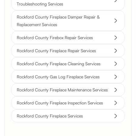
Troubleshooting Services
Rockford County Fireplace Damper Repair &
Replacement Services
Rockford County Firebox Repair Services
Rockford County Fireplace Repair Services
Rockford County Fireplace Cleaning Services
Rockford County Gas Log Fireplace Services
Rockford County Fireplace Maintenance Services
Rockford County Fireplace Inspection Services
Rockford County Fireplace Services