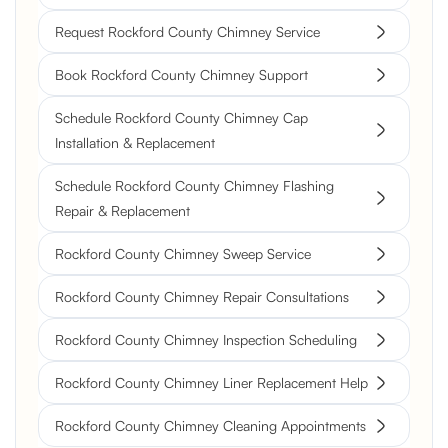
Request Rockford County Chimney Service
Book Rockford County Chimney Support
Schedule Rockford County Chimney Cap
Installation & Replacement
Schedule Rockford County Chimney Flashing
Repair & Replacement
Rockford County Chimney Sweep Service
Rockford County Chimney Repair Consultations
Rockford County Chimney Inspection Scheduling
Rockford County Chimney Liner Replacement Help
Rockford County Chimney Cleaning Appointments