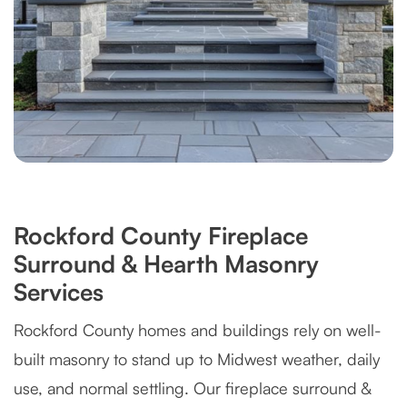
Rockford County Fireplace
Surround & Hearth Masonry
Services
Rockford County homes and buildings rely on well-
built masonry to stand up to Midwest weather, daily
use, and normal settling. Our fireplace surround &