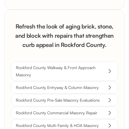
Refresh the look of aging brick, stone,
and block with repairs that strengthen
curb appeal in Rockford County.
Rockford County Walkway & Front Approach
Masonry
Rockford County Entryway & Column Masonry
Rockford County Pre-Sale Masonry Evaluations
Rockford County Commercial Masonry Repair
Rockford County Multi-Family & HOA Masonry