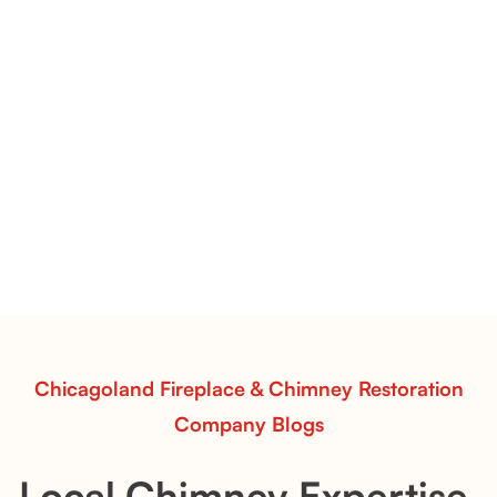
Flint Hill & Whiskey River Vent-Free Log Sets Inspiration |
Contour Burners with Natural Flame Flow
Vent-Free Contour Burners – Flint Hill
& Whiskey River: Rustic Flame Realism
with Flexible Installation
Explore the Flint Hill and Whiskey River vent-free log
sets—designed for Contour Burners that deliver
realistic flames, rustic charm, and efficient vent-free
performance in any room.
Read More
Chicagoland Fireplace & Chimney Restoration
Company Blogs
Local Chimney Expertise,