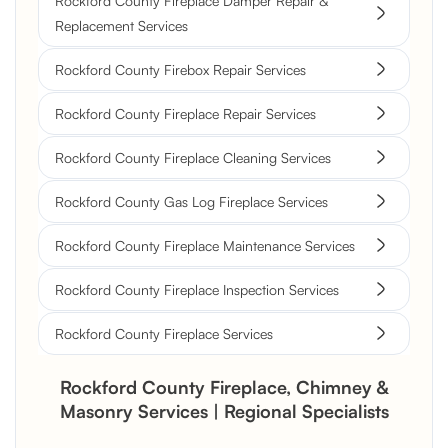
Rockford County Fireplace Damper Repair &
Replacement Services
Rockford County Firebox Repair Services
Rockford County Fireplace Repair Services
Rockford County Fireplace Cleaning Services
Rockford County Gas Log Fireplace Services
Rockford County Fireplace Maintenance Services
Rockford County Fireplace Inspection Services
Rockford County Fireplace Services
Rockford County Fireplace, Chimney &
Masonry Services | Regional Specialists