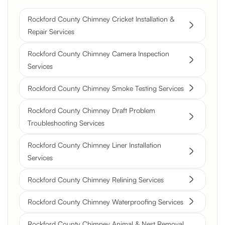
Rockford County Chimney Cricket Installation &
Repair Services
Rockford County Chimney Camera Inspection
Services
Rockford County Chimney Smoke Testing Services
Rockford County Chimney Draft Problem
Troubleshooting Services
Rockford County Chimney Liner Installation
Services
Rockford County Chimney Relining Services
Rockford County Chimney Waterproofing Services
Rockford County Chimney Animal & Nest Removal