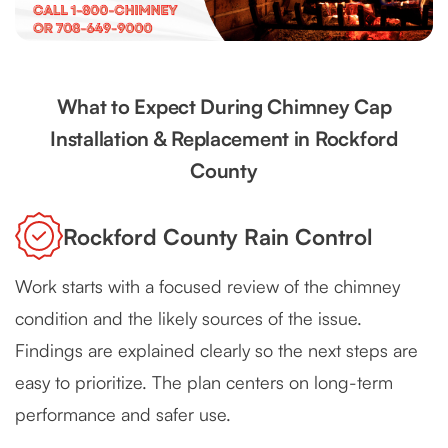
What to Expect During Chimney Cap
Installation & Replacement in Rockford
County
Rockford County Rain Control
Work starts with a focused review of the chimney
condition and the likely sources of the issue.
Findings are explained clearly so the next steps are
easy to prioritize. The plan centers on long-term
performance and safer use.