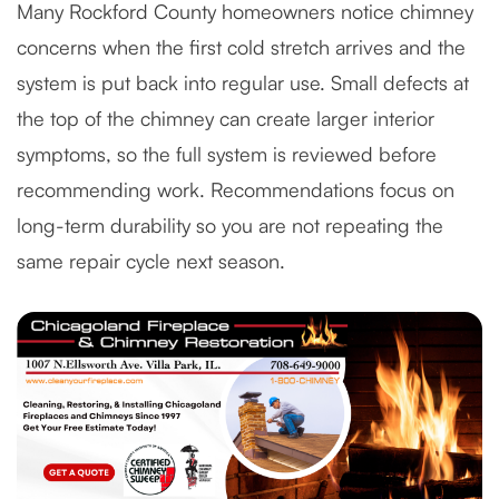
Many Rockford County homeowners notice chimney
concerns when the first cold stretch arrives and the
system is put back into regular use. Small defects at
the top of the chimney can create larger interior
symptoms, so the full system is reviewed before
recommending work. Recommendations focus on
long-term durability so you are not repeating the
same repair cycle next season.