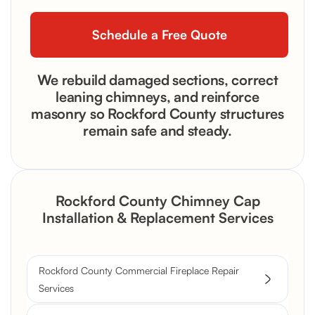
We rebuild damaged sections, correct
leaning chimneys, and reinforce
masonry so Rockford County structures
remain safe and steady.
Rockford County Chimney Cap
Installation & Replacement Services
Rockford County Commercial Fireplace Repair
Services