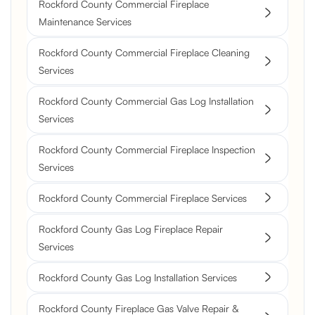
Rockford County Commercial Fireplace
Maintenance Services
Rockford County Commercial Fireplace Cleaning
Services
Rockford County Commercial Gas Log Installation
Services
Rockford County Commercial Fireplace Inspection
Services
Rockford County Commercial Fireplace Services
Rockford County Gas Log Fireplace Repair
Services
Rockford County Gas Log Installation Services
Rockford County Fireplace Gas Valve Repair &