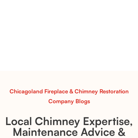
Pots Caperose Fireplace Decor | Hand-Finished Ceramic
Vessels for Hearth Styling
Pots Caperose
Pots Caperose adds artistic warmth to any hearth
with softly sculpted, hand-glazed ceramic vessels.
Ideal for fireplaces that balance modern design with
earthy texture.
Read More
Chicagoland Fireplace & Chimney Restoration
Company Blogs
Local Chimney Expertise,
Maintenance Advice &