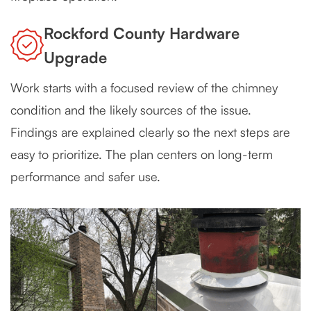
Rockford County Hardware
Upgrade
Work starts with a focused review of the chimney
condition and the likely sources of the issue.
Findings are explained clearly so the next steps are
easy to prioritize. The plan centers on long-term
performance and safer use.