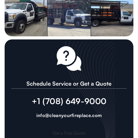
Schedule Service or Get a Quote
+1 (708) 649-9000
info@cleanyourfireplace.com
Get a Free Quote