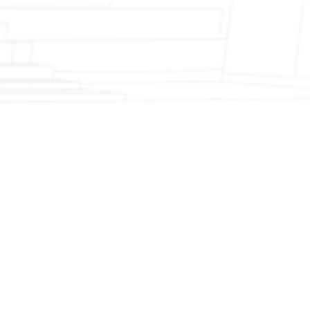
Fireplace Modernization and Stone
Veneer Transformation
Full Chimney Rebuild and Brick
Resurfacing