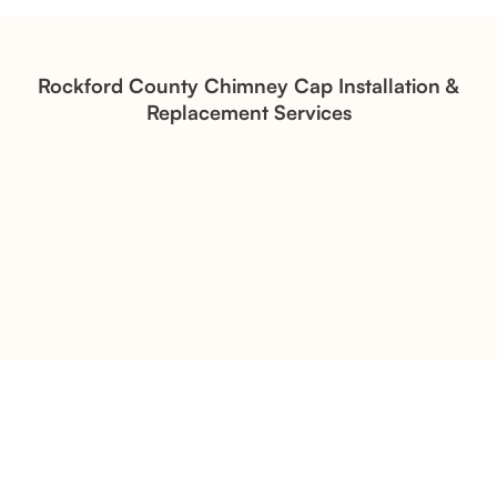
Structural Restoration
Fireplace Modernization and
Stone Veneer Transformation
Rockford County Chimney Cap Installation &
Replacement Services