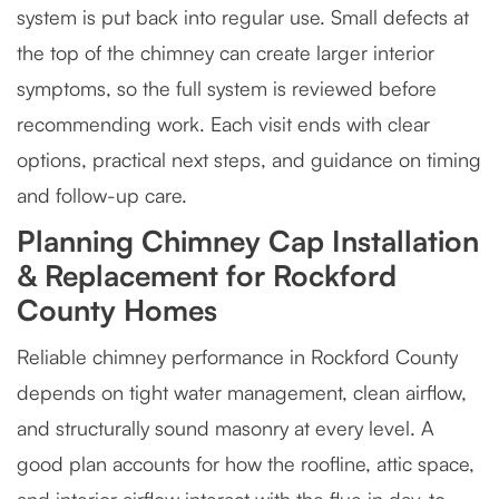
system is put back into regular use. Small defects at
the top of the chimney can create larger interior
symptoms, so the full system is reviewed before
recommending work. Each visit ends with clear
options, practical next steps, and guidance on timing
and follow-up care.
Planning Chimney Cap Installation
& Replacement for Rockford
County Homes
Reliable chimney performance in Rockford County
depends on tight water management, clean airflow,
and structurally sound masonry at every level. A
good plan accounts for how the roofline, attic space,