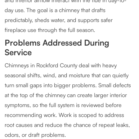
and interior airflow interact with the flue in day-to-
day use. The goal is a chimney that drafts
predictably, sheds water, and supports safer
fireplace use through the full season.
Problems Addressed During
Service
Chimneys in Rockford County deal with heavy
seasonal shifts, wind, and moisture that can quietly
turn small gaps into bigger problems. Small defects
at the top of the chimney can create larger interior
symptoms, so the full system is reviewed before
recommending work. Work is scoped to address
root causes and reduce the chance of repeat leaks,
odors, or draft problems.