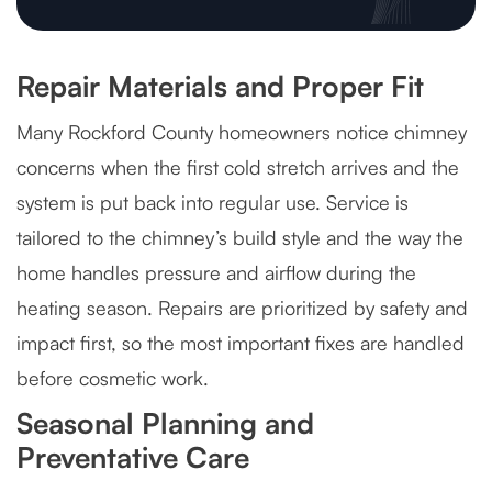
Repair Materials and Proper Fit
Many Rockford County homeowners notice chimney
concerns when the first cold stretch arrives and the
system is put back into regular use. Service is
tailored to the chimney’s build style and the way the
home handles pressure and airflow during the
heating season. Repairs are prioritized by safety and
impact first, so the most important fixes are handled
before cosmetic work.
Seasonal Planning and
Preventative Care