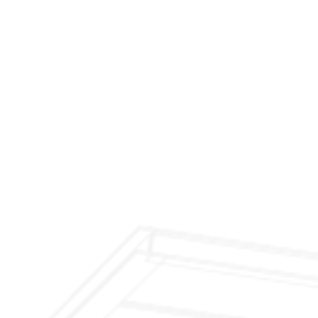
$299 Fireplace Cleaning & Inspection
$199 Annual Insurance Fireplace & Chimney
Inspection