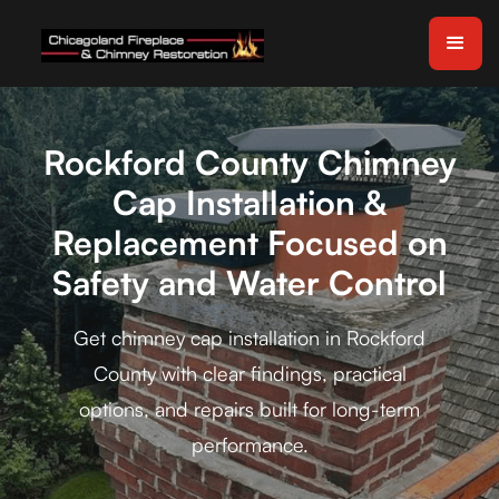
Rockford County Chimney
Cap Installation &
Replacement Focused on
Safety and Water Control
Get chimney cap installation in Rockford
County with clear findings, practical
options, and repairs built for long-term
performance.