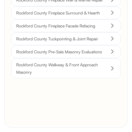
Rockford County Fireplace Surround & Hearth
Rockford County Fireplace Facade Refacing
Rockford County Tuckpointing & Joint Repair
Rockford County Pre-Sale Masonry Evaluations
Rockford County Walkway & Front Approach
Masonry
Brick Chimney Rebuild and