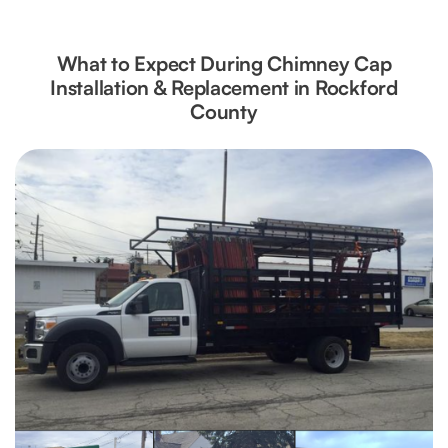
What to Expect During Chimney Cap
Installation & Replacement in Rockford
County