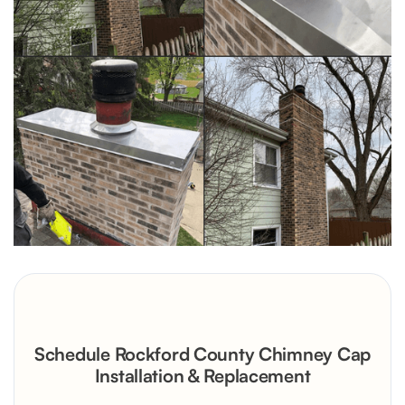
Schedule Rockford County Chimney Cap
Installation & Replacement