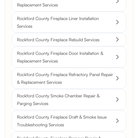
Replacement Services
Rockford County Fireplace Liner Installation
Services
Rockford County Fireplace Rebuild Services
Rockford County Fireplace Door Installation &
Replacement Services
Rockford County Fireplace Refractory Panel Repair
& Replacement Services
Rockford County Smoke Chamber Repair &
Parging Services
Rockford County Fireplace Draft & Smoke Issue
Troubleshooting Services