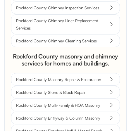
Rockford County Chimney Inspection Services
Rockford County Chimney Liner Replacement
Services
Rockford County Chimney Cleaning Services
Rockford County masonry and chimney
services for homes and buildings.
Rockford County Masonry Repair & Restoration
Rockford County Stone & Block Repair
Rockford County Multi-Family & HOA Masonry
Rockford County Entryway & Column Masonry
Rockford County Fireplace Wall & Mantel Repair