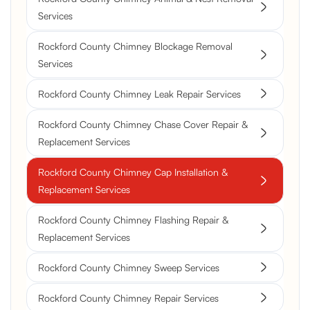
Services
Rockford County Chimney Blockage Removal
Services
Rockford County Chimney Leak Repair Services
Rockford County Chimney Chase Cover Repair &
Replacement Services
Rockford County Chimney Cap Installation &
Replacement Services
Rockford County Chimney Flashing Repair &
Replacement Services
Rockford County Chimney Sweep Services
Rockford County Chimney Repair Services