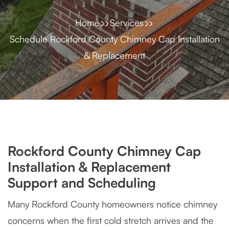
Home
Services
Schedule Rockford County Chimney Cap Installation
& Replacement
Rockford County Chimney Cap
Installation & Replacement
Support and Scheduling
Many Rockford County homeowners notice chimney
concerns when the first cold stretch arrives and the