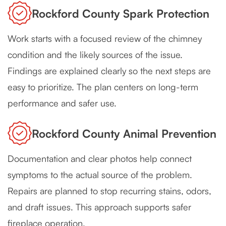
Rockford County Spark Protection
Work starts with a focused review of the chimney
condition and the likely sources of the issue.
Findings are explained clearly so the next steps are
easy to prioritize. The plan centers on long-term
performance and safer use.
Rockford County Animal Prevention
Documentation and clear photos help connect
symptoms to the actual source of the problem.
Repairs are planned to stop recurring stains, odors,
and draft issues. This approach supports safer
fireplace operation.