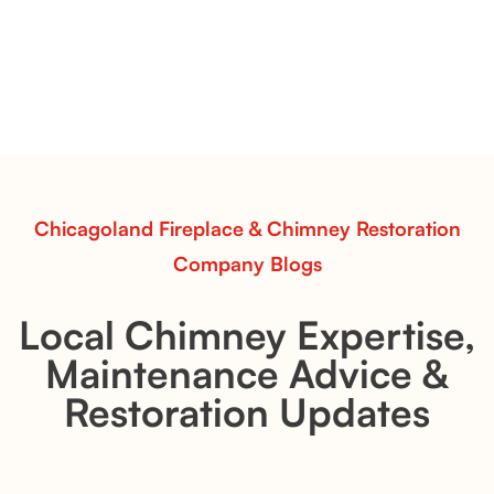
& Whiskey River: Rustic Flame Realism
with Flexible Installation
Explore the Flint Hill and Whiskey River vent-free log
sets—designed for Contour Burners that deliver
realistic flames, rustic charm, and efficient vent-free
performance in any room.
Read More
Chicagoland Fireplace & Chimney Restoration
Company Blogs
Local Chimney Expertise,
Maintenance Advice &
Restoration Updates