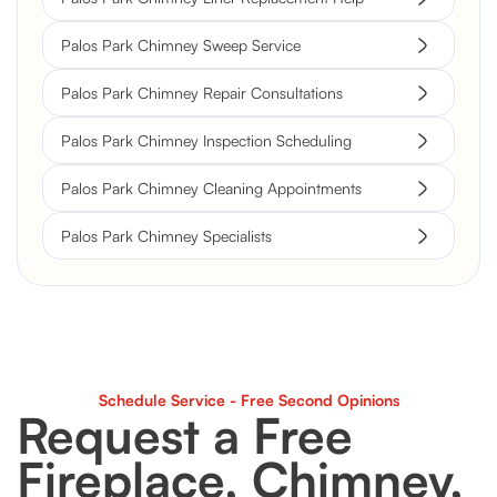
Palos Park Chimney Sweep Service
Palos Park Chimney Repair Consultations
Palos Park Chimney Inspection Scheduling
Palos Park Chimney Cleaning Appointments
Palos Park Chimney Specialists
Schedule Service - Free Second Opinions
Request a Free
Fireplace, Chimney,