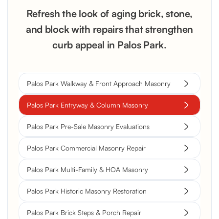
Refresh the look of aging brick, stone,
and block with repairs that strengthen
curb appeal in Palos Park.
Palos Park Walkway & Front Approach Masonry
Palos Park Entryway & Column Masonry
Palos Park Pre-Sale Masonry Evaluations
Palos Park Commercial Masonry Repair
Palos Park Multi-Family & HOA Masonry
Palos Park Historic Masonry Restoration
Palos Park Brick Steps & Porch Repair