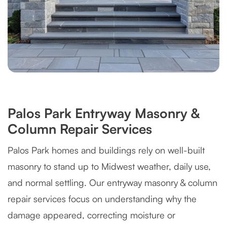
Palos Park Entryway Masonry &
Column Repair Services
Palos Park homes and buildings rely on well-built
masonry to stand up to Midwest weather, daily use,
and normal settling. Our entryway masonry & column
repair services focus on understanding why the
damage appeared, correcting moisture or