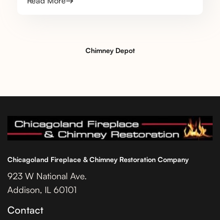
Read More
Chimney Depot
Chicagoland Fireplace & Chimney Restoration Company
923 W National Ave.
Addison, IL 60101
Contact