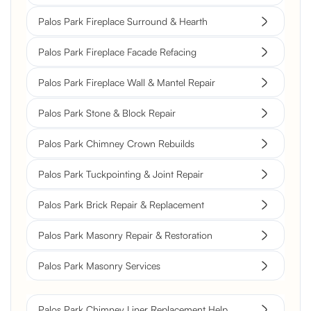
Palos Park Fireplace Surround & Hearth
Palos Park Fireplace Facade Refacing
Palos Park Fireplace Wall & Mantel Repair
Palos Park Stone & Block Repair
Palos Park Chimney Crown Rebuilds
Palos Park Tuckpointing & Joint Repair
Palos Park Brick Repair & Replacement
Palos Park Masonry Repair & Restoration
Palos Park Masonry Services
Palos Park Chimney Liner Replacement Help