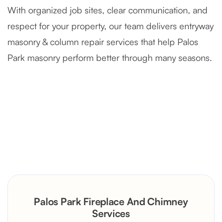
With organized job sites, clear communication, and
respect for your property, our team delivers entryway
masonry & column repair services that help Palos
Park masonry perform better through many seasons.
Severely Deteriorated Chimney
Reconstruction
Rustic Stone Fireplace Rebuild with
Palos Park Fireplace And Chimney
Custom Mantel
Services