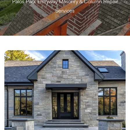
Palos Park Entryway Masonry & Column Repair
Services