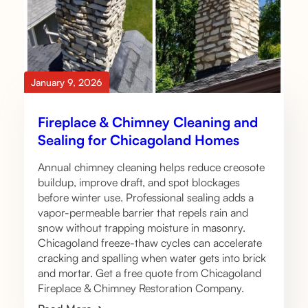
January 9, 2026
Fireplace & Chimney Cleaning and
Sealing for Chicagoland Homes
Annual chimney cleaning helps reduce creosote
buildup, improve draft, and spot blockages
before winter use. Professional sealing adds a
vapor-permeable barrier that repels rain and
snow without trapping moisture in masonry.
Chicagoland freeze-thaw cycles can accelerate
cracking and spalling when water gets into brick
and mortar. Get a free quote from Chicagoland
Fireplace & Chimney Restoration Company.