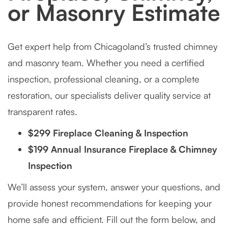
or Masonry Estimate
Get expert help from Chicagoland’s trusted chimney
and masonry team. Whether you need a certified
inspection, professional cleaning, or a complete
restoration, our specialists deliver quality service at
transparent rates.
$299 Fireplace Cleaning & Inspection
$199 Annual Insurance Fireplace & Chimney
Inspection
We’ll assess your system, answer your questions, and
provide honest recommendations for keeping your
home safe and efficient. Fill out the form below, and