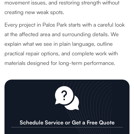
movement issues, and restoring strength without
creating new weak spots.
Every project in Palos Park starts with a careful look
at the affected area and surrounding details. We
explain what we see in plain language, outline
practical repair options, and complete work with
materials designed for long-term performance.
Schedule Service or Get a Free Quote