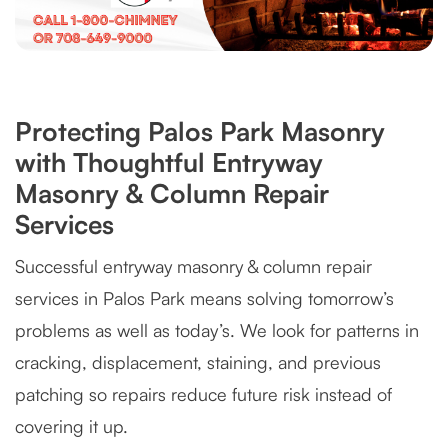
Protecting Palos Park Masonry
with Thoughtful Entryway
Masonry & Column Repair
Services
Successful entryway masonry & column repair
services in Palos Park means solving tomorrow’s
problems as well as today’s. We look for patterns in
cracking, displacement, staining, and previous
patching so repairs reduce future risk instead of
covering it up.