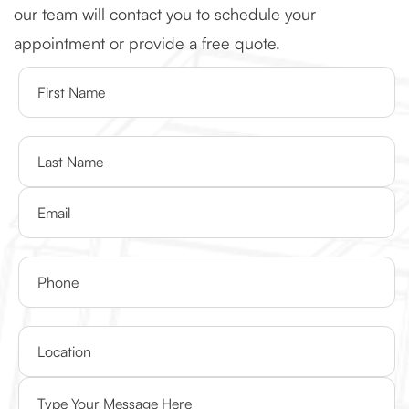
our team will contact you to schedule your
appointment or provide a free quote.