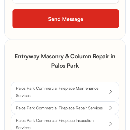
Entryway Masonry & Column Repair in
Palos Park
Palos Park Commercial Fireplace Maintenance
Services
Palos Park Commercial Fireplace Repair Services
Palos Park Commercial Fireplace Inspection
Services