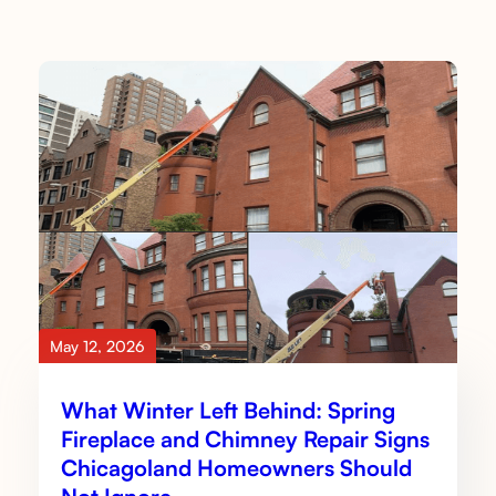
May 12, 2026
What Winter Left Behind: Spring
Fireplace and Chimney Repair Signs
Chicagoland Homeowners Should