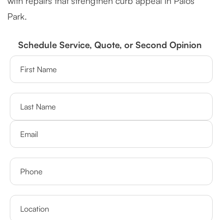
with repairs that strengthen curb appeal in Palos
Park.
Schedule Service, Quote, or Second Opinion