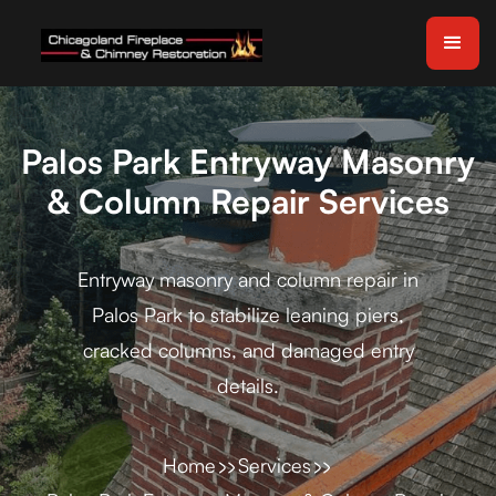
Palos Park Entryway Masonry
& Column Repair Services
Entryway masonry and column repair in
Palos Park to stabilize leaning piers,
cracked columns, and damaged entry
details.
Home
Services