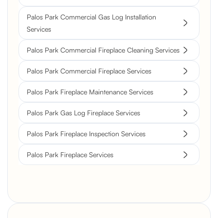
Palos Park Commercial Gas Log Installation
Services
Palos Park Commercial Fireplace Cleaning Services
Palos Park Commercial Fireplace Services
Palos Park Fireplace Maintenance Services
Palos Park Gas Log Fireplace Services
Palos Park Fireplace Inspection Services
Palos Park Fireplace Services