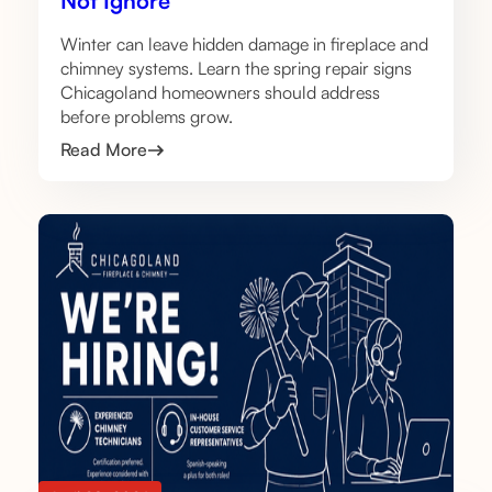
Not Ignore
Winter can leave hidden damage in fireplace and
chimney systems. Learn the spring repair signs
Chicagoland homeowners should address
before problems grow.
Read More