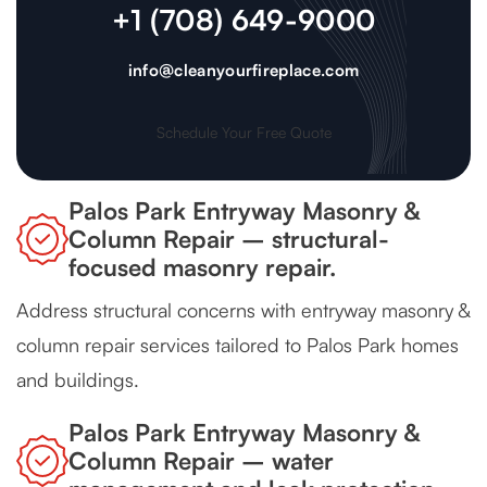
+1 (708) 649-9000
info@cleanyourfireplace.com
Schedule Your Free Quote
Palos Park Entryway Masonry &
Column Repair – structural-
focused masonry repair.
Address structural concerns with entryway masonry &
column repair services tailored to Palos Park homes
and buildings.
Palos Park Entryway Masonry &
Column Repair – water