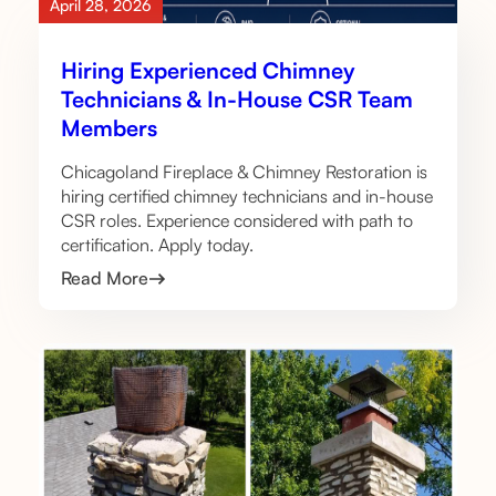
April 28, 2026
Hiring Experienced Chimney
Technicians & In-House CSR Team
Members
Chicagoland Fireplace & Chimney Restoration is
hiring certified chimney technicians and in-house
CSR roles. Experience considered with path to
certification. Apply today.
Read More