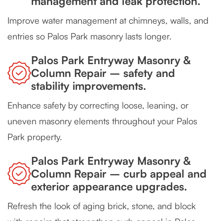
management and leak protection.
Improve water management at chimneys, walls, and
entries so Palos Park masonry lasts longer.
Palos Park Entryway Masonry &
Column Repair – safety and
stability improvements.
Enhance safety by correcting loose, leaning, or
uneven masonry elements throughout your Palos
Park property.
Palos Park Entryway Masonry &
Column Repair – curb appeal and
exterior appearance upgrades.
Refresh the look of aging brick, stone, and block