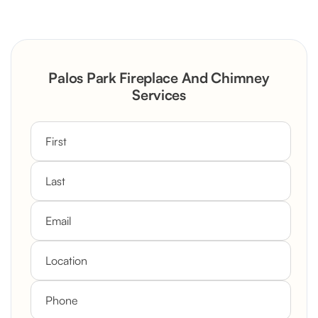
Severely Deteriorated Chimney
Reconstruction
Rustic Stone Fireplace Rebuild with
Palos Park Fireplace And Chimney
Custom Mantel
Services