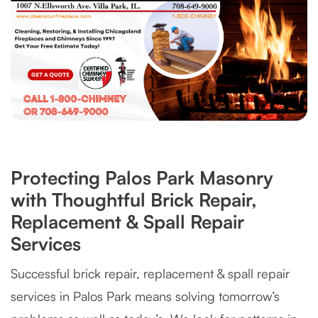
Protecting Palos Park Masonry
with Thoughtful Brick Repair,
Replacement & Spall Repair
Services
Successful brick repair, replacement & spall repair
services in Palos Park means solving tomorrow’s