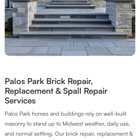
Palos Park Brick Repair,
Replacement & Spall Repair
Services
Palos Park homes and buildings rely on well-built
masonry to stand up to Midwest weather, daily use,
and normal settling. Our brick repair, replacement &