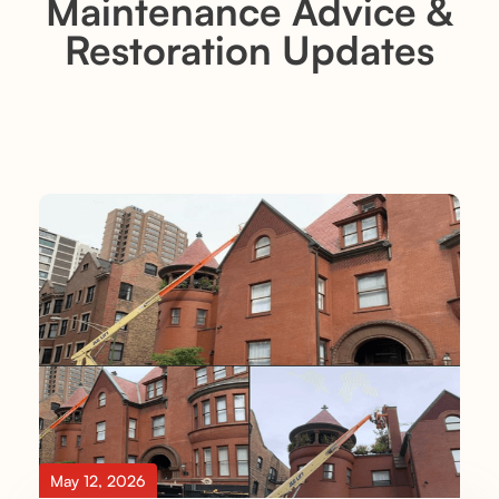
Maintenance Advice &
Restoration Updates
May 12, 2026