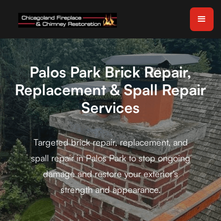
Palos Park Brick Repair,
Replacement & Spall Repair
Services
Targeted brick repair, replacement, and
spall repair in Palos Park to stop ongoing
damage and restore your exterior’s
strength and appearance.