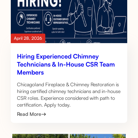
April 28, 2026
Hiring Experienced Chimney
Technicians & In-House CSR Team
Members
Chicagoland Fireplace & Chimney Restoration is
hiring certified chimney technicians and in-house
CSR roles. Experience considered with path to
certification. Apply today.
Read More