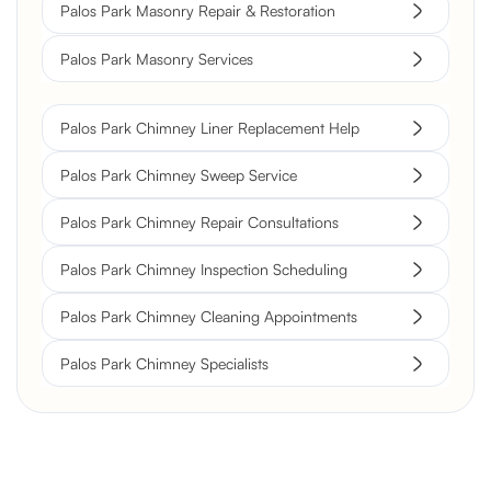
Palos Park Masonry Repair & Restoration
Palos Park Masonry Services
Palos Park Chimney Liner Replacement Help
Palos Park Chimney Sweep Service
Palos Park Chimney Repair Consultations
Palos Park Chimney Inspection Scheduling
Palos Park Chimney Cleaning Appointments
Palos Park Chimney Specialists