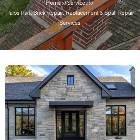
Home
Services
Palos Park Brick Repair, Replacement & Spall Repair
Services