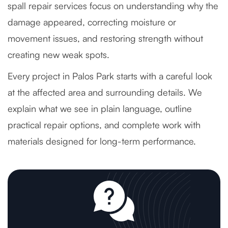
spall repair services focus on understanding why the
damage appeared, correcting moisture or
movement issues, and restoring strength without
creating new weak spots.
Every project in Palos Park starts with a careful look
at the affected area and surrounding details. We
explain what we see in plain language, outline
practical repair options, and complete work with
materials designed for long-term performance.