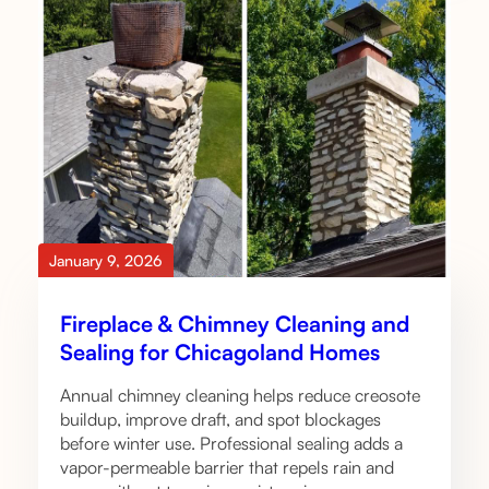
January 9, 2026
Fireplace & Chimney Cleaning and
Sealing for Chicagoland Homes
Annual chimney cleaning helps reduce creosote
buildup, improve draft, and spot blockages
before winter use. Professional sealing adds a
vapor-permeable barrier that repels rain and