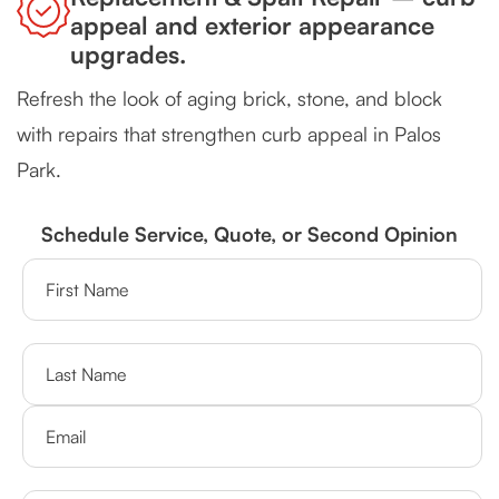
appeal and exterior appearance
upgrades.
Refresh the look of aging brick, stone, and block
with repairs that strengthen curb appeal in Palos
Park.
Schedule Service, Quote, or Second Opinion