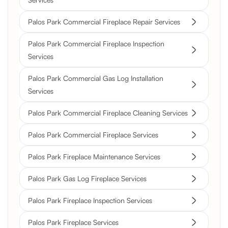
Palos Park Commercial Fireplace Repair Services
Palos Park Commercial Fireplace Inspection
Services
Palos Park Commercial Gas Log Installation
Services
Palos Park Commercial Fireplace Cleaning Services
Palos Park Commercial Fireplace Services
Palos Park Fireplace Maintenance Services
Palos Park Gas Log Fireplace Services
Palos Park Fireplace Inspection Services
Palos Park Fireplace Services