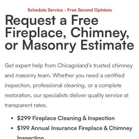
Schedule Service - Free Second Opinions
Request a Free
Fireplace, Chimney,
or Masonry Estimate
Get expert help from Chicagoland’s trusted chimney
and masonry team. Whether you need a certified
inspection, professional cleaning, or a complete
restoration, our specialists deliver quality service at
transparent rates.
$299 Fireplace Cleaning & Inspection
$199 Annual Insurance Fireplace & Chimney
Inspection