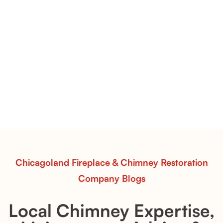
Flint Hill & Whiskey River Vent-Free Log Sets Inspiration |
Contour Burners with Natural Flame Flow
Vent-Free Contour Burners – Flint Hill
& Whiskey River: Rustic Flame Realism
with Flexible Installation
Explore the Flint Hill and Whiskey River vent-free log
sets—designed for Contour Burners that deliver
realistic flames, rustic charm, and efficient vent-free
performance in any room.
Read More
Chicagoland Fireplace & Chimney Restoration
Company Blogs
Local Chimney Expertise,