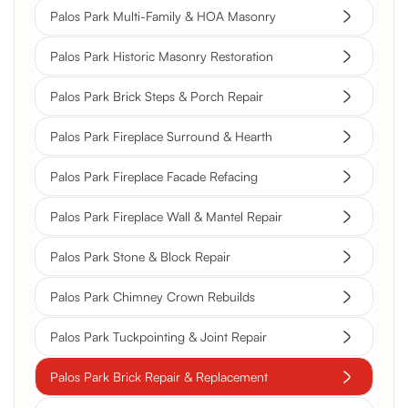
Palos Park Multi-Family & HOA Masonry
Palos Park Historic Masonry Restoration
Palos Park Brick Steps & Porch Repair
Palos Park Fireplace Surround & Hearth
Palos Park Fireplace Facade Refacing
Palos Park Fireplace Wall & Mantel Repair
Palos Park Stone & Block Repair
Palos Park Chimney Crown Rebuilds
Palos Park Tuckpointing & Joint Repair
Palos Park Brick Repair & Replacement