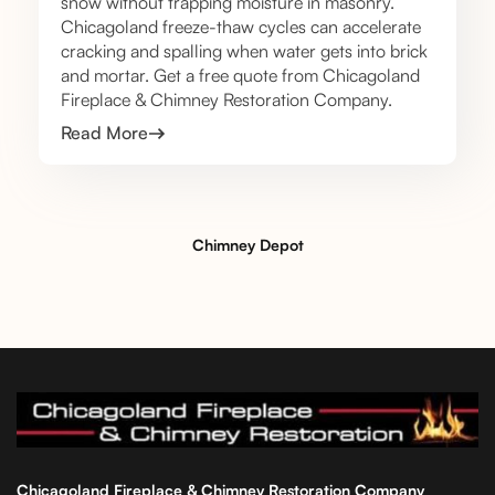
snow without trapping moisture in masonry.
Chicagoland freeze-thaw cycles can accelerate
cracking and spalling when water gets into brick
and mortar. Get a free quote from Chicagoland
Fireplace & Chimney Restoration Company.
Read More
Chimney Depot
Chicagoland Fireplace & Chimney Restoration Company