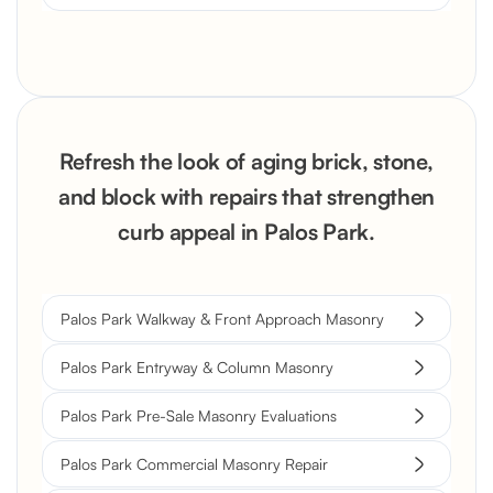
Refresh the look of aging brick, stone,
and block with repairs that strengthen
curb appeal in Palos Park.
Palos Park Walkway & Front Approach Masonry
Palos Park Entryway & Column Masonry
Palos Park Pre-Sale Masonry Evaluations
Palos Park Commercial Masonry Repair