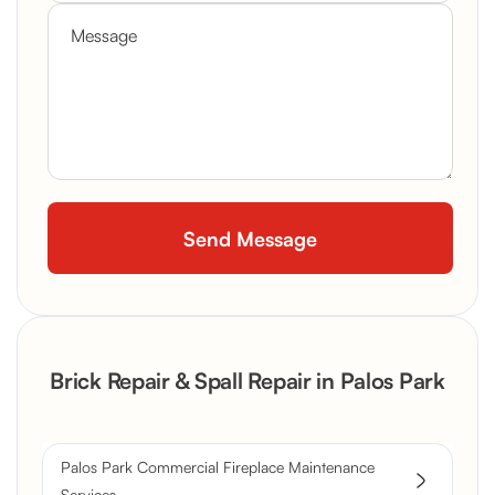
Brick Repair & Spall Repair in Palos Park
Palos Park Commercial Fireplace Maintenance
Services