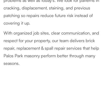
problems as well as today’s. We look for patterns in
cracking, displacement, staining, and previous
patching so repairs reduce future risk instead of
covering it up.
With organized job sites, clear communication, and
respect for your property, our team delivers brick
repair, replacement & spall repair services that help
Palos Park masonry perform better through many
seasons.