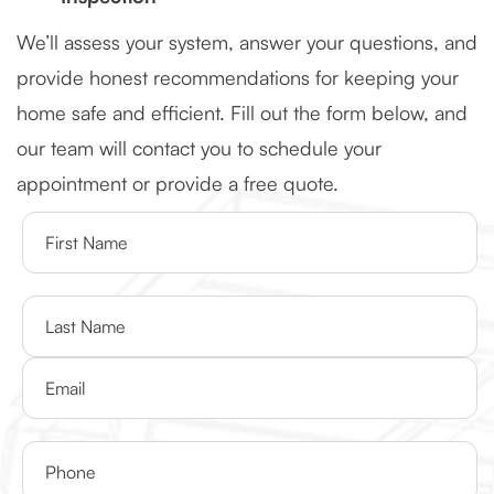
We’ll assess your system, answer your questions, and
provide honest recommendations for keeping your
home safe and efficient. Fill out the form below, and
our team will contact you to schedule your
appointment or provide a free quote.