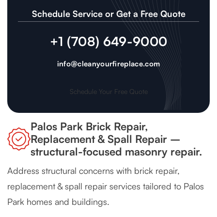
Schedule Service or Get a Free Quote
+1 (708) 649-9000
info@cleanyourfireplace.com
Schedule Your Free Quote
Palos Park Brick Repair,
Replacement & Spall Repair –
structural-focused masonry repair.
Address structural concerns with brick repair,
replacement & spall repair services tailored to Palos
Park homes and buildings.