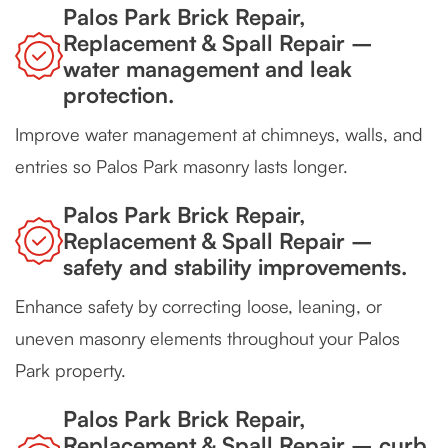
Palos Park Brick Repair,
Replacement & Spall Repair –
water management and leak
protection.
Improve water management at chimneys, walls, and
entries so Palos Park masonry lasts longer.
Palos Park Brick Repair,
Replacement & Spall Repair –
safety and stability improvements.
Enhance safety by correcting loose, leaning, or
uneven masonry elements throughout your Palos
Park property.
Palos Park Brick Repair,
Replacement & Spall Repair – curb