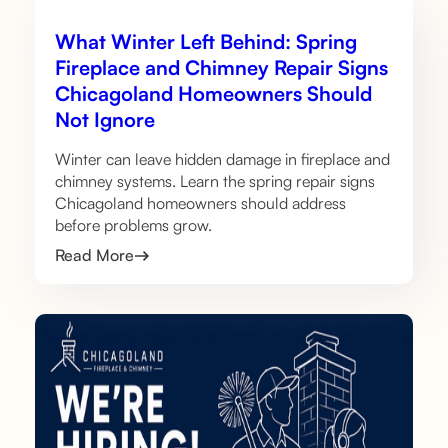
What Winter Left Behind: Spring
Fireplace and Chimney Repair Signs
Chicagoland Homeowners Should
Not Ignore
Winter can leave hidden damage in fireplace and
chimney systems. Learn the spring repair signs
Chicagoland homeowners should address
before problems grow.
Read More