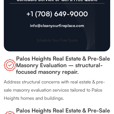
+1 (708) 649-9000
info@cleanyourfireplace.com
Schedule Your Free Quote
Palos Heights Real Estate & Pre-Sale
Masonry Evaluation – structural-
focused masonry repair.
Address structural concerns with real estate & pre-
sale masonry evaluation services tailored to Palos
Heights homes and buildings.
Palos Heights Real Estate & Pre-Sale