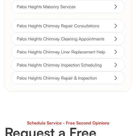
Palos Heights Masonry Services
Palos Heights Chimney Repair Consultations
Palos Heights Chimney Cleaning Appointments
Palos Heights Chimney Liner Replacement Help
Palos Heights Chimney Inspection Scheduling
Palos Heights Chimney Repair & Inspection
Schedule Service - Free Second Opinions
Request a Free