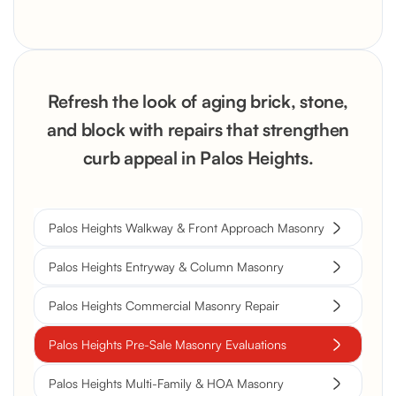
Refresh the look of aging brick, stone,
and block with repairs that strengthen
curb appeal in Palos Heights.
Palos Heights Walkway & Front Approach Masonry
Palos Heights Entryway & Column Masonry
Palos Heights Commercial Masonry Repair
Palos Heights Pre-Sale Masonry Evaluations
Palos Heights Multi-Family & HOA Masonry