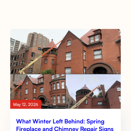
May 12, 2026
What Winter Left Behind: Spring
Fireplace and Chimney Repair Signs