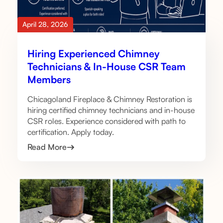
April 28, 2026
Hiring Experienced Chimney
Technicians & In-House CSR Team
Members
Chicagoland Fireplace & Chimney Restoration is
hiring certified chimney technicians and in-house
CSR roles. Experience considered with path to
certification. Apply today.
Read More