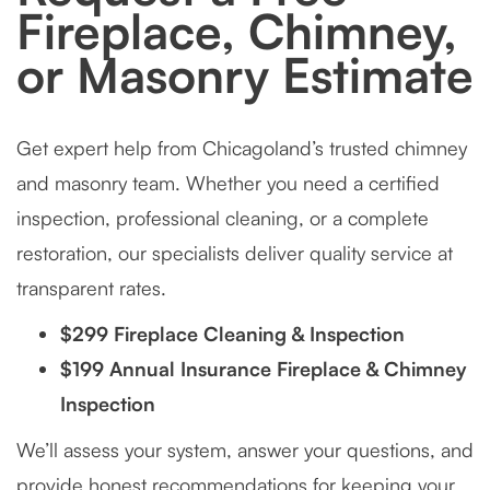
Fireplace, Chimney,
or Masonry Estimate
Get expert help from Chicagoland’s trusted chimney
and masonry team. Whether you need a certified
inspection, professional cleaning, or a complete
restoration, our specialists deliver quality service at
transparent rates.
$299 Fireplace Cleaning & Inspection
$199 Annual Insurance Fireplace & Chimney
Inspection
We’ll assess your system, answer your questions, and
provide honest recommendations for keeping your