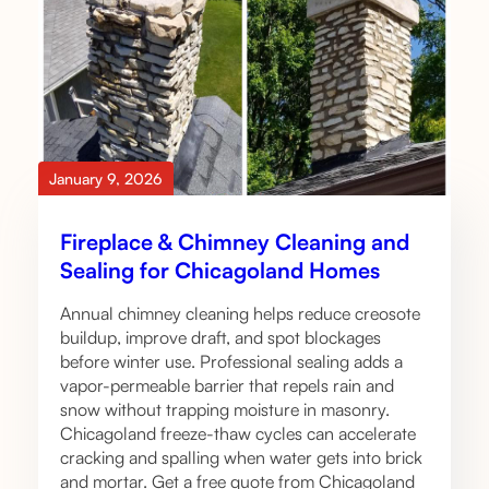
January 9, 2026
Fireplace & Chimney Cleaning and
Sealing for Chicagoland Homes
Annual chimney cleaning helps reduce creosote
buildup, improve draft, and spot blockages
before winter use. Professional sealing adds a
vapor-permeable barrier that repels rain and
snow without trapping moisture in masonry.
Chicagoland freeze-thaw cycles can accelerate
cracking and spalling when water gets into brick
and mortar. Get a free quote from Chicagoland