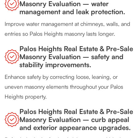
Masonry Evaluation – water
management and leak protection.
Improve water management at chimneys, walls, and
entries so Palos Heights masonry lasts longer.
Palos Heights Real Estate & Pre-Sale
Masonry Evaluation – safety and
stability improvements.
Enhance safety by correcting loose, leaning, or
uneven masonry elements throughout your Palos
Heights property.
Palos Heights Real Estate & Pre-Sale
Masonry Evaluation – curb appeal
and exterior appearance upgrades.