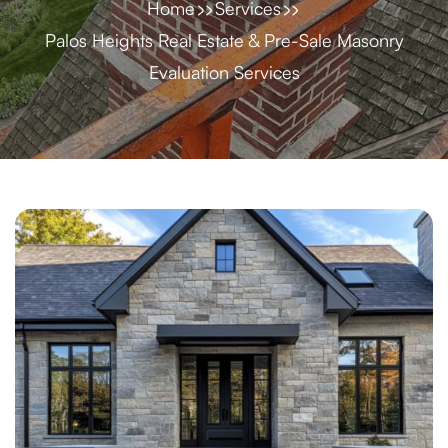
Home
Services
Palos Heights Real Estate & Pre-Sale Masonry
Evaluation Services