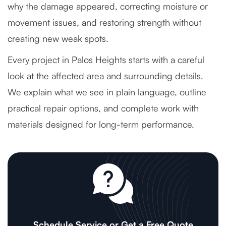
why the damage appeared, correcting moisture or
movement issues, and restoring strength without
creating new weak spots.
Every project in Palos Heights starts with a careful
look at the affected area and surrounding details.
We explain what we see in plain language, outline
practical repair options, and complete work with
materials designed for long-term performance.
Schedule Service or Get a Free Quote