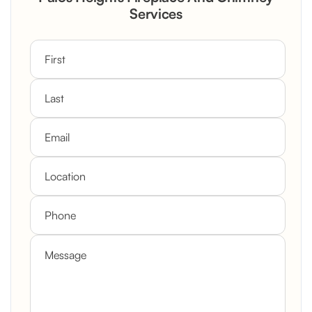
Custom Mantel
Services