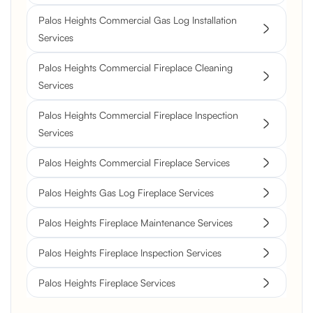
Palos Heights Commercial Gas Log Installation
Services
Palos Heights Commercial Fireplace Cleaning
Services
Palos Heights Commercial Fireplace Inspection
Services
Palos Heights Commercial Fireplace Services
Palos Heights Gas Log Fireplace Services
Palos Heights Fireplace Maintenance Services
Palos Heights Fireplace Inspection Services
Palos Heights Fireplace Services