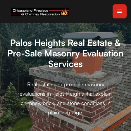
Palos Heights Real Estate &
Pre-Sale Masonry Evaluation
Services
Real estate and pre-sale masonry
evaluations in Palos Heights that explain
chimney, brick, and stone conditions in
plain language.