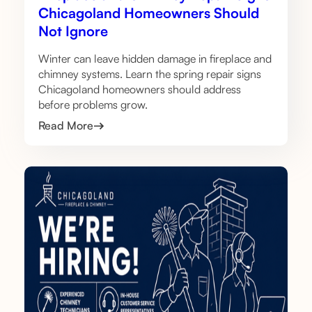
Chicagoland Homeowners Should
Not Ignore
Winter can leave hidden damage in fireplace and
chimney systems. Learn the spring repair signs
Chicagoland homeowners should address
before problems grow.
Read More