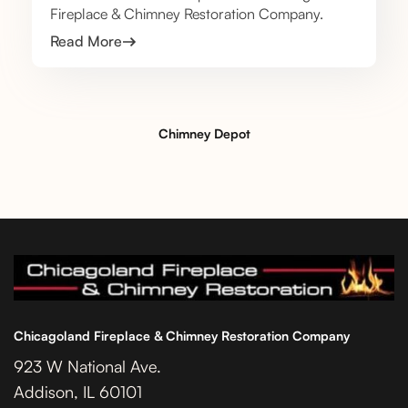
Fireplace & Chimney Restoration Company.
Read More
Chimney Depot
Chicagoland Fireplace & Chimney Restoration Company
923 W National Ave.
Addison, IL 60101