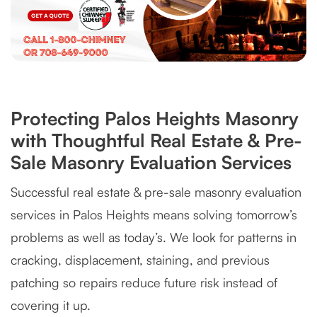
Protecting Palos Heights Masonry
with Thoughtful Real Estate & Pre-
Sale Masonry Evaluation Services
Successful real estate & pre-sale masonry evaluation
services in Palos Heights means solving tomorrow’s
problems as well as today’s. We look for patterns in
cracking, displacement, staining, and previous
patching so repairs reduce future risk instead of
covering it up.