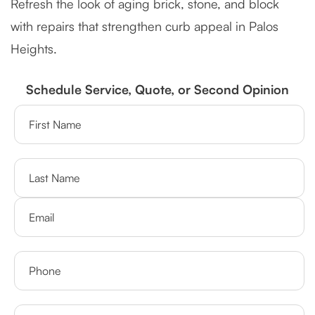
Refresh the look of aging brick, stone, and block
with repairs that strengthen curb appeal in Palos
Heights.
Schedule Service, Quote, or Second Opinion