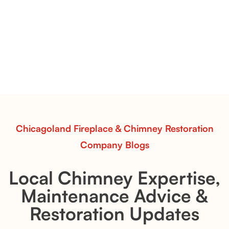
Vent-Free Contour Burners – Flint Hill
& Whiskey River: Rustic Flame Realism
with Flexible Installation
Explore the Flint Hill and Whiskey River vent-free log
sets—designed for Contour Burners that deliver
realistic flames, rustic charm, and efficient vent-free
performance in any room.
Read More
Chicagoland Fireplace & Chimney Restoration
Company Blogs
Local Chimney Expertise,
Maintenance Advice &
Restoration Updates