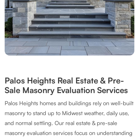
Palos Heights Real Estate & Pre-
Sale Masonry Evaluation Services
Palos Heights homes and buildings rely on well-built
masonry to stand up to Midwest weather, daily use,
and normal settling. Our real estate & pre-sale
masonry evaluation services focus on understanding