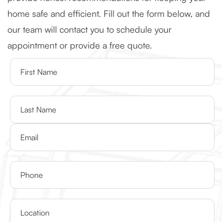
home safe and efficient. Fill out the form below, and
our team will contact you to schedule your
appointment or provide a free quote.