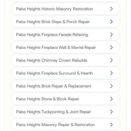
Palos Heights Historic Masonry Restoration
Palos Heights Brick Steps & Porch Repair
Palos Heights Fireplace Facade Refacing
Palos Heights Fireplace Wall & Mantel Repair
Palos Heights Chimney Crown Rebuilds
Palos Heights Fireplace Surround & Hearth
Palos Heights Brick Repair & Replacement
Palos Heights Stone & Block Repair
Palos Heights Tuckpointing & Joint Repair
Palos Heights Masonry Repair & Restoration