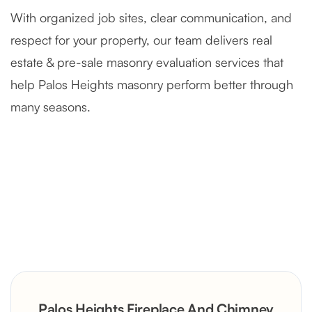
With organized job sites, clear communication, and
respect for your property, our team delivers real
estate & pre-sale masonry evaluation services that
help Palos Heights masonry perform better through
many seasons.
Severely Deteriorated Chimney
Reconstruction
Rustic Stone Fireplace Rebuild with
Palos Heights Fireplace And Chimney