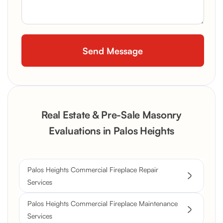
Real Estate & Pre-Sale Masonry
Evaluations in Palos Heights
Palos Heights Commercial Fireplace Repair
Services
Palos Heights Commercial Fireplace Maintenance
Services