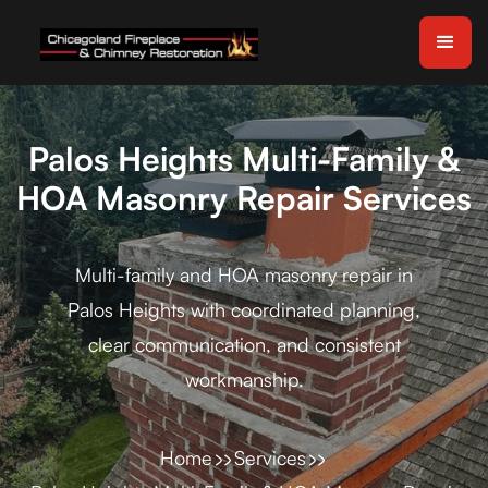
Palos Heights Multi-Family &
HOA Masonry Repair Services
Multi-family and HOA masonry repair in
Palos Heights with coordinated planning,
clear communication, and consistent
workmanship.
Home
Services