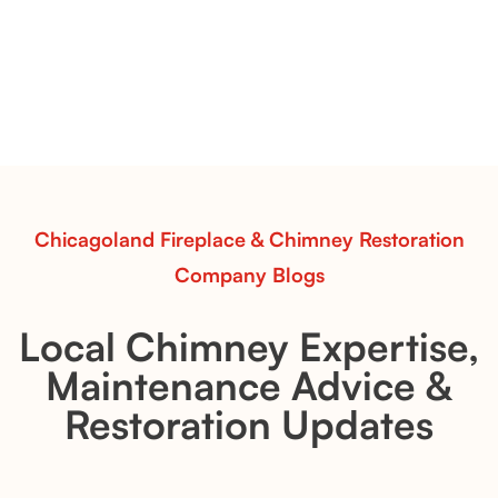
& Whiskey River: Rustic Flame Realism
with Flexible Installation
Explore the Flint Hill and Whiskey River vent-free log
sets—designed for Contour Burners that deliver
realistic flames, rustic charm, and efficient vent-free
performance in any room.
Read More
Chicagoland Fireplace & Chimney Restoration
Company Blogs
Local Chimney Expertise,
Maintenance Advice &
Restoration Updates