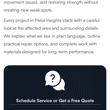
movement issues, and restoring strength without
creating new weak spots.
Every project in Palos Heights starts with a careful
look at the affected area and surrounding details.
We explain what we see in plain language, outline
practical repair options, and complete work with
materials designed for long-term performance.
Schedule Service or Get a Free Quote