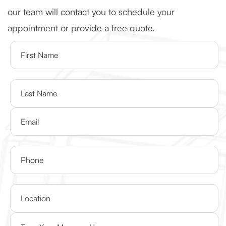
our team will contact you to schedule your
appointment or provide a free quote.