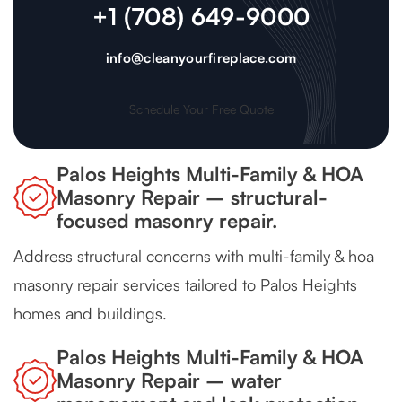
+1 (708) 649-9000
info@cleanyourfireplace.com
Schedule Your Free Quote
Palos Heights Multi-Family & HOA
Masonry Repair – structural-
focused masonry repair.
Address structural concerns with multi-family & hoa
masonry repair services tailored to Palos Heights
homes and buildings.
Palos Heights Multi-Family & HOA
Masonry Repair – water