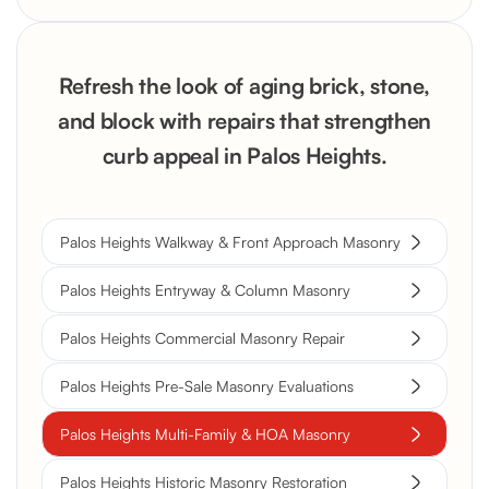
Refresh the look of aging brick, stone,
and block with repairs that strengthen
curb appeal in Palos Heights.
Palos Heights Walkway & Front Approach Masonry
Palos Heights Entryway & Column Masonry
Palos Heights Commercial Masonry Repair
Palos Heights Pre-Sale Masonry Evaluations
Palos Heights Multi-Family & HOA Masonry
Palos Heights Historic Masonry Restoration