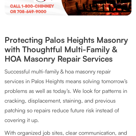
Protecting Palos Heights Masonry
with Thoughtful Multi-Family &
HOA Masonry Repair Services
Successful multi-family & hoa masonry repair
services in Palos Heights means solving tomorrow’s
problems as well as today’s. We look for patterns in
cracking, displacement, staining, and previous
patching so repairs reduce future risk instead of
covering it up.
With organized job sites, clear communication, and