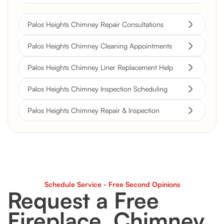
Palos Heights Chimney Repair Consultations
Palos Heights Chimney Cleaning Appointments
Palos Heights Chimney Liner Replacement Help
Palos Heights Chimney Inspection Scheduling
Palos Heights Chimney Repair & Inspection
Schedule Service - Free Second Opinions
Request a Free
Fireplace, Chimney,