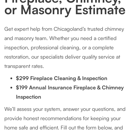
or Masonry Estimate
Get expert help from Chicagoland’s trusted chimney
and masonry team. Whether you need a certified
inspection, professional cleaning, or a complete
restoration, our specialists deliver quality service at
transparent rates.
$299 Fireplace Cleaning & Inspection
$199 Annual Insurance Fireplace & Chimney
Inspection
We’ll assess your system, answer your questions, and
provide honest recommendations for keeping your
home safe and efficient. Fill out the form below, and