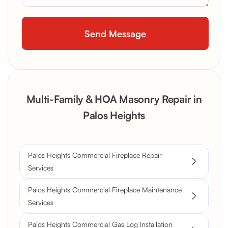
Multi-Family & HOA Masonry Repair in
Palos Heights
Palos Heights Commercial Fireplace Repair
Services
Palos Heights Commercial Fireplace Maintenance
Services
Palos Heights Commercial Gas Log Installation