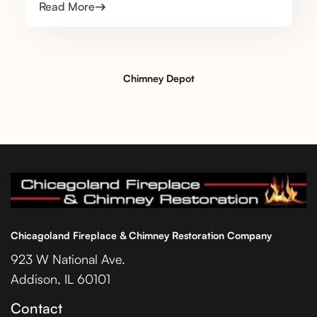
Read More
Chimney Depot
Chicagoland Fireplace & Chimney Restoration Company
923 W National Ave.
Addison, IL 60101
Contact