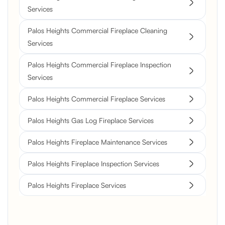
Services
Palos Heights Commercial Fireplace Cleaning
Services
Palos Heights Commercial Fireplace Inspection
Services
Palos Heights Commercial Fireplace Services
Palos Heights Gas Log Fireplace Services
Palos Heights Fireplace Maintenance Services
Palos Heights Fireplace Inspection Services
Palos Heights Fireplace Services