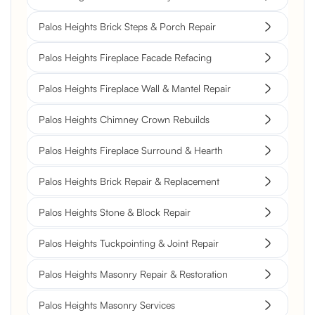
Palos Heights Brick Steps & Porch Repair
Palos Heights Fireplace Facade Refacing
Palos Heights Fireplace Wall & Mantel Repair
Palos Heights Chimney Crown Rebuilds
Palos Heights Fireplace Surround & Hearth
Palos Heights Brick Repair & Replacement
Palos Heights Stone & Block Repair
Palos Heights Tuckpointing & Joint Repair
Palos Heights Masonry Repair & Restoration
Palos Heights Masonry Services