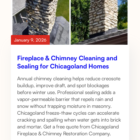
January 9, 2026
Fireplace & Chimney Cleaning and
Sealing for Chicagoland Homes
Annual chimney cleaning helps reduce creosote
buildup, improve draft, and spot blockages
before winter use. Professional sealing adds a
vapor-permeable barrier that repels rain and
snow without trapping moisture in masonry.
Chicagoland freeze-thaw cycles can accelerate
cracking and spalling when water gets into brick
and mortar. Get a free quote from Chicagoland
Fireplace & Chimney Restoration Company.