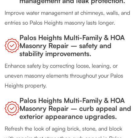
management and leak protection.
Improve water management at chimneys, walls, and
entries so Palos Heights masonry lasts longer.
Palos Heights Multi-Family & HOA
Masonry Repair – safety and
stability improvements.
Enhance safety by correcting loose, leaning, or
uneven masonry elements throughout your Palos
Heights property.
Palos Heights Multi-Family & HOA
Masonry Repair – curb appeal and
exterior appearance upgrades.
Refresh the look of aging brick, stone, and block