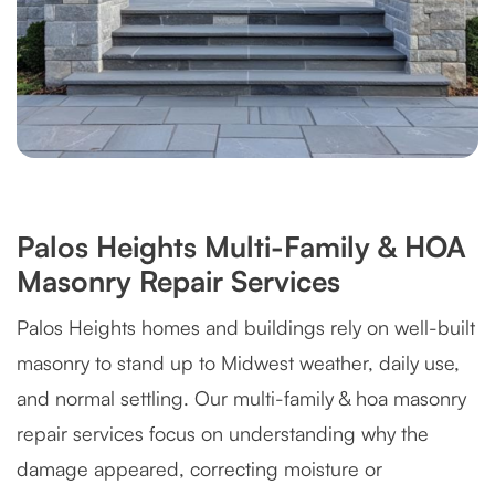
Palos Heights Multi-Family & HOA
Masonry Repair Services
Palos Heights homes and buildings rely on well-built
masonry to stand up to Midwest weather, daily use,
and normal settling. Our multi-family & hoa masonry
repair services focus on understanding why the
damage appeared, correcting moisture or