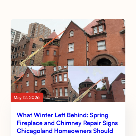
May 12, 2026
What Winter Left Behind: Spring
Fireplace and Chimney Repair Signs
Chicagoland Homeowners Should