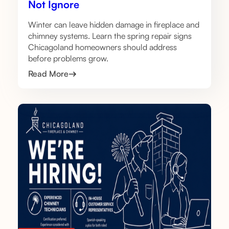
Not Ignore
Winter can leave hidden damage in fireplace and
chimney systems. Learn the spring repair signs
Chicagoland homeowners should address
before problems grow.
Read More