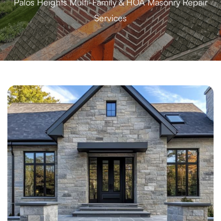
Palos Heights Multi-Family & HOA Masonry Repair
Services