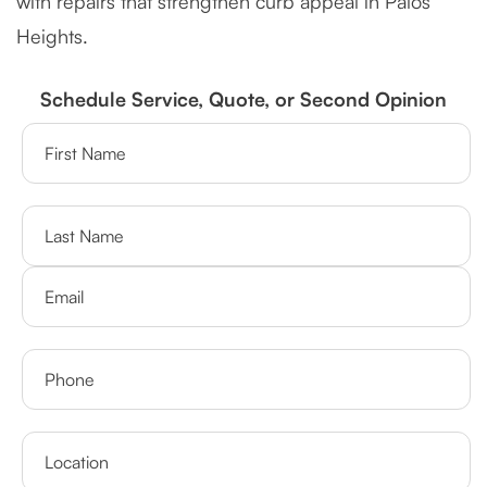
with repairs that strengthen curb appeal in Palos
Heights.
Schedule Service, Quote, or Second Opinion