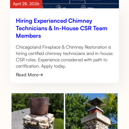
April 28, 2026
Hiring Experienced Chimney
Technicians & In-House CSR Team
Members
Chicagoland Fireplace & Chimney Restoration is
hiring certified chimney technicians and in-house
CSR roles. Experience considered with path to
certification. Apply today.
Read More