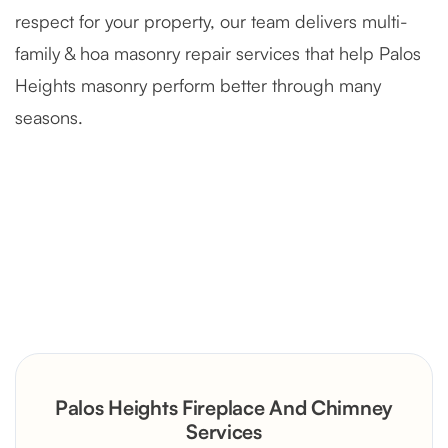
respect for your property, our team delivers multi-
family & hoa masonry repair services that help Palos
Heights masonry perform better through many
seasons.
Severely Deteriorated Chimney
Reconstruction
Rustic Stone Fireplace Rebuild with
Palos Heights Fireplace And Chimney
Custom Mantel
Services