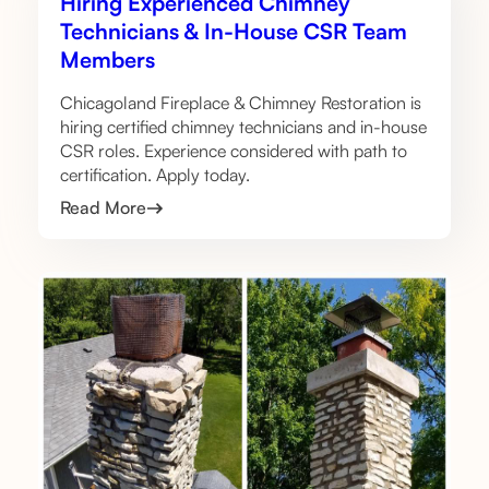
Hiring Experienced Chimney
Technicians & In-House CSR Team
Members
Chicagoland Fireplace & Chimney Restoration is
hiring certified chimney technicians and in-house
CSR roles. Experience considered with path to
certification. Apply today.
Read More