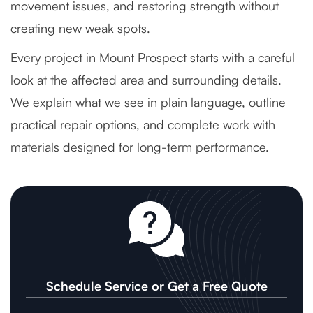
movement issues, and restoring strength without
creating new weak spots.
Every project in Mount Prospect starts with a careful
look at the affected area and surrounding details.
We explain what we see in plain language, outline
practical repair options, and complete work with
materials designed for long-term performance.
Schedule Service or Get a Free Quote