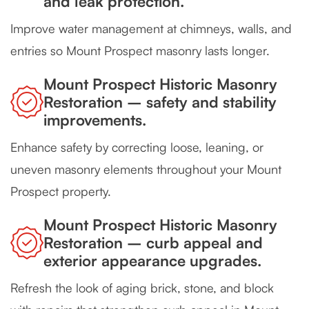
and leak protection.
Improve water management at chimneys, walls, and
entries so Mount Prospect masonry lasts longer.
Mount Prospect Historic Masonry
Restoration – safety and stability
improvements.
Enhance safety by correcting loose, leaning, or
uneven masonry elements throughout your Mount
Prospect property.
Mount Prospect Historic Masonry
Restoration – curb appeal and
exterior appearance upgrades.
Refresh the look of aging brick, stone, and block