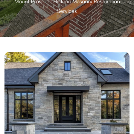
Mount Prospect Historic Masonry Restoration
Services