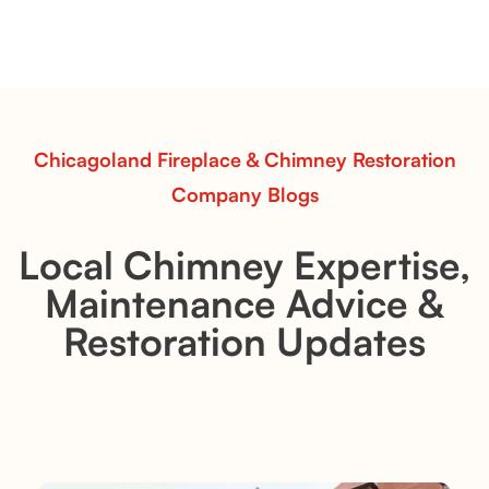
Explore the Flint Hill and Whiskey River vent-free log
sets—designed for Contour Burners that deliver
realistic flames, rustic charm, and efficient vent-free
performance in any room.
Read More
Chicagoland Fireplace & Chimney Restoration
Company Blogs
Local Chimney Expertise,
Maintenance Advice &
Restoration Updates