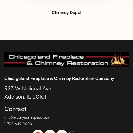
Chimney Depot
Chicagoland Fireplace & Chimney Restoration Company
923 W National Ave.
Addison, IL 60101
Contact
info@cleanyourfireplace.com
1-708-649-9000