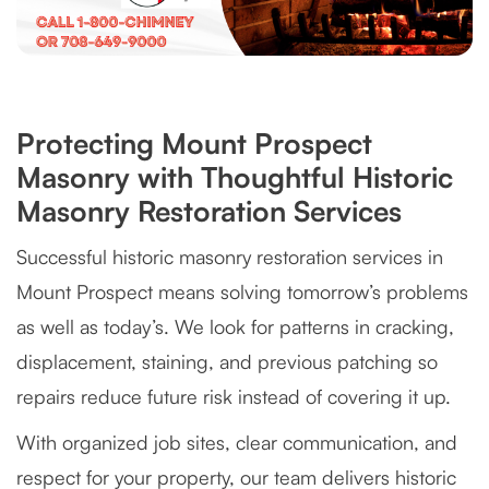
Protecting Mount Prospect
Masonry with Thoughtful Historic
Masonry Restoration Services
Successful historic masonry restoration services in
Mount Prospect means solving tomorrow’s problems
as well as today’s. We look for patterns in cracking,
displacement, staining, and previous patching so
repairs reduce future risk instead of covering it up.
With organized job sites, clear communication, and
respect for your property, our team delivers historic