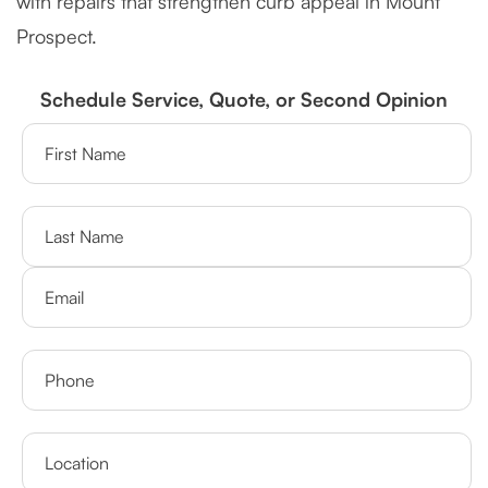
with repairs that strengthen curb appeal in Mount
Prospect.
Schedule Service, Quote, or Second Opinion