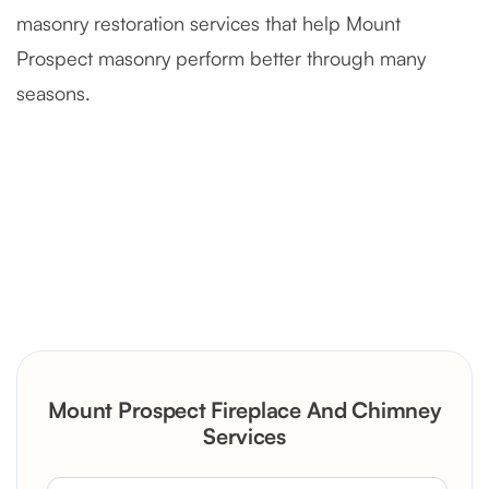
masonry restoration services that help Mount
Prospect masonry perform better through many
seasons.
Severely Deteriorated Chimney
Reconstruction
Rustic Stone Fireplace Rebuild with
Mount Prospect Fireplace And Chimney
Custom Mantel
Services