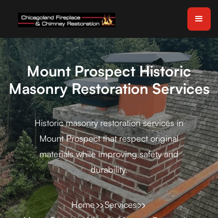
Mount Prospect Historic
Masonry Restoration Services
Historic masonry restoration services in
Mount Prospect that respect original
materials while improving safety and
durability.
Home
Services