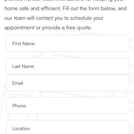
home safe and efficient. Fill out the form below, and
our team will contact you to schedule your
appointment or provide a free quote.