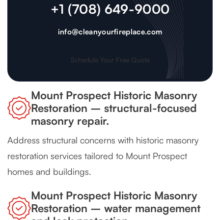
+1 (708) 649-9000
info@cleanyourfireplace.com
Schedule Your Free Quote
Mount Prospect Historic Masonry
Restoration – structural-focused
masonry repair.
Address structural concerns with historic masonry
restoration services tailored to Mount Prospect
homes and buildings.
Mount Prospect Historic Masonry
Restoration – water management