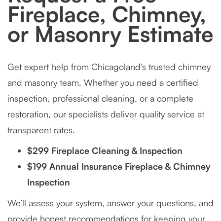
Fireplace, Chimney,
or Masonry Estimate
Get expert help from Chicagoland’s trusted chimney
and masonry team. Whether you need a certified
inspection, professional cleaning, or a complete
restoration, our specialists deliver quality service at
transparent rates.
$299 Fireplace Cleaning & Inspection
$199 Annual Insurance Fireplace & Chimney
Inspection
We’ll assess your system, answer your questions, and
provide honest recommendations for keeping your