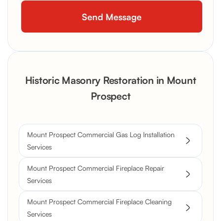
Historic Masonry Restoration in Mount
Prospect
Mount Prospect Commercial Gas Log Installation
Services
Mount Prospect Commercial Fireplace Repair
Services
Mount Prospect Commercial Fireplace Cleaning
Services