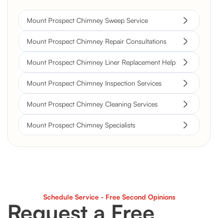
Mount Prospect Chimney Sweep Service
Mount Prospect Chimney Repair Consultations
Mount Prospect Chimney Liner Replacement Help
Mount Prospect Chimney Inspection Services
Mount Prospect Chimney Cleaning Services
Mount Prospect Chimney Specialists
Schedule Service - Free Second Opinions
Request a Free