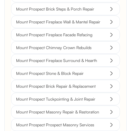
Mount Prospect Brick Steps & Porch Repair
Mount Prospect Fireplace Wall & Mantel Repair
Mount Prospect Fireplace Facade Refacing
Mount Prospect Chimney Crown Rebuilds
Mount Prospect Fireplace Surround & Hearth
Mount Prospect Stone & Block Repair
Mount Prospect Brick Repair & Replacement
Mount Prospect Tuckpointing & Joint Repair
Mount Prospect Masonry Repair & Restoration
Mount Prospect Prospect Masonry Services