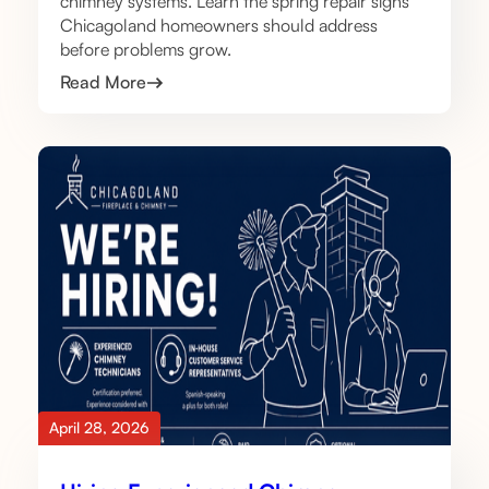
chimney systems. Learn the spring repair signs
Chicagoland homeowners should address
before problems grow.
Read More
April 28, 2026