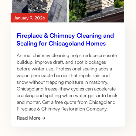
January 9, 2026
Fireplace & Chimney Cleaning and
Sealing for Chicagoland Homes
Annual chimney cleaning helps reduce creosote
buildup, improve draft, and spot blockages
before winter use. Professional sealing adds a
vapor-permeable barrier that repels rain and
snow without trapping moisture in masonry.
Chicagoland freeze-thaw cycles can accelerate
cracking and spalling when water gets into brick
and mortar. Get a free quote from Chicagoland
Fireplace & Chimney Restoration Company.
Read More