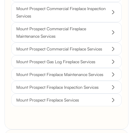
Mount Prospect Commercial Fireplace Inspection
Services
Mount Prospect Commercial Fireplace
Maintenance Services
Mount Prospect Commercial Fireplace Services
Mount Prospect Gas Log Fireplace Services
Mount Prospect Fireplace Maintenance Services
Mount Prospect Fireplace Inspection Services
Mount Prospect Fireplace Services