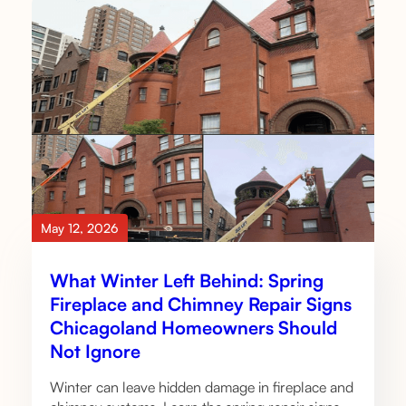
May 12, 2026
What Winter Left Behind: Spring
Fireplace and Chimney Repair Signs
Chicagoland Homeowners Should
Not Ignore
Winter can leave hidden damage in fireplace and