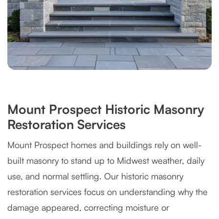
Mount Prospect Historic Masonry
Restoration Services
Mount Prospect homes and buildings rely on well-
built masonry to stand up to Midwest weather, daily
use, and normal settling. Our historic masonry
restoration services focus on understanding why the
damage appeared, correcting moisture or