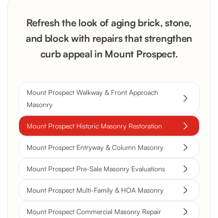
Refresh the look of aging brick, stone,
and block with repairs that strengthen
curb appeal in Mount Prospect.
Mount Prospect Walkway & Front Approach
Masonry
Mount Prospect Historic Masonry Restoration
Mount Prospect Entryway & Column Masonry
Mount Prospect Pre-Sale Masonry Evaluations
Mount Prospect Multi-Family & HOA Masonry
Mount Prospect Commercial Masonry Repair