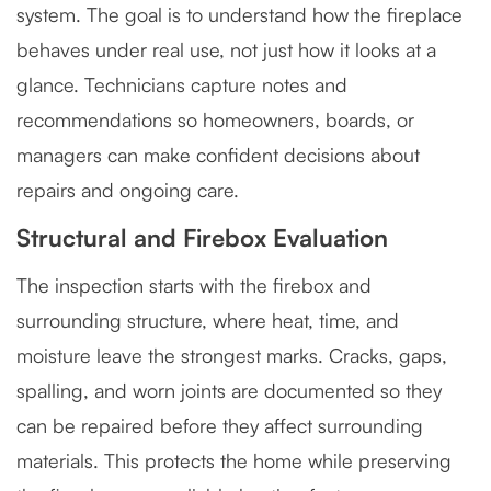
system. The goal is to understand how the fireplace
behaves under real use, not just how it looks at a
glance. Technicians capture notes and
recommendations so homeowners, boards, or
managers can make confident decisions about
repairs and ongoing care.
Structural and Firebox Evaluation
The inspection starts with the firebox and
surrounding structure, where heat, time, and
moisture leave the strongest marks. Cracks, gaps,
spalling, and worn joints are documented so they
can be repaired before they affect surrounding
materials. This protects the home while preserving