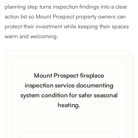
planning step turns inspection findings into a clear
action list so Mount Prospect property owners can
protect their investment while keeping their spaces
warm and welcoming.
Mount Prospect fireplace
inspection service documenting
system condition for safer seasonal
heating.
Get a Free Quote