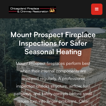
Mount Prospect Fireplace
Inspections for Safer
Seasonal Heating
Mount Prospect fireplaces perform best
when their internal components are
reviewed regularly. A professional
inspection checks structure, airflow, fuel
pathways, and safety controls before small
issues turn into larger problems. Clear