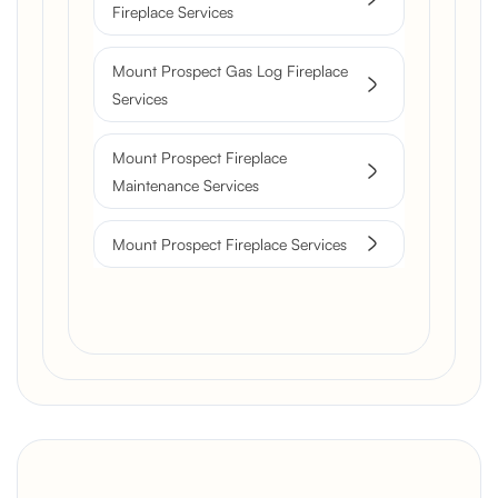
Fireplace Services
Mount Prospect Gas Log Fireplace
Services
Mount Prospect Fireplace
Maintenance Services
Mount Prospect Fireplace Services