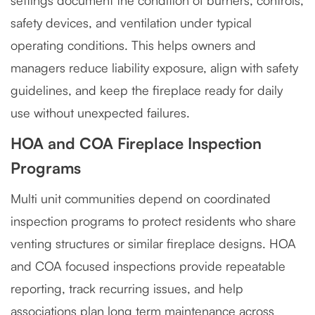
settings document the condition of burners, controls,
safety devices, and ventilation under typical
operating conditions. This helps owners and
managers reduce liability exposure, align with safety
guidelines, and keep the fireplace ready for daily
use without unexpected failures.
HOA and COA Fireplace Inspection
Programs
Multi unit communities depend on coordinated
inspection programs to protect residents who share
venting structures or similar fireplace designs. HOA
and COA focused inspections provide repeatable
reporting, track recurring issues, and help
associations plan long term maintenance across