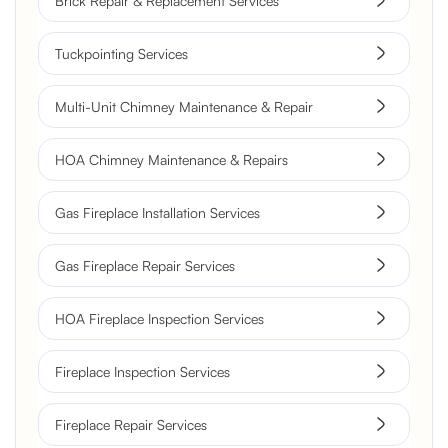
Brick Repair & Replacement Services
Tuckpointing Services
Multi-Unit Chimney Maintenance & Repair
HOA Chimney Maintenance & Repairs
Gas Fireplace Installation Services
Gas Fireplace Repair Services
HOA Fireplace Inspection Services
Fireplace Inspection Services
Fireplace Repair Services