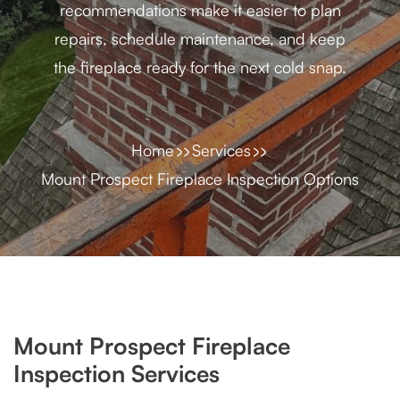
recommendations make it easier to plan
repairs, schedule maintenance, and keep
the fireplace ready for the next cold snap.
Home
Services
Mount Prospect Fireplace Inspection Options
Mount Prospect Fireplace
Inspection Services