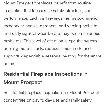
Mount Prospect fireplaces benefit from routine
inspection that focuses on safety, structure, and
performance. Each visit reviews the firebox, interior
masonry or panels, dampers, and venting paths to
find early signs of wear before they become serious
problems. This level of attention keeps the system
burning more cleanly, reduces smoke risk, and
supports dependable seasonal heating for the entire
home.
Residential Fireplace Inspections in
Mount Prospect
Residential fireplace inspections in Mount Prospect
concentrate on day to day use and family safety.