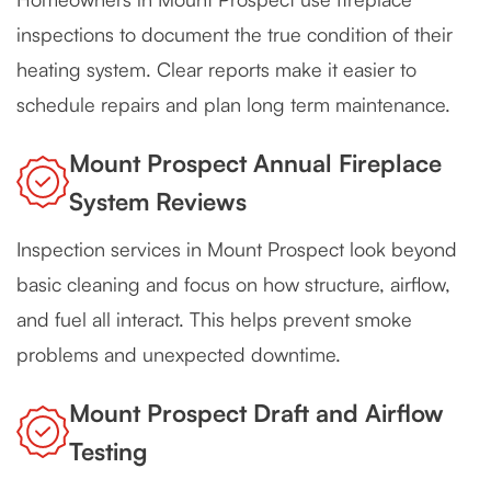
inspections to document the true condition of their
heating system. Clear reports make it easier to
schedule repairs and plan long term maintenance.
Mount Prospect Annual Fireplace
System Reviews
Inspection services in Mount Prospect look beyond
basic cleaning and focus on how structure, airflow,
and fuel all interact. This helps prevent smoke
problems and unexpected downtime.
Mount Prospect Draft and Airflow
Testing