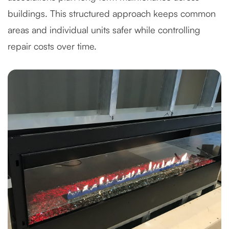
buildings. This structured approach keeps common
areas and individual units safer while controlling
repair costs over time.