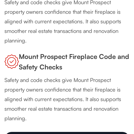
Safety and code checks give Mount Prospect
property owners confidence that their fireplace is
aligned with current expectations. It also supports
smoother real estate transactions and renovation
planning.
Mount Prospect Fireplace Code and
Safety Checks
Safety and code checks give Mount Prospect
property owners confidence that their fireplace is
aligned with current expectations. It also supports
smoother real estate transactions and renovation
planning.