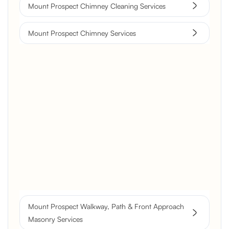
Mount Prospect Chimney Cleaning Services
Mount Prospect Chimney Services
Brick Chimney Rebuild and
Structural Restoration
Fireplace Modernization and
Stone Veneer Transformation
Full Chimney Rebuild and Brick
Resurfacing
Mount Prospect Walkway, Path & Front Approach
Historic Chimney Crown and
Masonry Services