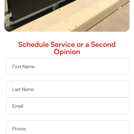
Schedule Service or a Second
Opinion