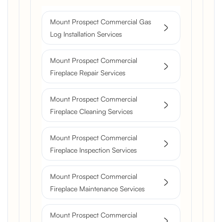
Mount Prospect Commercial Gas
Log Installation Services
Mount Prospect Commercial
Fireplace Repair Services
Mount Prospect Commercial
Fireplace Cleaning Services
Mount Prospect Commercial
Fireplace Inspection Services
Mount Prospect Commercial
Fireplace Maintenance Services
Mount Prospect Commercial