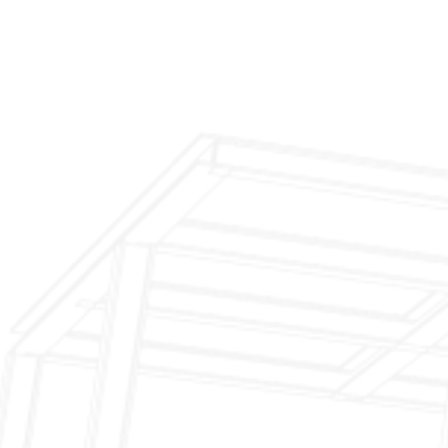
Inspection