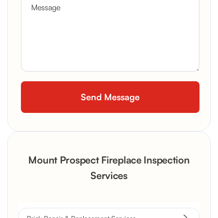
Mount Prospect Fireplace Inspection
Services