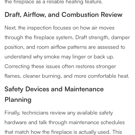
the fireplace as a reliable heating feature.
Draft, Airflow, and Combustion Review
Next, the inspection focuses on how air moves
through the fireplace system. Draft strength, damper
position, and room airflow patterns are assessed to
understand why smoke may linger or back up.
Correcting these issues often restores stronger
flames, cleaner burning, and more comfortable heat.
Safety Devices and Maintenance
Planning
Finally, technicians review any available safety
hardware and talk through maintenance schedules
that match how the fireplace is actually used. This