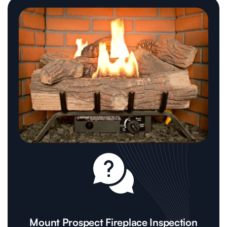
Mount Prospect Fireplace Inspection