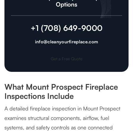
Options
+1 (708) 649-9000
info@cleanyourfireplace.com
Get a Free Quote
What Mount Prospect Fireplace
Inspections Include
A detailed fireplace inspection in Mount Prospect
examines structural components, airflow, fuel
systems, and safety controls as one connected