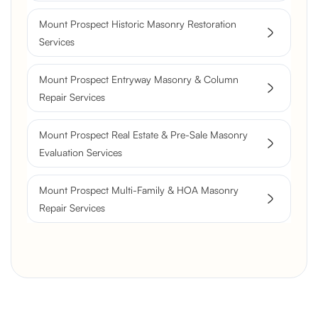
Flue Restoration
Mount Prospect Historic Masonry Restoration
Services
Mount Prospect Entryway Masonry & Column
Repair Services
Mount Prospect Real Estate & Pre-Sale Masonry
Evaluation Services
Mount Prospect Multi-Family & HOA Masonry
Repair Services