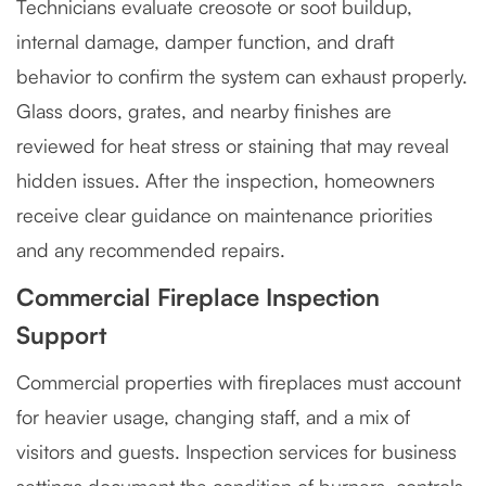
Technicians evaluate creosote or soot buildup,
internal damage, damper function, and draft
behavior to confirm the system can exhaust properly.
Glass doors, grates, and nearby finishes are
reviewed for heat stress or staining that may reveal
hidden issues. After the inspection, homeowners
receive clear guidance on maintenance priorities
and any recommended repairs.
Commercial Fireplace Inspection
Support
Commercial properties with fireplaces must account
for heavier usage, changing staff, and a mix of
visitors and guests. Inspection services for business