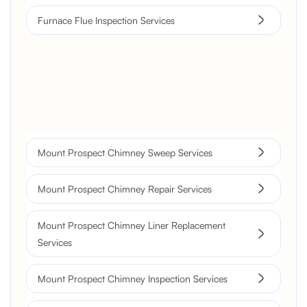
Furnace Flue Inspection Services
Get a Free Quote
Mount Prospect Chimney Sweep Services
Mount Prospect Chimney Repair Services
Mount Prospect Chimney Liner Replacement
Services
Mount Prospect Chimney Inspection Services