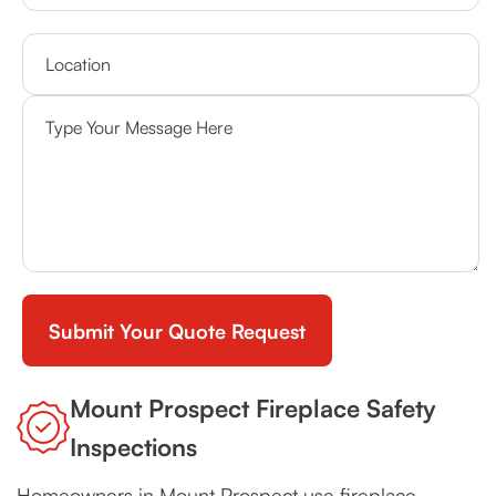
Mount Prospect Fireplace Safety
Inspections
Homeowners in Mount Prospect use fireplace