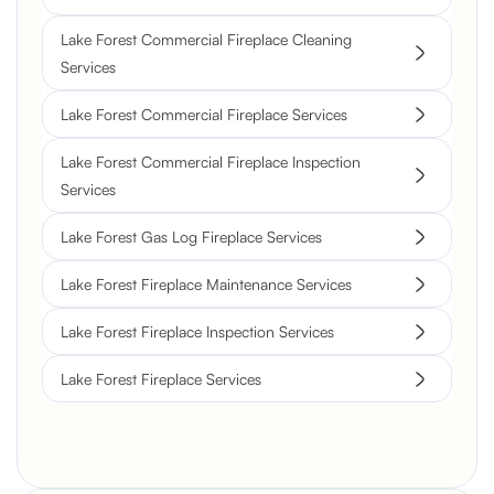
Lake Forest Commercial Fireplace Cleaning
Services
Lake Forest Commercial Fireplace Services
Lake Forest Commercial Fireplace Inspection
Services
Lake Forest Gas Log Fireplace Services
Lake Forest Fireplace Maintenance Services
Lake Forest Fireplace Inspection Services
Lake Forest Fireplace Services