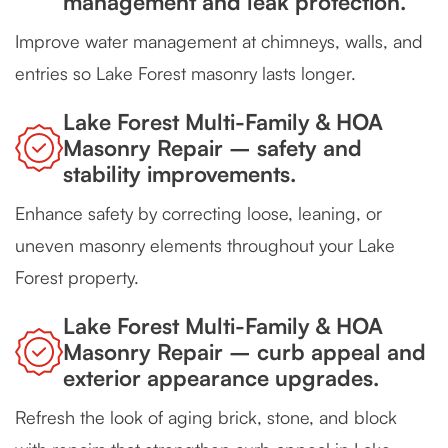
management and leak protection.
Improve water management at chimneys, walls, and
entries so Lake Forest masonry lasts longer.
Lake Forest Multi-Family & HOA
Masonry Repair – safety and
stability improvements.
Enhance safety by correcting loose, leaning, or
uneven masonry elements throughout your Lake
Forest property.
Lake Forest Multi-Family & HOA
Masonry Repair – curb appeal and
exterior appearance upgrades.
Refresh the look of aging brick, stone, and block