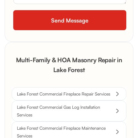
Multi-Family & HOA Masonry Repair in
Lake Forest
Lake Forest Commercial Fireplace Repair Services
Lake Forest Commercial Gas Log Installation
Services
Lake Forest Commercial Fireplace Maintenance
Services