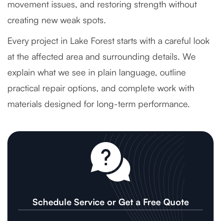
movement issues, and restoring strength without
creating new weak spots.
Every project in Lake Forest starts with a careful look
at the affected area and surrounding details. We
explain what we see in plain language, outline
practical repair options, and complete work with
materials designed for long-term performance.
Schedule Service or Get a Free Quote