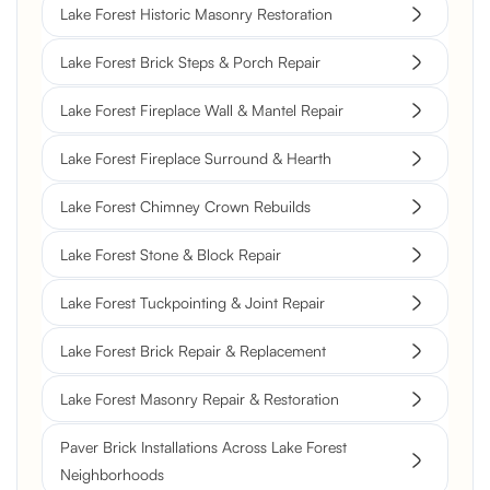
Lake Forest Historic Masonry Restoration
Lake Forest Brick Steps & Porch Repair
Lake Forest Fireplace Wall & Mantel Repair
Lake Forest Fireplace Surround & Hearth
Lake Forest Chimney Crown Rebuilds
Lake Forest Stone & Block Repair
Lake Forest Tuckpointing & Joint Repair
Lake Forest Brick Repair & Replacement
Lake Forest Masonry Repair & Restoration
Paver Brick Installations Across Lake Forest
Neighborhoods