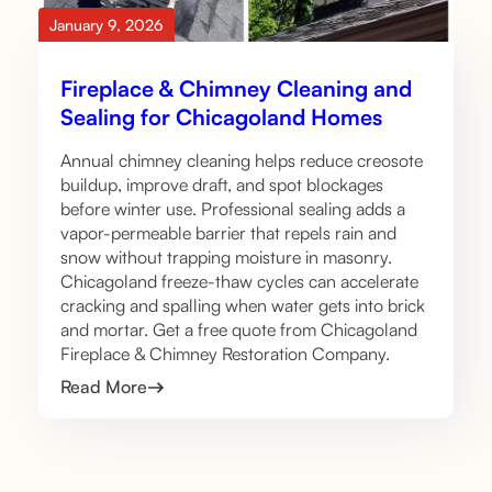
January 9, 2026
Fireplace & Chimney Cleaning and
Sealing for Chicagoland Homes
Annual chimney cleaning helps reduce creosote
buildup, improve draft, and spot blockages
before winter use. Professional sealing adds a
vapor-permeable barrier that repels rain and
snow without trapping moisture in masonry.
Chicagoland freeze-thaw cycles can accelerate
cracking and spalling when water gets into brick
and mortar. Get a free quote from Chicagoland
Fireplace & Chimney Restoration Company.
Read More