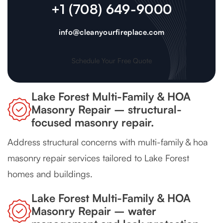
+1 (708) 649-9000
info@cleanyourfireplace.com
Schedule Your Free Quote
Lake Forest Multi-Family & HOA
Masonry Repair – structural-
focused masonry repair.
Address structural concerns with multi-family & hoa
masonry repair services tailored to Lake Forest
homes and buildings.
Lake Forest Multi-Family & HOA
Masonry Repair – water