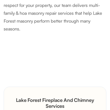
respect for your property, our team delivers multi-
family & hoa masonry repair services that help Lake
Forest masonry perform better through many
seasons.
Severely Deteriorated Chimney
Reconstruction
Rustic Stone Fireplace Rebuild with
Lake Forest Fireplace And Chimney
Custom Mantel
Services