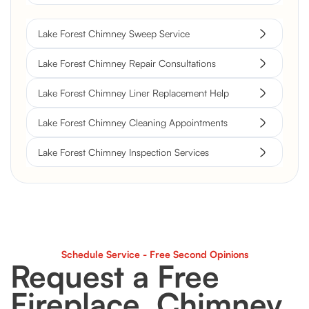
Lake Forest Chimney Sweep Service
Lake Forest Chimney Repair Consultations
Lake Forest Chimney Liner Replacement Help
Lake Forest Chimney Cleaning Appointments
Lake Forest Chimney Inspection Services
Schedule Service - Free Second Opinions
Request a Free
Fireplace, Chimney,