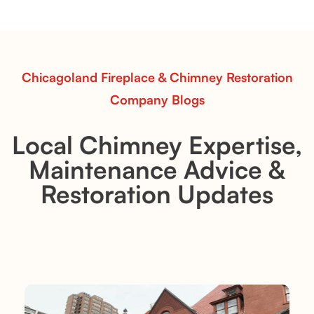
realistic flames, rustic charm, and efficient vent-free
performance in any room.
Read More
Chicagoland Fireplace & Chimney Restoration
Company Blogs
Local Chimney Expertise,
Maintenance Advice &
Restoration Updates