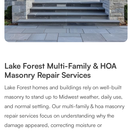
Lake Forest Multi-Family & HOA
Masonry Repair Services
Lake Forest homes and buildings rely on well-built
masonry to stand up to Midwest weather, daily use,
and normal settling. Our multi-family & hoa masonry
repair services focus on understanding why the
damage appeared, correcting moisture or