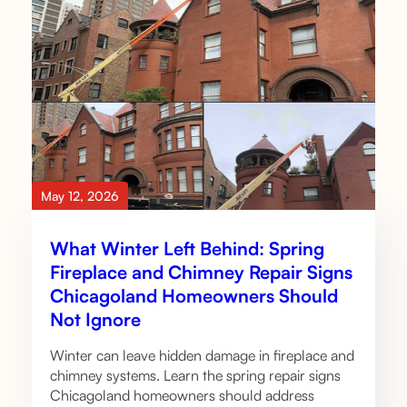
May 12, 2026
What Winter Left Behind: Spring
Fireplace and Chimney Repair Signs
Chicagoland Homeowners Should
Not Ignore
Winter can leave hidden damage in fireplace and
chimney systems. Learn the spring repair signs
Chicagoland homeowners should address