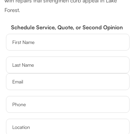
with repairs that strengthen curb appeal in Lake
Forest.
Schedule Service, Quote, or Second Opinion