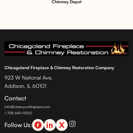
Chimney Depot
Chicagoland Fireplace & Chimney Restoration Company
923 W National Ave.
Addison, IL 60101
Contact
info@cleanyourfireplace.com
1-708-649-9000
Follow Us: