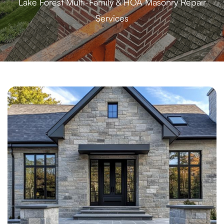
Lake Forest Multi-Family & HOA Masonry Repair
Services