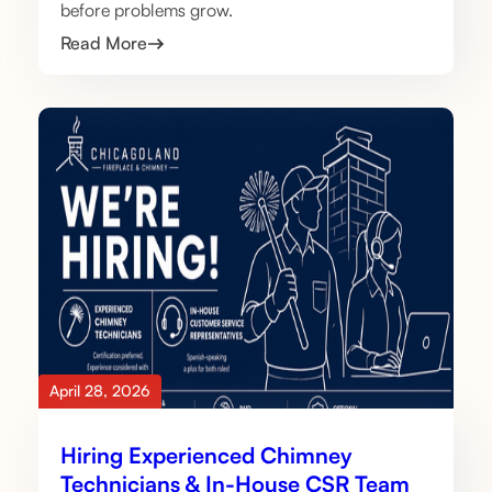
before problems grow.
Read More
April 28, 2026
Hiring Experienced Chimney
Technicians & In-House CSR Team