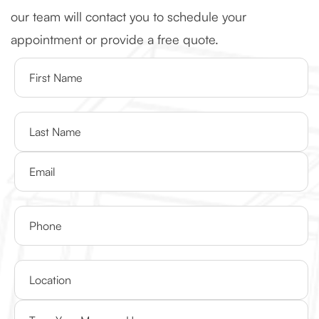
our team will contact you to schedule your
appointment or provide a free quote.