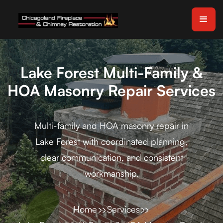
Lake Forest Multi-Family &
HOA Masonry Repair Services
Multi-family and HOA masonry repair in
Lake Forest with coordinated planning,
clear communication, and consistent
workmanship.
Home
Services