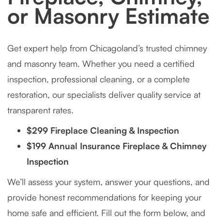
or Masonry Estimate
Get expert help from Chicagoland’s trusted chimney
and masonry team. Whether you need a certified
inspection, professional cleaning, or a complete
restoration, our specialists deliver quality service at
transparent rates.
$299 Fireplace Cleaning & Inspection
$199 Annual Insurance Fireplace & Chimney
Inspection
We’ll assess your system, answer your questions, and
provide honest recommendations for keeping your
home safe and efficient. Fill out the form below, and