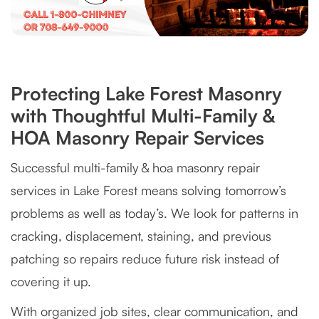
Protecting Lake Forest Masonry
with Thoughtful Multi-Family &
HOA Masonry Repair Services
Successful multi-family & hoa masonry repair
services in Lake Forest means solving tomorrow’s
problems as well as today’s. We look for patterns in
cracking, displacement, staining, and previous
patching so repairs reduce future risk instead of
covering it up.
With organized job sites, clear communication, and