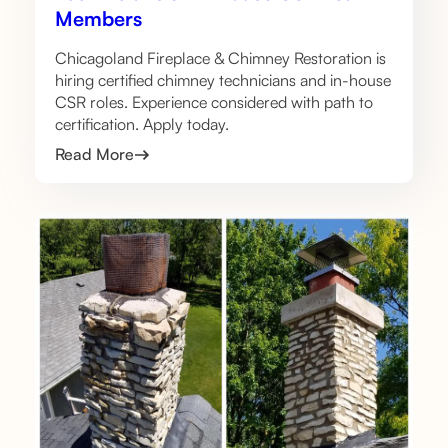
Members
Chicagoland Fireplace & Chimney Restoration is
hiring certified chimney technicians and in-house
CSR roles. Experience considered with path to
certification. Apply today.
Read More