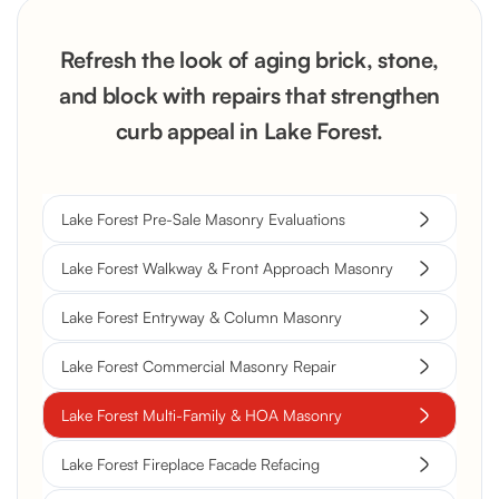
Refresh the look of aging brick, stone,
and block with repairs that strengthen
curb appeal in Lake Forest.
Lake Forest Pre-Sale Masonry Evaluations
Lake Forest Walkway & Front Approach Masonry
Lake Forest Entryway & Column Masonry
Lake Forest Commercial Masonry Repair
Lake Forest Multi-Family & HOA Masonry
Lake Forest Fireplace Facade Refacing