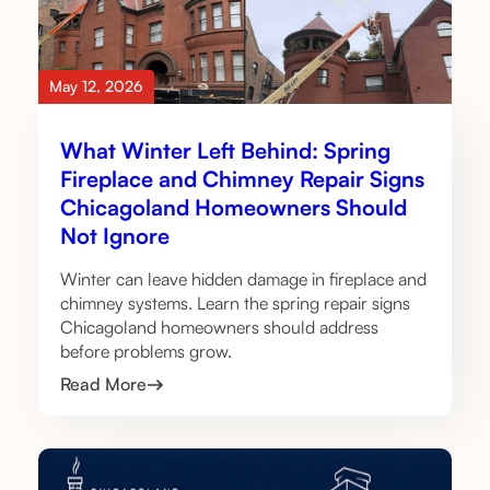
May 12, 2026
What Winter Left Behind: Spring
Fireplace and Chimney Repair Signs
Chicagoland Homeowners Should
Not Ignore
Winter can leave hidden damage in fireplace and
chimney systems. Learn the spring repair signs
Chicagoland homeowners should address
before problems grow.
Read More