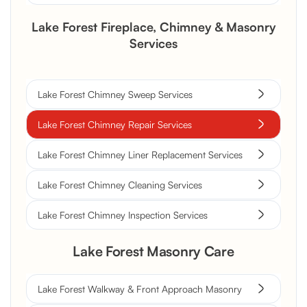
Lake Forest Fireplace, Chimney & Masonry
Services
Lake Forest Chimney Sweep Services
Lake Forest Chimney Repair Services
Lake Forest Chimney Liner Replacement Services
Lake Forest Chimney Cleaning Services
Lake Forest Chimney Inspection Services
Lake Forest Masonry Care
Lake Forest Walkway & Front Approach Masonry