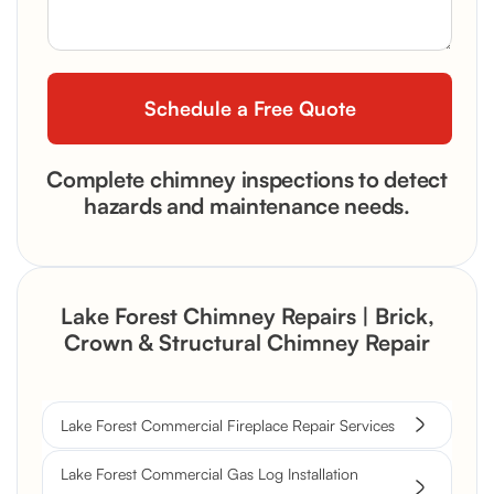
Complete chimney inspections to detect
hazards and maintenance needs.
Lake Forest Chimney Repairs | Brick,
Crown & Structural Chimney Repair
Lake Forest Commercial Fireplace Repair Services
Lake Forest Commercial Gas Log Installation