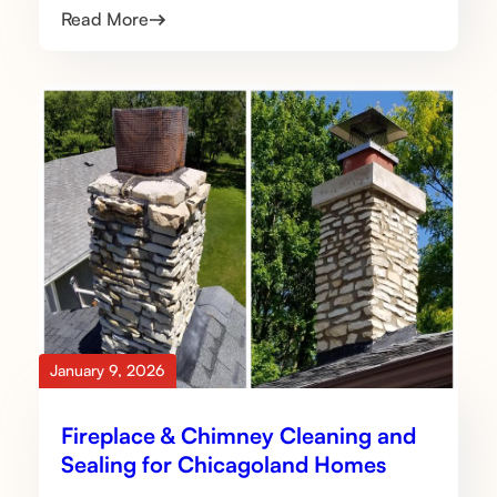
Read More
January 9, 2026
Fireplace & Chimney Cleaning and
Sealing for Chicagoland Homes