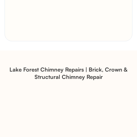
Brick Chimney Rebuild and
Structural Restoration
Fireplace Modernization and
Stone Veneer Transformation
Lake Forest Chimney Repairs | Brick, Crown &
Structural Chimney Repair