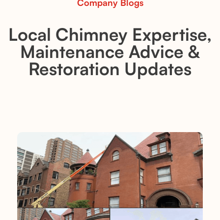
Company Blogs
Local Chimney Expertise,
Maintenance Advice &
Restoration Updates