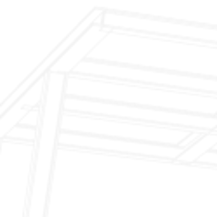
$199 Annual Insurance Fireplace & Chimney
Inspection