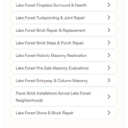
Lake Forest Fireplace Surround & Hearth
Lake Forest Tuckpointing & Joint Repair
Lake Forest Brick Repair & Replacement
Lake Forest Brick Steps & Porch Repair
Lake Forest Historic Masonry Restoration
Lake Forest Pre-Sale Masonry Evaluations
Lake Forest Entryway & Column Masonry
Paver Brick Installations Across Lake Forest
Neighborhoods
Lake Forest Stone & Block Repair