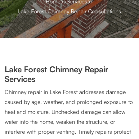
Home
Services
Lake Forest Chimney Repair Consultations
Lake Forest Chimney Repair
Services
Chimney repair in Lake Forest addresses damage
caused by age, weather, and prolonged exposure to
heat and moisture. Unchecked damage can allow
water into the home, weaken the structure, or
interfere with proper venting. Timely repairs protect