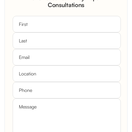
Consultations