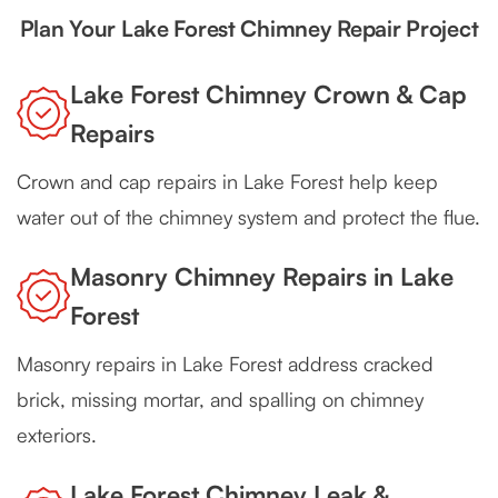
Plan Your Lake Forest Chimney Repair Project
Lake Forest Chimney Crown & Cap
Repairs
Crown and cap repairs in Lake Forest help keep
water out of the chimney system and protect the flue.
Masonry Chimney Repairs in Lake
Forest
Masonry repairs in Lake Forest address cracked
brick, missing mortar, and spalling on chimney
exteriors.
Lake Forest Chimney Leak &