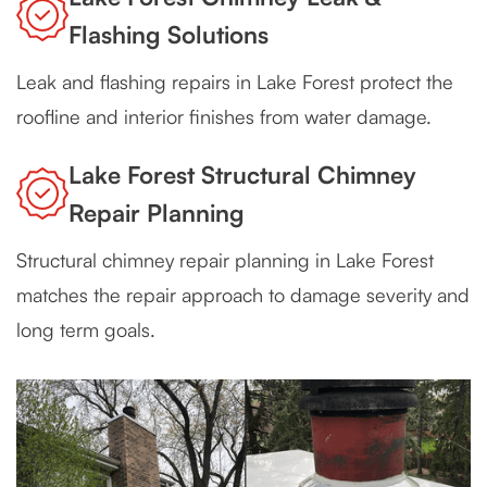
Flashing Solutions
Leak and flashing repairs in Lake Forest protect the
roofline and interior finishes from water damage.
Lake Forest Structural Chimney
Repair Planning
Structural chimney repair planning in Lake Forest
matches the repair approach to damage severity and
long term goals.