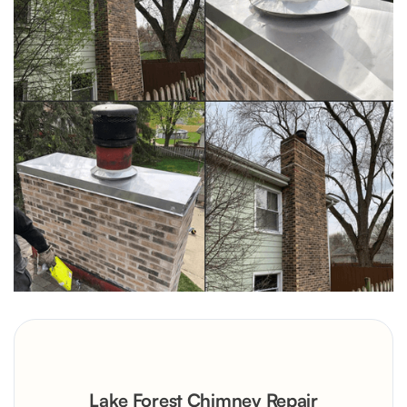
Lake Forest Chimney Repair