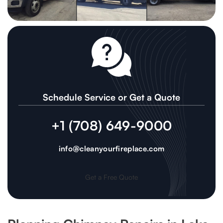
Schedule Service or Get a Quote
+1 (708) 649-9000
info@cleanyourfireplace.com
Get a Free Quote