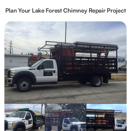
Plan Your Lake Forest Chimney Repair Project