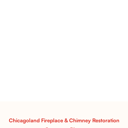
Pots Caperose Fireplace Decor | Hand-Finished Ceramic
Vessels for Hearth Styling
Pots Caperose
Pots Caperose adds artistic warmth to any hearth
with softly sculpted, hand-glazed ceramic vessels.
Ideal for fireplaces that balance modern design with
earthy texture.
Read More
Chicagoland Fireplace & Chimney Restoration