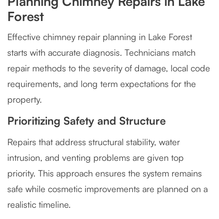
Planning Chimney Repairs in Lake
Forest
Effective chimney repair planning in Lake Forest
starts with accurate diagnosis. Technicians match
repair methods to the severity of damage, local code
requirements, and long term expectations for the
property.
Prioritizing Safety and Structure
Repairs that address structural stability, water
intrusion, and venting problems are given top
priority. This approach ensures the system remains
safe while cosmetic improvements are planned on a
realistic timeline.