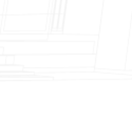
Fireplace Modernization and Stone