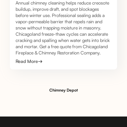
Annual chimney cleaning helps reduce creosote
buildup, improve draft, and spot blockages
before winter use. Professional sealing adds a
vapor-permeable barrier that repels rain and
snow without trapping moisture in masonry.
Chicagoland freeze-thaw cycles can accelerate
cracking and spalling when water gets into brick
and mortar. Get a free quote from Chicagoland
Fireplace & Chimney Restoration Company.
Read More
Chimney Depot