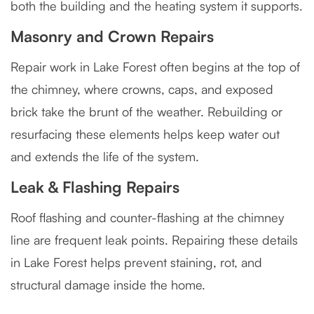
both the building and the heating system it supports.
Masonry and Crown Repairs
Repair work in Lake Forest often begins at the top of
the chimney, where crowns, caps, and exposed
brick take the brunt of the weather. Rebuilding or
resurfacing these elements helps keep water out
and extends the life of the system.
Leak & Flashing Repairs
Roof flashing and counter-flashing at the chimney
line are frequent leak points. Repairing these details
in Lake Forest helps prevent staining, rot, and
structural damage inside the home.