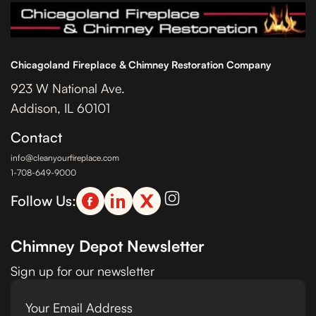
Chicagoland Fireplace & Chimney Restoration Company
923 W National Ave.
Addison, IL 60101
Contact
info@cleanyourfireplace.com
1-708-649-9000
Follow Us:
Chimney Depot Newsletter
Sign up for our newsletter