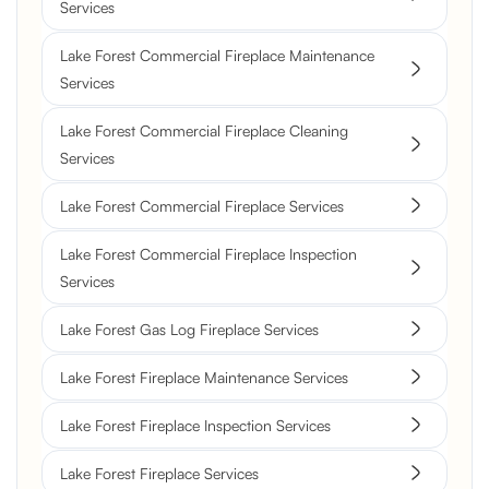
Services
Lake Forest Commercial Fireplace Maintenance
Services
Lake Forest Commercial Fireplace Cleaning
Services
Lake Forest Commercial Fireplace Services
Lake Forest Commercial Fireplace Inspection
Services
Lake Forest Gas Log Fireplace Services
Lake Forest Fireplace Maintenance Services
Lake Forest Fireplace Inspection Services
Lake Forest Fireplace Services