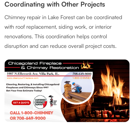
Coordinating with Other Projects
Chimney repair in Lake Forest can be coordinated
with roof replacement, siding work, or interior
renovations. This coordination helps control
disruption and can reduce overall project costs.