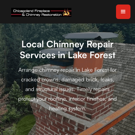
Local Chimney Repair
Services in Lake Forest
Arrange chimney repair in Lake Forest for
cracked crowns, damaged brick, leaks,
and structural issues. Timely repairs
protect your roofline, interior finishes, and
heating system.