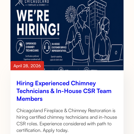
April 28, 2026
Hiring Experienced Chimney
Technicians & In-House CSR Team
Members
Chicagoland Fireplace & Chimney Restoration is
hiring certified chimney technicians and in-house
CSR roles. Experience considered with path to
certification. Apply today.