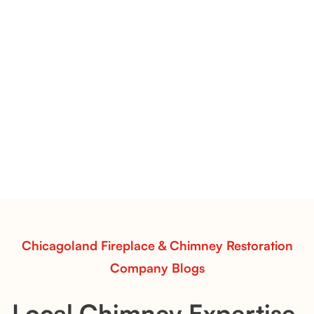
Flint Hill & Whiskey River Vent-Free Log Sets Inspiration |
Contour Burners with Natural Flame Flow
Vent-Free Contour Burners – Flint Hill
& Whiskey River: Rustic Flame Realism
with Flexible Installation
Explore the Flint Hill and Whiskey River vent-free log
sets—designed for Contour Burners that deliver
realistic flames, rustic charm, and efficient vent-free
performance in any room.
Read More
Chicagoland Fireplace & Chimney Restoration
Company Blogs
Local Chimney Expertise,