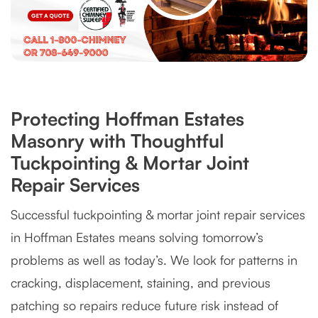
Protecting Hoffman Estates
Masonry with Thoughtful
Tuckpointing & Mortar Joint
Repair Services
Successful tuckpointing & mortar joint repair services
in Hoffman Estates means solving tomorrow’s
problems as well as today’s. We look for patterns in
cracking, displacement, staining, and previous
patching so repairs reduce future risk instead of