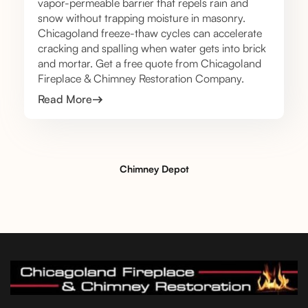
vapor-permeable barrier that repels rain and
snow without trapping moisture in masonry.
Chicagoland freeze-thaw cycles can accelerate
cracking and spalling when water gets into brick
and mortar. Get a free quote from Chicagoland
Fireplace & Chimney Restoration Company.
Read More
Chimney Depot