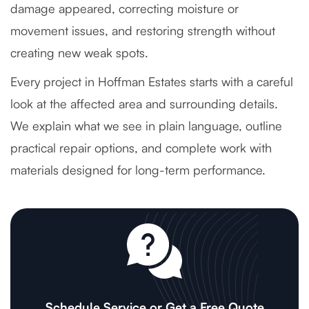
damage appeared, correcting moisture or
movement issues, and restoring strength without
creating new weak spots.
Every project in Hoffman Estates starts with a careful
look at the affected area and surrounding details.
We explain what we see in plain language, outline
practical repair options, and complete work with
materials designed for long-term performance.
Schedule Service or Get a Free Quote