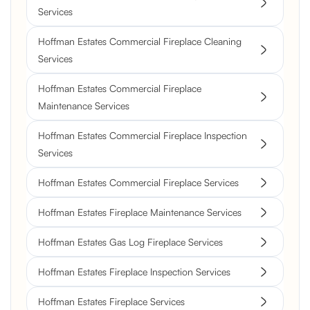
Services
Hoffman Estates Commercial Fireplace Cleaning
Services
Hoffman Estates Commercial Fireplace
Maintenance Services
Hoffman Estates Commercial Fireplace Inspection
Services
Hoffman Estates Commercial Fireplace Services
Hoffman Estates Fireplace Maintenance Services
Hoffman Estates Gas Log Fireplace Services
Hoffman Estates Fireplace Inspection Services
Hoffman Estates Fireplace Services