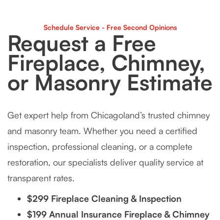
Schedule Service - Free Second Opinions
Request a Free
Fireplace, Chimney,
or Masonry Estimate
Get expert help from Chicagoland’s trusted chimney
and masonry team. Whether you need a certified
inspection, professional cleaning, or a complete
restoration, our specialists deliver quality service at
transparent rates.
$299 Fireplace Cleaning & Inspection
$199 Annual Insurance Fireplace & Chimney