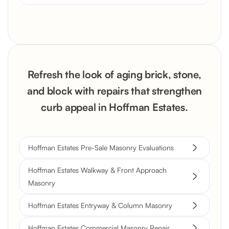
Refresh the look of aging brick, stone,
and block with repairs that strengthen
curb appeal in Hoffman Estates.
Hoffman Estates Pre-Sale Masonry Evaluations
Hoffman Estates Walkway & Front Approach
Masonry
Hoffman Estates Entryway & Column Masonry
Hoffman Estates Commercial Masonry Repair