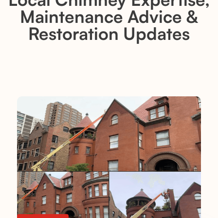
Maintenance Advice &
Restoration Updates