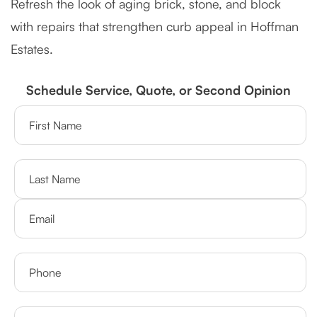
Refresh the look of aging brick, stone, and block
with repairs that strengthen curb appeal in Hoffman
Estates.
Schedule Service, Quote, or Second Opinion