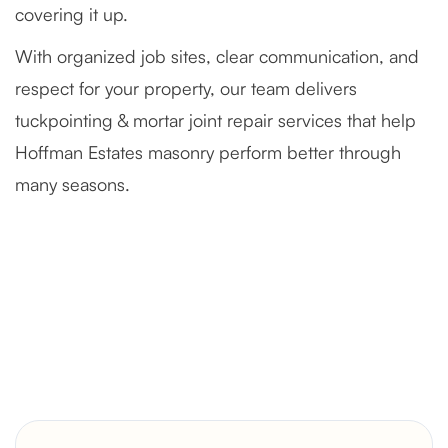
covering it up.
With organized job sites, clear communication, and
respect for your property, our team delivers
tuckpointing & mortar joint repair services that help
Hoffman Estates masonry perform better through
many seasons.
Severely Deteriorated Chimney
Reconstruction