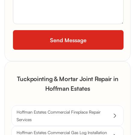
Tuckpointing & Mortar Joint Repair in
Hoffman Estates
Hoffman Estates Commercial Fireplace Repair
Services
Hoffman Estates Commercial Gas Log Installation