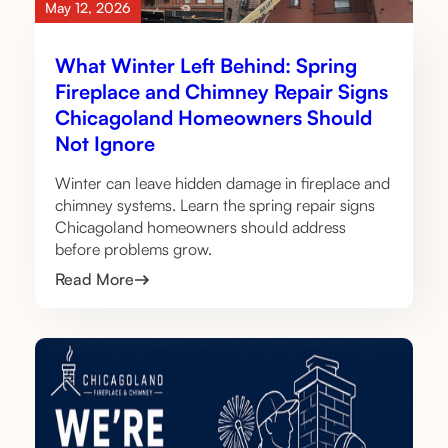
May 12, 2026
What Winter Left Behind: Spring
Fireplace and Chimney Repair Signs
Chicagoland Homeowners Should
Not Ignore
Winter can leave hidden damage in fireplace and
chimney systems. Learn the spring repair signs
Chicagoland homeowners should address
before problems grow.
Read More