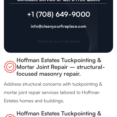
+1 (708) 649-9000
info@cleanyourfireplace.com
Schedule Your Free Quote
Hoffman Estates Tuckpointing &
Mortar Joint Repair – structural-
focused masonry repair.
Address structural concerns with tuckpointing &
mortar joint repair services tailored to Hoffman
Estates homes and buildings.
Hoffman Estates Tuckpointing &