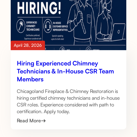
April 28, 2026
Hiring Experienced Chimney
Technicians & In-House CSR Team
Members
Chicagoland Fireplace & Chimney Restoration is
hiring certified chimney technicians and in-house
CSR roles. Experience considered with path to
certification. Apply today.
Read More