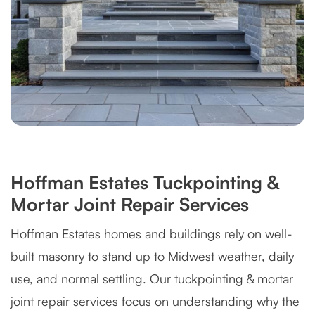
Hoffman Estates Tuckpointing &
Mortar Joint Repair Services
Hoffman Estates homes and buildings rely on well-
built masonry to stand up to Midwest weather, daily
use, and normal settling. Our tuckpointing & mortar
joint repair services focus on understanding why the