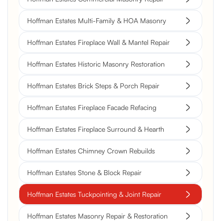
Hoffman Estates Multi-Family & HOA Masonry
Hoffman Estates Fireplace Wall & Mantel Repair
Hoffman Estates Historic Masonry Restoration
Hoffman Estates Brick Steps & Porch Repair
Hoffman Estates Fireplace Facade Refacing
Hoffman Estates Fireplace Surround & Hearth
Hoffman Estates Chimney Crown Rebuilds
Hoffman Estates Stone & Block Repair
Hoffman Estates Tuckpointing & Joint Repair
Hoffman Estates Masonry Repair & Restoration