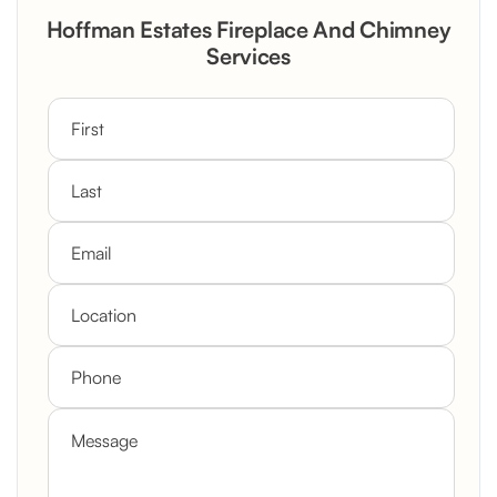
Rustic Stone Fireplace Rebuild with
Hoffman Estates Fireplace And Chimney
Custom Mantel
Services