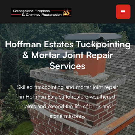
Hoffman Estates Tuckpointing
& Mortar Joint Repair
Services
Skilled tuckpointing and mortar joint repair
in Hoffman Estates to restore weathered
joints and extend the life of brick and
stone masonry.