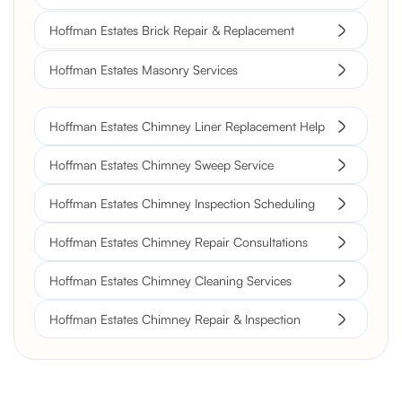
Hoffman Estates Brick Repair & Replacement
Hoffman Estates Masonry Services
Hoffman Estates Chimney Liner Replacement Help
Hoffman Estates Chimney Sweep Service
Hoffman Estates Chimney Inspection Scheduling
Hoffman Estates Chimney Repair Consultations
Hoffman Estates Chimney Cleaning Services
Hoffman Estates Chimney Repair & Inspection