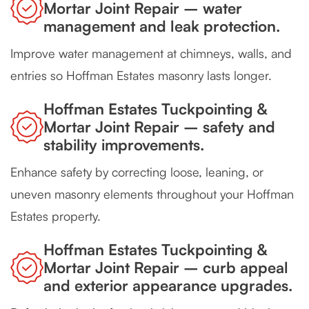
Mortar Joint Repair – water
management and leak protection.
Improve water management at chimneys, walls, and
entries so Hoffman Estates masonry lasts longer.
Hoffman Estates Tuckpointing &
Mortar Joint Repair – safety and
stability improvements.
Enhance safety by correcting loose, leaning, or
uneven masonry elements throughout your Hoffman
Estates property.
Hoffman Estates Tuckpointing &
Mortar Joint Repair – curb appeal
and exterior appearance upgrades.