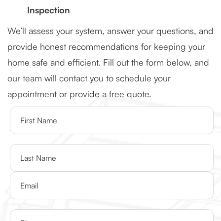
Inspection
We’ll assess your system, answer your questions, and
provide honest recommendations for keeping your
home safe and efficient. Fill out the form below, and
our team will contact you to schedule your
appointment or provide a free quote.