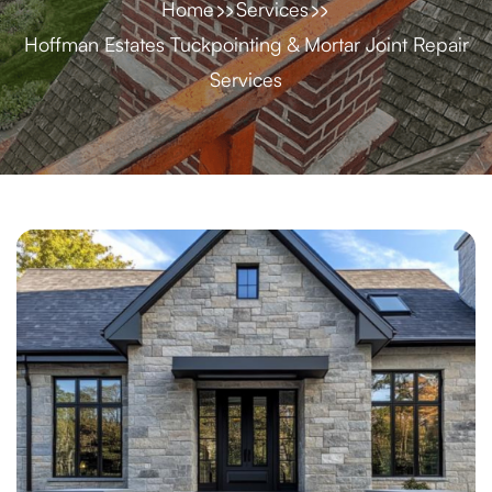
Home
Services
Hoffman Estates Tuckpointing & Mortar Joint Repair
Services