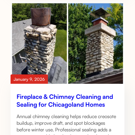
January 9, 2026
Fireplace & Chimney Cleaning and
Sealing for Chicagoland Homes
Annual chimney cleaning helps reduce creosote
buildup, improve draft, and spot blockages
before winter use. Professional sealing adds a