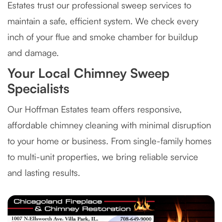
Estates trust our professional sweep services to
maintain a safe, efficient system. We check every
inch of your flue and smoke chamber for buildup
and damage.
Your Local Chimney Sweep
Specialists
Our Hoffman Estates team offers responsive,
affordable chimney cleaning with minimal disruption
to your home or business. From single-family homes
to multi-unit properties, we bring reliable service
and lasting results.