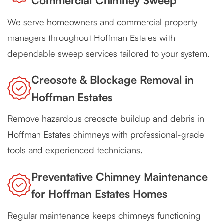
Commercial Chimney Sweep
We serve homeowners and commercial property
managers throughout Hoffman Estates with
dependable sweep services tailored to your system.
Creosote & Blockage Removal in
Hoffman Estates
Remove hazardous creosote buildup and debris in
Hoffman Estates chimneys with professional-grade
tools and experienced technicians.
Preventative Chimney Maintenance
for Hoffman Estates Homes
Regular maintenance keeps chimneys functioning