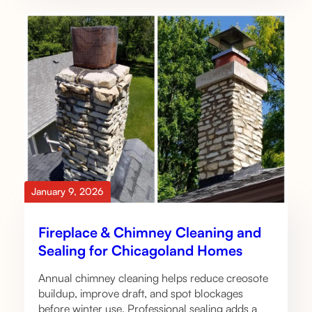
January 9, 2026
Fireplace & Chimney Cleaning and
Sealing for Chicagoland Homes
Annual chimney cleaning helps reduce creosote
buildup, improve draft, and spot blockages
before winter use. Professional sealing adds a