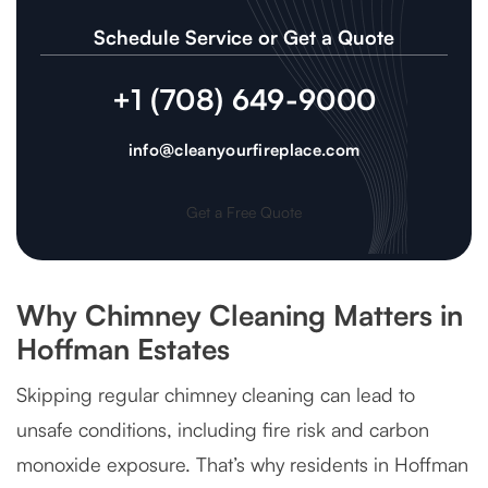
Schedule Service or Get a Quote
+1 (708) 649-9000
info@cleanyourfireplace.com
Get a Free Quote
Why Chimney Cleaning Matters in
Hoffman Estates
Skipping regular chimney cleaning can lead to
unsafe conditions, including fire risk and carbon
monoxide exposure. That’s why residents in Hoffman