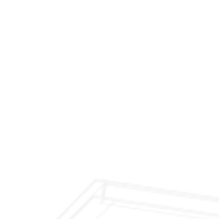
$299 Fireplace Cleaning & Inspection
$199 Annual Insurance Fireplace & Chimney
Inspection