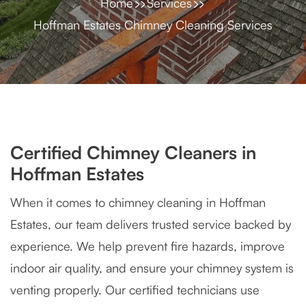
Home
Services
Hoffman Estates Chimney Cleaning Services
Certified Chimney Cleaners in
Hoffman Estates
When it comes to chimney cleaning in Hoffman
Estates, our team delivers trusted service backed by
experience. We help prevent fire hazards, improve
indoor air quality, and ensure your chimney system is
venting properly. Our certified technicians use