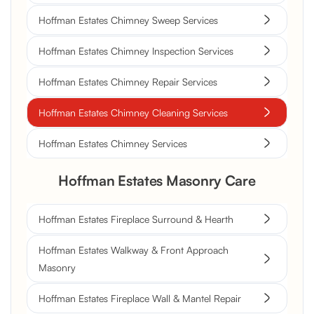
Hoffman Estates Chimney Sweep Services
Hoffman Estates Chimney Inspection Services
Hoffman Estates Chimney Repair Services
Hoffman Estates Chimney Cleaning Services
Hoffman Estates Chimney Services
Hoffman Estates Masonry Care
Hoffman Estates Fireplace Surround & Hearth
Hoffman Estates Walkway & Front Approach
Masonry
Hoffman Estates Fireplace Wall & Mantel Repair