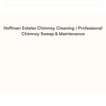
Brick Chimney Rebuild and
Structural Restoration
Fireplace Modernization and
Stone Veneer Transformation
Hoffman Estates Chimney Cleaning | Professional
Chimney Sweep & Maintenance