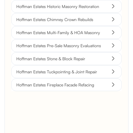
Hoffman Estates Historic Masonry Restoration
Hoffman Estates Chimney Crown Rebuilds
Hoffman Estates Multi-Family & HOA Masonry
Hoffman Estates Pre-Sale Masonry Evaluations
Hoffman Estates Stone & Block Repair
Hoffman Estates Tuckpointing & Joint Repair
Hoffman Estates Fireplace Facade Refacing