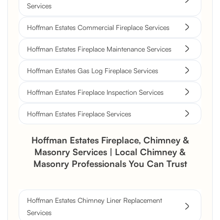
Services
Hoffman Estates Commercial Fireplace Services
Hoffman Estates Fireplace Maintenance Services
Hoffman Estates Gas Log Fireplace Services
Hoffman Estates Fireplace Inspection Services
Hoffman Estates Fireplace Services
Hoffman Estates Fireplace, Chimney &
Masonry Services | Local Chimney &
Masonry Professionals You Can Trust
Hoffman Estates Chimney Liner Replacement
Services