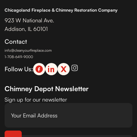
Chicagoland Fireplace & Chimney Restoration Company
923 W National Ave.
Addison, IL 60101
Contact
info@cleanyourfireplace.com
1-708-649-9000
Follow Us:
Chimney Depot Newsletter
Sign up for our newsletter