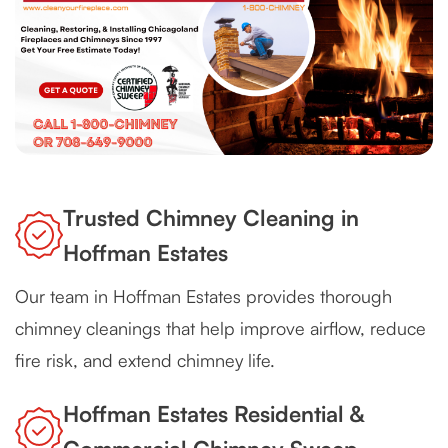
Trusted Chimney Cleaning in
Hoffman Estates
Our team in Hoffman Estates provides thorough
chimney cleanings that help improve airflow, reduce
fire risk, and extend chimney life.
Hoffman Estates Residential &