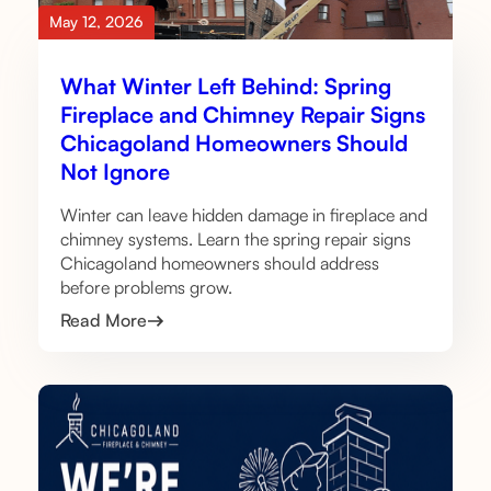
May 12, 2026
What Winter Left Behind: Spring
Fireplace and Chimney Repair Signs
Chicagoland Homeowners Should
Not Ignore
Winter can leave hidden damage in fireplace and
chimney systems. Learn the spring repair signs
Chicagoland homeowners should address
before problems grow.
Read More