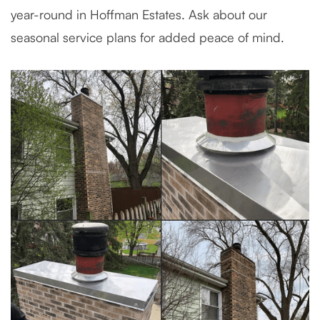
year-round in Hoffman Estates. Ask about our
seasonal service plans for added peace of mind.