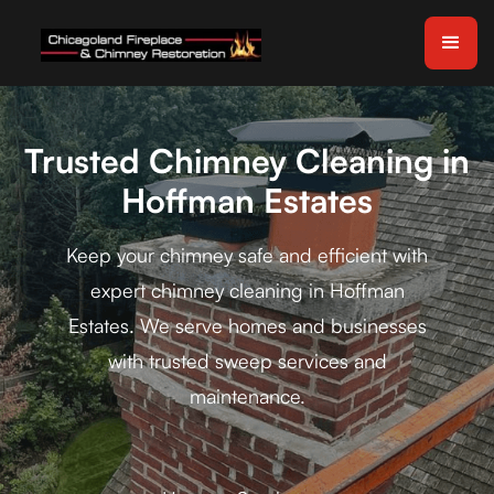
Trusted Chimney Cleaning in
Hoffman Estates
Keep your chimney safe and efficient with
expert chimney cleaning in Hoffman
Estates. We serve homes and businesses
with trusted sweep services and
maintenance.