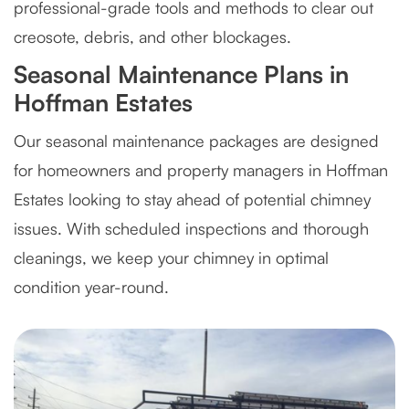
professional-grade tools and methods to clear out
creosote, debris, and other blockages.
Seasonal Maintenance Plans in
Hoffman Estates
Our seasonal maintenance packages are designed
for homeowners and property managers in Hoffman
Estates looking to stay ahead of potential chimney
issues. With scheduled inspections and thorough
cleanings, we keep your chimney in optimal
condition year-round.