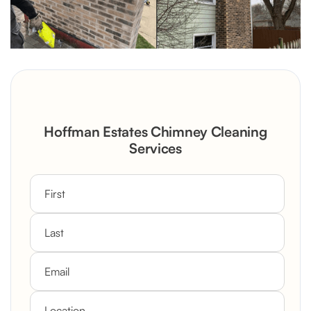
Hoffman Estates Chimney Cleaning
Services