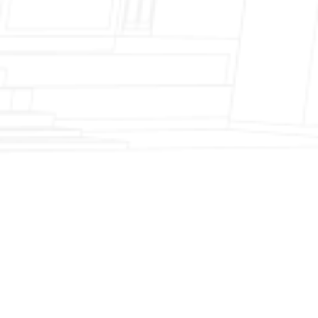
Fireplace Modernization and Stone
Veneer Transformation
Full Chimney Rebuild and Brick