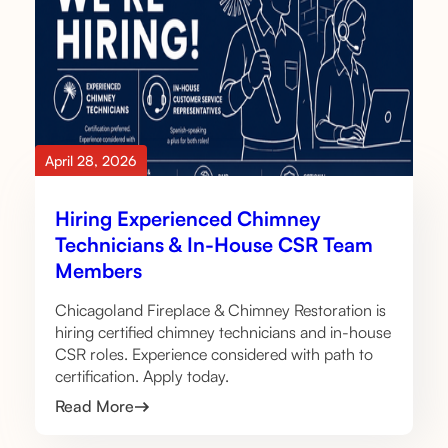
April 28, 2026
Hiring Experienced Chimney
Technicians & In-House CSR Team
Members
Chicagoland Fireplace & Chimney Restoration is
hiring certified chimney technicians and in-house
CSR roles. Experience considered with path to
certification. Apply today.
Read More