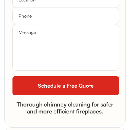
Thorough chimney cleaning for safer
and more efficient fireplaces.