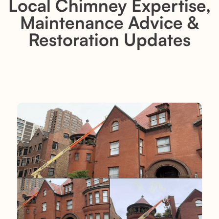
Local Chimney Expertise,
Maintenance Advice &
Restoration Updates