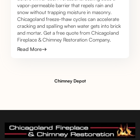
vapor-permeable barrier that repels rain and
snow without trapping moisture in masonry.
Chicagoland freeze-thaw cycles can accelerate
cracking and spalling when water gets into brick
and mortar. Get a free quote from Chicagoland
Fireplace & Chimney Restoration Company.
Read More
Chimney Depot