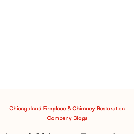
Pots Caperose Fireplace Decor | Hand-Finished Ceramic
Vessels for Hearth Styling
Pots Caperose
Pots Caperose adds artistic warmth to any hearth
with softly sculpted, hand-glazed ceramic vessels.
Ideal for fireplaces that balance modern design with
earthy texture.
Read More
Chicagoland Fireplace & Chimney Restoration
Company Blogs