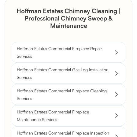
Hoffman Estates Chimney Cleaning |
Professional Chimney Sweep &
Maintenance
Hoffman Estates Commercial Fireplace Repair
Services
Hoffman Estates Commercial Gas Log Installation
Services
Hoffman Estates Commercial Fireplace Cleaning
Services
Hoffman Estates Commercial Fireplace
Maintenance Services
Hoffman Estates Commercial Fireplace Inspection