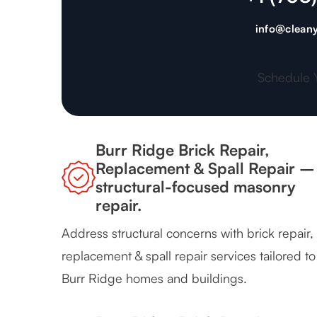
info@cleany
Schedule 
Burr Ridge Brick Repair,
Replacement & Spall Repair –
structural-focused masonry
repair.
Address structural concerns with brick repair,
replacement & spall repair services tailored to
Burr Ridge homes and buildings.