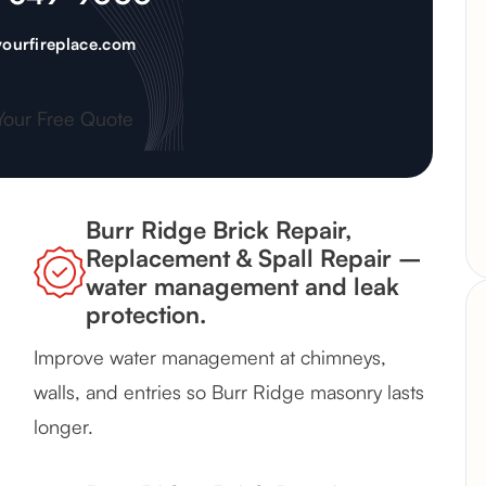
ourfireplace.com
Your Free Quote
Burr Ridge Brick Repair,
Replacement & Spall Repair –
water management and leak
protection.
Improve water management at chimneys,
walls, and entries so Burr Ridge masonry lasts
longer.