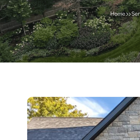
Home
Ser