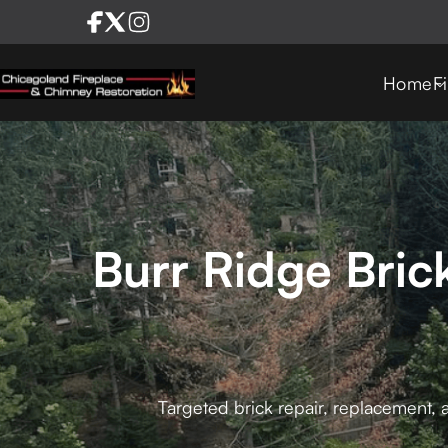
Home
F
Burr Ridge Bric
Targeted brick repair, replacement, 