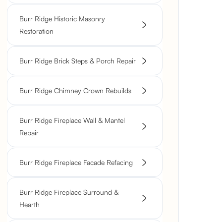
Burr Ridge Historic Masonry
Restoration
Burr Ridge Brick Steps & Porch Repair
Burr Ridge Chimney Crown Rebuilds
Burr Ridge Fireplace Wall & Mantel
Repair
Burr Ridge Fireplace Facade Refacing
Burr Ridge Fireplace Surround &
Hearth