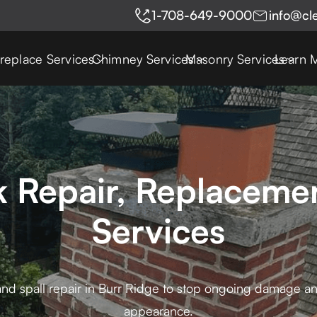
1-708-649-9000
info@cl
ireplace Services
Chimney Services
Masonry Services
Learn 
k Repair, Replacemen
Services
and spall repair in Burr Ridge to stop ongoing damage and
appearance.