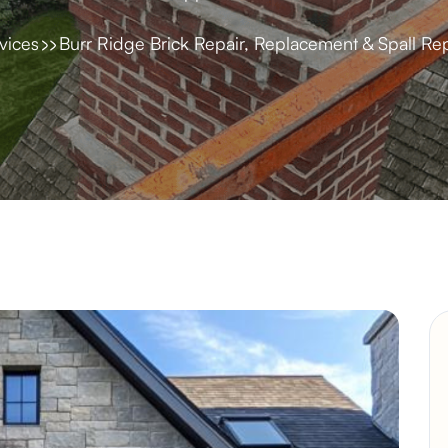
vices
Burr Ridge Brick Repair, Replacement & Spall Rep