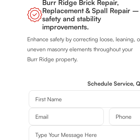
Burr Ridge Brick Repair,
Replacement & Spall Repair –
safety and stability
improvements.
Enhance safety by correcting loose, leaning, o
uneven masonry elements throughout your
Burr Ridge property.
Schedule Service, 