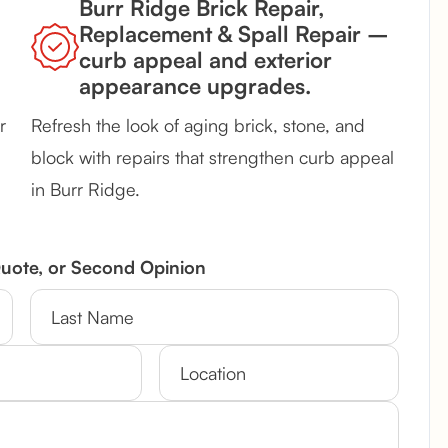
Burr Ridge Brick Repair,
Replacement & Spall Repair –
curb appeal and exterior
appearance upgrades.
r
Refresh the look of aging brick, stone, and
block with repairs that strengthen curb appeal
in Burr Ridge.
Quote, or Second Opinion