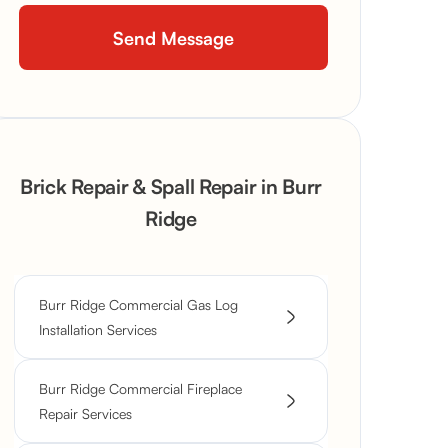
Brick Repair & Spall Repair in Burr
Ridge
Burr Ridge Commercial Gas Log
Installation Services
Burr Ridge Commercial Fireplace
Repair Services