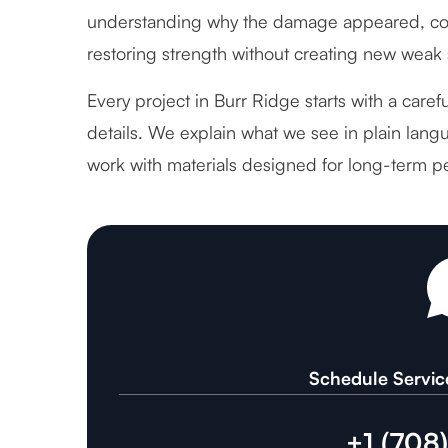
understanding why the damage appeared, cor
restoring strength without creating new weak 
Every project in Burr Ridge starts with a care
details. We explain what we see in plain langu
work with materials designed for long-term p
Schedule Servic
+1 (708