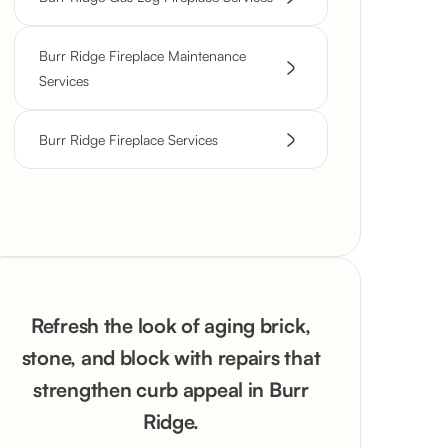
Burr Ridge Fireplace Maintenance
Services
Burr Ridge Fireplace Services
Refresh the look of aging brick,
stone, and block with repairs that
strengthen curb appeal in Burr
Ridge.