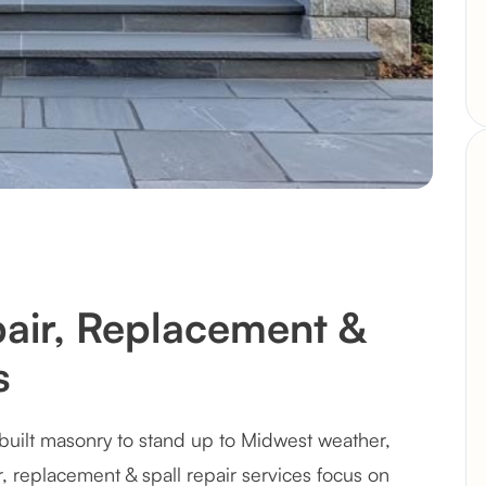
pair, Replacement &
s
built masonry to stand up to Midwest weather,
r, replacement & spall repair services focus on