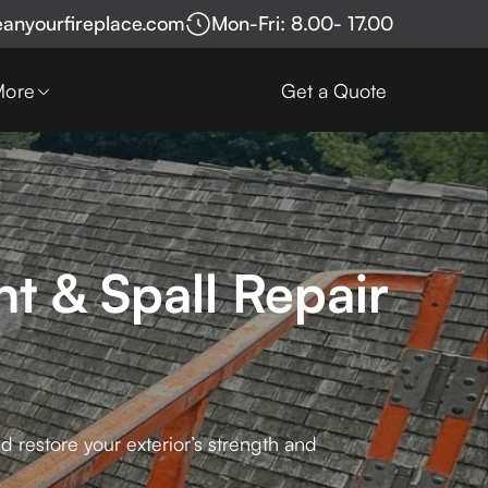
eanyourfireplace.com
Mon-Fri: 8.00- 17.00
More
Get a Quote
t & Spall Repair
 restore your exterior’s strength and