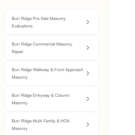
Burr Ridge Pre-Sale Masonry
Evaluations
Burr Ridge Commercial Masonry
Repair
Burr Ridge Walkway & Front Approach
Masonry
Burr Ridge Entryway & Column
Masonry
Burr Ridge Multi-Family & HOA
Masonry