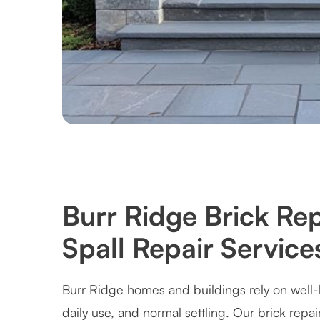
Burr Ridge Brick Re
Spall Repair Service
Burr Ridge homes and buildings rely on well-
daily use, and normal settling. Our brick repai