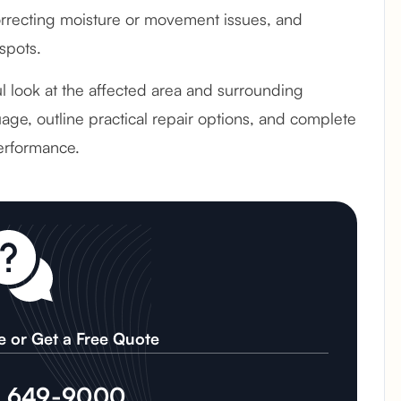
recting moisture or movement issues, and
spots.
ful look at the affected area and surrounding
age, outline practical repair options, and complete
erformance.
e or Get a Free Quote
) 649-9000