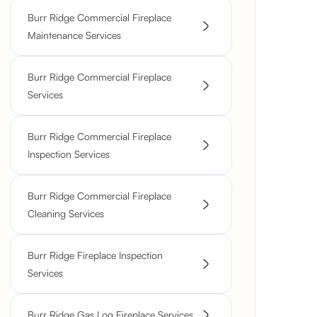
Burr Ridge Commercial Fireplace
Maintenance Services
Burr Ridge Commercial Fireplace
Services
Burr Ridge Commercial Fireplace
Inspection Services
Burr Ridge Commercial Fireplace
Cleaning Services
Burr Ridge Fireplace Inspection
Services
Burr Ridge Gas Log Fireplace Services