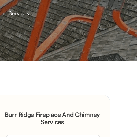
air Services
Burr Ridge Fireplace And Chimney
Services