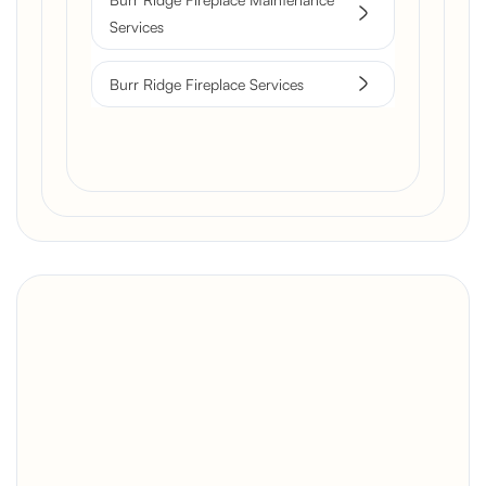
Services
Burr Ridge Fireplace Services