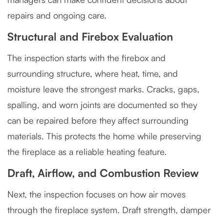
repairs and ongoing care.
Structural and Firebox Evaluation
The inspection starts with the firebox and
surrounding structure, where heat, time, and
moisture leave the strongest marks. Cracks, gaps,
spalling, and worn joints are documented so they
can be repaired before they affect surrounding
materials. This protects the home while preserving
the fireplace as a reliable heating feature.
Draft, Airflow, and Combustion Review
Next, the inspection focuses on how air moves
through the fireplace system. Draft strength, damper