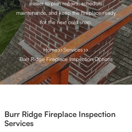
easier to plan repairs, schedule
maintenance, and keep the fireplace ready
for the next cold snap.
Home
Services
Burr Ridge Fireplace Inspection Options
Burr Ridge Fireplace Inspection
Services