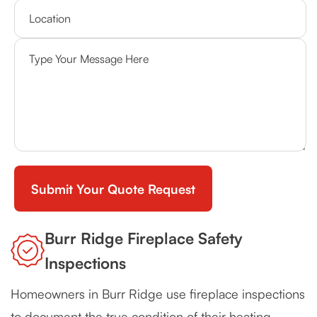
Burr Ridge Fireplace Safety
Inspections
Homeowners in Burr Ridge use fireplace inspections
to document the true condition of their heating