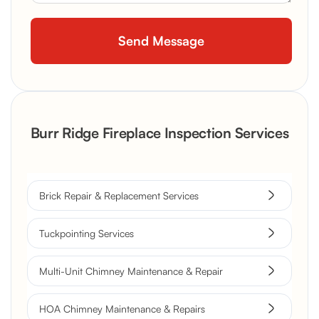
Burr Ridge Fireplace Inspection Services
Brick Repair & Replacement Services
Tuckpointing Services
Multi-Unit Chimney Maintenance & Repair
HOA Chimney Maintenance & Repairs