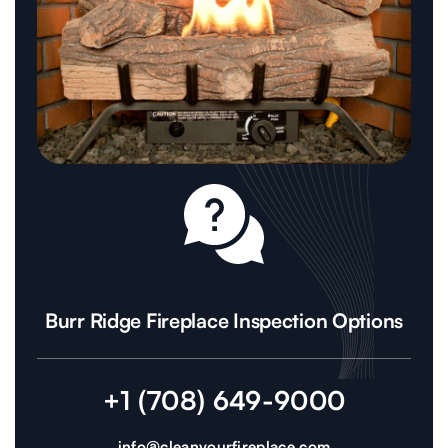
Burr Ridge Fireplace Inspection Options
+1 (708) 649-9000
info@cleanyourfireplace.com