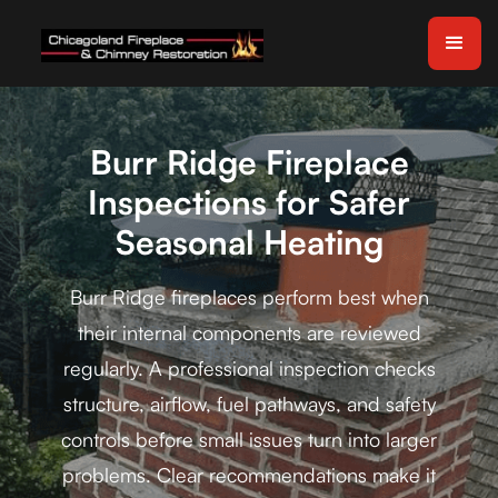
Burr Ridge Fireplace
Inspections for Safer
Seasonal Heating
Burr Ridge fireplaces perform best when
their internal components are reviewed
regularly. A professional inspection checks
structure, airflow, fuel pathways, and safety
controls before small issues turn into larger
problems. Clear recommendations make it