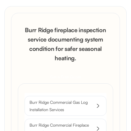
Burr Ridge fireplace inspection
service documenting system
condition for safer seasonal
heating.
Get a Free Quote
Burr Ridge Commercial Gas Log
Installation Services
Burr Ridge Commercial Fireplace