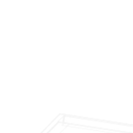
$299 Fireplace Cleaning & Inspection
$199 Annual Insurance Fireplace & Chimney
Inspection