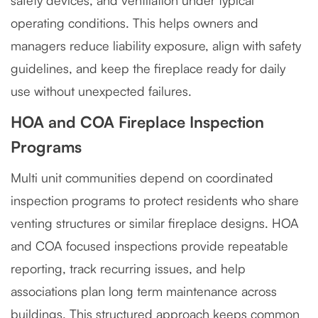
safety devices, and ventilation under typical
operating conditions. This helps owners and
managers reduce liability exposure, align with safety
guidelines, and keep the fireplace ready for daily
use without unexpected failures.
HOA and COA Fireplace Inspection
Programs
Multi unit communities depend on coordinated
inspection programs to protect residents who share
venting structures or similar fireplace designs. HOA
and COA focused inspections provide repeatable
reporting, track recurring issues, and help
associations plan long term maintenance across
buildings. This structured approach keeps common