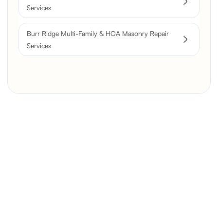
Services
Burr Ridge Multi-Family & HOA Masonry Repair
Services