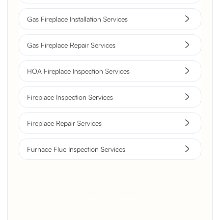
Gas Fireplace Installation Services
Gas Fireplace Repair Services
HOA Fireplace Inspection Services
Fireplace Inspection Services
Fireplace Repair Services
Furnace Flue Inspection Services
Get a Free Quote