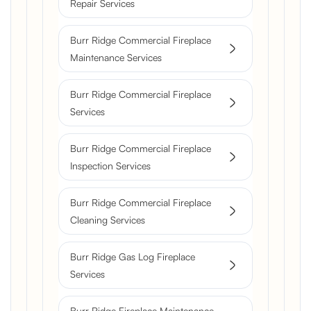
Repair Services
Burr Ridge Commercial Fireplace
Maintenance Services
Burr Ridge Commercial Fireplace
Services
Burr Ridge Commercial Fireplace
Inspection Services
Burr Ridge Commercial Fireplace
Cleaning Services
Burr Ridge Gas Log Fireplace
Services
Burr Ridge Fireplace Maintenance