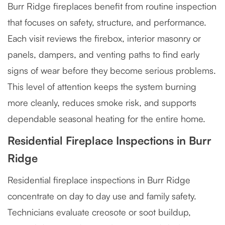
Burr Ridge fireplaces benefit from routine inspection
that focuses on safety, structure, and performance.
Each visit reviews the firebox, interior masonry or
panels, dampers, and venting paths to find early
signs of wear before they become serious problems.
This level of attention keeps the system burning
more cleanly, reduces smoke risk, and supports
dependable seasonal heating for the entire home.
Residential Fireplace Inspections in Burr
Ridge
Residential fireplace inspections in Burr Ridge
concentrate on day to day use and family safety.
Technicians evaluate creosote or soot buildup,