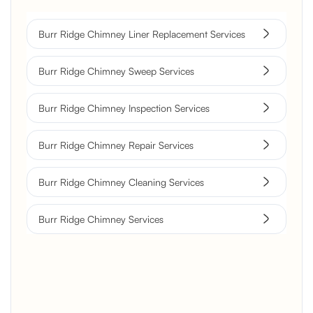
Burr Ridge Chimney Liner Replacement Services
Burr Ridge Chimney Sweep Services
Burr Ridge Chimney Inspection Services
Burr Ridge Chimney Repair Services
Burr Ridge Chimney Cleaning Services
Burr Ridge Chimney Services