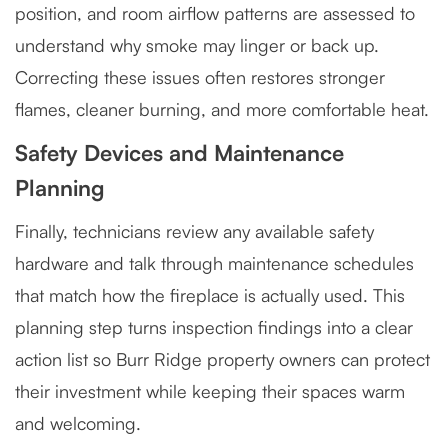
position, and room airflow patterns are assessed to
understand why smoke may linger or back up.
Correcting these issues often restores stronger
flames, cleaner burning, and more comfortable heat.
Safety Devices and Maintenance
Planning
Finally, technicians review any available safety
hardware and talk through maintenance schedules
that match how the fireplace is actually used. This
planning step turns inspection findings into a clear
action list so Burr Ridge property owners can protect
their investment while keeping their spaces warm
and welcoming.