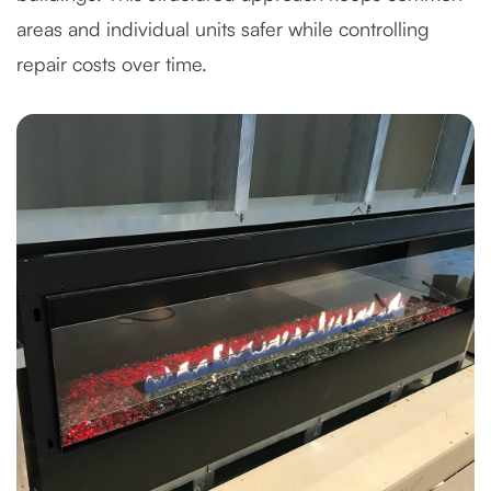
areas and individual units safer while controlling
repair costs over time.