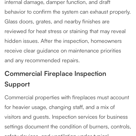
internal damage, damper function, and draft
behavior to confirm the system can exhaust properly.
Glass doors, grates, and nearby finishes are
reviewed for heat stress or staining that may reveal
hidden issues. After the inspection, homeowners
receive clear guidance on maintenance priorities
and any recommended repairs.
Commercial Fireplace Inspection
Support
Commercial properties with fireplaces must account
for heavier usage, changing staff, and a mix of
visitors and guests. Inspection services for business
settings document the condition of burners, controls,