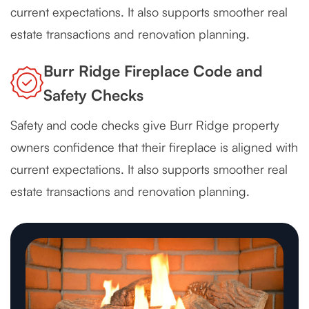
current expectations. It also supports smoother real
estate transactions and renovation planning.
Burr Ridge Fireplace Code and
Safety Checks
Safety and code checks give Burr Ridge property
owners confidence that their fireplace is aligned with
current expectations. It also supports smoother real
estate transactions and renovation planning.