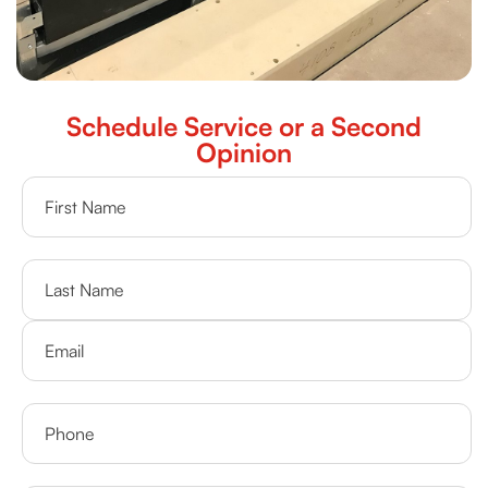
Schedule Service or a Second
Opinion