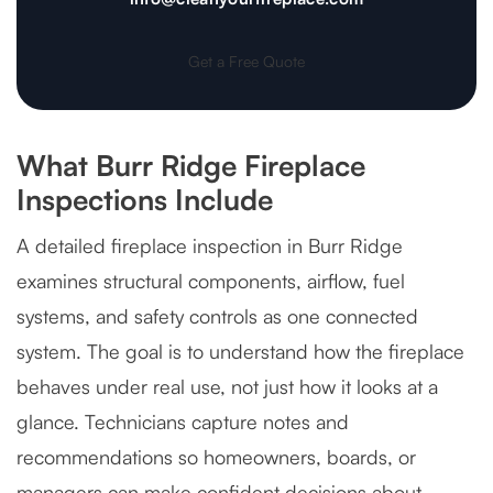
Get a Free Quote
What Burr Ridge Fireplace
Inspections Include
A detailed fireplace inspection in Burr Ridge
examines structural components, airflow, fuel
systems, and safety controls as one connected
system. The goal is to understand how the fireplace
behaves under real use, not just how it looks at a
glance. Technicians capture notes and
recommendations so homeowners, boards, or
managers can make confident decisions about