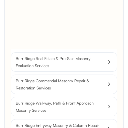
Brick Chimney Rebuild and
Structural Restoration
Fireplace Modernization and
Stone Veneer Transformation
Full Chimney Rebuild and Brick
Resurfacing
Burr Ridge Real Estate & Pre-Sale Masonry
Historic Chimney Crown and
Evaluation Services
Flue Restoration
Burr Ridge Commercial Masonry Repair &
Restoration Services
Burr Ridge Walkway, Path & Front Approach
Masonry Services
Burr Ridge Entryway Masonry & Column Repair