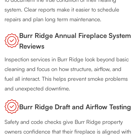
system. Clear reports make it easier to schedule
repairs and plan long term maintenance.
Burr Ridge Annual Fireplace System
Reviews
Inspection services in Burr Ridge look beyond basic
cleaning and focus on how structure, airflow, and
fuel all interact. This helps prevent smoke problems
and unexpected downtime.
Burr Ridge Draft and Airflow Testing
Safety and code checks give Burr Ridge property
owners confidence that their fireplace is aligned with