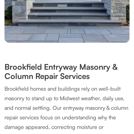
Brookfield Entryway Masonry &
Column Repair Services
Brookfield homes and buildings rely on well-built
masonry to stand up to Midwest weather, daily use,
and normal settling. Our entryway masonry & column
repair services focus on understanding why the
damage appeared, correcting moisture or