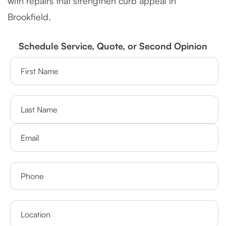
with repairs that strengthen curb appeal in
Brookfield.
Schedule Service, Quote, or Second Opinion