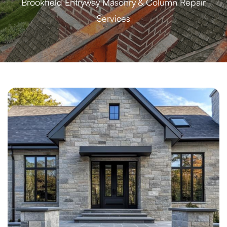
Brookfield Entryway Masonry & Column Repair
Services