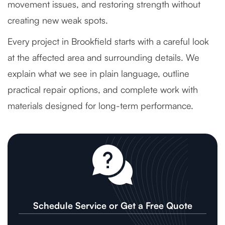
movement issues, and restoring strength without
creating new weak spots.
Every project in Brookfield starts with a careful look
at the affected area and surrounding details. We
explain what we see in plain language, outline
practical repair options, and complete work with
materials designed for long-term performance.
Schedule Service or Get a Free Quote