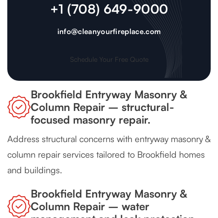
+1 (708) 649-9000
info@cleanyourfireplace.com
Schedule Your Free Quote
Brookfield Entryway Masonry &
Column Repair – structural-
focused masonry repair.
Address structural concerns with entryway masonry &
column repair services tailored to Brookfield homes
and buildings.
Brookfield Entryway Masonry &
Column Repair – water