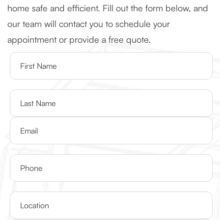
home safe and efficient. Fill out the form below, and
our team will contact you to schedule your
appointment or provide a free quote.