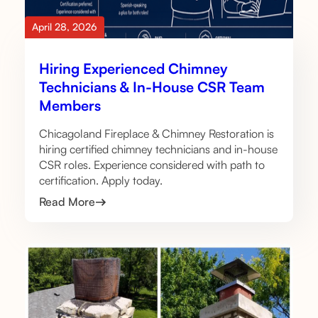
April 28, 2026
Hiring Experienced Chimney
Technicians & In-House CSR Team
Members
Chicagoland Fireplace & Chimney Restoration is
hiring certified chimney technicians and in-house
CSR roles. Experience considered with path to
certification. Apply today.
Read More