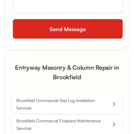
Entryway Masonry & Column Repair in
Brookfield
Brookfield Commercial Gas Log Installation
Services
Brookfield Commercial Fireplace Maintenance
Services