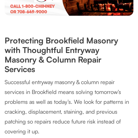
Protecting Brookfield Masonry
with Thoughtful Entryway
Masonry & Column Repair
Services
Successful entryway masonry & column repair
services in Brookfield means solving tomorrow’s
problems as well as today’s. We look for patterns in
cracking, displacement, staining, and previous
patching so repairs reduce future risk instead of
covering it up.