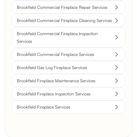
Brookfield Commercial Fireplace Repair Services
Brookfield Commercial Fireplace Cleaning Services
Brookfield Commercial Fireplace Inspection
Services
Brookfield Commercial Fireplace Services
Brookfield Gas Log Fireplace Services
Brookfield Fireplace Maintenance Services
Brookfield Fireplace Inspection Services
Brookfield Fireplace Services