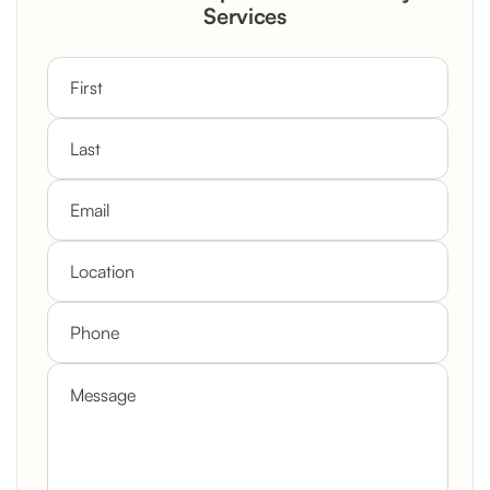
Custom Mantel
Services