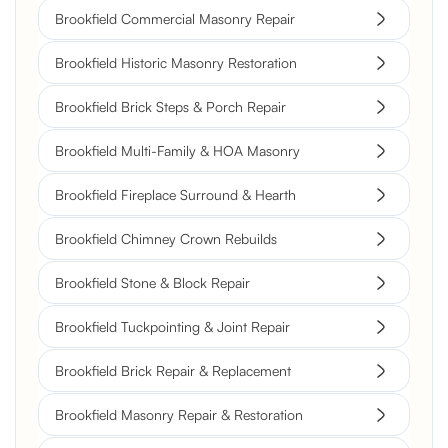
Brookfield Commercial Masonry Repair
Brookfield Historic Masonry Restoration
Brookfield Brick Steps & Porch Repair
Brookfield Multi-Family & HOA Masonry
Brookfield Fireplace Surround & Hearth
Brookfield Chimney Crown Rebuilds
Brookfield Stone & Block Repair
Brookfield Tuckpointing & Joint Repair
Brookfield Brick Repair & Replacement
Brookfield Masonry Repair & Restoration