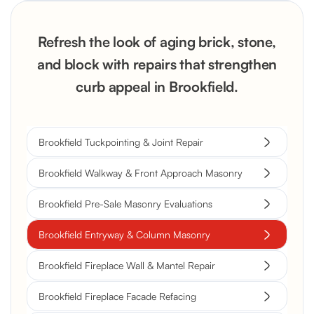
Refresh the look of aging brick, stone,
and block with repairs that strengthen
curb appeal in Brookfield.
Brookfield Tuckpointing & Joint Repair
Brookfield Walkway & Front Approach Masonry
Brookfield Pre-Sale Masonry Evaluations
Brookfield Entryway & Column Masonry
Brookfield Fireplace Wall & Mantel Repair
Brookfield Fireplace Facade Refacing