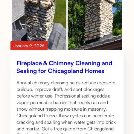
January 9, 2026
Fireplace & Chimney Cleaning and
Sealing for Chicagoland Homes
Annual chimney cleaning helps reduce creosote
buildup, improve draft, and spot blockages
before winter use. Professional sealing adds a
vapor-permeable barrier that repels rain and
snow without trapping moisture in masonry.
Chicagoland freeze-thaw cycles can accelerate
cracking and spalling when water gets into brick
and mortar. Get a free quote from Chicagoland