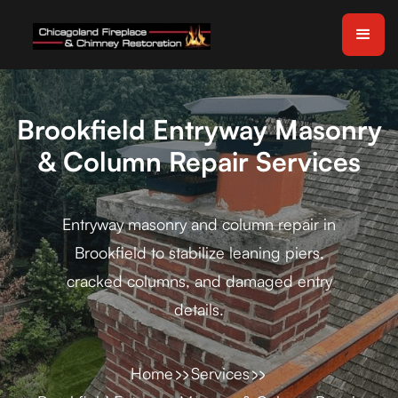
Brookfield Entryway Masonry
& Column Repair Services
Entryway masonry and column repair in
Brookfield to stabilize leaning piers,
cracked columns, and damaged entry
details.
Home
Services