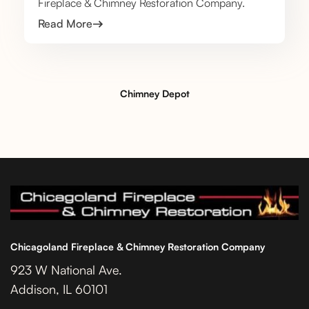
Fireplace & Chimney Restoration Company.
Read More
Chimney Depot
Chicagoland Fireplace & Chimney Restoration Company
923 W National Ave.
Addison, IL 60101