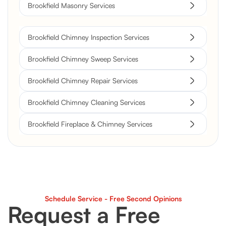
Brookfield Masonry Services
Brookfield Chimney Inspection Services
Brookfield Chimney Sweep Services
Brookfield Chimney Repair Services
Brookfield Chimney Cleaning Services
Brookfield Fireplace & Chimney Services
Schedule Service - Free Second Opinions
Request a Free