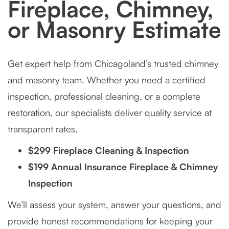
Fireplace, Chimney,
or Masonry Estimate
Get expert help from Chicagoland’s trusted chimney
and masonry team. Whether you need a certified
inspection, professional cleaning, or a complete
restoration, our specialists deliver quality service at
transparent rates.
$299 Fireplace Cleaning & Inspection
$199 Annual Insurance Fireplace & Chimney
Inspection
We’ll assess your system, answer your questions, and
provide honest recommendations for keeping your