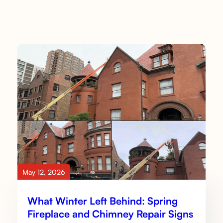
May 12, 2026
What Winter Left Behind: Spring
Fireplace and Chimney Repair Signs