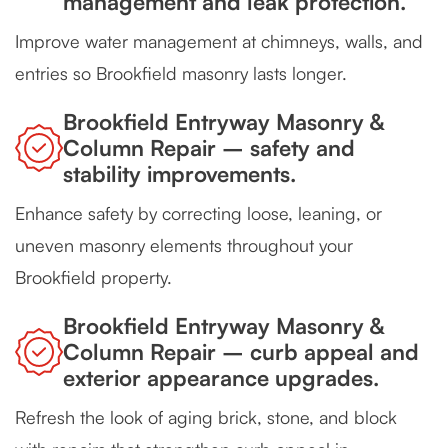
management and leak protection.
Improve water management at chimneys, walls, and
entries so Brookfield masonry lasts longer.
Brookfield Entryway Masonry &
Column Repair – safety and
stability improvements.
Enhance safety by correcting loose, leaning, or
uneven masonry elements throughout your
Brookfield property.
Brookfield Entryway Masonry &
Column Repair – curb appeal and
exterior appearance upgrades.
Refresh the look of aging brick, stone, and block