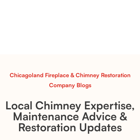
Vent-Free Contour Burners – Flint Hill
& Whiskey River: Rustic Flame Realism
with Flexible Installation
Explore the Flint Hill and Whiskey River vent-free log
sets—designed for Contour Burners that deliver
realistic flames, rustic charm, and efficient vent-free
performance in any room.
Read More
Chicagoland Fireplace & Chimney Restoration
Company Blogs
Local Chimney Expertise,
Maintenance Advice &
Restoration Updates