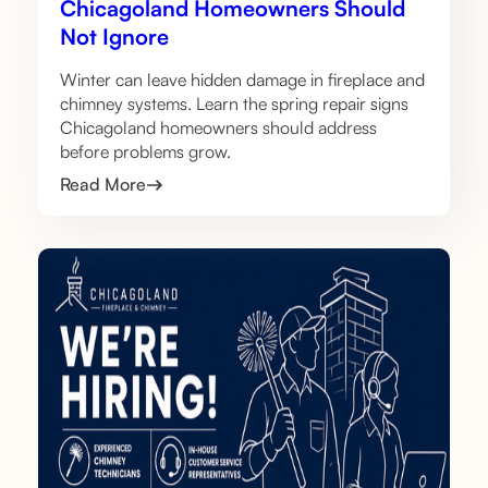
Chicagoland Homeowners Should
Not Ignore
Winter can leave hidden damage in fireplace and
chimney systems. Learn the spring repair signs
Chicagoland homeowners should address
before problems grow.
Read More