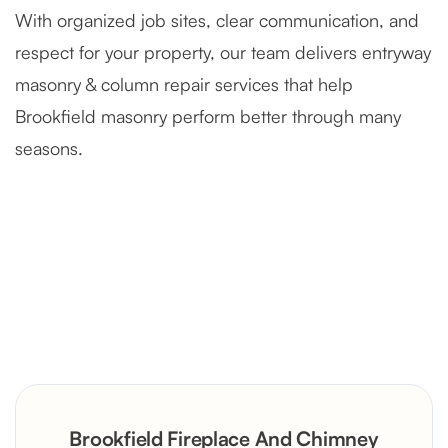
With organized job sites, clear communication, and
respect for your property, our team delivers entryway
masonry & column repair services that help
Brookfield masonry perform better through many
seasons.
Severely Deteriorated Chimney
Reconstruction
Rustic Stone Fireplace Rebuild with
Brookfield Fireplace And Chimney