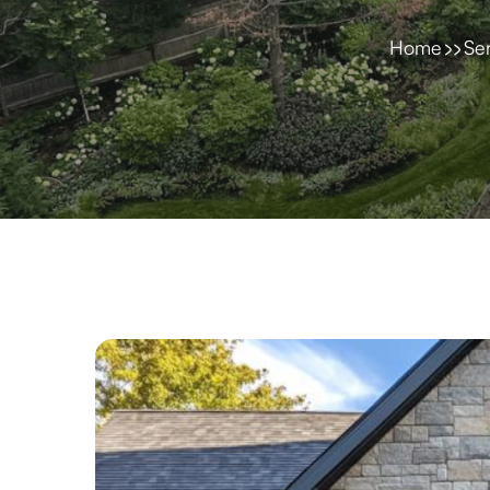
Home
Se