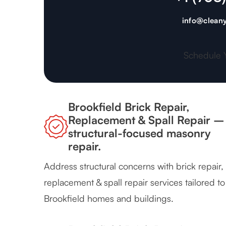
info@cleany
Schedule 
Brookfield Brick Repair,
Replacement & Spall Repair –
structural-focused masonry
repair.
Address structural concerns with brick repair,
replacement & spall repair services tailored to
Brookfield homes and buildings.