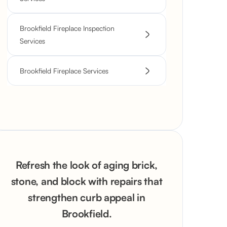
Brookfield Fireplace Inspection
Services
Brookfield Fireplace Services
Refresh the look of aging brick,
stone, and block with repairs that
strengthen curb appeal in
Brookfield.