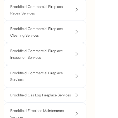
Brookfield Commercial Fireplace
Repair Services
Brookfield Commercial Fireplace
Cleaning Services
Brookfield Commercial Fireplace
Inspection Services
Brookfield Commercial Fireplace
Services
Brookfield Gas Log Fireplace Services
Brookfield Fireplace Maintenance
Services