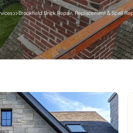
rvices
Brookfield Brick Repair, Replacement & Spall Rep