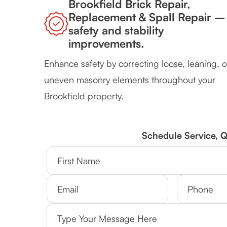
Brookfield Brick Repair,
Replacement & Spall Repair –
safety and stability
improvements.
Enhance safety by correcting loose, leaning, o
uneven masonry elements throughout your
Brookfield property.
Schedule Service, 