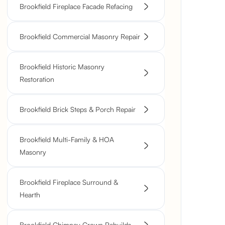
Brookfield Fireplace Facade Refacing
Brookfield Commercial Masonry Repair
Brookfield Historic Masonry
Restoration
Brookfield Brick Steps & Porch Repair
Brookfield Multi-Family & HOA
Masonry
Brookfield Fireplace Surround &
Hearth
Brookfield Chimney Crown Rebuilds