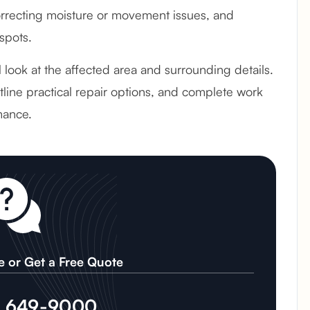
recting moisture or movement issues, and
spots.
ul look at the affected area and surrounding details.
line practical repair options, and complete work
mance.
e or Get a Free Quote
) 649-9000