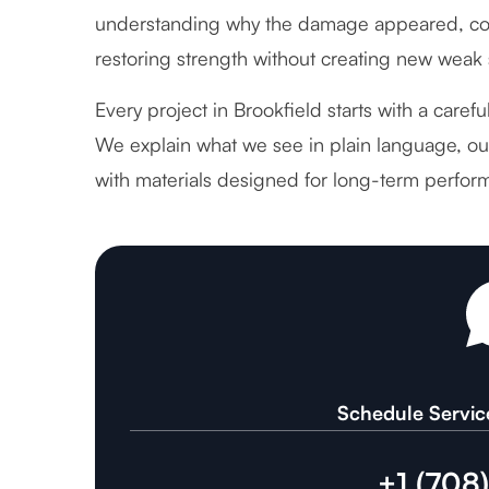
understanding why the damage appeared, cor
restoring strength without creating new weak 
Every project in Brookfield starts with a caref
We explain what we see in plain language, out
with materials designed for long-term perfor
Schedule Servic
+1 (708