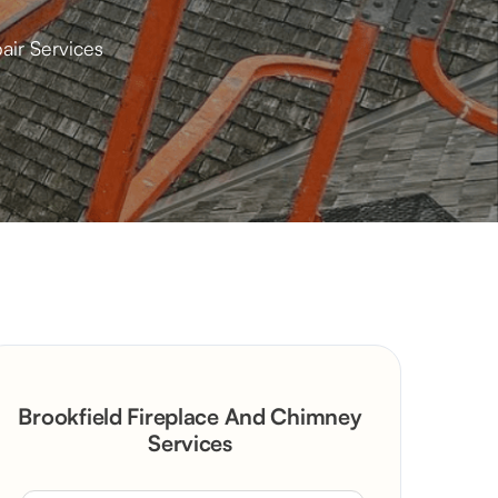
air Services
Brookfield Fireplace And Chimney
Services