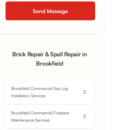
Brick Repair & Spall Repair in
Brookfield
Brookfield Commercial Gas Log
Installation Services
Brookfield Commercial Fireplace
Maintenance Services