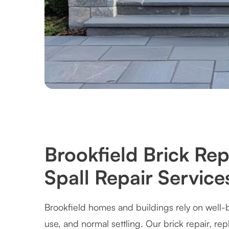
Brookfield Brick Re
Spall Repair Service
Brookfield homes and buildings rely on well-b
use, and normal settling. Our brick repair, re