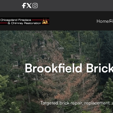
Home
F
Brookfield Bric
Targeted brick repair, replacement, 