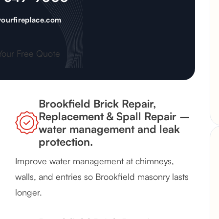
ourfireplace.com
Your Free Quote
Brookfield Brick Repair,
Replacement & Spall Repair –
water management and leak
protection.
Improve water management at chimneys,
walls, and entries so Brookfield masonry lasts
longer.