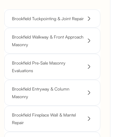
Brookfield Tuckpointing & Joint Repair
Brookfield Walkway & Front Approach
Masonry
Brookfield Pre-Sale Masonry
Evaluations
Brookfield Entryway & Column
Masonry
Brookfield Fireplace Wall & Mantel
Repair