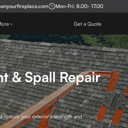
eanyourfireplace.com
Mon-Fri: 8.00- 17.00
More
Get a Quote
t & Spall Repair
 restore your exterior’s strength and