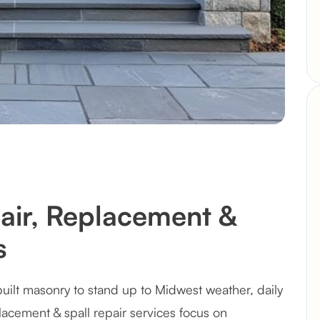
pair, Replacement &
s
uilt masonry to stand up to Midwest weather, daily
placement & spall repair services focus on