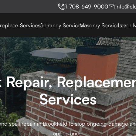
1-708-649-9000
info@cl
ireplace Services
Chimney Services
Masonry Services
Learn 
k Repair, Replacemen
Services
and spall repair in Brookfield to stop ongoing damage and
appearance.