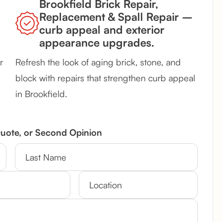
Brookfield Brick Repair,
Replacement & Spall Repair –
curb appeal and exterior
appearance upgrades.
r
Refresh the look of aging brick, stone, and
block with repairs that strengthen curb appeal
in Brookfield.
Quote, or Second Opinion