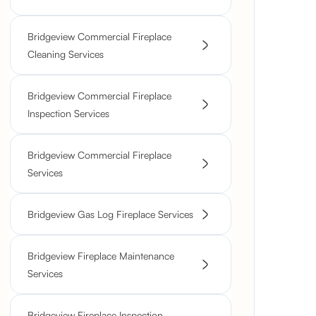
Bridgeview Commercial Fireplace
Cleaning Services
Bridgeview Commercial Fireplace
Inspection Services
Bridgeview Commercial Fireplace
Services
Bridgeview Gas Log Fireplace Services
Bridgeview Fireplace Maintenance
Services
Bridgeview Fireplace Inspection