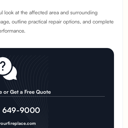
ful look at the affected area and surrounding
age, outline practical repair options, and complete
erformance.
e or Get a Free Quote
) 649-9000
ourfireplace.com