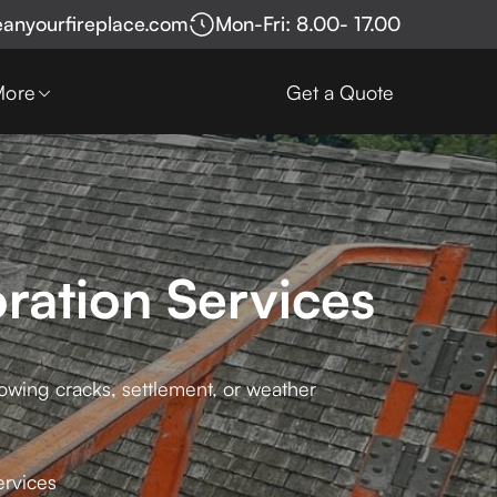
eanyourfireplace.com
Mon-Fri: 8.00- 17.00
More
Get a Quote
ration Services
howing cracks, settlement, or weather
ervices