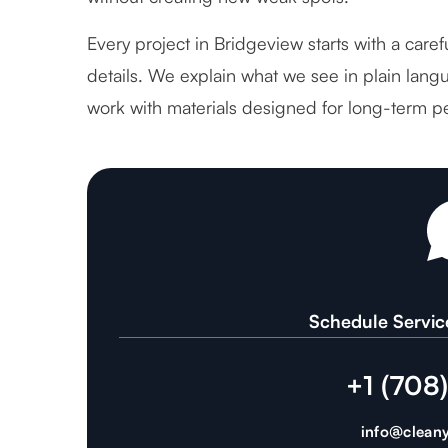
Every project in Bridgeview starts with a care
details. We explain what we see in plain langu
work with materials designed for long-term p
Schedule Servic
+1 (708
info@cleany