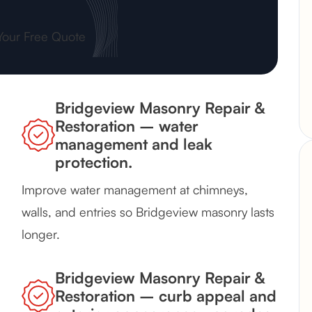
Your Free Quote
Bridgeview Masonry Repair &
Restoration – water
management and leak
protection.
Improve water management at chimneys,
walls, and entries so Bridgeview masonry lasts
longer.
Bridgeview Masonry Repair &
Restoration – curb appeal and