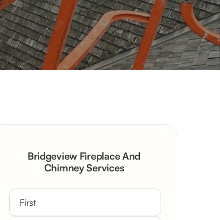
Bridgeview Fireplace And
Chimney Services