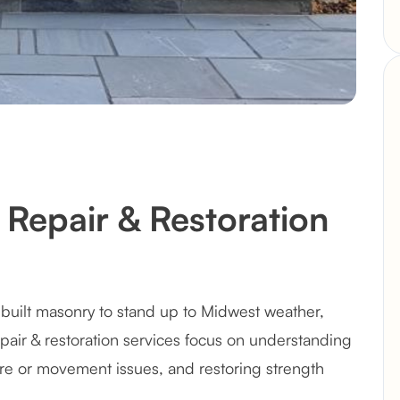
Repair & Restoration
built masonry to stand up to Midwest weather,
epair & restoration services focus on understanding
e or movement issues, and restoring strength