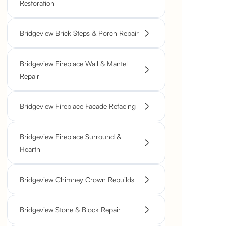
Restoration
Bridgeview Brick Steps & Porch Repair
Bridgeview Fireplace Wall & Mantel
Repair
Bridgeview Fireplace Facade Refacing
Bridgeview Fireplace Surround &
Hearth
Bridgeview Chimney Crown Rebuilds
Bridgeview Stone & Block Repair