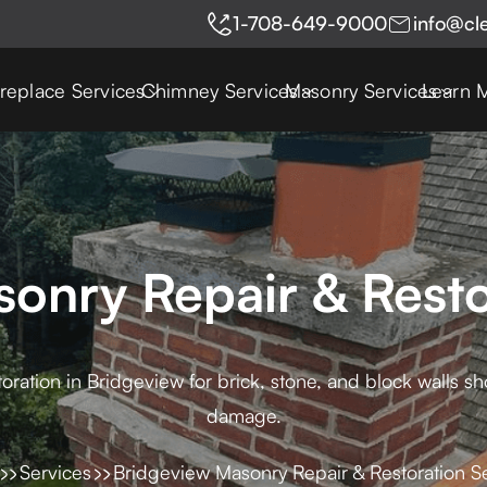
1-708-649-9000
info@cl
ireplace Services
Chimney Services
Masonry Services
Learn 
onry Repair & Resto
oration in Bridgeview for brick, stone, and block walls s
damage.
Services
Bridgeview Masonry Repair & Restoration S