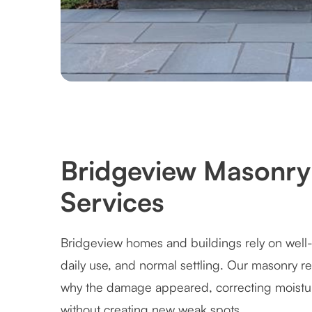
Bridgeview Masonry 
Services
Bridgeview homes and buildings rely on well-
daily use, and normal settling. Our masonry r
why the damage appeared, correcting moistur
without creating new weak spots.