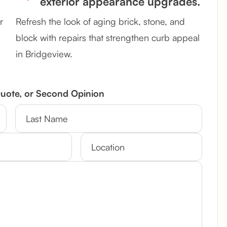
exterior appearance upgrades.
r
Refresh the look of aging brick, stone, and
block with repairs that strengthen curb appeal
in Bridgeview.
Quote, or Second Opinion