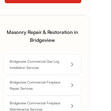
Masonry Repair & Restoration in
Bridgeview
Bridgeview Commercial Gas Log
Installation Services
Bridgeview Commercial Fireplace
Repair Services
Bridgeview Commercial Fireplace
Maintenance Services