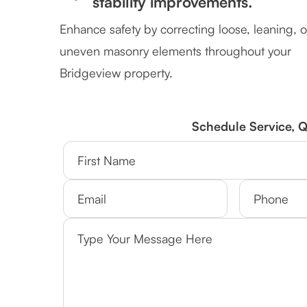
stability improvements.
Enhance safety by correcting loose, leaning, o
uneven masonry elements throughout your
Bridgeview property.
Schedule Service, 