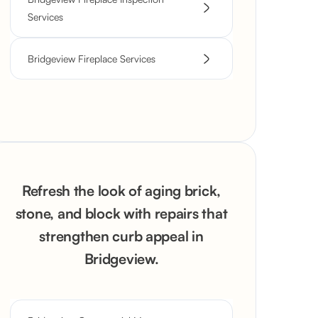
Services
Bridgeview Fireplace Services
Refresh the look of aging brick,
stone, and block with repairs that
strengthen curb appeal in
Bridgeview.