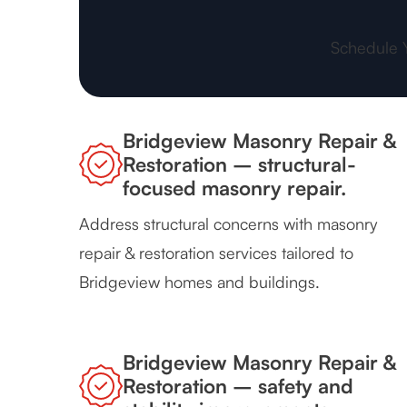
Schedule 
Bridgeview Masonry Repair &
Restoration – structural-
focused masonry repair.
Address structural concerns with masonry
repair & restoration services tailored to
Bridgeview homes and buildings.
Bridgeview Masonry Repair &
Restoration – safety and