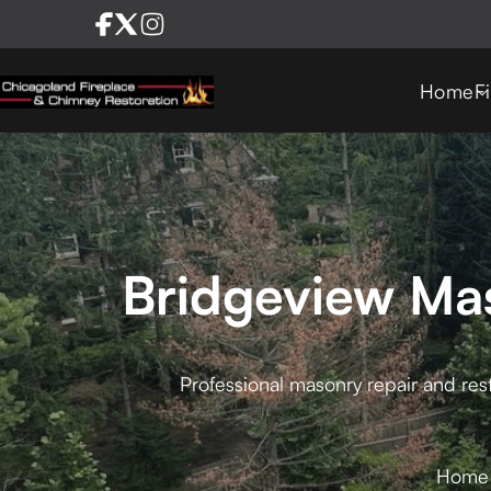
Home
F
Bridgeview Mas
Professional masonry repair and rest
Home