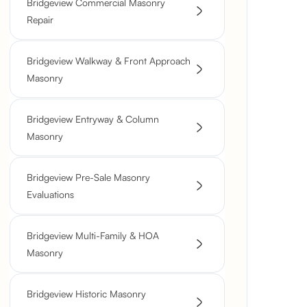
Bridgeview Commercial Masonry
Repair
Bridgeview Walkway & Front Approach
Masonry
Bridgeview Entryway & Column
Masonry
Bridgeview Pre-Sale Masonry
Evaluations
Bridgeview Multi-Family & HOA
Masonry
Bridgeview Historic Masonry