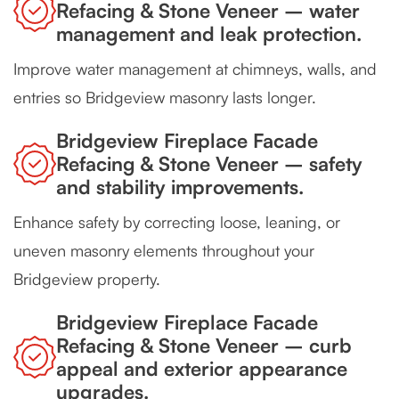
Refacing & Stone Veneer – water
management and leak protection.
Improve water management at chimneys, walls, and
entries so Bridgeview masonry lasts longer.
Bridgeview Fireplace Facade
Refacing & Stone Veneer – safety
and stability improvements.
Enhance safety by correcting loose, leaning, or
uneven masonry elements throughout your
Bridgeview property.
Bridgeview Fireplace Facade
Refacing & Stone Veneer – curb
appeal and exterior appearance
upgrades.