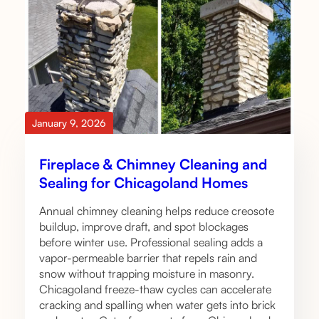
January 9, 2026
Fireplace & Chimney Cleaning and
Sealing for Chicagoland Homes
Annual chimney cleaning helps reduce creosote
buildup, improve draft, and spot blockages
before winter use. Professional sealing adds a
vapor-permeable barrier that repels rain and
snow without trapping moisture in masonry.
Chicagoland freeze-thaw cycles can accelerate
cracking and spalling when water gets into brick