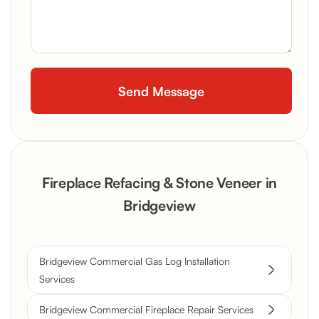
Fireplace Refacing & Stone Veneer in
Bridgeview
Bridgeview Commercial Gas Log Installation
Services
Bridgeview Commercial Fireplace Repair Services