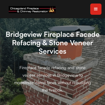
Bridgeview Fireplace Facade
Refacing & Stone Veneer
Services
Fireplace facade refacing and stone
veneer services in Bridgeview to
modernize dated faces without rebuilding
the firebox.