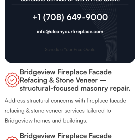
+1 (708) 649-9000
info@cleanyourfireplace.com
Schedule Your Free Quote
Bridgeview Fireplace Facade
Refacing & Stone Veneer –
structural-focused masonry repair.
Address structural concerns with fireplace facade
refacing & stone veneer services tailored to
Bridgeview homes and buildings.
Bridgeview Fireplace Facade