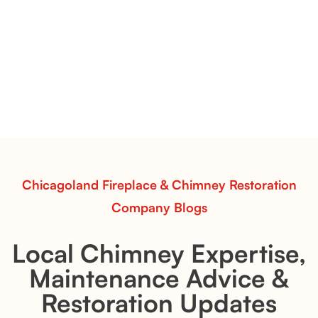
Vent-Free Contour Burners – Flint Hill
& Whiskey River: Rustic Flame Realism
with Flexible Installation
Explore the Flint Hill and Whiskey River vent-free log
sets—designed for Contour Burners that deliver
realistic flames, rustic charm, and efficient vent-free
performance in any room.
Read More
Chicagoland Fireplace & Chimney Restoration
Company Blogs
Local Chimney Expertise,
Maintenance Advice &
Restoration Updates