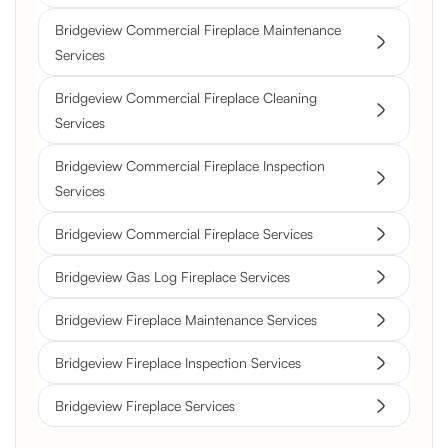
Bridgeview Commercial Fireplace Maintenance
Services
Bridgeview Commercial Fireplace Cleaning
Services
Bridgeview Commercial Fireplace Inspection
Services
Bridgeview Commercial Fireplace Services
Bridgeview Gas Log Fireplace Services
Bridgeview Fireplace Maintenance Services
Bridgeview Fireplace Inspection Services
Bridgeview Fireplace Services