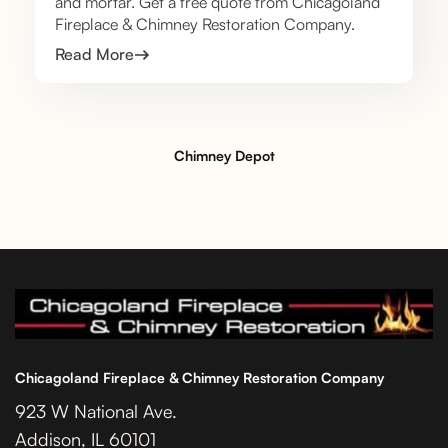
and mortar. Get a free quote from Chicagoland
Fireplace & Chimney Restoration Company.
Read More
Chimney Depot
Chicagoland Fireplace & Chimney Restoration Company
923 W National Ave.
Addison, IL 60101