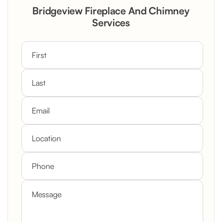
Rustic Stone Fireplace Rebuild with
Bridgeview Fireplace And Chimney
Custom Mantel
Services