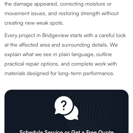
the damage appeared, correcting moisture or
movement issues, and restoring strength without
creating new weak spots.
Every project in Bridgeview starts with a careful look
at the affected area and surrounding details. We
explain what we see in plain language, outline
practical repair options, and complete work with
materials designed for long-term performance.
Schedule Service or Get a Free Quote