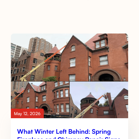
May 12, 2026
What Winter Left Behind: Spring