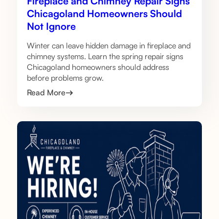
Fireplace and Chimney Repair Signs
Chicagoland Homeowners Should
Not Ignore
Winter can leave hidden damage in fireplace and
chimney systems. Learn the spring repair signs
Chicagoland homeowners should address
before problems grow.
Read More