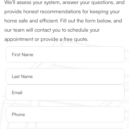
We’ll assess your system, answer your questions, and
provide honest recommendations for keeping your
home safe and efficient. Fill out the form below, and
our team will contact you to schedule your
appointment or provide a free quote.