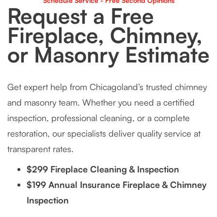
Schedule Service - Free Second Opinions
Request a Free
Fireplace, Chimney,
or Masonry Estimate
Get expert help from Chicagoland’s trusted chimney
and masonry team. Whether you need a certified
inspection, professional cleaning, or a complete
restoration, our specialists deliver quality service at
transparent rates.
$299 Fireplace Cleaning & Inspection
$199 Annual Insurance Fireplace & Chimney
Inspection