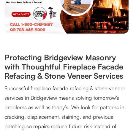
Protecting Bridgeview Masonry
with Thoughtful Fireplace Facade
Refacing & Stone Veneer Services
Successful fireplace facade refacing & stone veneer
services in Bridgeview means solving tomorrow’s
problems as well as today’s. We look for patterns in
cracking, displacement, staining, and previous
patching so repairs reduce future risk instead of