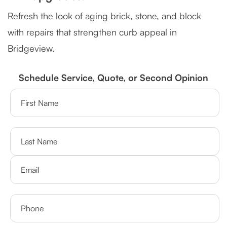
Refresh the look of aging brick, stone, and block
with repairs that strengthen curb appeal in
Bridgeview.
Schedule Service, Quote, or Second Opinion