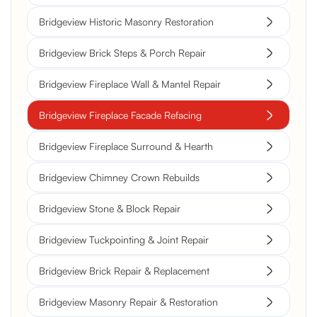
Bridgeview Historic Masonry Restoration
Bridgeview Brick Steps & Porch Repair
Bridgeview Fireplace Wall & Mantel Repair
Bridgeview Fireplace Facade Refacing
Bridgeview Fireplace Surround & Hearth
Bridgeview Chimney Crown Rebuilds
Bridgeview Stone & Block Repair
Bridgeview Tuckpointing & Joint Repair
Bridgeview Brick Repair & Replacement
Bridgeview Masonry Repair & Restoration