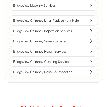
Bridgeview Masonry Services
Bridgeview Chimney Liner Replacement Help
Bridgeview Chimney Inspection Services
Bridgeview Chimney Sweep Services
Bridgeview Chimney Repair Services
Bridgeview Chimney Cleaning Services
Bridgeview Chimney Repair & Inspection