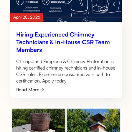
April 28, 2026
Hiring Experienced Chimney
Technicians & In-House CSR Team
Members
Chicagoland Fireplace & Chimney Restoration is
hiring certified chimney technicians and in-house
CSR roles. Experience considered with path to
certification. Apply today.
Read More