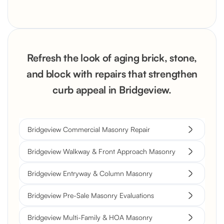
Refresh the look of aging brick, stone,
and block with repairs that strengthen
curb appeal in Bridgeview.
Bridgeview Commercial Masonry Repair
Bridgeview Walkway & Front Approach Masonry
Bridgeview Entryway & Column Masonry
Bridgeview Pre-Sale Masonry Evaluations
Bridgeview Multi-Family & HOA Masonry