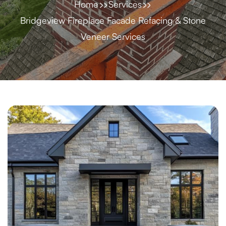
Home
Services
Bridgeview Fireplace Facade Refacing & Stone
Veneer Services