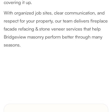
covering it up.
With organized job sites, clear communication, and
respect for your property, our team delivers fireplace
facade refacing & stone veneer services that help
Bridgeview masonry perform better through many
seasons.
Severely Deteriorated Chimney
Reconstruction