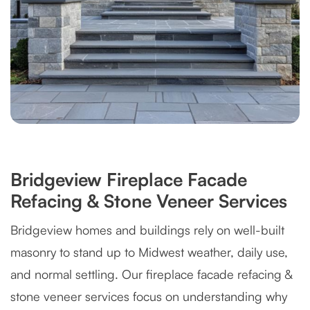
Bridgeview Fireplace Facade
Refacing & Stone Veneer Services
Bridgeview homes and buildings rely on well-built
masonry to stand up to Midwest weather, daily use,
and normal settling. Our fireplace facade refacing &
stone veneer services focus on understanding why