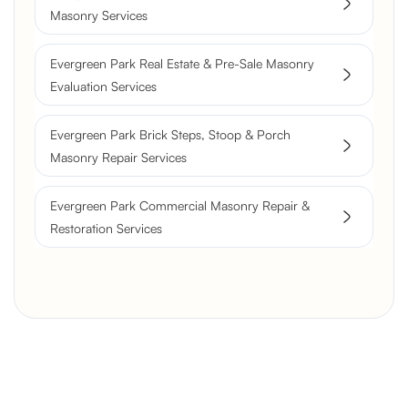
Masonry Services
Evergreen Park Real Estate & Pre-Sale Masonry
Evaluation Services
Evergreen Park Brick Steps, Stoop & Porch
Masonry Repair Services
Evergreen Park Commercial Masonry Repair &
Restoration Services