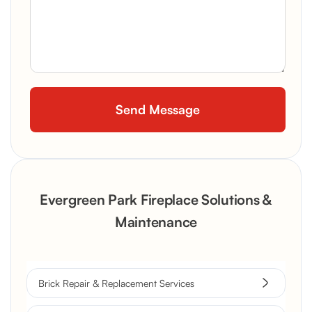
Evergreen Park Fireplace Solutions &
Maintenance
Brick Repair & Replacement Services