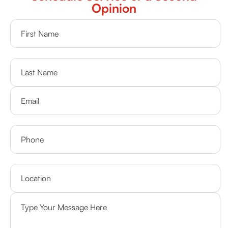
Opinion