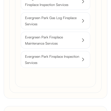
Fireplace Inspection Services
Evergreen Park Gas Log Fireplace
Services
Evergreen Park Fireplace
Maintenance Services
Evergreen Park Fireplace Inspection
Services