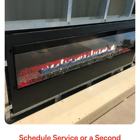
Schedule Service or a Second