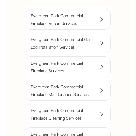
Evergreen Park Commercial
Fireplace Repair Services
Evergreen Park Commercial Gas
Log Installation Services
Evergreen Park Commercial
Fireplace Services
Evergreen Park Commercial
Fireplace Maintenance Services
Evergreen Park Commercial
Fireplace Cleaning Services
Evergreen Park Commercial