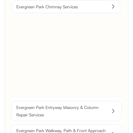
Evergreen Park Chimney Services
Brick Chimney Rebuild and
Structural Restoration
Fireplace Modernization and
Stone Veneer Transformation
Full Chimney Rebuild and Brick
Resurfacing
Evergreen Park Entryway Masonry & Column
Historic Chimney Crown and
Repair Services
Flue Restoration
Evergreen Park Walkway, Path & Front Approach