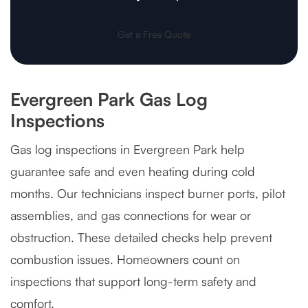
Get a Free Quote
Evergreen Park Gas Log
Inspections
Gas log inspections in Evergreen Park help
guarantee safe and even heating during cold
months. Our technicians inspect burner ports, pilot
assemblies, and gas connections for wear or
obstruction. These detailed checks help prevent
combustion issues. Homeowners count on
inspections that support long-term safety and
comfort.