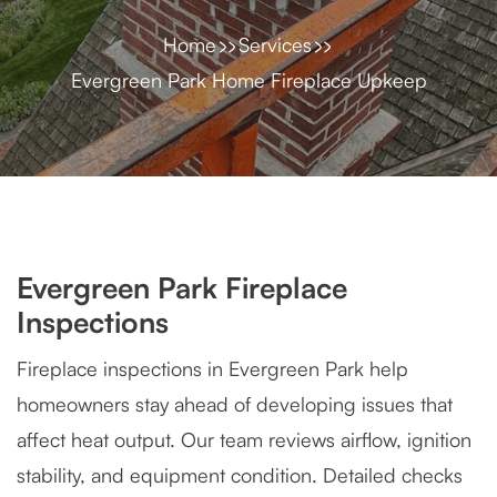
Home
Services
Evergreen Park Home Fireplace Upkeep
Evergreen Park Fireplace
Inspections
Fireplace inspections in Evergreen Park help
homeowners stay ahead of developing issues that
affect heat output. Our team reviews airflow, ignition
stability, and equipment condition. Detailed checks