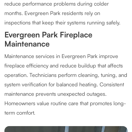
reduce performance problems during colder
months. Evergreen Park residents rely on
inspections that keep their systems running safely.
Evergreen Park Fireplace
Maintenance
Maintenance services in Evergreen Park improve
fireplace efficiency and reduce buildup that affects
operation. Technicians perform cleaning, tuning, and
system verification for balanced heating. Consistent
maintenance prevents unexpected outages.
Homeowners value routine care that promotes long-
term comfort.