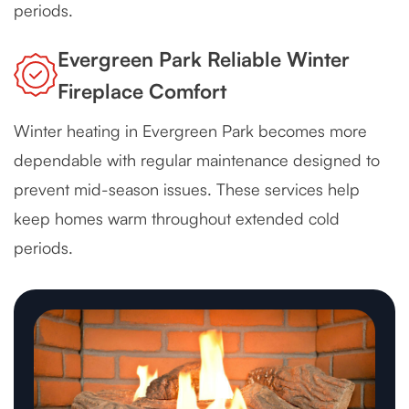
periods.
Evergreen Park Reliable Winter
Fireplace Comfort
Winter heating in Evergreen Park becomes more
dependable with regular maintenance designed to
prevent mid-season issues. These services help
keep homes warm throughout extended cold
periods.