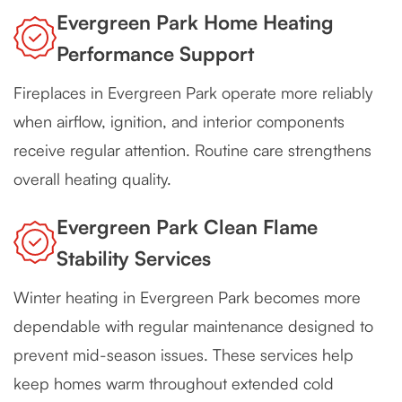
Evergreen Park Home Heating
Performance Support
Fireplaces in Evergreen Park operate more reliably
when airflow, ignition, and interior components
receive regular attention. Routine care strengthens
overall heating quality.
Evergreen Park Clean Flame
Stability Services
Winter heating in Evergreen Park becomes more
dependable with regular maintenance designed to
prevent mid-season issues. These services help
keep homes warm throughout extended cold