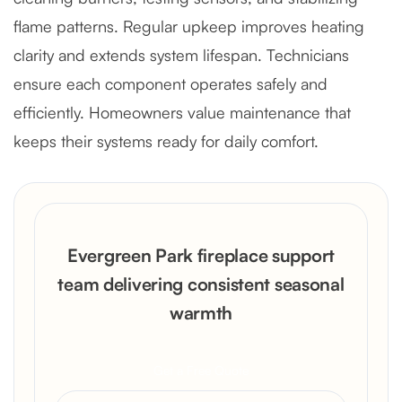
flame patterns. Regular upkeep improves heating
clarity and extends system lifespan. Technicians
ensure each component operates safely and
efficiently. Homeowners value maintenance that
keeps their systems ready for daily comfort.
Evergreen Park fireplace support
team delivering consistent seasonal
warmth
Get a Free Quote