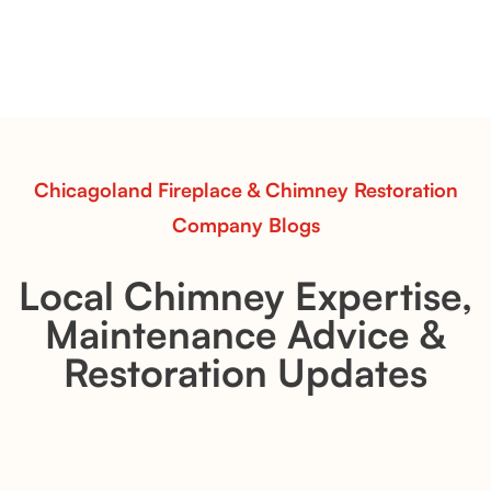
Transform your fireplace with Evening CrossFire Gas
Logs from Chicagoland Fireplace & Chimney
Restoration. Bold flame patterns, hand-painted detail,
and efficient heat performance for a captivating fire
experience.
Read More
Chicagoland Fireplace & Chimney Restoration
Company Blogs
Local Chimney Expertise,
Maintenance Advice &
Restoration Updates