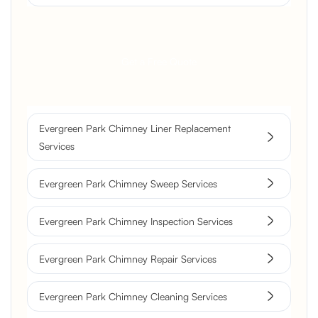
Get a Free Quote
Evergreen Park Chimney Liner Replacement
Services
Evergreen Park Chimney Sweep Services
Evergreen Park Chimney Inspection Services
Evergreen Park Chimney Repair Services
Evergreen Park Chimney Cleaning Services