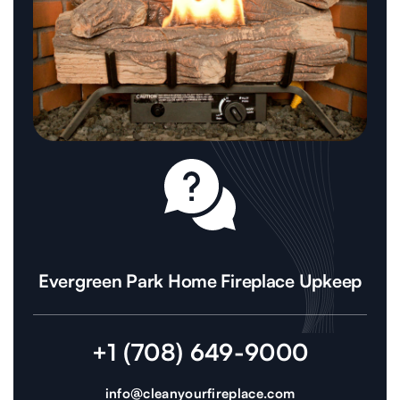
Evergreen Park Home Fireplace Upkeep
+1 (708) 649-9000
info@cleanyourfireplace.com