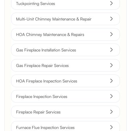
Tuckpointing Services
Multi-Unit Chimney Maintenance & Repair
HOA Chimney Maintenance & Repairs
Gas Fireplace Installation Services
Gas Fireplace Repair Services
HOA Fireplace Inspection Services
Fireplace Inspection Services
Fireplace Repair Services
Furnace Flue Inspection Services