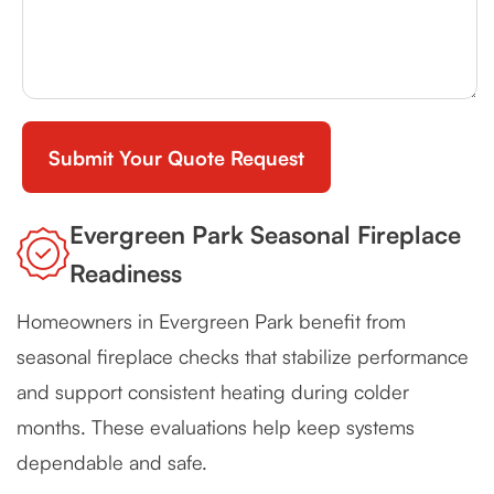
Evergreen Park Seasonal Fireplace
Readiness
Homeowners in Evergreen Park benefit from
seasonal fireplace checks that stabilize performance
and support consistent heating during colder
months. These evaluations help keep systems
dependable and safe.