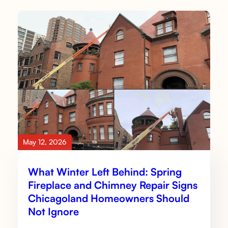
May 12, 2026
What Winter Left Behind: Spring
Fireplace and Chimney Repair Signs
Chicagoland Homeowners Should
Not Ignore