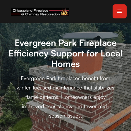
Evergreen Park Fireplace
Efficiency Support for Local
Homes
Evergreen Park fireplaces benefit from
winter-focused maintenance that stabilizes
flame patterns. Homeowners enjoy
improved consistency and fewer mid-
season issues.