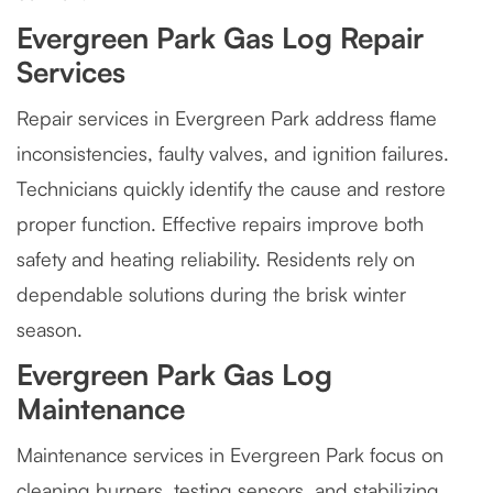
Evergreen Park Gas Log Repair
Services
Repair services in Evergreen Park address flame
inconsistencies, faulty valves, and ignition failures.
Technicians quickly identify the cause and restore
proper function. Effective repairs improve both
safety and heating reliability. Residents rely on
dependable solutions during the brisk winter
season.
Evergreen Park Gas Log
Maintenance
Maintenance services in Evergreen Park focus on
cleaning burners, testing sensors, and stabilizing