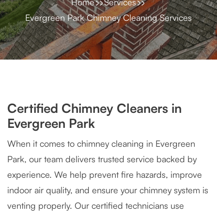
Home
Services
Evergreen Park Chimney Cleaning Services
Certified Chimney Cleaners in
Evergreen Park
When it comes to chimney cleaning in Evergreen
Park, our team delivers trusted service backed by
experience. We help prevent fire hazards, improve
indoor air quality, and ensure your chimney system is
venting properly. Our certified technicians use