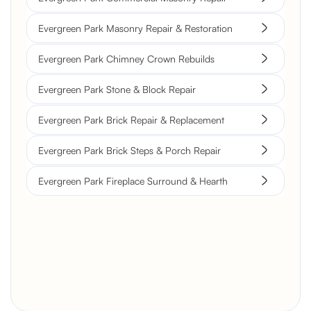
Evergreen Park Masonry Repair & Restoration
Evergreen Park Chimney Crown Rebuilds
Evergreen Park Stone & Block Repair
Evergreen Park Brick Repair & Replacement
Evergreen Park Brick Steps & Porch Repair
Evergreen Park Fireplace Surround & Hearth
Brick Chimney Rebuild and