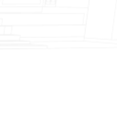
Fireplace Modernization and Stone
Veneer Transformation
Full Chimney Rebuild and Brick
Resurfacing