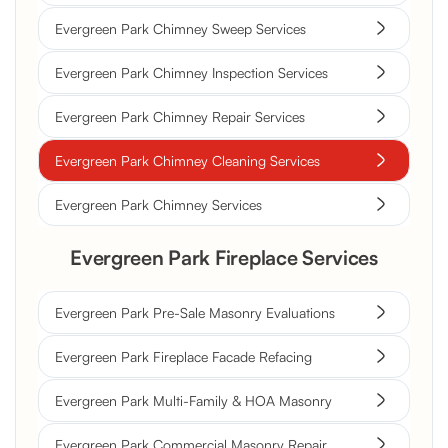
Evergreen Park Chimney Sweep Services
Evergreen Park Chimney Inspection Services
Evergreen Park Chimney Repair Services
Evergreen Park Chimney Cleaning Services
Evergreen Park Chimney Services
Evergreen Park Fireplace Services
Evergreen Park Pre-Sale Masonry Evaluations
Evergreen Park Fireplace Facade Refacing
Evergreen Park Multi-Family & HOA Masonry
Evergreen Park Commercial Masonry Repair