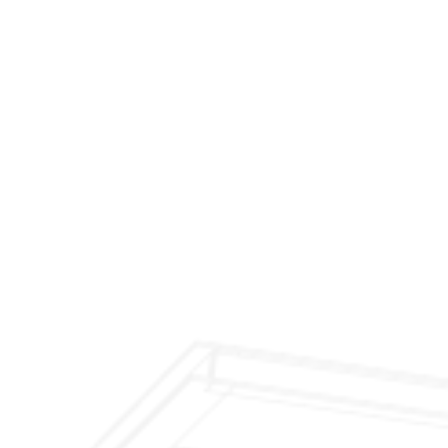
$299 Fireplace Cleaning & Inspection
$199 Annual Insurance Fireplace & Chimney
Inspection