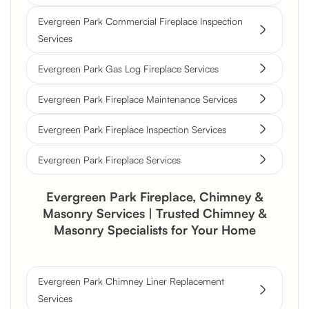
Evergreen Park Commercial Fireplace Inspection
Services
Evergreen Park Gas Log Fireplace Services
Evergreen Park Fireplace Maintenance Services
Evergreen Park Fireplace Inspection Services
Evergreen Park Fireplace Services
Evergreen Park Fireplace, Chimney &
Masonry Services | Trusted Chimney &
Masonry Specialists for Your Home
Evergreen Park Chimney Liner Replacement
Services