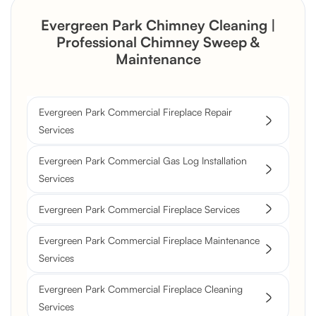
Evergreen Park Chimney Cleaning |
Professional Chimney Sweep &
Maintenance
Evergreen Park Commercial Fireplace Repair
Services
Evergreen Park Commercial Gas Log Installation
Services
Evergreen Park Commercial Fireplace Services
Evergreen Park Commercial Fireplace Maintenance
Services
Evergreen Park Commercial Fireplace Cleaning
Services