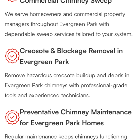
Commercial Chimney Sweep
We serve homeowners and commercial property
managers throughout Evergreen Park with
dependable sweep services tailored to your system.
Creosote & Blockage Removal in
Evergreen Park
Remove hazardous creosote buildup and debris in
Evergreen Park chimneys with professional-grade
tools and experienced technicians.
Preventative Chimney Maintenance
for Evergreen Park Homes
Regular maintenance keeps chimneys functioning