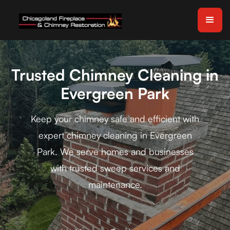
Trusted Chimney Cleaning in
Evergreen Park
Keep your chimney safe and efficient with
expert chimney cleaning in Evergreen
Park. We serve homes and businesses
with trusted sweep services and
maintenance.