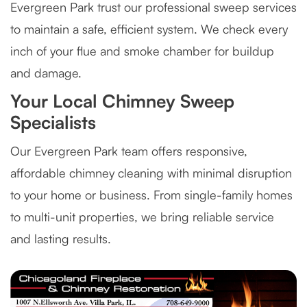
Evergreen Park trust our professional sweep services
to maintain a safe, efficient system. We check every
inch of your flue and smoke chamber for buildup
and damage.
Your Local Chimney Sweep
Specialists
Our Evergreen Park team offers responsive,
affordable chimney cleaning with minimal disruption
to your home or business. From single-family homes
to multi-unit properties, we bring reliable service
and lasting results.