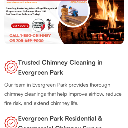
Trusted Chimney Cleaning in
Evergreen Park
Our team in Evergreen Park provides thorough
chimney cleanings that help improve airflow, reduce
fire risk, and extend chimney life.
Evergreen Park Residential &