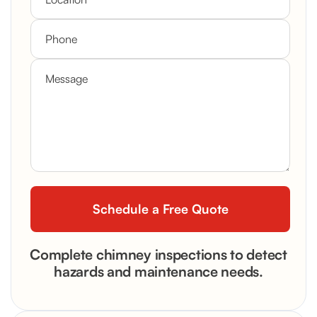
Complete chimney inspections to detect
hazards and maintenance needs.