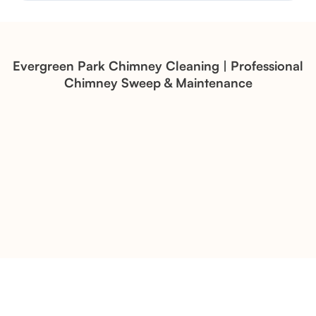
Structural Restoration
Fireplace Modernization and
Stone Veneer Transformation
Evergreen Park Chimney Cleaning | Professional
Chimney Sweep & Maintenance