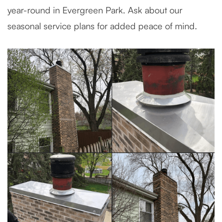
year-round in Evergreen Park. Ask about our
seasonal service plans for added peace of mind.