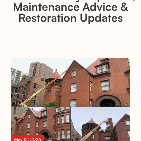
Maintenance Advice &
Restoration Updates
May 12, 2026