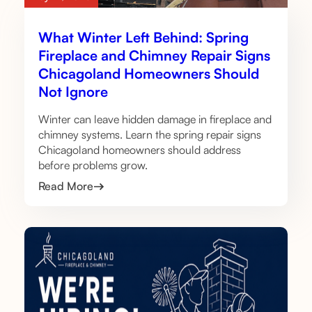
What Winter Left Behind: Spring
Fireplace and Chimney Repair Signs
Chicagoland Homeowners Should
Not Ignore
Winter can leave hidden damage in fireplace and
chimney systems. Learn the spring repair signs
Chicagoland homeowners should address
before problems grow.
Read More