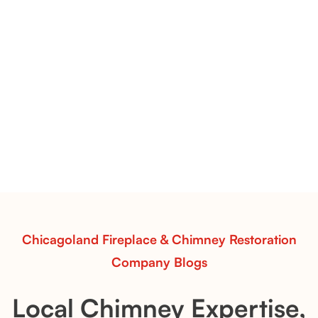
Pots Caperose Fireplace Decor | Hand-Finished Ceramic
Vessels for Hearth Styling
Pots Caperose
Pots Caperose adds artistic warmth to any hearth
with softly sculpted, hand-glazed ceramic vessels.
Ideal for fireplaces that balance modern design with
earthy texture.
Read More
Chicagoland Fireplace & Chimney Restoration
Company Blogs
Local Chimney Expertise,