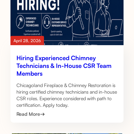
April 28, 2026
Hiring Experienced Chimney
Technicians & In-House CSR Team
Members
Chicagoland Fireplace & Chimney Restoration is
hiring certified chimney technicians and in-house
CSR roles. Experience considered with path to
certification. Apply today.
Read More