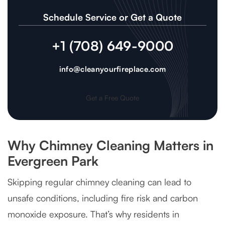
Schedule Service or Get a Quote
+1 (708) 649-9000
info@cleanyourfireplace.com
Get a Free Quote
Why Chimney Cleaning Matters in
Evergreen Park
Skipping regular chimney cleaning can lead to
unsafe conditions, including fire risk and carbon
monoxide exposure. That’s why residents in