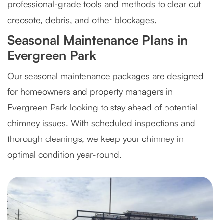
professional-grade tools and methods to clear out
creosote, debris, and other blockages.
Seasonal Maintenance Plans in
Evergreen Park
Our seasonal maintenance packages are designed
for homeowners and property managers in
Evergreen Park looking to stay ahead of potential
chimney issues. With scheduled inspections and
thorough cleanings, we keep your chimney in
optimal condition year-round.