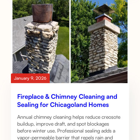
January 9, 2026
Fireplace & Chimney Cleaning and
Sealing for Chicagoland Homes
Annual chimney cleaning helps reduce creosote
buildup, improve draft, and spot blockages
before winter use. Professional sealing adds a
vapor-permeable barrier that repels rain and