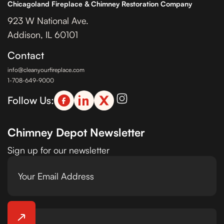
Chicagoland Fireplace & Chimney Restoration Company
923 W National Ave.
Addison, IL 60101
Contact
info@cleanyourfireplace.com
1-708-649-9000
Follow Us:
Chimney Depot Newsletter
Sign up for our newsletter