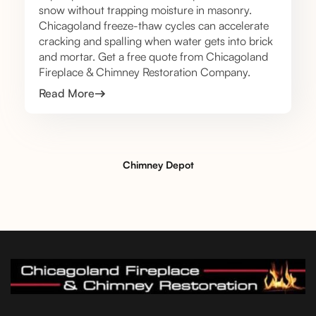
snow without trapping moisture in masonry.
Chicagoland freeze-thaw cycles can accelerate
cracking and spalling when water gets into brick
and mortar. Get a free quote from Chicagoland
Fireplace & Chimney Restoration Company.
Read More
Chimney Depot