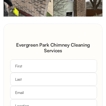
Evergreen Park Chimney Cleaning
Services