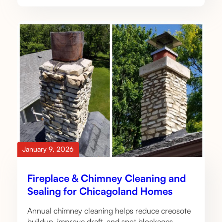
January 9, 2026
Fireplace & Chimney Cleaning and
Sealing for Chicagoland Homes
Annual chimney cleaning helps reduce creosote
buildup, improve draft, and spot blockages