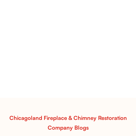
Pots Caperose Fireplace Decor | Hand-Finished Ceramic
Vessels for Hearth Styling
Pots Caperose
Pots Caperose adds artistic warmth to any hearth
with softly sculpted, hand-glazed ceramic vessels.
Ideal for fireplaces that balance modern design with
earthy texture.
Read More
Chicagoland Fireplace & Chimney Restoration
Company Blogs