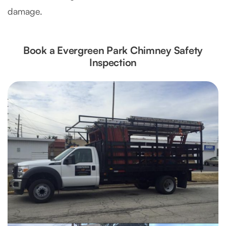
damage.
Book a Evergreen Park Chimney Safety
Inspection