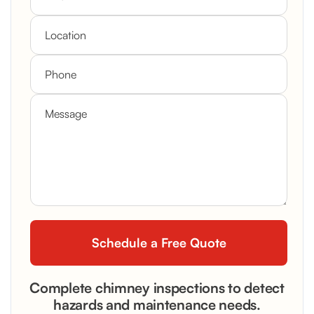
Complete chimney inspections to detect
hazards and maintenance needs.