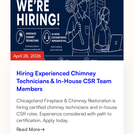
April 28, 2026
Hiring Experienced Chimney
Technicians & In-House CSR Team
Members
Chicagoland Fireplace & Chimney Restoration is
hiring certified chimney technicians and in-house
CSR roles. Experience considered with path to
certification. Apply today.
Read More