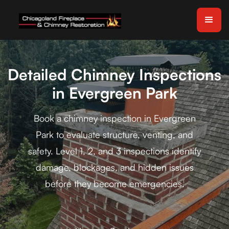
Detailed Chimney Inspections
in Evergreen Park
Book a chimney inspection in Evergreen
Park to evaluate structure, venting, and
safety. Level 1, 2, and 3 inspections identify
damage, blockages, and hidden issues
before they become emergencies.