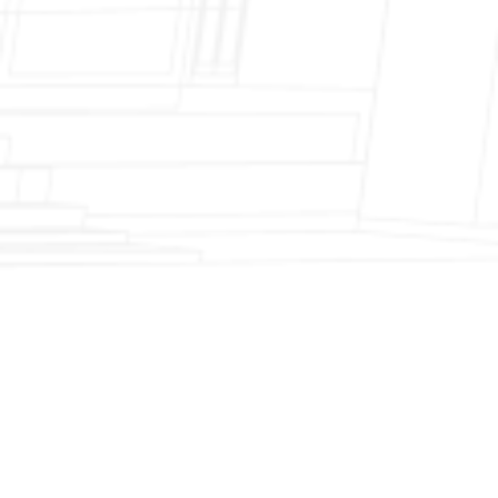
Fireplace Modernization and Stone
Veneer Transformation