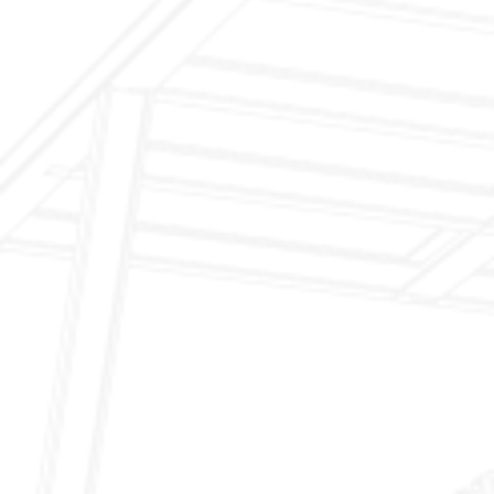
Inspection