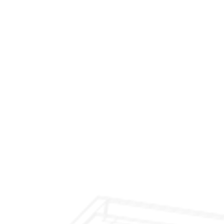
$299 Fireplace Cleaning & Inspection
$199 Annual Insurance Fireplace & Chimney