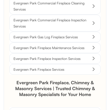
Evergreen Park Commercial Fireplace Cleaning
Services
Evergreen Park Commercial Fireplace Inspection
Services
Evergreen Park Gas Log Fireplace Services
Evergreen Park Fireplace Maintenance Services
Evergreen Park Fireplace Inspection Services
Evergreen Park Fireplace Services
Evergreen Park Fireplace, Chimney &
Masonry Services | Trusted Chimney &
Masonry Specialists for Your Home