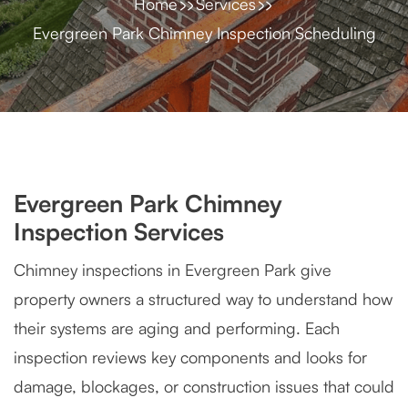
Home
Services
Evergreen Park Chimney Inspection Scheduling
Evergreen Park Chimney
Inspection Services
Chimney inspections in Evergreen Park give
property owners a structured way to understand how
their systems are aging and performing. Each
inspection reviews key components and looks for
damage, blockages, or construction issues that could