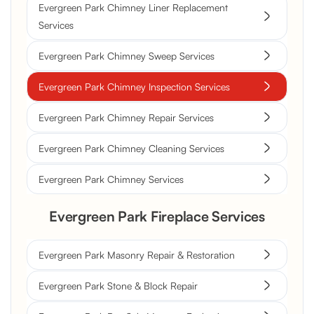
Evergreen Park Chimney Liner Replacement
Services
Evergreen Park Chimney Sweep Services
Evergreen Park Chimney Inspection Services
Evergreen Park Chimney Repair Services
Evergreen Park Chimney Cleaning Services
Evergreen Park Chimney Services
Evergreen Park Fireplace Services
Evergreen Park Masonry Repair & Restoration
Evergreen Park Stone & Block Repair