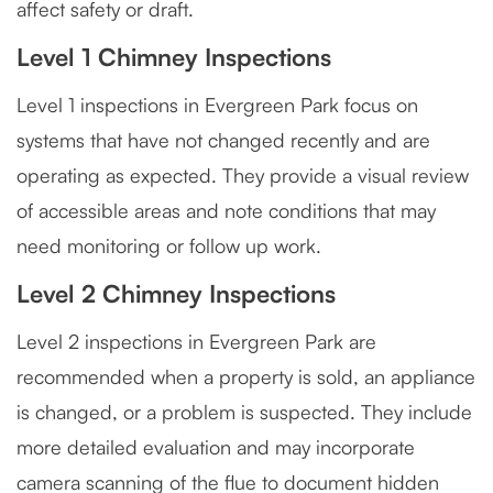
affect safety or draft.
Level 1 Chimney Inspections
Level 1 inspections in Evergreen Park focus on
systems that have not changed recently and are
operating as expected. They provide a visual review
of accessible areas and note conditions that may
need monitoring or follow up work.
Level 2 Chimney Inspections
Level 2 inspections in Evergreen Park are
recommended when a property is sold, an appliance
is changed, or a problem is suspected. They include
more detailed evaluation and may incorporate
camera scanning of the flue to document hidden