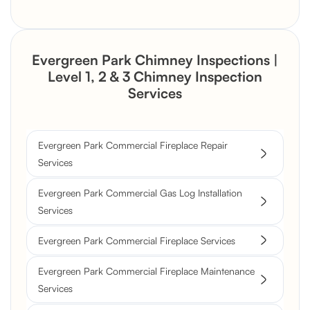
Evergreen Park Chimney Inspections |
Level 1, 2 & 3 Chimney Inspection
Services
Evergreen Park Commercial Fireplace Repair
Services
Evergreen Park Commercial Gas Log Installation
Services
Evergreen Park Commercial Fireplace Services
Evergreen Park Commercial Fireplace Maintenance
Services