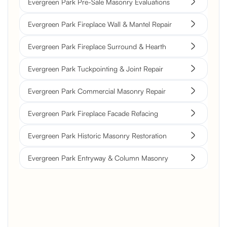
Evergreen Park Pre-Sale Masonry Evaluations
Evergreen Park Fireplace Wall & Mantel Repair
Evergreen Park Fireplace Surround & Hearth
Evergreen Park Tuckpointing & Joint Repair
Evergreen Park Commercial Masonry Repair
Evergreen Park Fireplace Facade Refacing
Evergreen Park Historic Masonry Restoration
Evergreen Park Entryway & Column Masonry