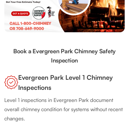
Book a Evergreen Park Chimney Safety
Inspection
Evergreen Park Level 1 Chimney
Inspections
Level 1 inspections in Evergreen Park document
overall chimney condition for systems without recent
changes.