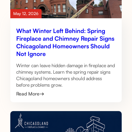
May 12, 2026
What Winter Left Behind: Spring
Fireplace and Chimney Repair Signs
Chicagoland Homeowners Should
Not Ignore
Winter can leave hidden damage in fireplace and
chimney systems. Learn the spring repair signs
Chicagoland homeowners should address
before problems grow.
Read More