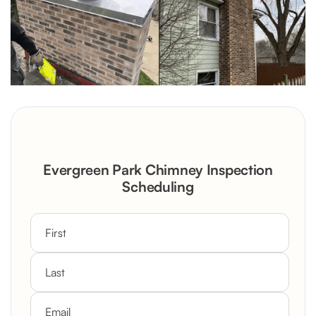
Evergreen Park Chimney Inspection
Scheduling