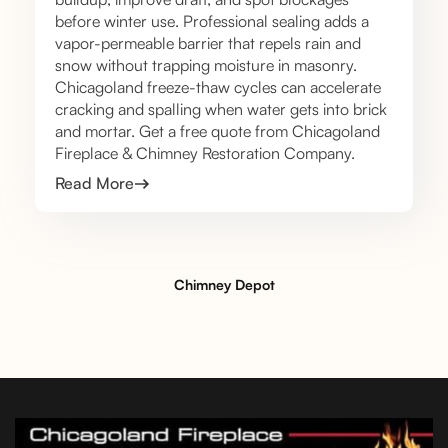
before winter use. Professional sealing adds a
vapor-permeable barrier that repels rain and
snow without trapping moisture in masonry.
Chicagoland freeze-thaw cycles can accelerate
cracking and spalling when water gets into brick
and mortar. Get a free quote from Chicagoland
Fireplace & Chimney Restoration Company.
Read More
Chimney Depot