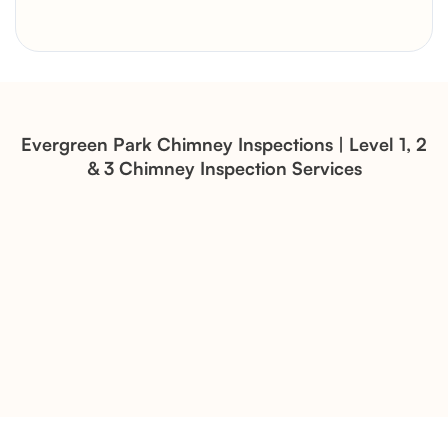
Brick Chimney Rebuild and
Structural Restoration
Fireplace Modernization and
Stone Veneer Transformation
Evergreen Park Chimney Inspections | Level 1, 2
& 3 Chimney Inspection Services