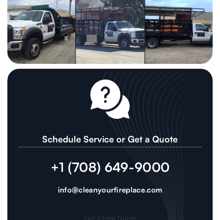
Schedule Service or Get a Quote
+1 (708) 649-9000
info@cleanyourfireplace.com
Get a Free Quote