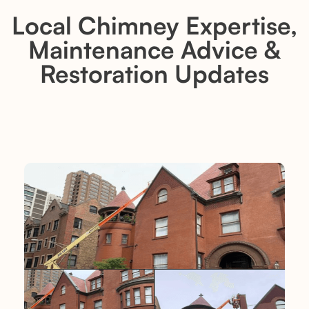
Local Chimney Expertise,
Maintenance Advice &
Restoration Updates