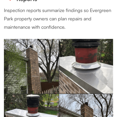
Inspection reports summarize findings so Evergreen
Park property owners can plan repairs and
maintenance with confidence.