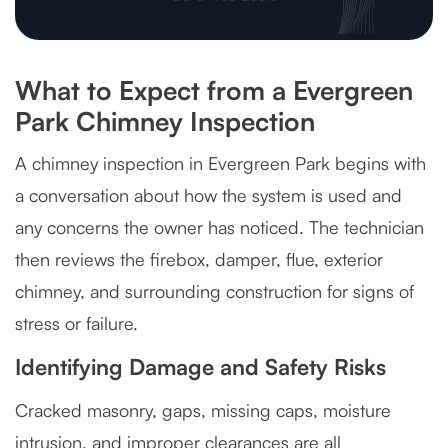
What to Expect from a Evergreen
Park Chimney Inspection
A chimney inspection in Evergreen Park begins with
a conversation about how the system is used and
any concerns the owner has noticed. The technician
then reviews the firebox, damper, flue, exterior
chimney, and surrounding construction for signs of
stress or failure.
Identifying Damage and Safety Risks
Cracked masonry, gaps, missing caps, moisture
intrusion, and improper clearances are all