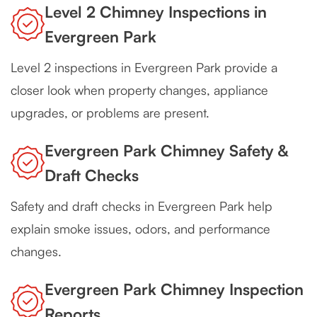
Level 2 Chimney Inspections in
Evergreen Park
Level 2 inspections in Evergreen Park provide a
closer look when property changes, appliance
upgrades, or problems are present.
Evergreen Park Chimney Safety &
Draft Checks
Safety and draft checks in Evergreen Park help
explain smoke issues, odors, and performance
changes.
Evergreen Park Chimney Inspection
Reports