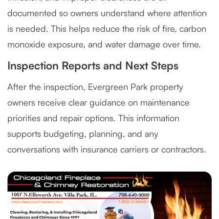
documented so owners understand where attention
is needed. This helps reduce the risk of fire, carbon
monoxide exposure, and water damage over time.
Inspection Reports and Next Steps
After the inspection, Evergreen Park property
owners receive clear guidance on maintenance
priorities and repair options. This information
supports budgeting, planning, and any
conversations with insurance carriers or contractors.