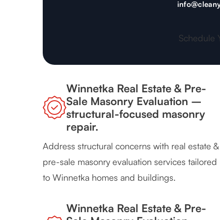
info@cleany
Schedule 
Winnetka Real Estate & Pre-
Sale Masonry Evaluation –
structural-focused masonry
repair.
Address structural concerns with real estate &
pre-sale masonry evaluation services tailored
to Winnetka homes and buildings.
Winnetka Real Estate & Pre-