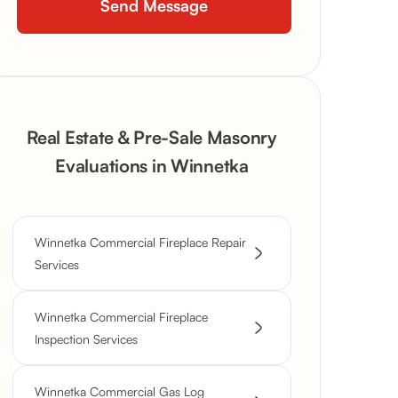
Real Estate & Pre-Sale Masonry
Evaluations in Winnetka
Winnetka Commercial Fireplace Repair
Services
Winnetka Commercial Fireplace
Inspection Services
Winnetka Commercial Gas Log