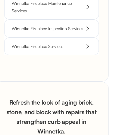
Winnetka Fireplace Maintenance
Services
Winnetka Fireplace Inspection Services
Winnetka Fireplace Services
Refresh the look of aging brick,
stone, and block with repairs that
strengthen curb appeal in
Winnetka.