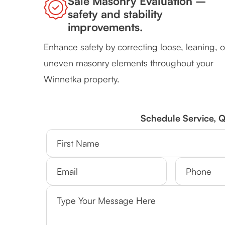
Sale Masonry Evaluation –
safety and stability
improvements.
Enhance safety by correcting loose, leaning, o
uneven masonry elements throughout your
Winnetka property.
Schedule Service, 