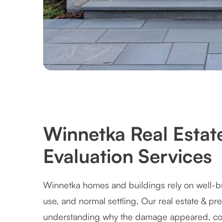
Winnetka Real Estat
Evaluation Services
Winnetka homes and buildings rely on well-bu
use, and normal settling. Our real estate & pr
understanding why the damage appeared, cor