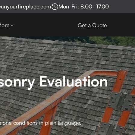
eanyourfireplace.com
Mon-Fri: 8.00- 17.00
More
Get a Quote
sonry Evaluation
stone conditions in plain language.