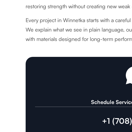
restoring strength without creating new weak 
Every project in Winnetka starts with a careful
We explain what we see in plain language, out
with materials designed for long-term perfor
Schedule Servic
+1 (708