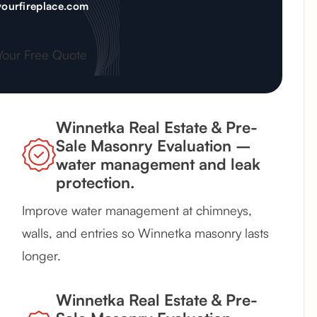
ourfireplace.com
Your Free Quote
Winnetka Real Estate & Pre-
Sale Masonry Evaluation –
water management and leak
protection.
Improve water management at chimneys,
walls, and entries so Winnetka masonry lasts
longer.
Winnetka Real Estate & Pre-