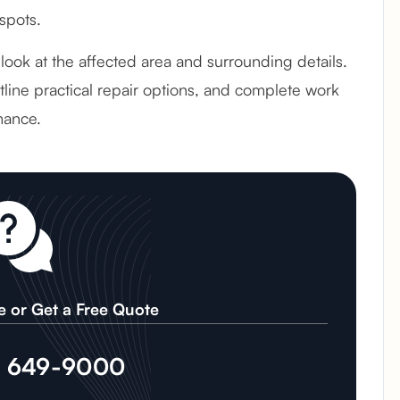
spots.
 look at the affected area and surrounding details.
line practical repair options, and complete work
mance.
e or Get a Free Quote
) 649-9000