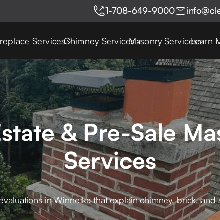
1-708-649-9000
info@cl
ireplace Services
Chimney Services
Masonry Services
Learn 
state & Pre-Sale Ma
Services
valuations in Winnetka that explain chimney, brick, and 