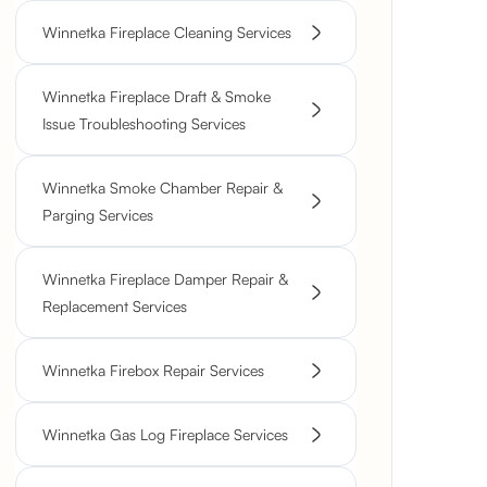
Winnetka Fireplace Cleaning Services
Winnetka Fireplace Draft & Smoke
Issue Troubleshooting Services
Winnetka Smoke Chamber Repair &
Parging Services
Winnetka Fireplace Damper Repair &
Replacement Services
Winnetka Firebox Repair Services
Winnetka Gas Log Fireplace Services