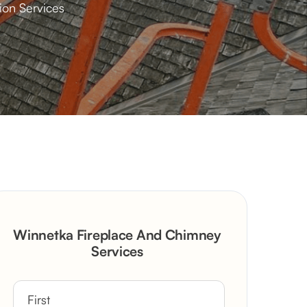
ion Services
Winnetka Fireplace And Chimney
Services