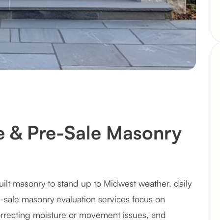
e & Pre-Sale Masonry
ilt masonry to stand up to Midwest weather, daily
e-sale masonry evaluation services focus on
recting moisture or movement issues, and