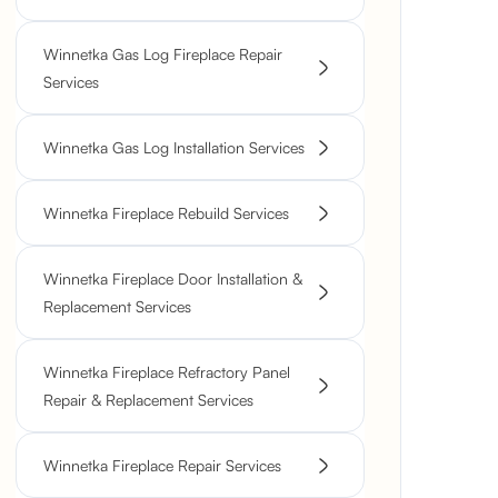
Winnetka Gas Log Fireplace Repair
Services
Winnetka Gas Log Installation Services
Winnetka Fireplace Rebuild Services
Winnetka Fireplace Door Installation &
Replacement Services
Winnetka Fireplace Refractory Panel
Repair & Replacement Services
Winnetka Fireplace Repair Services