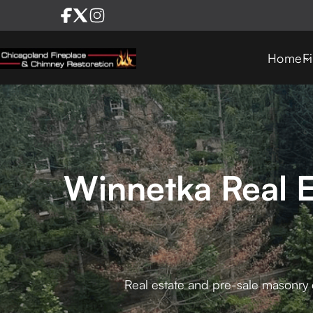
Home
F
Winnetka Real E
Real estate and pre-sale masonry e