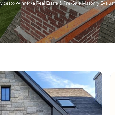
vices
Winnetka Real Estate & Pre-Sale Masonry Evaluat