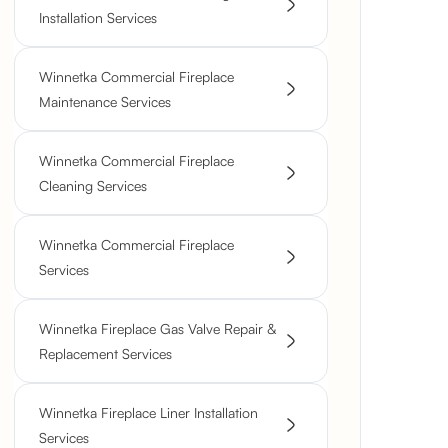
Installation Services
Winnetka Commercial Fireplace
Maintenance Services
Winnetka Commercial Fireplace
Cleaning Services
Winnetka Commercial Fireplace
Services
Winnetka Fireplace Gas Valve Repair &
Replacement Services
Winnetka Fireplace Liner Installation
Services