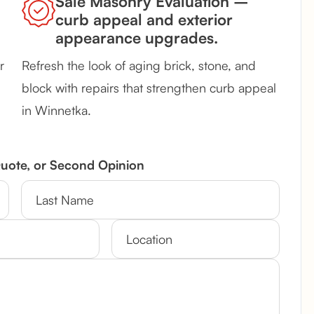
Sale Masonry Evaluation –
curb appeal and exterior
appearance upgrades.
r
Refresh the look of aging brick, stone, and
block with repairs that strengthen curb appeal
in Winnetka.
Quote, or Second Opinion