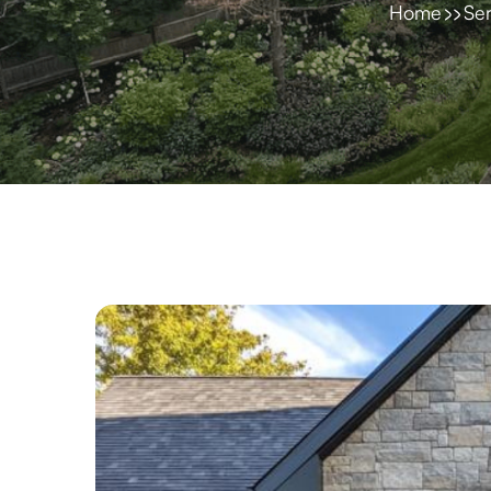
Home
Ser