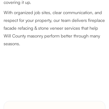
covering it up.
With organized job sites, clear communication, and
respect for your property, our team delivers fireplace
facade refacing & stone veneer services that help
Will County masonry perform better through many
seasons.
Severely Deteriorated Chimney
Reconstruction