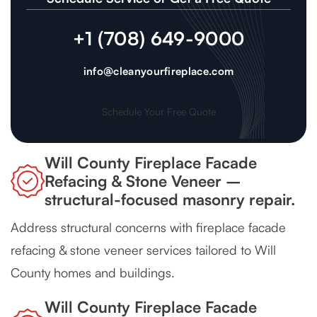
+1 (708) 649-9000
info@cleanyourfireplace.com
Schedule Your Free Quote
Will County Fireplace Facade
Refacing & Stone Veneer –
structural-focused masonry repair.
Address structural concerns with fireplace facade
refacing & stone veneer services tailored to Will
County homes and buildings.
Will County Fireplace Facade