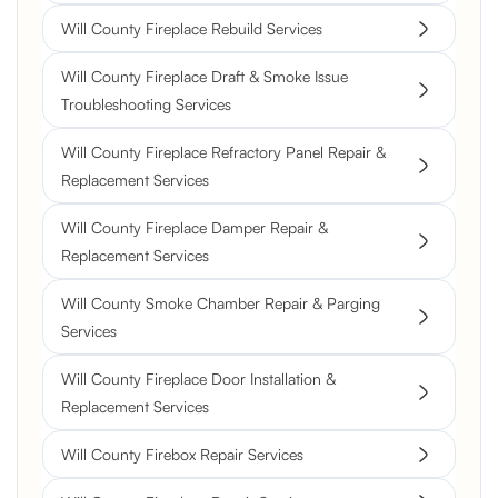
Will County Fireplace Rebuild Services
Will County Fireplace Draft & Smoke Issue
Troubleshooting Services
Will County Fireplace Refractory Panel Repair &
Replacement Services
Will County Fireplace Damper Repair &
Replacement Services
Will County Smoke Chamber Repair & Parging
Services
Will County Fireplace Door Installation &
Replacement Services
Will County Firebox Repair Services