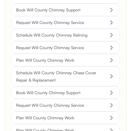
Book Will County Chimney Support
Request Will County Chimney Service
Schedule Will County Chimney Relining
Request Will County Chimney Service
Plan Will County Chimney Work
Schedule Will County Chimney Chase Cover
Repair & Replacement
Book Will County Chimney Support
Request Will County Chimney Service
Plan Will County Chimney Work
Plan Will County Chimney Work