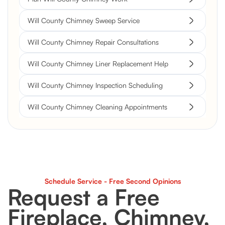
Will County Chimney Sweep Service
Will County Chimney Repair Consultations
Will County Chimney Liner Replacement Help
Will County Chimney Inspection Scheduling
Will County Chimney Cleaning Appointments
Schedule Service - Free Second Opinions
Request a Free
Fireplace, Chimney,