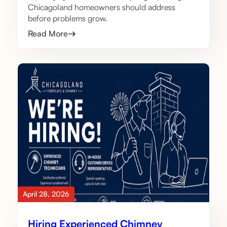
Chicagoland homeowners should address
before problems grow.
Read More
April 28, 2026
Hiring Experienced Chimney