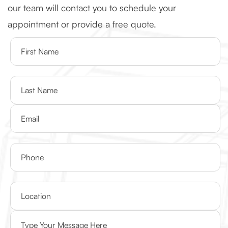
our team will contact you to schedule your
appointment or provide a free quote.