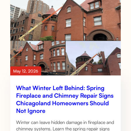
May 12, 2026
What Winter Left Behind: Spring
Fireplace and Chimney Repair Signs
Chicagoland Homeowners Should
Not Ignore
Winter can leave hidden damage in fireplace and
chimney systems. Learn the spring repair signs