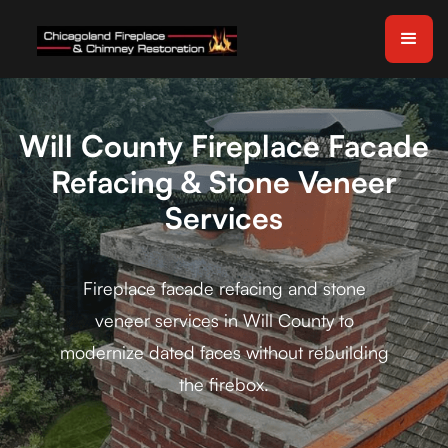
Will County Fireplace Facade
Refacing & Stone Veneer
Services
Fireplace facade refacing and stone
veneer services in Will County to
modernize dated faces without rebuilding
the firebox.