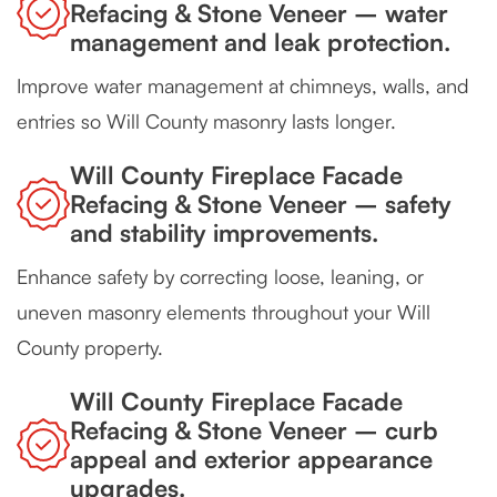
Refacing & Stone Veneer – water
management and leak protection.
Improve water management at chimneys, walls, and
entries so Will County masonry lasts longer.
Will County Fireplace Facade
Refacing & Stone Veneer – safety
and stability improvements.
Enhance safety by correcting loose, leaning, or
uneven masonry elements throughout your Will
County property.
Will County Fireplace Facade
Refacing & Stone Veneer – curb
appeal and exterior appearance
upgrades.