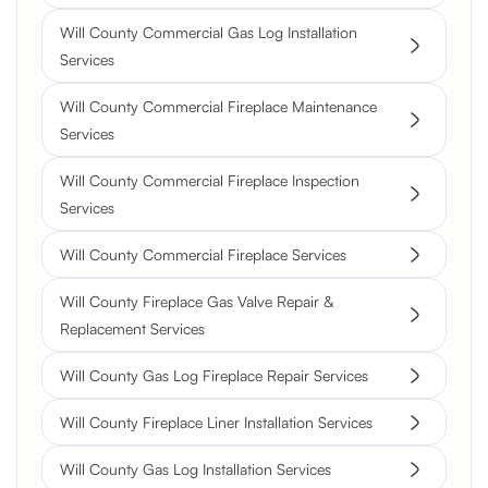
Will County Commercial Gas Log Installation
Services
Will County Commercial Fireplace Maintenance
Services
Will County Commercial Fireplace Inspection
Services
Will County Commercial Fireplace Services
Will County Fireplace Gas Valve Repair &
Replacement Services
Will County Gas Log Fireplace Repair Services
Will County Fireplace Liner Installation Services
Will County Gas Log Installation Services