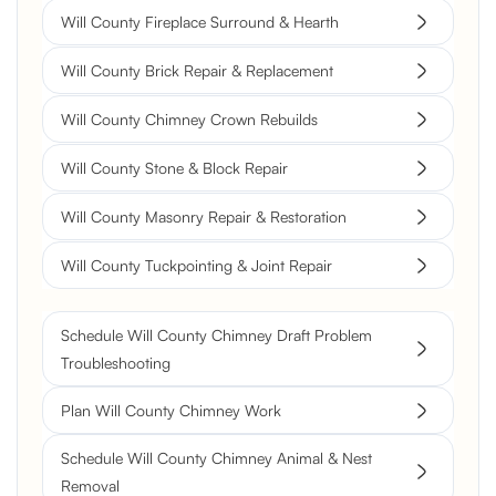
Will County Fireplace Surround & Hearth
Will County Brick Repair & Replacement
Will County Chimney Crown Rebuilds
Will County Stone & Block Repair
Will County Masonry Repair & Restoration
Will County Tuckpointing & Joint Repair
Schedule Will County Chimney Draft Problem
Troubleshooting
Plan Will County Chimney Work
Schedule Will County Chimney Animal & Nest
Removal