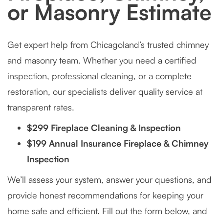
or Masonry Estimate
Get expert help from Chicagoland’s trusted chimney
and masonry team. Whether you need a certified
inspection, professional cleaning, or a complete
restoration, our specialists deliver quality service at
transparent rates.
$299 Fireplace Cleaning & Inspection
$199 Annual Insurance Fireplace & Chimney
Inspection
We’ll assess your system, answer your questions, and
provide honest recommendations for keeping your
home safe and efficient. Fill out the form below, and