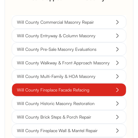
Will County Commercial Masonry Repair
Will County Entryway & Column Masonry
Will County Pre-Sale Masonry Evaluations
Will County Walkway & Front Approach Masonry
Will County Multi-Family & HOA Masonry
Will County Fireplace Facade Refacing
Will County Historic Masonry Restoration
Will County Brick Steps & Porch Repair
Will County Fireplace Wall & Mantel Repair