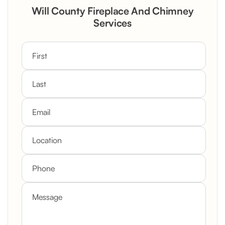
Rustic Stone Fireplace Rebuild with
Will County Fireplace And Chimney
Custom Mantel
Services