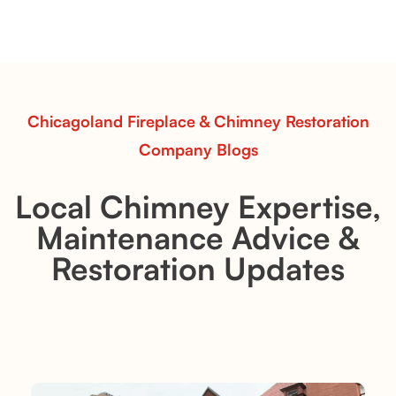
sets—designed for Contour Burners that deliver
realistic flames, rustic charm, and efficient vent-free
performance in any room.
Read More
Chicagoland Fireplace & Chimney Restoration
Company Blogs
Local Chimney Expertise,
Maintenance Advice &
Restoration Updates