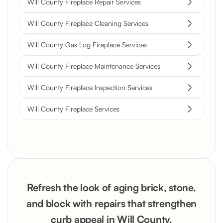
Will County Fireplace Repair Services
Will County Fireplace Cleaning Services
Will County Gas Log Fireplace Services
Will County Fireplace Maintenance Services
Will County Fireplace Inspection Services
Will County Fireplace Services
Refresh the look of aging brick, stone,
and block with repairs that strengthen
curb appeal in Will County.