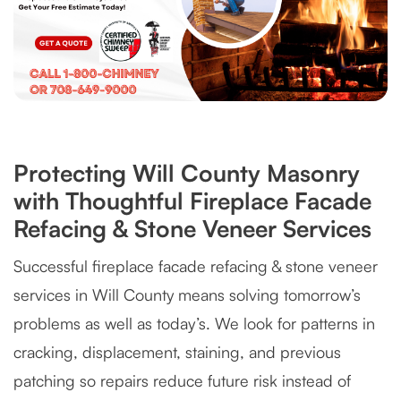
Protecting Will County Masonry
with Thoughtful Fireplace Facade
Refacing & Stone Veneer Services
Successful fireplace facade refacing & stone veneer
services in Will County means solving tomorrow’s
problems as well as today’s. We look for patterns in
cracking, displacement, staining, and previous
patching so repairs reduce future risk instead of