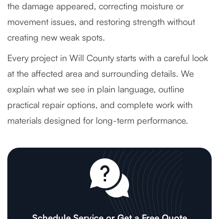
the damage appeared, correcting moisture or
movement issues, and restoring strength without
creating new weak spots.
Every project in Will County starts with a careful look
at the affected area and surrounding details. We
explain what we see in plain language, outline
practical repair options, and complete work with
materials designed for long-term performance.
Schedule Service or Get a Free Quote