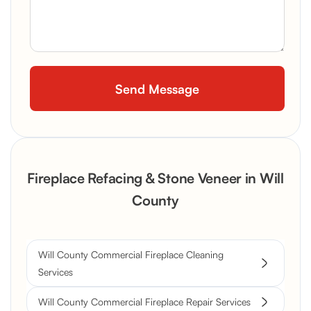
Fireplace Refacing & Stone Veneer in Will
County
Will County Commercial Fireplace Cleaning
Services
Will County Commercial Fireplace Repair Services