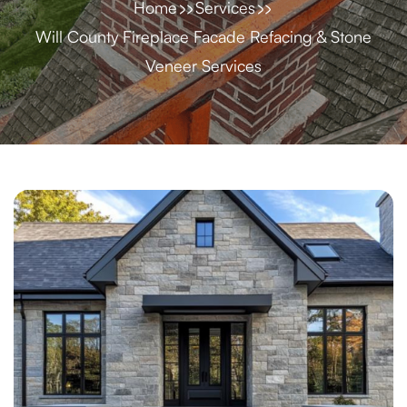
Home
Services
Will County Fireplace Facade Refacing & Stone
Veneer Services