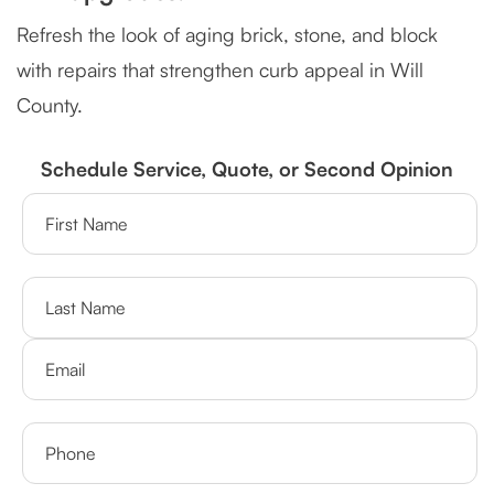
Refresh the look of aging brick, stone, and block
with repairs that strengthen curb appeal in Will
County.
Schedule Service, Quote, or Second Opinion