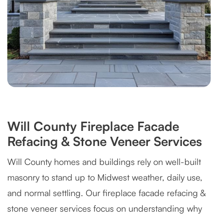
Will County Fireplace Facade
Refacing & Stone Veneer Services
Will County homes and buildings rely on well-built
masonry to stand up to Midwest weather, daily use,
and normal settling. Our fireplace facade refacing &
stone veneer services focus on understanding why