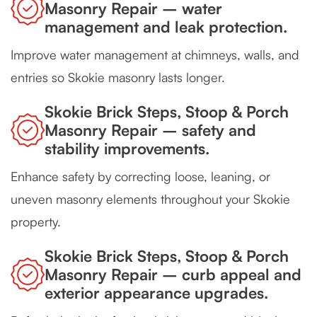
Masonry Repair – water
management and leak protection.
Improve water management at chimneys, walls, and
entries so Skokie masonry lasts longer.
Skokie Brick Steps, Stoop & Porch
Masonry Repair – safety and
stability improvements.
Enhance safety by correcting loose, leaning, or
uneven masonry elements throughout your Skokie
property.
Skokie Brick Steps, Stoop & Porch
Masonry Repair – curb appeal and
exterior appearance upgrades.