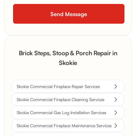
Brick Steps, Stoop & Porch Repair in
Skokie
Skokie Commercial Fireplace Repair Services
Skokie Commercial Fireplace Cleaning Services
Skokie Commercial Gas Log Installation Services
Skokie Commercial Fireplace Maintenance Services