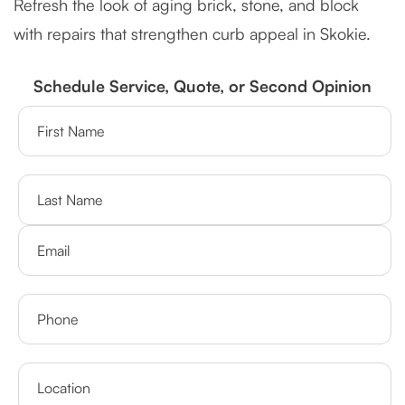
Refresh the look of aging brick, stone, and block
with repairs that strengthen curb appeal in Skokie.
Schedule Service, Quote, or Second Opinion