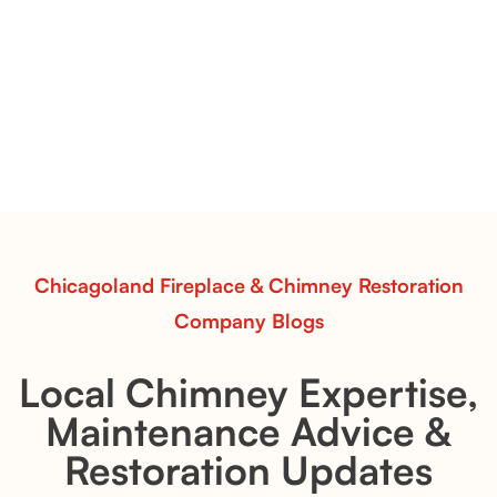
Vent-Free Contour Burners – Flint Hill
& Whiskey River: Rustic Flame Realism
with Flexible Installation
Explore the Flint Hill and Whiskey River vent-free log
sets—designed for Contour Burners that deliver
realistic flames, rustic charm, and efficient vent-free
performance in any room.
Read More
Chicagoland Fireplace & Chimney Restoration
Company Blogs
Local Chimney Expertise,
Maintenance Advice &
Restoration Updates