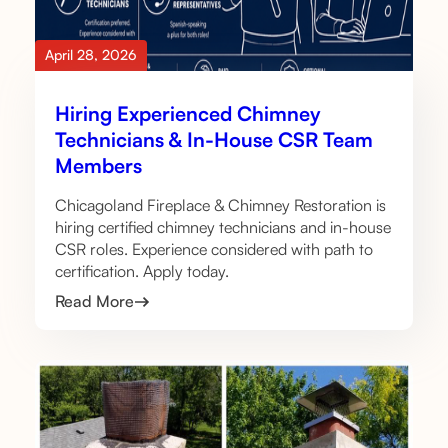
April 28, 2026
Hiring Experienced Chimney
Technicians & In-House CSR Team
Members
Chicagoland Fireplace & Chimney Restoration is
hiring certified chimney technicians and in-house
CSR roles. Experience considered with path to
certification. Apply today.
Read More