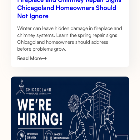
Chicagoland Homeowners Should
Not Ignore
Winter can leave hidden damage in fireplace and
chimney systems. Learn the spring repair signs
Chicagoland homeowners should address
before problems grow.
Read More