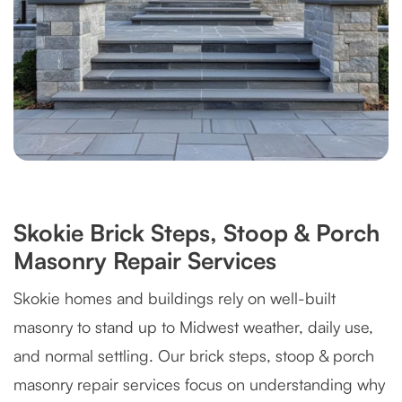
Skokie Brick Steps, Stoop & Porch
Masonry Repair Services
Skokie homes and buildings rely on well-built
masonry to stand up to Midwest weather, daily use,
and normal settling. Our brick steps, stoop & porch
masonry repair services focus on understanding why