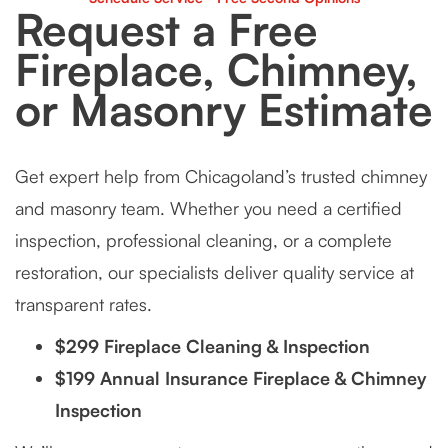
Request a Free
Fireplace, Chimney,
or Masonry Estimate
Get expert help from Chicagoland’s trusted chimney
and masonry team. Whether you need a certified
inspection, professional cleaning, or a complete
restoration, our specialists deliver quality service at
transparent rates.
$299 Fireplace Cleaning & Inspection
$199 Annual Insurance Fireplace & Chimney
Inspection