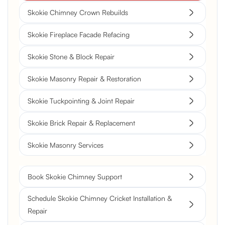
Skokie Chimney Crown Rebuilds
Skokie Fireplace Facade Refacing
Skokie Stone & Block Repair
Skokie Masonry Repair & Restoration
Skokie Tuckpointing & Joint Repair
Skokie Brick Repair & Replacement
Skokie Masonry Services
Book Skokie Chimney Support
Schedule Skokie Chimney Cricket Installation &
Repair