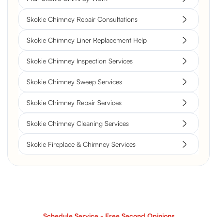
Skokie Chimney Repair Consultations
Skokie Chimney Liner Replacement Help
Skokie Chimney Inspection Services
Skokie Chimney Sweep Services
Skokie Chimney Repair Services
Skokie Chimney Cleaning Services
Skokie Fireplace & Chimney Services
Schedule Service - Free Second Opinions