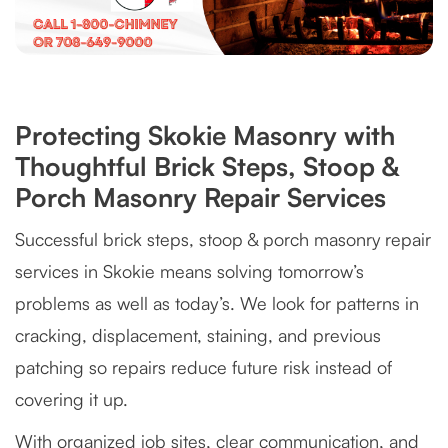
Protecting Skokie Masonry with
Thoughtful Brick Steps, Stoop &
Porch Masonry Repair Services
Successful brick steps, stoop & porch masonry repair
services in Skokie means solving tomorrow’s
problems as well as today’s. We look for patterns in
cracking, displacement, staining, and previous
patching so repairs reduce future risk instead of
covering it up.
With organized job sites, clear communication, and