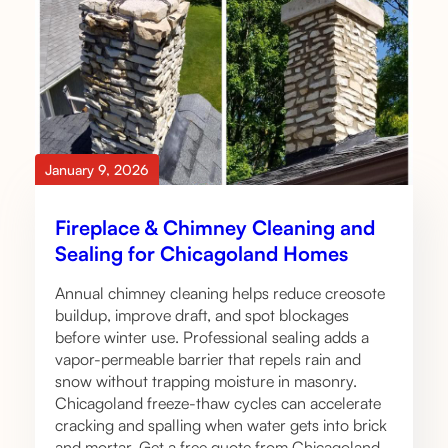
January 9, 2026
Fireplace & Chimney Cleaning and
Sealing for Chicagoland Homes
Annual chimney cleaning helps reduce creosote
buildup, improve draft, and spot blockages
before winter use. Professional sealing adds a
vapor-permeable barrier that repels rain and
snow without trapping moisture in masonry.
Chicagoland freeze-thaw cycles can accelerate
cracking and spalling when water gets into brick
and mortar. Get a free quote from Chicagoland