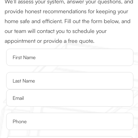
We’ll assess your system, answer your questions, and
provide honest recommendations for keeping your
home safe and efficient. Fill out the form below, and
our team will contact you to schedule your
appointment or provide a free quote.