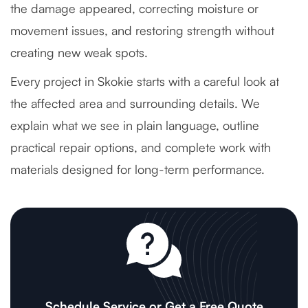
the damage appeared, correcting moisture or
movement issues, and restoring strength without
creating new weak spots.
Every project in Skokie starts with a careful look at
the affected area and surrounding details. We
explain what we see in plain language, outline
practical repair options, and complete work with
materials designed for long-term performance.
Schedule Service or Get a Free Quote