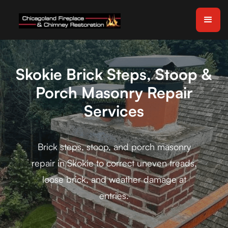
Skokie Brick Steps, Stoop &
Porch Masonry Repair
Services
Brick steps, stoop, and porch masonry
repair in Skokie to correct uneven treads,
loose brick, and weather damage at
entries.