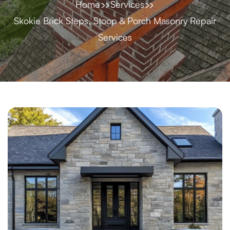
Home
Services
Skokie Brick Steps, Stoop & Porch Masonry Repair
Services