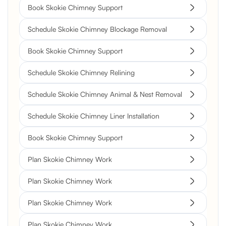
Book Skokie Chimney Support
Schedule Skokie Chimney Blockage Removal
Book Skokie Chimney Support
Schedule Skokie Chimney Relining
Schedule Skokie Chimney Animal & Nest Removal
Schedule Skokie Chimney Liner Installation
Book Skokie Chimney Support
Plan Skokie Chimney Work
Plan Skokie Chimney Work
Plan Skokie Chimney Work
Plan Skokie Chimney Work