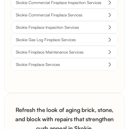
Skokie Commercial Fireplace Inspection Services
Skokie Commercial Fireplace Services
Skokie Fireplace Inspection Services
Skokie Gas Log Fireplace Services
Skokie Fireplace Maintenance Services
Skokie Fireplace Services
Refresh the look of aging brick, stone,
and block with repairs that strengthen
curb appeal in Skokie.