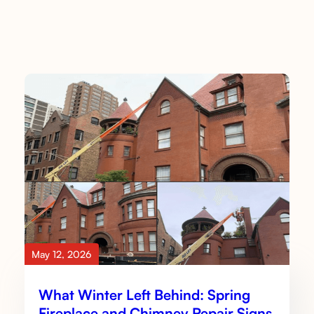
May 12, 2026
What Winter Left Behind: Spring
Fireplace and Chimney Repair Signs