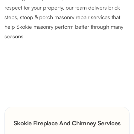
respect for your property, our team delivers brick
steps, stoop & porch masonry repair services that
help Skokie masonry perform better through many
seasons.
Severely Deteriorated Chimney
Reconstruction
Rustic Stone Fireplace Rebuild with
Skokie Fireplace And Chimney Services
Custom Mantel