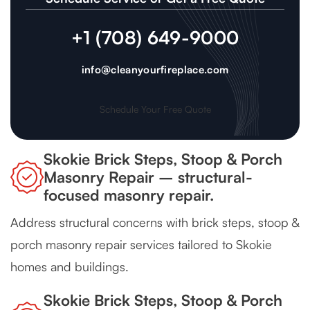
+1 (708) 649-9000
info@cleanyourfireplace.com
Schedule Your Free Quote
Skokie Brick Steps, Stoop & Porch
Masonry Repair – structural-
focused masonry repair.
Address structural concerns with brick steps, stoop &
porch masonry repair services tailored to Skokie
homes and buildings.
Skokie Brick Steps, Stoop & Porch