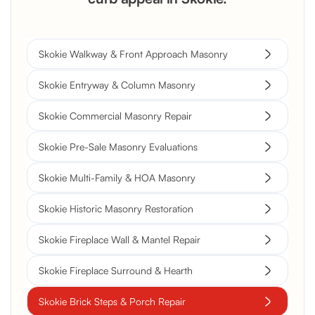
Skokie Walkway & Front Approach Masonry
Skokie Entryway & Column Masonry
Skokie Commercial Masonry Repair
Skokie Pre-Sale Masonry Evaluations
Skokie Multi-Family & HOA Masonry
Skokie Historic Masonry Restoration
Skokie Fireplace Wall & Mantel Repair
Skokie Fireplace Surround & Hearth
Skokie Brick Steps & Porch Repair