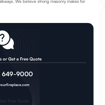
 walkways. We believe strong masonry makes for
e or Get a Free Quote
) 649-9000
ourfireplace.com
Your Free Quote