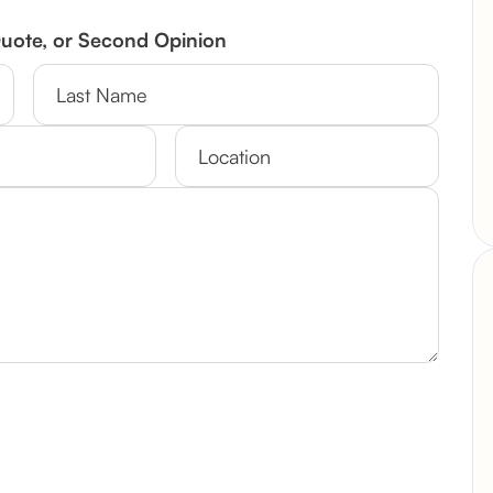
Quote, or Second Opinion