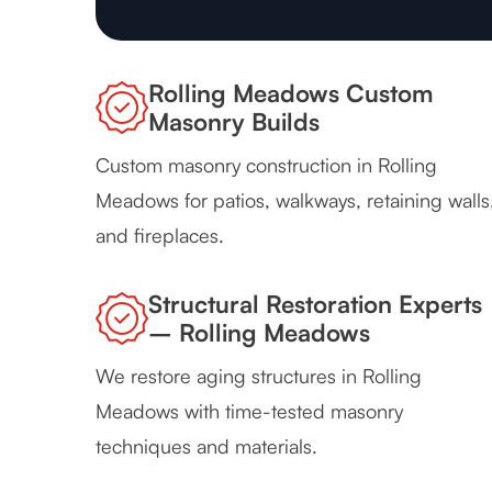
Rolling Meadows Custom
Masonry Builds
Custom masonry construction in Rolling
Meadows for patios, walkways, retaining walls
and fireplaces.
Structural Restoration Experts
– Rolling Meadows
We restore aging structures in Rolling
Meadows with time-tested masonry
techniques and materials.