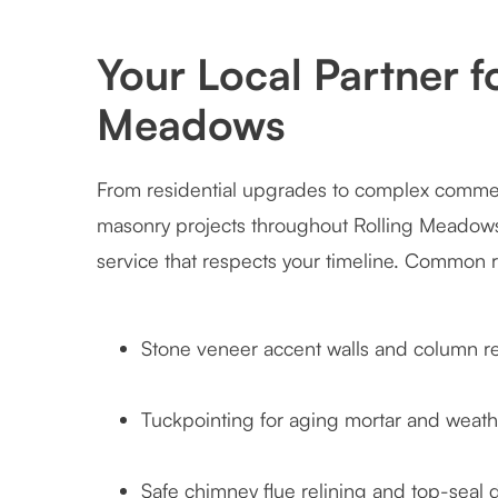
Your Local Partner f
Meadows
From residential upgrades to complex commerc
masonry projects throughout Rolling Meadows.
service that respects your timeline. Common 
Stone veneer accent walls and column re
Tuckpointing for aging mortar and weath
Safe chimney flue relining and top-seal 