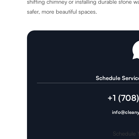
shifting chimney or installing durable stone
safer, more beautiful spaces.
Schedule Servic
+1 (708
info@cleany
Schedule 