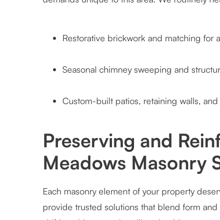
Restorative brickwork and matching for
Seasonal chimney sweeping and structura
Custom-built patios, retaining walls, and 
Preserving and Reinf
Meadows Masonry S
Each masonry element of your property deserv
provide trusted solutions that blend form and