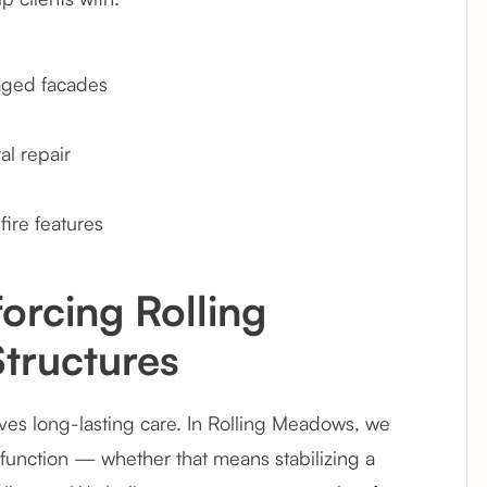
 aged facades
l repair
fire features
orcing Rolling
tructures
es long-lasting care. In Rolling Meadows, we
 function — whether that means stabilizing a