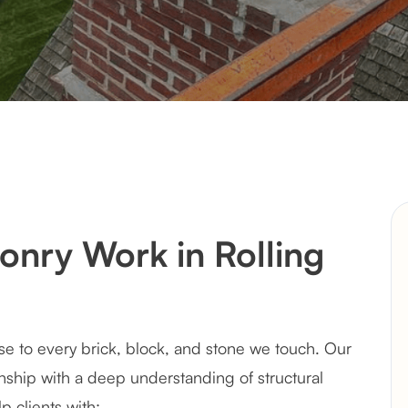
nry Work in Rolling
se to every brick, block, and stone we touch. Our
ship with a deep understanding of structural
p clients with: