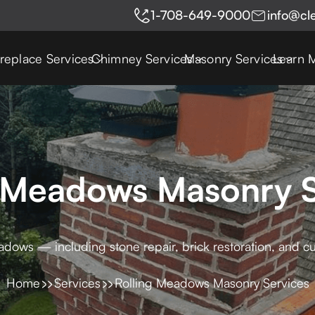
1-708-649-9000
info@cl
ireplace Services
Chimney Services
Masonry Services
Learn 
g Meadows Masonry S
adows — including stone repair, brick restoration, and c
Home
Services
Rolling Meadows Masonry Services