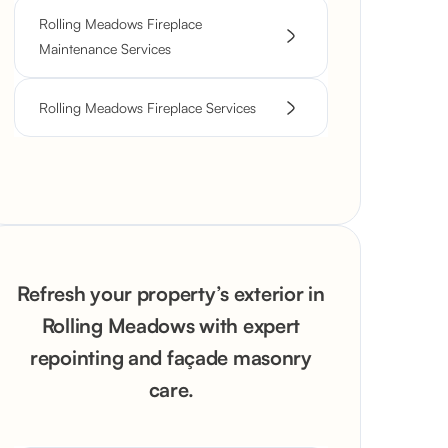
Rolling Meadows Fireplace
Maintenance Services
Rolling Meadows Fireplace Services
Refresh your property’s exterior in
Rolling Meadows with expert
repointing and façade masonry
care.