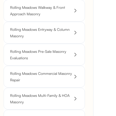
Rolling Meadows Walkway & Front
Approach Masonry
Rolling Meadows Entryway & Column
Masonry
Rolling Meadows Pre-Sale Masonry
Evaluations
Rolling Meadows Commercial Masonry
Repair
Rolling Meadows Multi-Family & HOA
Masonry