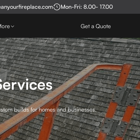
eanyourfireplace.com
Mon-Fri: 8.00- 17.00
More
Get a Quote
ervices
ustom builds for homes and businesses.