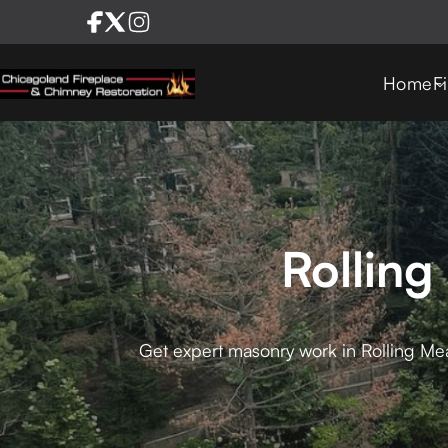
Home
F
Rollin
Get expert masonry work in Rolling Me