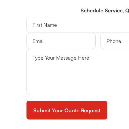
Schedule Service, 