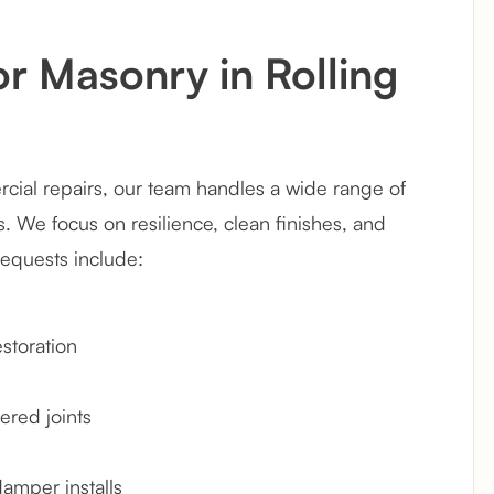
or Masonry in Rolling
ial repairs, our team handles a wide range of
 We focus on resilience, clean finishes, and
requests include:
storation
ered joints
damper installs