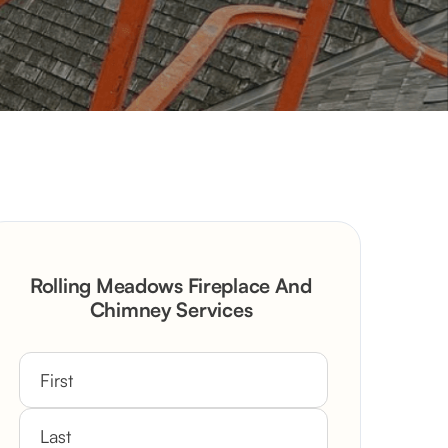
Rolling Meadows Fireplace And
Chimney Services