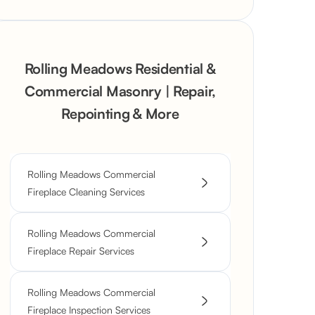
Rolling Meadows Residential &
Commercial Masonry | Repair,
Repointing & More
Rolling Meadows Commercial
Fireplace Cleaning Services
Rolling Meadows Commercial
Fireplace Repair Services
Rolling Meadows Commercial
Fireplace Inspection Services