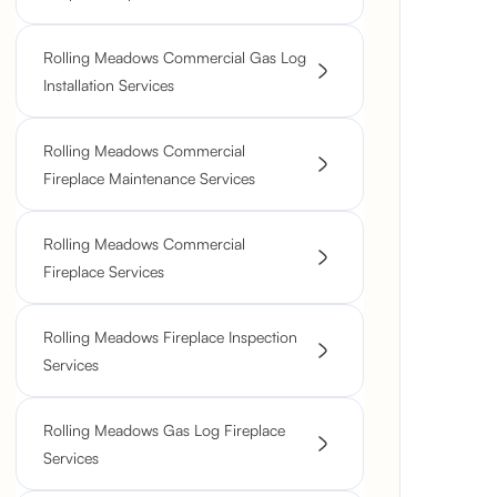
Rolling Meadows Commercial Gas Log
Installation Services
Rolling Meadows Commercial
Fireplace Maintenance Services
Rolling Meadows Commercial
Fireplace Services
Rolling Meadows Fireplace Inspection
Services
Rolling Meadows Gas Log Fireplace
Services