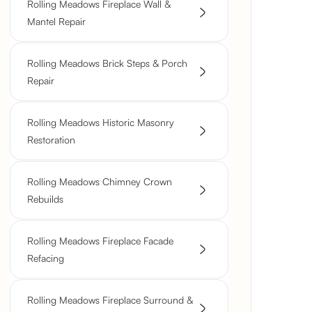
Rolling Meadows Fireplace Wall &
Mantel Repair
Rolling Meadows Brick Steps & Porch
Repair
Rolling Meadows Historic Masonry
Restoration
Rolling Meadows Chimney Crown
Rebuilds
Rolling Meadows Fireplace Facade
Refacing
Rolling Meadows Fireplace Surround &