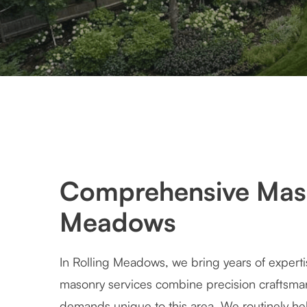
Comprehensive Maso
Meadows
In Rolling Meadows, we bring years of experti
masonry services combine precision craftsman
demands unique to this area. We routinely hel