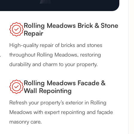
Rolling Meadows Brick & Stone
Repair
High-quality repair of bricks and stones
,
throughout Rolling Meadows, restoring
durability and charm to your property.
Rolling Meadows Facade &
Wall Repointing
Refresh your property’s exterior in Rolling
Meadows with expert repointing and façade
masonry care.