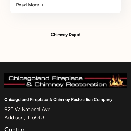
Read More
Chimney Depot
Chicagoland Fireplace & Chimney Restoration Company
923 W National Ave.
Addison, IL 60101
Contact