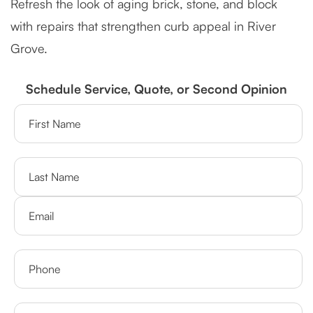
Refresh the look of aging brick, stone, and block
with repairs that strengthen curb appeal in River
Grove.
Schedule Service, Quote, or Second Opinion