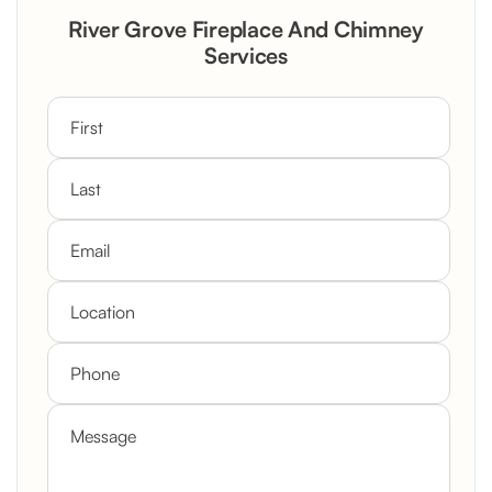
Rustic Stone Fireplace Rebuild with
River Grove Fireplace And Chimney
Custom Mantel
Services