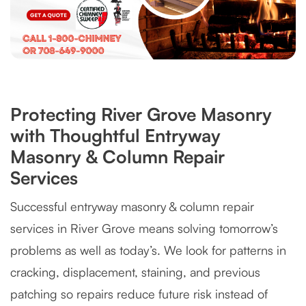
Protecting River Grove Masonry
with Thoughtful Entryway
Masonry & Column Repair
Services
Successful entryway masonry & column repair
services in River Grove means solving tomorrow’s
problems as well as today’s. We look for patterns in
cracking, displacement, staining, and previous
patching so repairs reduce future risk instead of