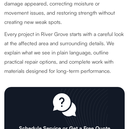
damage appeared, correcting moisture or
movement issues, and restoring strength without
creating new weak spots.
Every project in River Grove starts with a careful look
at the affected area and surrounding details. We
explain what we see in plain language, outline
practical repair options, and complete work with
materials designed for long-term performance.
Schedule Service or Get a Free Quote