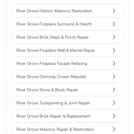
River Grove Historic Masonry Restoration
River Grove Fireplace Surround & Hearth
River Grove Brick Steps & Porch Repair
River Grove Fireplace Wall & Mantel Repair
River Grove Fireplace Facade Refacing
River Grove Chimney Crown Rebuilds
River Grove Stone & Block Repair
River Grove Tuckpointing & Joint Repair
River Grove Brick Repair & Replacement
River Grove Masonry Repair & Restoration