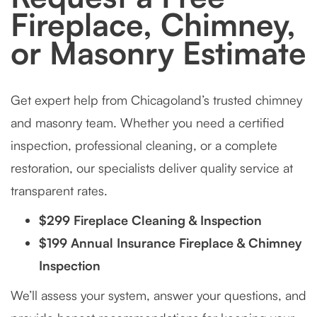
Fireplace, Chimney,
or Masonry Estimate
Get expert help from Chicagoland’s trusted chimney
and masonry team. Whether you need a certified
inspection, professional cleaning, or a complete
restoration, our specialists deliver quality service at
transparent rates.
$299 Fireplace Cleaning & Inspection
$199 Annual Insurance Fireplace & Chimney
Inspection
We’ll assess your system, answer your questions, and