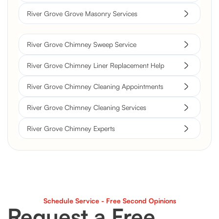
River Grove Grove Masonry Services
River Grove Chimney Sweep Service
River Grove Chimney Liner Replacement Help
River Grove Chimney Cleaning Appointments
River Grove Chimney Cleaning Services
River Grove Chimney Experts
Schedule Service - Free Second Opinions
Request a Free