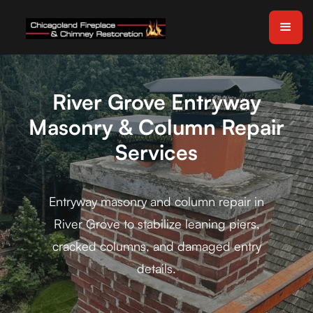
River Grove Entryway
Masonry & Column Repair
Services
Entryway masonry and column repair in
River Grove to stabilize leaning piers,
cracked columns, and damaged entry
details.