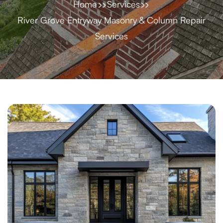
Home
Services
River Grove Entryway Masonry & Column Repair
Services