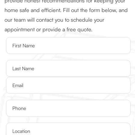
provide honest recommendations for keeping your
home safe and efficient. Fill out the form below, and
our team will contact you to schedule your
appointment or provide a free quote.