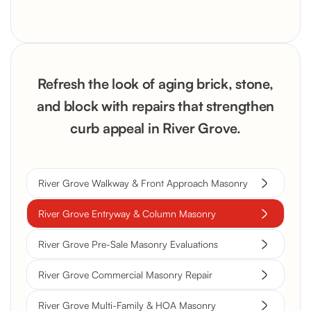
Refresh the look of aging brick, stone,
and block with repairs that strengthen
curb appeal in River Grove.
River Grove Walkway & Front Approach Masonry
River Grove Entryway & Column Masonry
River Grove Pre-Sale Masonry Evaluations
River Grove Commercial Masonry Repair
River Grove Multi-Family & HOA Masonry