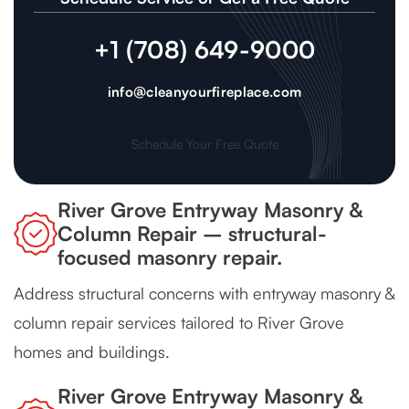
+1 (708) 649-9000
info@cleanyourfireplace.com
Schedule Your Free Quote
River Grove Entryway Masonry &
Column Repair – structural-
focused masonry repair.
Address structural concerns with entryway masonry &
column repair services tailored to River Grove
homes and buildings.
River Grove Entryway Masonry &