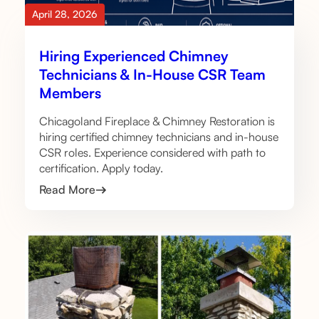
April 28, 2026
Hiring Experienced Chimney
Technicians & In-House CSR Team
Members
Chicagoland Fireplace & Chimney Restoration is
hiring certified chimney technicians and in-house
CSR roles. Experience considered with path to
certification. Apply today.
Read More