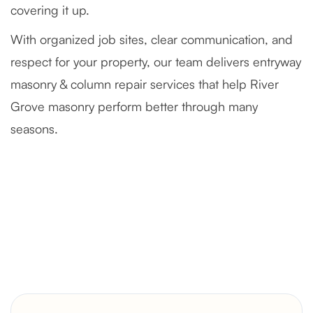
covering it up.
With organized job sites, clear communication, and
respect for your property, our team delivers entryway
masonry & column repair services that help River
Grove masonry perform better through many
seasons.
Severely Deteriorated Chimney
Reconstruction