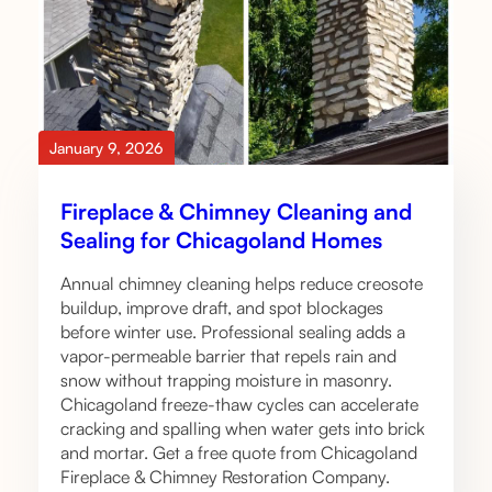
January 9, 2026
Fireplace & Chimney Cleaning and
Sealing for Chicagoland Homes
Annual chimney cleaning helps reduce creosote
buildup, improve draft, and spot blockages
before winter use. Professional sealing adds a
vapor-permeable barrier that repels rain and
snow without trapping moisture in masonry.
Chicagoland freeze-thaw cycles can accelerate
cracking and spalling when water gets into brick
and mortar. Get a free quote from Chicagoland
Fireplace & Chimney Restoration Company.