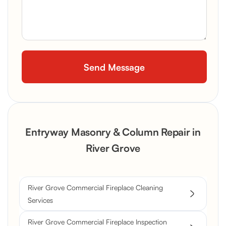
Entryway Masonry & Column Repair in
River Grove
River Grove Commercial Fireplace Cleaning
Services
River Grove Commercial Fireplace Inspection