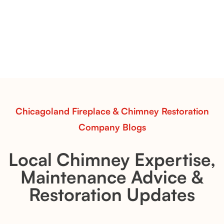
& Whiskey River: Rustic Flame Realism
with Flexible Installation
Explore the Flint Hill and Whiskey River vent-free log
sets—designed for Contour Burners that deliver
realistic flames, rustic charm, and efficient vent-free
performance in any room.
Read More
Chicagoland Fireplace & Chimney Restoration
Company Blogs
Local Chimney Expertise,
Maintenance Advice &
Restoration Updates