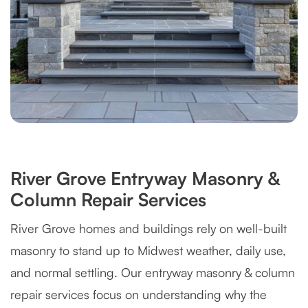
River Grove Entryway Masonry &
Column Repair Services
River Grove homes and buildings rely on well-built
masonry to stand up to Midwest weather, daily use,
and normal settling. Our entryway masonry & column
repair services focus on understanding why the