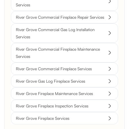
Services
River Grove Commercial Fireplace Repair Services
River Grove Commercial Gas Log Installation
Services
River Grove Commercial Fireplace Maintenance
Services
River Grove Commercial Fireplace Services
River Grove Gas Log Fireplace Services
River Grove Fireplace Maintenance Services
River Grove Fireplace Inspection Services
River Grove Fireplace Services