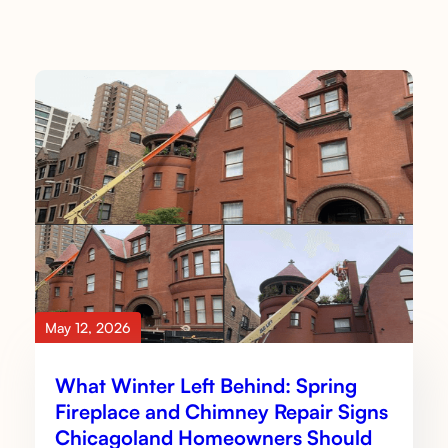
May 12, 2026
What Winter Left Behind: Spring
Fireplace and Chimney Repair Signs
Chicagoland Homeowners Should