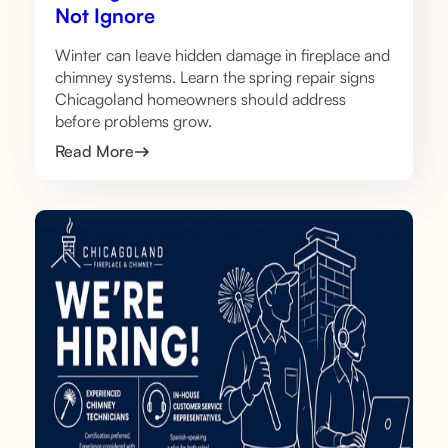
Not Ignore
Winter can leave hidden damage in fireplace and
chimney systems. Learn the spring repair signs
Chicagoland homeowners should address
before problems grow.
Read More