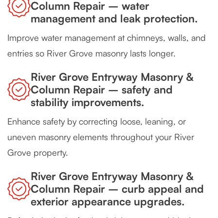
Column Repair – water
management and leak protection.
Improve water management at chimneys, walls, and
entries so River Grove masonry lasts longer.
River Grove Entryway Masonry &
Column Repair – safety and
stability improvements.
Enhance safety by correcting loose, leaning, or
uneven masonry elements throughout your River
Grove property.
River Grove Entryway Masonry &
Column Repair – curb appeal and
exterior appearance upgrades.