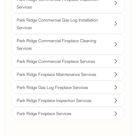
Services
Park Ridge Commercial Gas Log Installation
Services
Park Ridge Commercial Fireplace Cleaning
Services
Park Ridge Commercial Fireplace Services
Park Ridge Fireplace Maintenance Services
Park Ridge Gas Log Fireplace Services
Park Ridge Fireplace Inspection Services
Park Ridge Fireplace Services