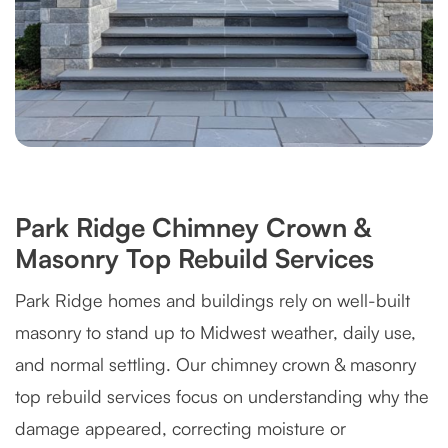
Park Ridge Chimney Crown &
Masonry Top Rebuild Services
Park Ridge homes and buildings rely on well-built
masonry to stand up to Midwest weather, daily use,
and normal settling. Our chimney crown & masonry
top rebuild services focus on understanding why the
damage appeared, correcting moisture or