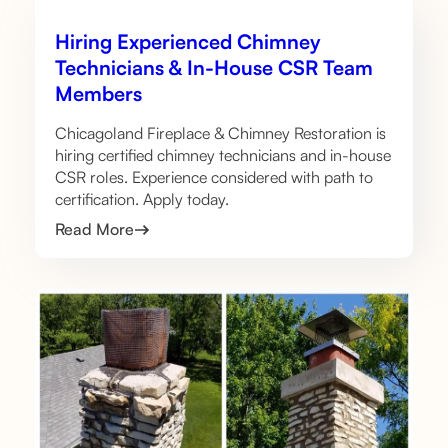
Hiring Experienced Chimney
Technicians & In-House CSR Team
Members
Chicagoland Fireplace & Chimney Restoration is
hiring certified chimney technicians and in-house
CSR roles. Experience considered with path to
certification. Apply today.
Read More