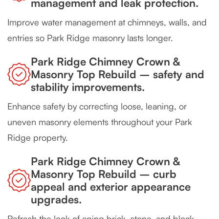
management and leak protection.
Improve water management at chimneys, walls, and
entries so Park Ridge masonry lasts longer.
Park Ridge Chimney Crown &
Masonry Top Rebuild – safety and
stability improvements.
Enhance safety by correcting loose, leaning, or
uneven masonry elements throughout your Park
Ridge property.
Park Ridge Chimney Crown &
Masonry Top Rebuild – curb
appeal and exterior appearance
upgrades.
Refresh the look of aging brick, stone, and block