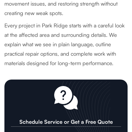
movement issues, and restoring strength without
creating new weak spots.
Every project in Park Ridge starts with a careful look
at the affected area and surrounding details. We
explain what we see in plain language, outline
practical repair options, and complete work with
materials designed for long-term performance.
Schedule Service or Get a Free Quote