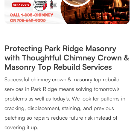
Protecting Park Ridge Masonry
with Thoughtful Chimney Crown &
Masonry Top Rebuild Services
Successful chimney crown & masonry top rebuild
services in Park Ridge means solving tomorrow’s
problems as well as today’s. We look for patterns in
cracking, displacement, staining, and previous
patching so repairs reduce future risk instead of
covering it up.