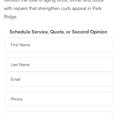
with repairs that strengthen curb appeal in Park
Ridge.
Schedule Service, Quote, or Second Opinion