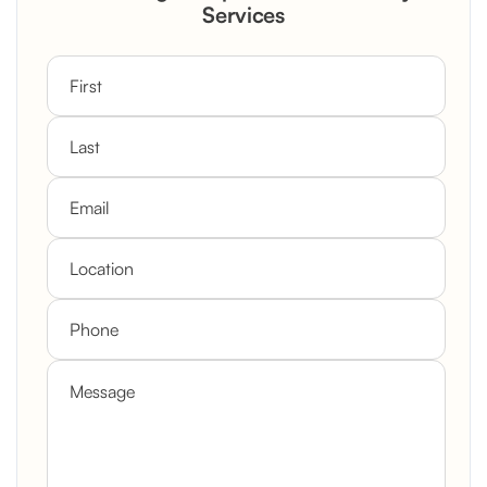
Custom Mantel
Services