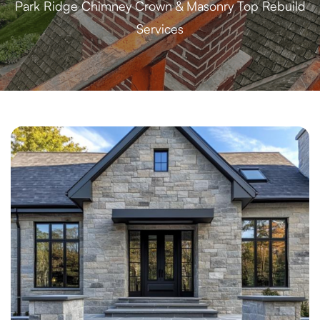
Park Ridge Chimney Crown & Masonry Top Rebuild
Services