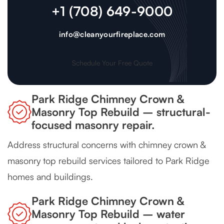
+1 (708) 649-9000
info@cleanyourfireplace.com
Schedule Your Free Quote
Park Ridge Chimney Crown &
Masonry Top Rebuild – structural-
focused masonry repair.
Address structural concerns with chimney crown &
masonry top rebuild services tailored to Park Ridge
homes and buildings.
Park Ridge Chimney Crown &
Masonry Top Rebuild – water