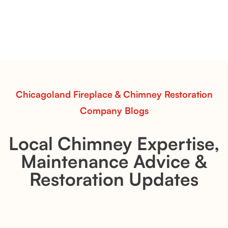
with Flexible Installation
Explore the Flint Hill and Whiskey River vent-free log
sets—designed for Contour Burners that deliver
realistic flames, rustic charm, and efficient vent-free
performance in any room.
Read More
Chicagoland Fireplace & Chimney Restoration
Company Blogs
Local Chimney Expertise,
Maintenance Advice &
Restoration Updates