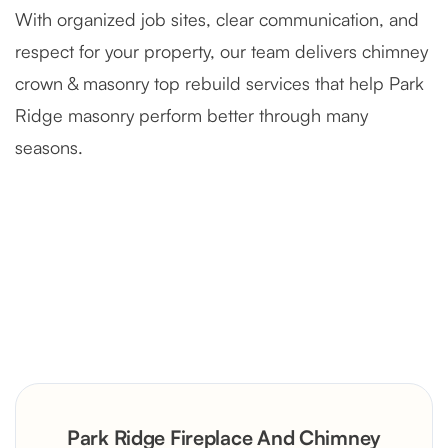
With organized job sites, clear communication, and
respect for your property, our team delivers chimney
crown & masonry top rebuild services that help Park
Ridge masonry perform better through many
seasons.
Severely Deteriorated Chimney
Reconstruction
Rustic Stone Fireplace Rebuild with
Park Ridge Fireplace And Chimney