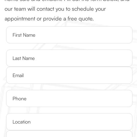
our team will contact you to schedule your
appointment or provide a free quote.