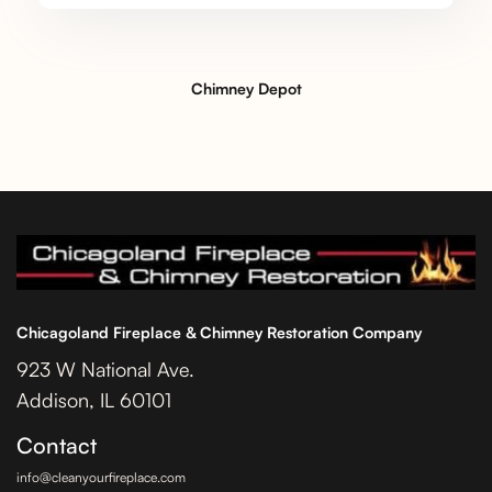
Chimney Depot
Chicagoland Fireplace & Chimney Restoration Company
923 W National Ave.
Addison, IL 60101
Contact
info@cleanyourfireplace.com