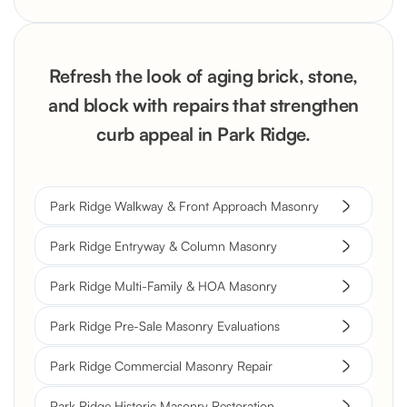
Refresh the look of aging brick, stone,
and block with repairs that strengthen
curb appeal in Park Ridge.
Park Ridge Walkway & Front Approach Masonry
Park Ridge Entryway & Column Masonry
Park Ridge Multi-Family & HOA Masonry
Park Ridge Pre-Sale Masonry Evaluations
Park Ridge Commercial Masonry Repair
Park Ridge Historic Masonry Restoration