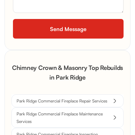
Chimney Crown & Masonry Top Rebuilds
in Park Ridge
Park Ridge Commercial Fireplace Repair Services
Park Ridge Commercial Fireplace Maintenance
Services
Park Ridge Commercial Fireplace Inspection