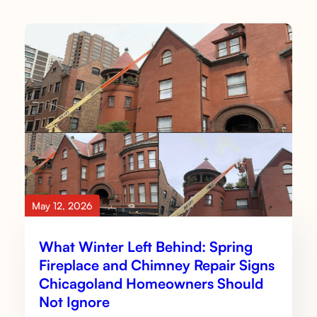
May 12, 2026
What Winter Left Behind: Spring
Fireplace and Chimney Repair Signs
Chicagoland Homeowners Should
Not Ignore