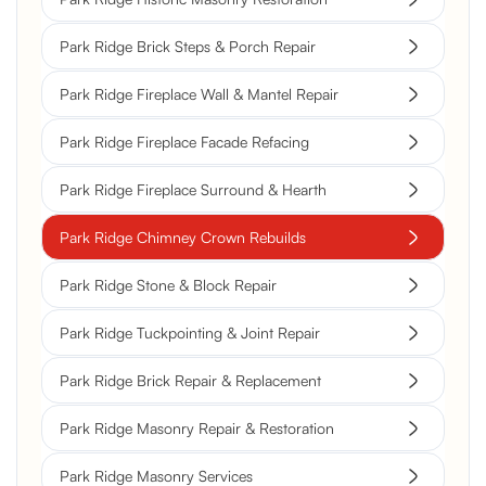
Park Ridge Brick Steps & Porch Repair
Park Ridge Fireplace Wall & Mantel Repair
Park Ridge Fireplace Facade Refacing
Park Ridge Fireplace Surround & Hearth
Park Ridge Chimney Crown Rebuilds
Park Ridge Stone & Block Repair
Park Ridge Tuckpointing & Joint Repair
Park Ridge Brick Repair & Replacement
Park Ridge Masonry Repair & Restoration
Park Ridge Masonry Services