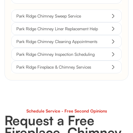
Park Ridge Chimney Sweep Service
Park Ridge Chimney Liner Replacement Help
Park Ridge Chimney Cleaning Appointments
Park Ridge Chimney Inspection Scheduling
Park Ridge Fireplace & Chimney Services
Schedule Service - Free Second Opinions
Request a Free
Fireplace, Chimney,