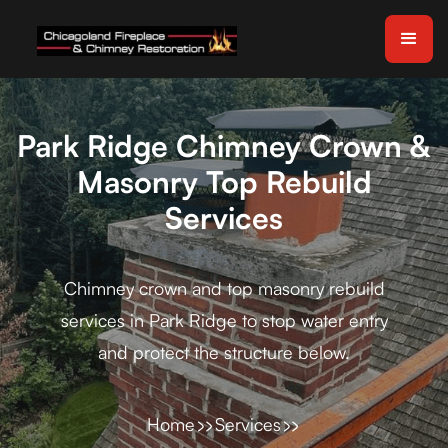
Park Ridge Chimney Crown &
Masonry Top Rebuild
Services
Chimney crown and top masonry rebuild
services in Park Ridge to stop water entry
and protect the structure below.
Home
Services