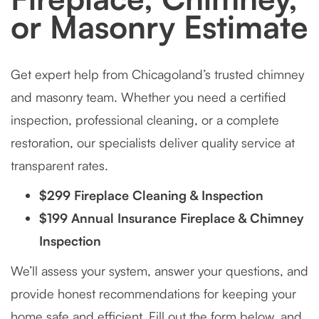
or Masonry Estimate
Get expert help from Chicagoland’s trusted chimney
and masonry team. Whether you need a certified
inspection, professional cleaning, or a complete
restoration, our specialists deliver quality service at
transparent rates.
$299 Fireplace Cleaning & Inspection
$199 Annual Insurance Fireplace & Chimney
Inspection
We’ll assess your system, answer your questions, and
provide honest recommendations for keeping your
home safe and efficient. Fill out the form below, and