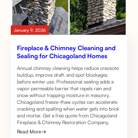
January 9, 2026
Fireplace & Chimney Cleaning and
Sealing for Chicagoland Homes
Annual chimney cleaning helps reduce creosote
buildup, improve draft, and spot blockages
before winter use. Professional sealing adds a
vapor-permeable barrier that repels rain and
snow without trapping moisture in masonry.
Chicagoland freeze-thaw cycles can accelerate
cracking and spalling when water gets into brick
and mortar. Get a free quote from Chicagoland
Fireplace & Chimney Restoration Company.
Read More