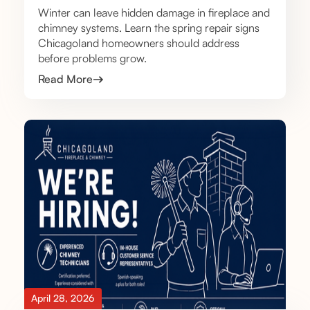
Winter can leave hidden damage in fireplace and
chimney systems. Learn the spring repair signs
Chicagoland homeowners should address
before problems grow.
Read More
April 28, 2026