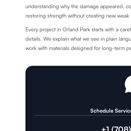
understanding why the damage appeared, cor
restoring strength without creating new weak 
Every project in Orland Park starts with a car
details. We explain what we see in plain langu
work with materials designed for long-term p
Schedule Servic
+1 (708