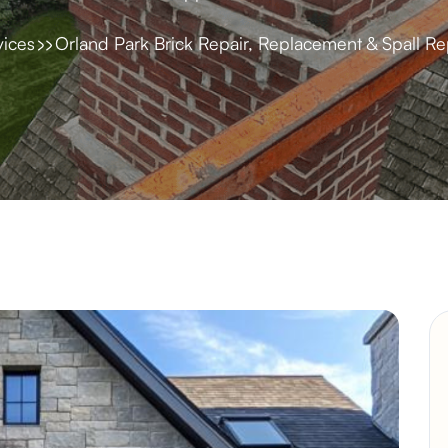
vices
Orland Park Brick Repair, Replacement & Spall Re