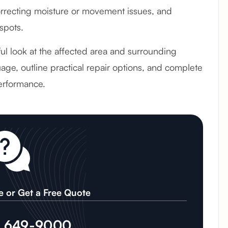
recting moisture or movement issues, and
spots.
eful look at the affected area and surrounding
age, outline practical repair options, and complete
erformance.
e or Get a Free Quote
) 649-9000