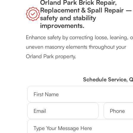
Orland Park Brick Repair,
Replacement & Spall Repair –
safety and stability
improvements.
Enhance safety by correcting loose, leaning, o
uneven masonry elements throughout your
Orland Park property.
Schedule Service, 