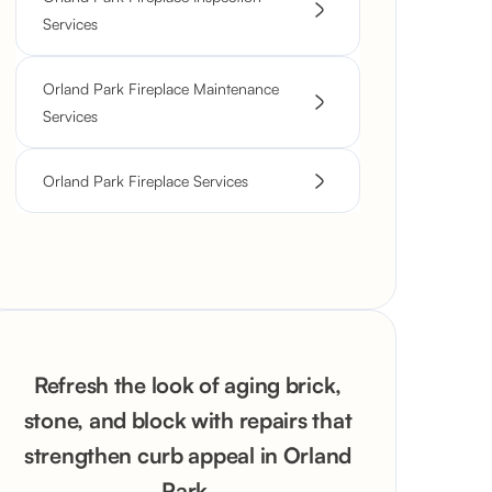
Services
Orland Park Fireplace Maintenance
Services
Orland Park Fireplace Services
Refresh the look of aging brick,
stone, and block with repairs that
strengthen curb appeal in Orland
Park.