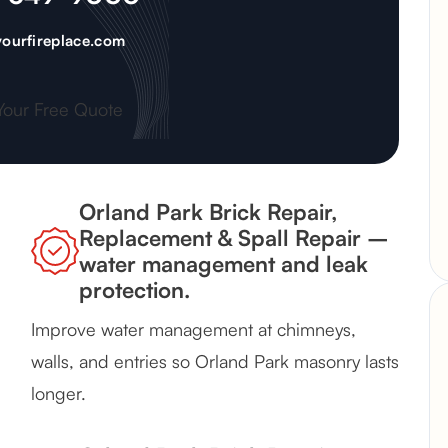
ourfireplace.com
Your Free Quote
Orland Park Brick Repair,
Replacement & Spall Repair –
water management and leak
protection.
Improve water management at chimneys,
walls, and entries so Orland Park masonry lasts
longer.