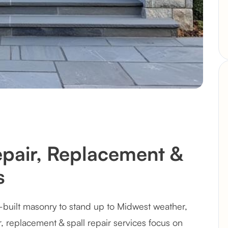
epair, Replacement &
s
-built masonry to stand up to Midwest weather,
r, replacement & spall repair services focus on