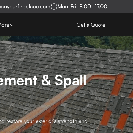
eanyourfireplace.com
Mon-Fri: 8.00- 17.00
More
Get a Quote
ement & Spall
d restore your exterior’s strength and