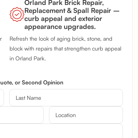
Orland Park Brick Repair,
Replacement & Spall Repair –
curb appeal and exterior
appearance upgrades.
r
Refresh the look of aging brick, stone, and
block with repairs that strengthen curb appeal
in Orland Park.
Quote, or Second Opinion