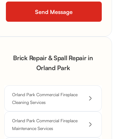
Brick Repair & Spall Repair in
Orland Park
Orland Park Commercial Fireplace
Cleaning Services
Orland Park Commercial Fireplace
Maintenance Services