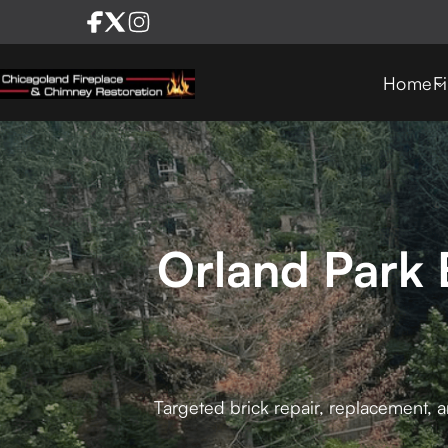
Home
F
Orland Park 
Targeted brick repair, replacement, a