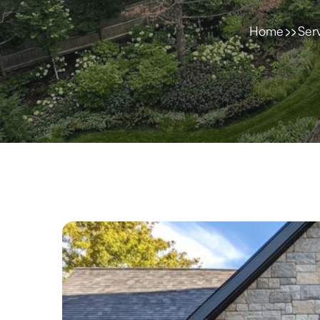
Home
Ser