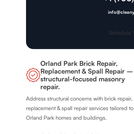
info@cleany
Schedule 
Orland Park Brick Repair,
Replacement & Spall Repair –
structural-focused masonry
repair.
Address structural concerns with brick repair,
replacement & spall repair services tailored to
Orland Park homes and buildings.