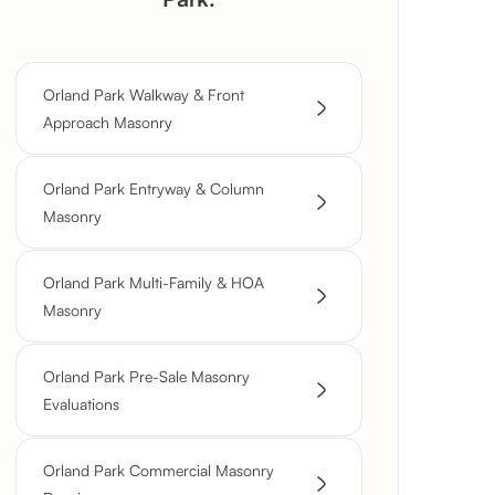
Orland Park Walkway & Front
Approach Masonry
Orland Park Entryway & Column
Masonry
Orland Park Multi-Family & HOA
Masonry
Orland Park Pre-Sale Masonry
Evaluations
Orland Park Commercial Masonry