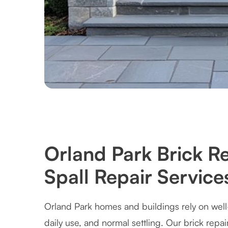
Orland Park Brick R
Spall Repair Service
Orland Park homes and buildings rely on well
daily use, and normal settling. Our brick repai