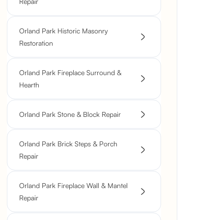
Repair
Orland Park Historic Masonry
Restoration
Orland Park Fireplace Surround &
Hearth
Orland Park Stone & Block Repair
Orland Park Brick Steps & Porch
Repair
Orland Park Fireplace Wall & Mantel
Repair