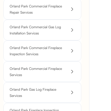
Orland Park Commercial Fireplace
Repair Services
Orland Park Commercial Gas Log
Installation Services
Orland Park Commercial Fireplace
Inspection Services
Orland Park Commercial Fireplace
Services
Orland Park Gas Log Fireplace
Services
Orland Park Fireplace Inspection