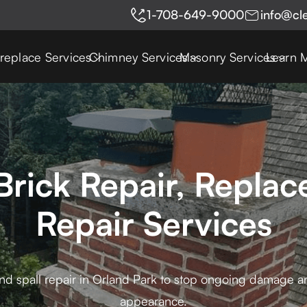
1-708-649-9000
info@cl
ireplace Services
Chimney Services
Masonry Services
Learn 
Brick Repair, Replac
Repair Services
nd spall repair in Orland Park to stop ongoing damage an
appearance.