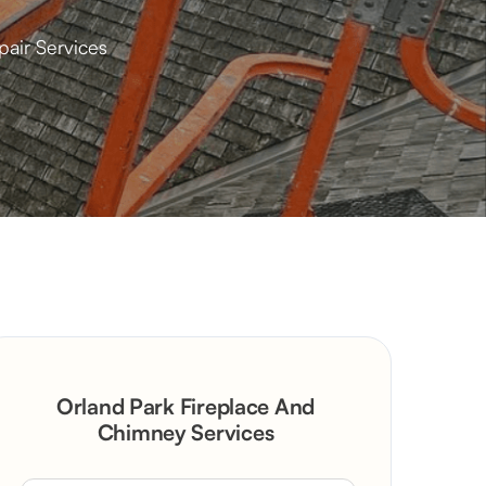
pair Services
Orland Park Fireplace And
Chimney Services