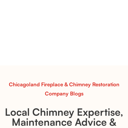
Contour Burners with Natural Flame Flow
Vent-Free Contour Burners – Flint Hill
& Whiskey River: Rustic Flame Realism
with Flexible Installation
Explore the Flint Hill and Whiskey River vent-free log
sets—designed for Contour Burners that deliver
realistic flames, rustic charm, and efficient vent-free
performance in any room.
Read More
Chicagoland Fireplace & Chimney Restoration
Company Blogs
Local Chimney Expertise,
Maintenance Advice &