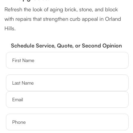
Refresh the look of aging brick, stone, and block
with repairs that strengthen curb appeal in Orland
Hills.
Schedule Service, Quote, or Second Opinion