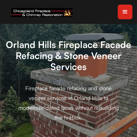
Orland Hills Fireplace Facade
Refacing & Stone Veneer
Services
Fireplace facade refacing and stone
veneer services in Orland Hills to
modernize dated faces without rebuilding
the firebox.