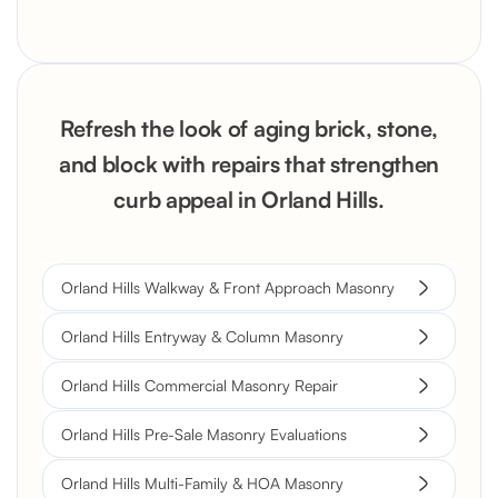
Refresh the look of aging brick, stone,
and block with repairs that strengthen
curb appeal in Orland Hills.
Orland Hills Walkway & Front Approach Masonry
Orland Hills Entryway & Column Masonry
Orland Hills Commercial Masonry Repair
Orland Hills Pre-Sale Masonry Evaluations
Orland Hills Multi-Family & HOA Masonry