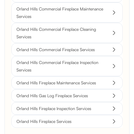
Orland Hills Commercial Fireplace Maintenance
Services
Orland Hills Commercial Fireplace Cleaning
Services
Orland Hills Commercial Fireplace Services
Orland Hills Commercial Fireplace Inspection
Services
Orland Hills Fireplace Maintenance Services
Orland Hills Gas Log Fireplace Services
Orland Hills Fireplace Inspection Services
Orland Hills Fireplace Services