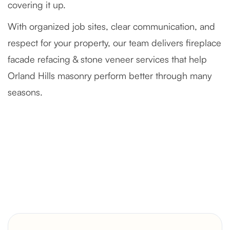
covering it up.
With organized job sites, clear communication, and
respect for your property, our team delivers fireplace
facade refacing & stone veneer services that help
Orland Hills masonry perform better through many
seasons.
Severely Deteriorated Chimney
Reconstruction