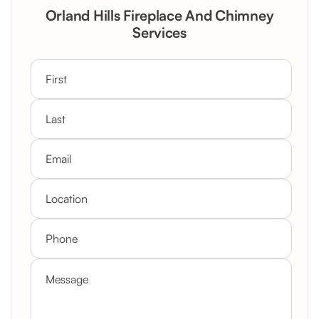
Rustic Stone Fireplace Rebuild with
Orland Hills Fireplace And Chimney
Custom Mantel
Services