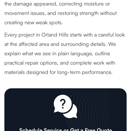
the damage appeared, correcting moisture or
movement issues, and restoring strength without
creating new weak spots.
Every project in Orland Hills starts with a careful look
at the affected area and surrounding details. We
explain what we see in plain language, outline
practical repair options, and complete work with
materials designed for long-term performance.
Schedule Service or Get a Free Quote