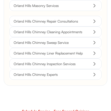
Orland Hills Masonry Services
Orland Hills Chimney Repair Consultations
Orland Hills Chimney Cleaning Appointments
Orland Hills Chimney Sweep Service
Orland Hills Chimney Liner Replacement Help
Orland Hills Chimney Inspection Services
Orland Hills Chimney Experts