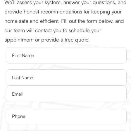
We’ll assess your system, answer your questions, and
provide honest recommendations for keeping your
home safe and efficient. Fill out the form below, and
our team will contact you to schedule your
appointment or provide a free quote.