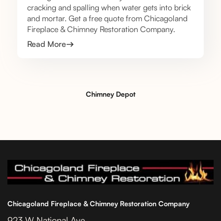
cracking and spalling when water gets into brick
and mortar. Get a free quote from Chicagoland
Fireplace & Chimney Restoration Company.
Read More
Chimney Depot
Chicagoland Fireplace & Chimney Restoration Company
923 W National Ave.