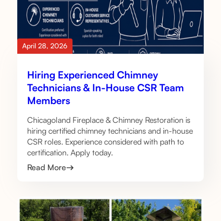
April 28, 2026
Hiring Experienced Chimney
Technicians & In-House CSR Team
Members
Chicagoland Fireplace & Chimney Restoration is
hiring certified chimney technicians and in-house
CSR roles. Experience considered with path to
certification. Apply today.
Read More