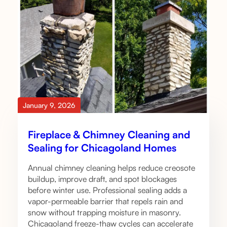
January 9, 2026
Fireplace & Chimney Cleaning and
Sealing for Chicagoland Homes
Annual chimney cleaning helps reduce creosote
buildup, improve draft, and spot blockages
before winter use. Professional sealing adds a
vapor-permeable barrier that repels rain and
snow without trapping moisture in masonry.
Chicagoland freeze-thaw cycles can accelerate