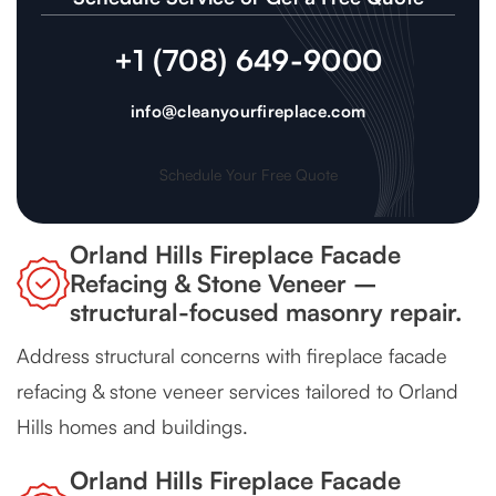
+1 (708) 649-9000
info@cleanyourfireplace.com
Schedule Your Free Quote
Orland Hills Fireplace Facade
Refacing & Stone Veneer –
structural-focused masonry repair.
Address structural concerns with fireplace facade
refacing & stone veneer services tailored to Orland
Hills homes and buildings.
Orland Hills Fireplace Facade