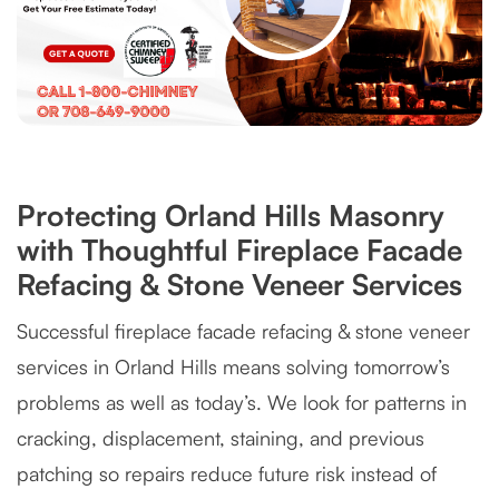
Protecting Orland Hills Masonry
with Thoughtful Fireplace Facade
Refacing & Stone Veneer Services
Successful fireplace facade refacing & stone veneer
services in Orland Hills means solving tomorrow’s
problems as well as today’s. We look for patterns in
cracking, displacement, staining, and previous
patching so repairs reduce future risk instead of