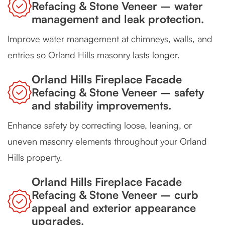
Refacing & Stone Veneer – water
management and leak protection.
Improve water management at chimneys, walls, and
entries so Orland Hills masonry lasts longer.
Orland Hills Fireplace Facade
Refacing & Stone Veneer – safety
and stability improvements.
Enhance safety by correcting loose, leaning, or
uneven masonry elements throughout your Orland
Hills property.
Orland Hills Fireplace Facade
Refacing & Stone Veneer – curb
appeal and exterior appearance
upgrades.