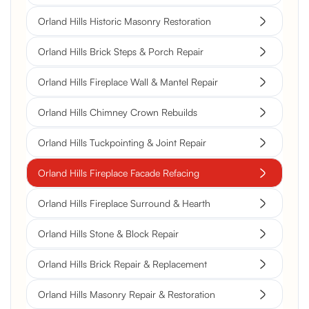
Orland Hills Historic Masonry Restoration
Orland Hills Brick Steps & Porch Repair
Orland Hills Fireplace Wall & Mantel Repair
Orland Hills Chimney Crown Rebuilds
Orland Hills Tuckpointing & Joint Repair
Orland Hills Fireplace Facade Refacing
Orland Hills Fireplace Surround & Hearth
Orland Hills Stone & Block Repair
Orland Hills Brick Repair & Replacement
Orland Hills Masonry Repair & Restoration