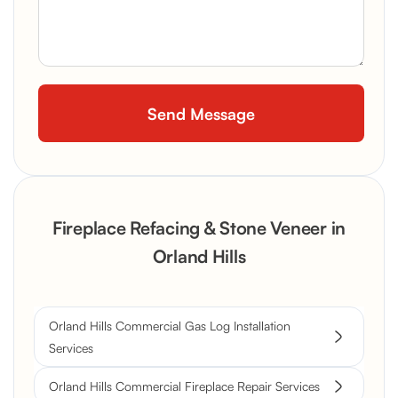
Fireplace Refacing & Stone Veneer in
Orland Hills
Orland Hills Commercial Gas Log Installation
Services
Orland Hills Commercial Fireplace Repair Services