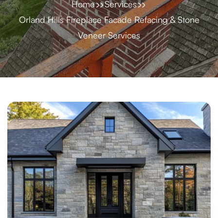
Home
Services
Orland Hills Fireplace Facade Refacing & Stone
Veneer Services