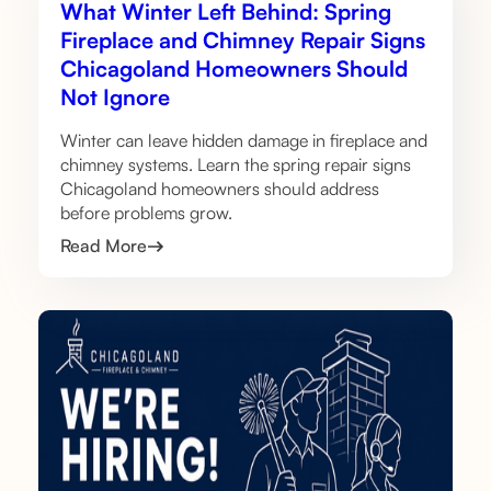
What Winter Left Behind: Spring
Fireplace and Chimney Repair Signs
Chicagoland Homeowners Should
Not Ignore
Winter can leave hidden damage in fireplace and
chimney systems. Learn the spring repair signs
Chicagoland homeowners should address
before problems grow.
Read More