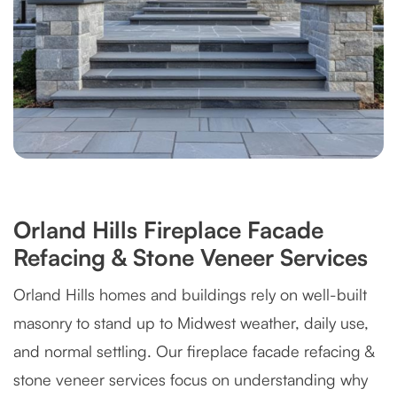
Orland Hills Fireplace Facade
Refacing & Stone Veneer Services
Orland Hills homes and buildings rely on well-built
masonry to stand up to Midwest weather, daily use,
and normal settling. Our fireplace facade refacing &
stone veneer services focus on understanding why