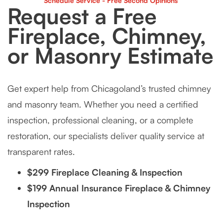
Schedule Service - Free Second Opinions
Request a Free
Fireplace, Chimney,
or Masonry Estimate
Get expert help from Chicagoland’s trusted chimney
and masonry team. Whether you need a certified
inspection, professional cleaning, or a complete
restoration, our specialists deliver quality service at
transparent rates.
$299 Fireplace Cleaning & Inspection
$199 Annual Insurance Fireplace & Chimney
Inspection