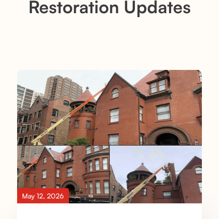
Restoration Updates
May 12, 2026