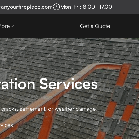
eanyourfireplace.com
Mon-Fri: 8.00- 17.00
More
Get a Quote
ation Services
g cracks, settlement, or weather damage.
rvices