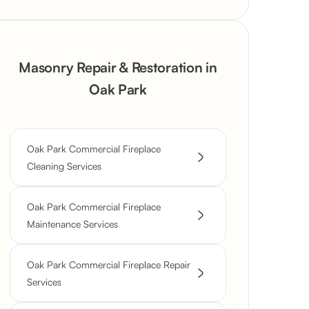
Masonry Repair & Restoration in
Oak Park
Oak Park Commercial Fireplace
Cleaning Services
Oak Park Commercial Fireplace
Maintenance Services
Oak Park Commercial Fireplace Repair
Services