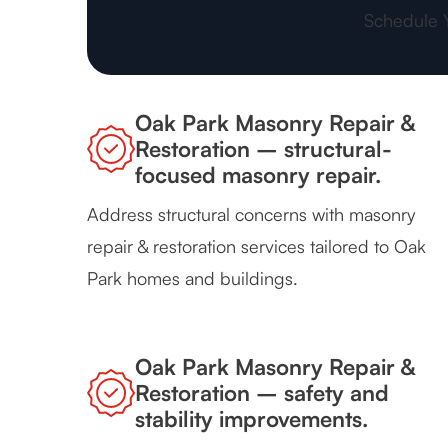
Schedule 
Oak Park Masonry Repair &
Restoration – structural-
focused masonry repair.
Address structural concerns with masonry
repair & restoration services tailored to Oak
Park homes and buildings.
Oak Park Masonry Repair &
Restoration – safety and
stability improvements.