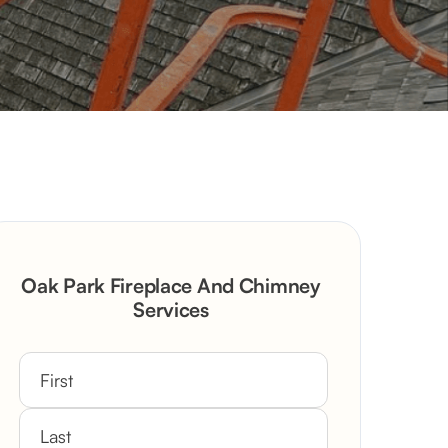
Oak Park Fireplace And Chimney
Services