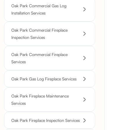
Oak Park Commercial Gas Log
Installation Services
Oak Park Commercial Fireplace
Inspection Services
Oak Park Commercial Fireplace
Services
Oak Park Gas Log Fireplace Services
Oak Park Fireplace Maintenance
Services
Oak Park Fireplace Inspection Services