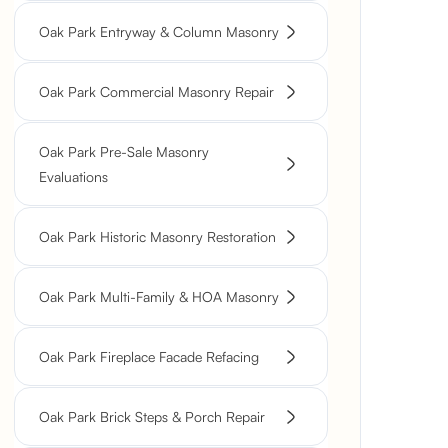
Oak Park Entryway & Column Masonry
Oak Park Commercial Masonry Repair
Oak Park Pre-Sale Masonry
Evaluations
Oak Park Historic Masonry Restoration
Oak Park Multi-Family & HOA Masonry
Oak Park Fireplace Facade Refacing
Oak Park Brick Steps & Porch Repair