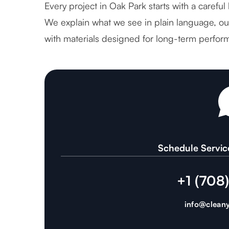
Every project in Oak Park starts with a careful
We explain what we see in plain language, out
with materials designed for long-term perfor
Schedule Servic
+1 (708
info@cleany