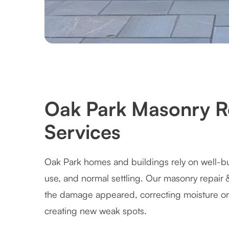
Oak Park Masonry Re
Services
Oak Park homes and buildings rely on well-bu
use, and normal settling. Our masonry repair 
the damage appeared, correcting moisture or
creating new weak spots.