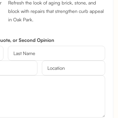
r
Refresh the look of aging brick, stone, and
block with repairs that strengthen curb appeal
in Oak Park.
Quote, or Second Opinion