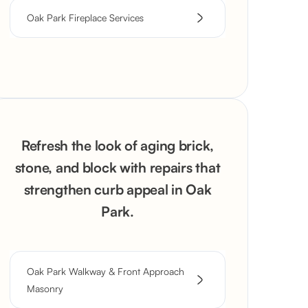
Oak Park Fireplace Services
Refresh the look of aging brick,
stone, and block with repairs that
strengthen curb appeal in Oak
Park.
Oak Park Walkway & Front Approach
Masonry