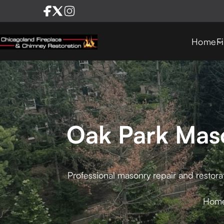
Home
F
Oak Park Maso
Professional masonry repair and restora
Hom