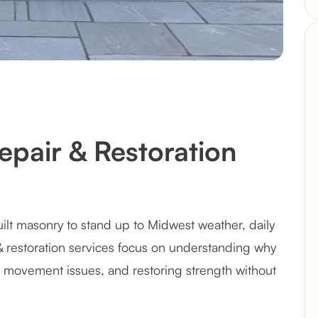
pair & Restoration
ilt masonry to stand up to Midwest weather, daily
& restoration services focus on understanding why
 movement issues, and restoring strength without