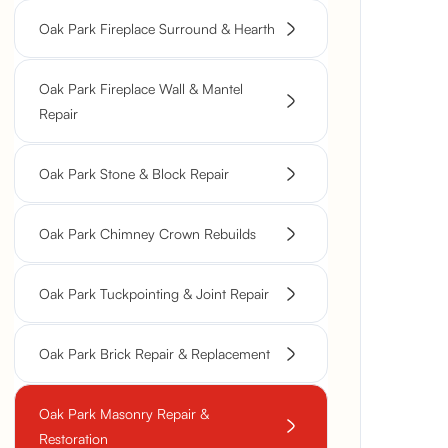
Oak Park Fireplace Surround & Hearth
Oak Park Fireplace Wall & Mantel
Repair
Oak Park Stone & Block Repair
Oak Park Chimney Crown Rebuilds
Oak Park Tuckpointing & Joint Repair
Oak Park Brick Repair & Replacement
Oak Park Masonry Repair &
Restoration