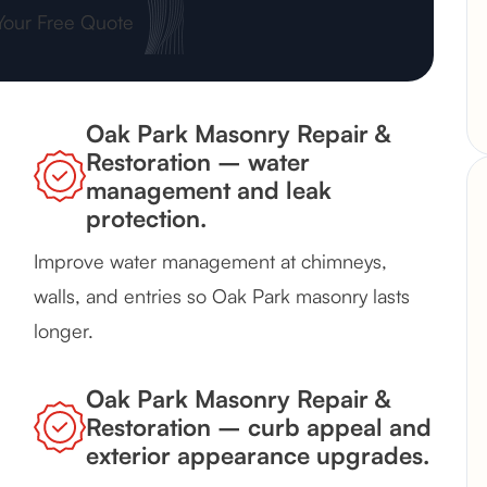
Your Free Quote
Oak Park Masonry Repair &
Restoration – water
management and leak
protection.
Improve water management at chimneys,
walls, and entries so Oak Park masonry lasts
longer.
Oak Park Masonry Repair &
Restoration – curb appeal and
exterior appearance upgrades.