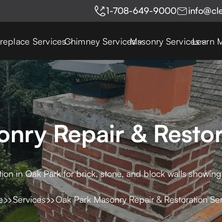
1-708-649-9000
info@cl
ireplace Services
Chimney Services
Masonry Services
Learn 
nry Repair & Restor
tion in Oak Park for brick, stone, and block walls showin
e
Services
Oak Park Masonry Repair & Restoration Se