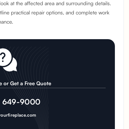
 look at the affected area and surrounding details.
line practical repair options, and complete work
mance.
e or Get a Free Quote
) 649-9000
ourfireplace.com