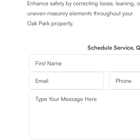
Enhance safety by correcting loose, leaning, o
uneven masonry elements throughout your
Oak Park property.
Schedule Service, 