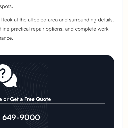
spots.
ul look at the affected area and surrounding details.
line practical repair options, and complete work
mance.
e or Get a Free Quote
) 649-9000