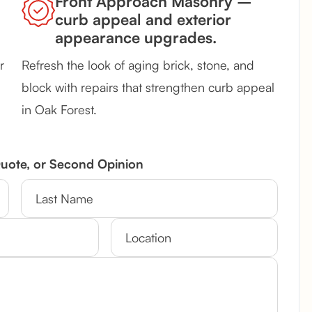
Front Approach Masonry –
curb appeal and exterior
appearance upgrades.
r
Refresh the look of aging brick, stone, and
block with repairs that strengthen curb appeal
in Oak Forest.
Quote, or Second Opinion