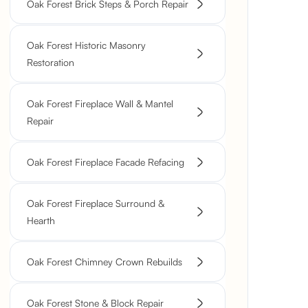
Oak Forest Brick Steps & Porch Repair
Oak Forest Historic Masonry
Restoration
Oak Forest Fireplace Wall & Mantel
Repair
Oak Forest Fireplace Facade Refacing
Oak Forest Fireplace Surround &
Hearth
Oak Forest Chimney Crown Rebuilds
Oak Forest Stone & Block Repair