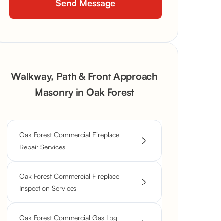
Walkway, Path & Front Approach
Masonry in Oak Forest
Oak Forest Commercial Fireplace
Repair Services
Oak Forest Commercial Fireplace
Inspection Services
Oak Forest Commercial Gas Log