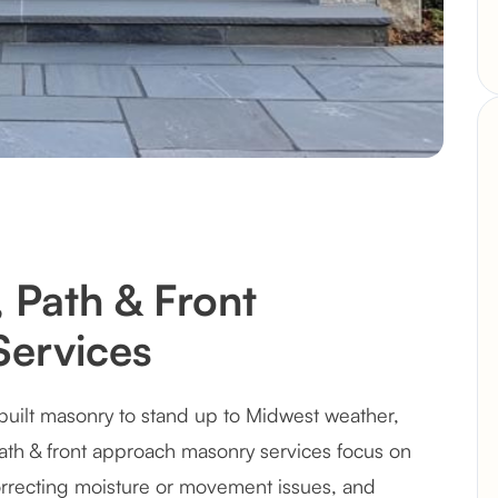
 Path & Front
ervices
built masonry to stand up to Midwest weather,
path & front approach masonry services focus on
recting moisture or movement issues, and