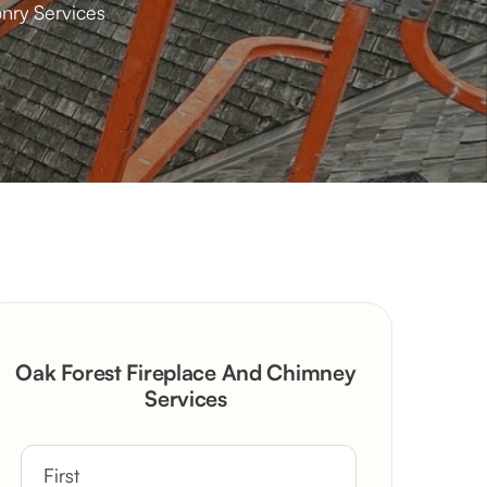
nry Services
Oak Forest Fireplace And Chimney
Services