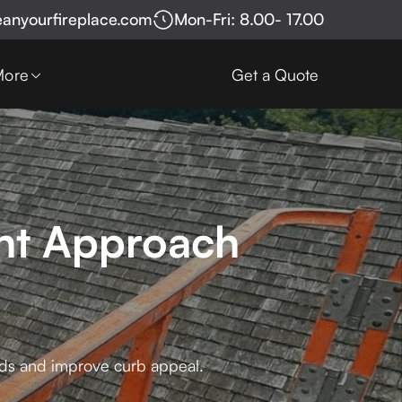
eanyourfireplace.com
Mon-Fri: 8.00- 17.00
More
Get a Quote
ont Approach
ards and improve curb appeal.