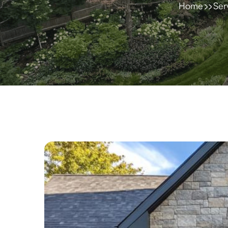
Home
Ser