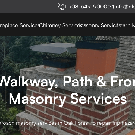
1-708-649-9000
info@cl
ireplace Services
Chimney Services
Masonry Services
Learn 
Walkway, Path & Fr
Masonry Services
roach masonry services in Oak Forest to repair trip haz