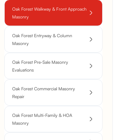
Oak Forest Walkway & Front Approach
Masonry
Oak Forest Entryway & Column
Masonry
Oak Forest Pre-Sale Masonry
Evaluations
Oak Forest Commercial Masonry
Repair
Oak Forest Multi-Family & HOA
Masonry