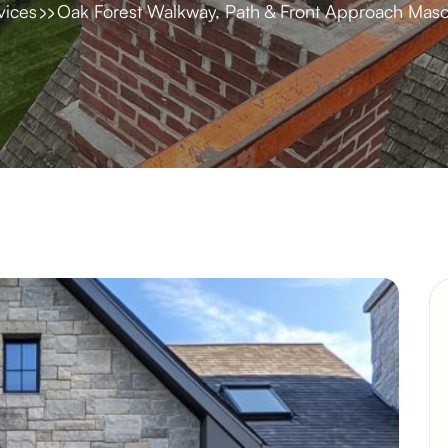
vices
Oak Forest Walkway, Path & Front Approach Maso