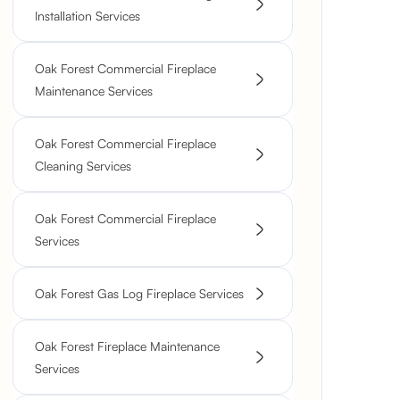
Installation Services
Oak Forest Commercial Fireplace
Maintenance Services
Oak Forest Commercial Fireplace
Cleaning Services
Oak Forest Commercial Fireplace
Services
Oak Forest Gas Log Fireplace Services
Oak Forest Fireplace Maintenance
Services