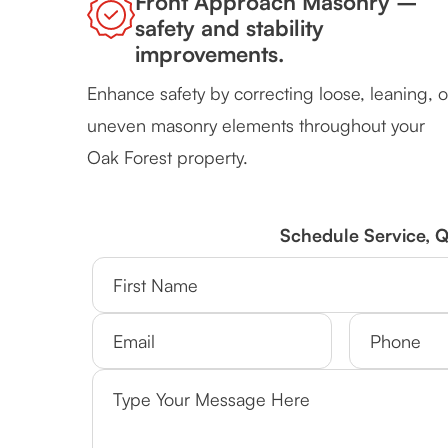
Front Approach Masonry –
safety and stability
improvements.
Enhance safety by correcting loose, leaning, o
uneven masonry elements throughout your
Oak Forest property.
Schedule Service, 