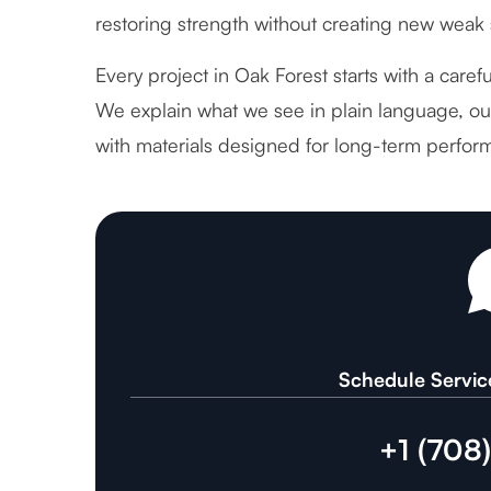
restoring strength without creating new weak 
Every project in Oak Forest starts with a caref
We explain what we see in plain language, out
with materials designed for long-term perfor
Schedule Servic
+1 (708