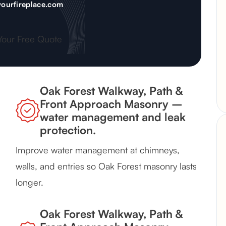
ourfireplace.com
Your Free Quote
Oak Forest Walkway, Path &
Front Approach Masonry –
water management and leak
protection.
Improve water management at chimneys,
walls, and entries so Oak Forest masonry lasts
longer.
Oak Forest Walkway, Path &