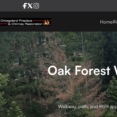
Home
F
Oak Forest 
Walkway, path, and front app