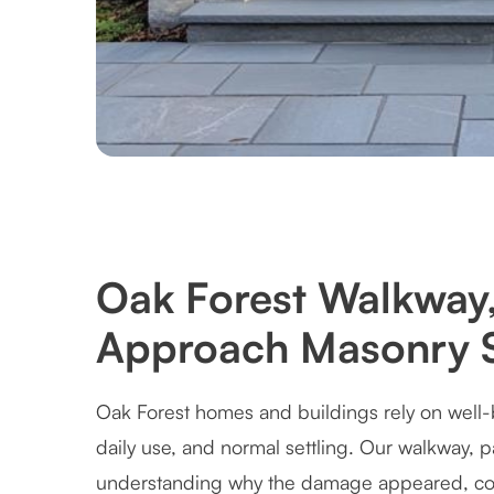
Oak Forest Walkway,
Approach Masonry S
Oak Forest homes and buildings rely on well-
daily use, and normal settling. Our walkway, 
understanding why the damage appeared, cor