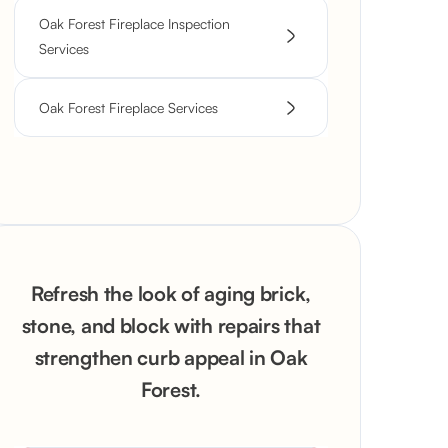
Oak Forest Fireplace Inspection
Services
Oak Forest Fireplace Services
Refresh the look of aging brick,
stone, and block with repairs that
strengthen curb appeal in Oak
Forest.