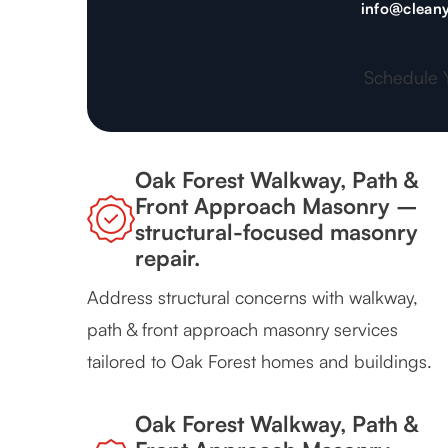
info@cleany
Schedule 
Oak Forest Walkway, Path &
Front Approach Masonry –
structural-focused masonry
repair.
Address structural concerns with walkway,
path & front approach masonry services
tailored to Oak Forest homes and buildings.
Oak Forest Walkway, Path &