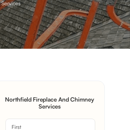
 Services
Northfield Fireplace And Chimney
Services