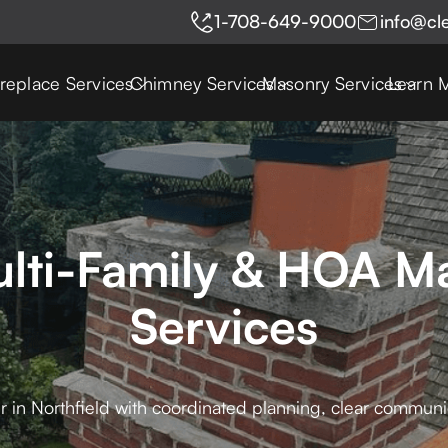
1-708-649-9000
info@cl
ireplace Services
Chimney Services
Masonry Services
Learn 
ulti-Family & HOA M
Services
r in Northfield with coordinated planning, clear communi