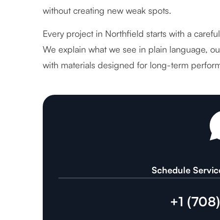
without creating new weak spots.
Every project in Northfield starts with a caref
We explain what we see in plain language, out
with materials designed for long-term perfor
Schedule Servic
+1 (708