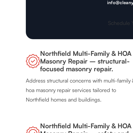
info@cleany
Schedule 
Northfield Multi-Family & HOA
Masonry Repair – structural-
focused masonry repair.
Address structural concerns with multi-family 
hoa masonry repair services tailored to
Northfield homes and buildings.
Northfield Multi-Family & HOA