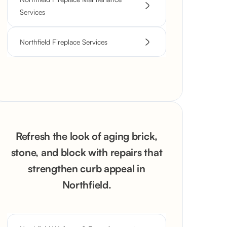
Services
Northfield Fireplace Services
Refresh the look of aging brick,
stone, and block with repairs that
strengthen curb appeal in
Northfield.