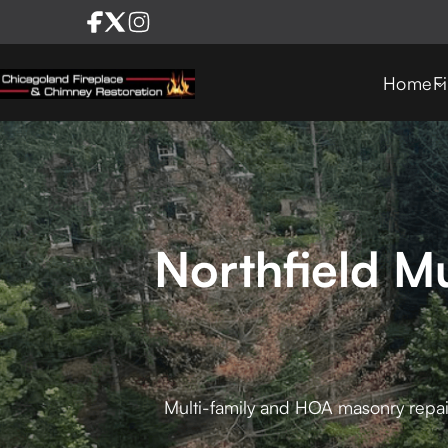
Home
F
Northfield M
Multi-family and HOA masonry repai