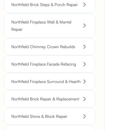
Northfield Brick Steps & Porch Repair
Northfield Fireplace Wall & Mantel
Repair
Northfield Chimney Crown Rebuilds
Northfield Fireplace Facade Refacing
Northfield Fireplace Surround & Hearth
Northfield Brick Repair & Replacement
Northfield Stone & Block Repair