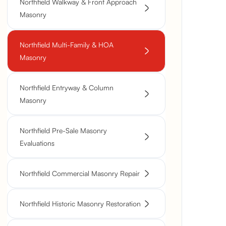
Northfield Walkway & Front Approach
Masonry
Northfield Multi-Family & HOA
Masonry
Northfield Entryway & Column
Masonry
Northfield Pre-Sale Masonry
Evaluations
Northfield Commercial Masonry Repair
Northfield Historic Masonry Restoration