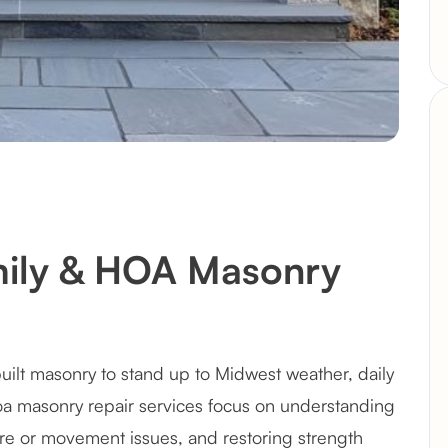
mily & HOA Masonry
uilt masonry to stand up to Midwest weather, daily
hoa masonry repair services focus on understanding
e or movement issues, and restoring strength