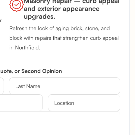
Masonry Repair – curb appeal
and exterior appearance
upgrades.
r
Refresh the look of aging brick, stone, and
block with repairs that strengthen curb appeal
in Northfield.
Quote, or Second Opinion