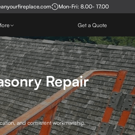
eanyourfireplace.com
Mon-Fri: 8.00- 17.00
More
Get a Quote
asonry Repair
cation, and consistent workmanship.