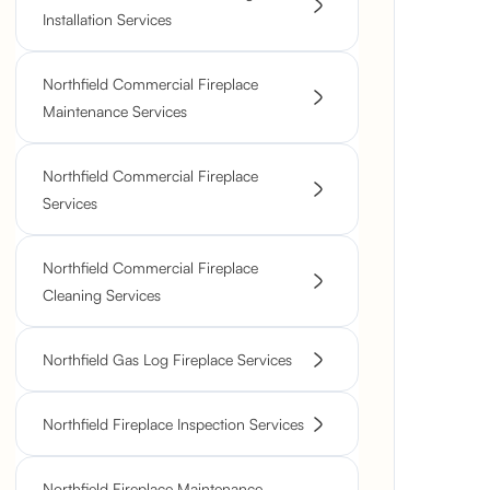
Installation Services
Northfield Commercial Fireplace
Maintenance Services
Northfield Commercial Fireplace
Services
Northfield Commercial Fireplace
Cleaning Services
Northfield Gas Log Fireplace Services
Northfield Fireplace Inspection Services
Northfield Fireplace Maintenance