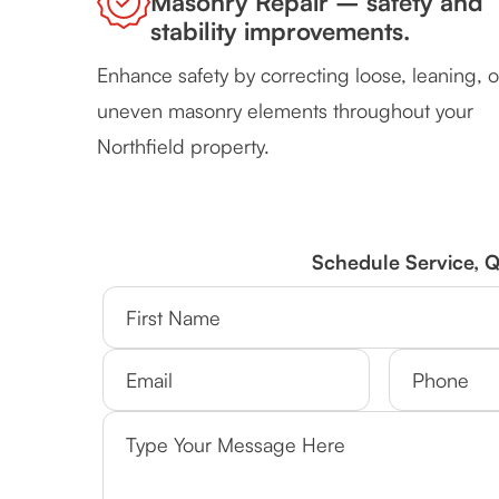
Masonry Repair – safety and
stability improvements.
Enhance safety by correcting loose, leaning, o
uneven masonry elements throughout your
Northfield property.
Schedule Service, 