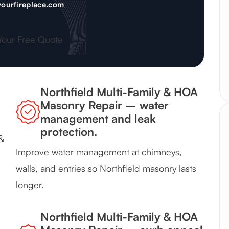
ourfireplace.com
Your Free Quote
Northfield Multi-Family & HOA
Masonry Repair – water
management and leak
protection.
&
Improve water management at chimneys,
walls, and entries so Northfield masonry lasts
longer.
Northfield Multi-Family & HOA