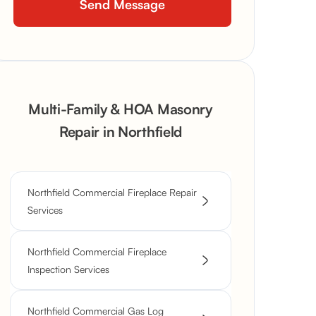
Multi-Family & HOA Masonry
Repair in Northfield
Northfield Commercial Fireplace Repair
Services
Northfield Commercial Fireplace
Inspection Services
Northfield Commercial Gas Log