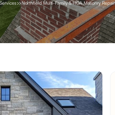
Services
Northfield Multi-Family & HOA Masonry Repair