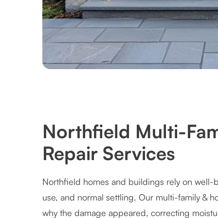
Northfield Multi-Fa
Repair Services
Northfield homes and buildings rely on well-b
use, and normal settling. Our multi-family & 
why the damage appeared, correcting moistur