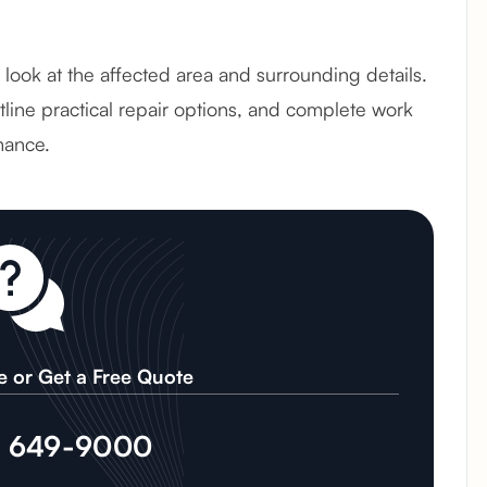
ul look at the affected area and surrounding details.
line practical repair options, and complete work
mance.
e or Get a Free Quote
) 649-9000