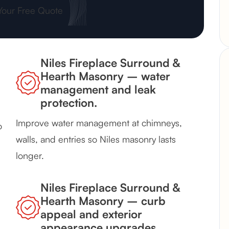
Your Free Quote
Niles Fireplace Surround &
Hearth Masonry – water
management and leak
protection.
Improve water management at chimneys,
o
walls, and entries so Niles masonry lasts
longer.
Niles Fireplace Surround &
Hearth Masonry – curb
appeal and exterior
appearance upgrades.