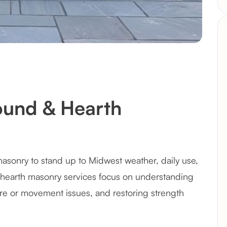
round & Hearth
masonry to stand up to Midwest weather, daily use,
& hearth masonry services focus on understanding
e or movement issues, and restoring strength