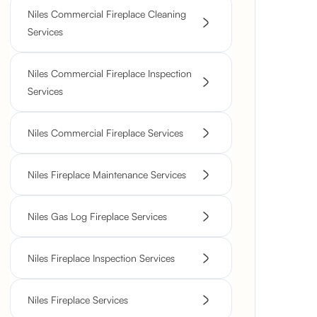
Niles Commercial Fireplace Cleaning
Services
Niles Commercial Fireplace Inspection
Services
Niles Commercial Fireplace Services
Niles Fireplace Maintenance Services
Niles Gas Log Fireplace Services
Niles Fireplace Inspection Services
Niles Fireplace Services