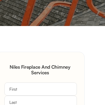
Niles Fireplace And Chimney
Services