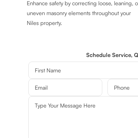
Enhance safety by correcting loose, leaning, o
uneven masonry elements throughout your
Niles property.
Schedule Service, 