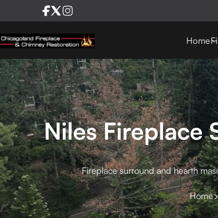
Home
F
Niles Fireplace
Fireplace surround and hearth mason
Home