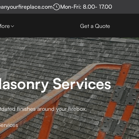
eanyourfireplace.com
Mon-Fri: 8.00- 17.00
More
Get a Quote
Masonry Services
tdated finishes around your firebox.
Services