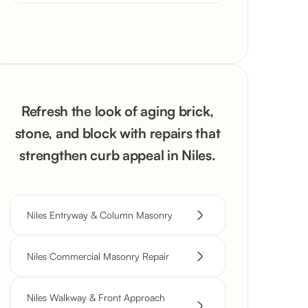
Refresh the look of aging brick,
stone, and block with repairs that
strengthen curb appeal in Niles.
Niles Entryway & Column Masonry
Niles Commercial Masonry Repair
Niles Walkway & Front Approach