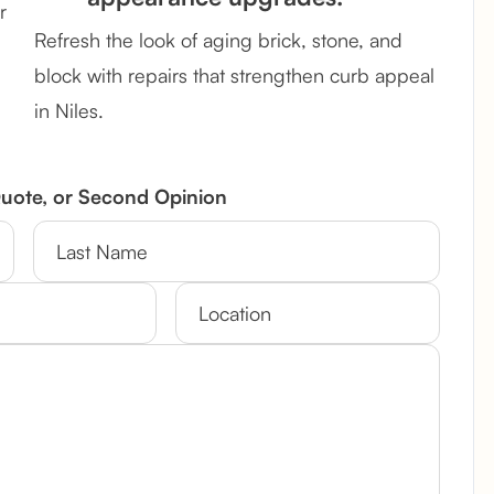
r
Refresh the look of aging brick, stone, and
block with repairs that strengthen curb appeal
in Niles.
Quote, or Second Opinion