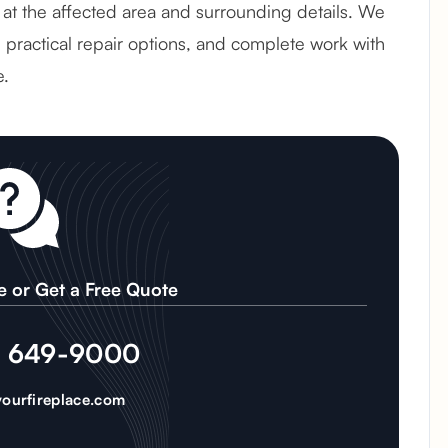
ok at the affected area and surrounding details. We
e practical repair options, and complete work with
e.
e or Get a Free Quote
) 649-9000
ourfireplace.com