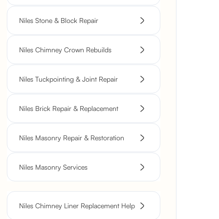
Niles Stone & Block Repair
Niles Chimney Crown Rebuilds
Niles Tuckpointing & Joint Repair
Niles Brick Repair & Replacement
Niles Masonry Repair & Restoration
Niles Masonry Services
Niles Chimney Liner Replacement Help