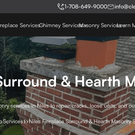
1-708-649-9000
info@cl
ireplace Services
Chimney Services
Masonry Services
Learn 
 Surround & Hearth 
ry services in Niles to repair cracks, loose units, and ou
Services
Niles Fireplace Surround & Hearth Masonry 