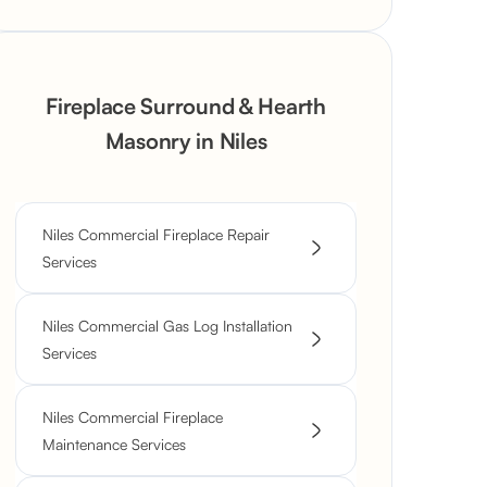
Fireplace Surround & Hearth
Masonry in Niles
Niles Commercial Fireplace Repair
Services
Niles Commercial Gas Log Installation
Services
Niles Commercial Fireplace
Maintenance Services