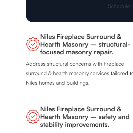
Schedule 
Niles Fireplace Surround &
Hearth Masonry – structural-
focused masonry repair.
Address structural concerns with fireplace
surround & hearth masonry services tailored t
Niles homes and buildings.
Niles Fireplace Surround &
Hearth Masonry – safety and
stability improvements.