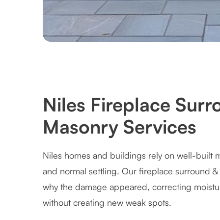
Niles Fireplace Sur
Masonry Services
Niles homes and buildings rely on well-built 
and normal settling. Our fireplace surround 
why the damage appeared, correcting moistur
without creating new weak spots.