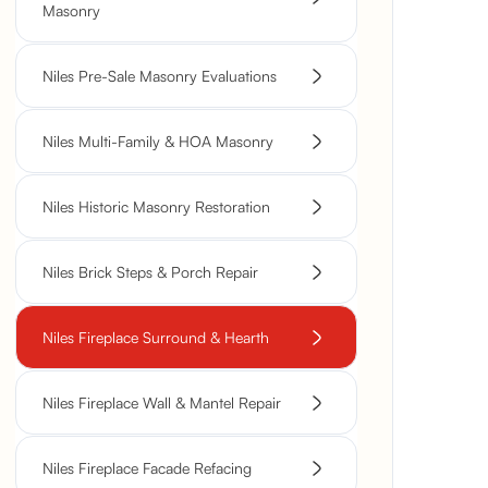
Masonry
Niles Pre-Sale Masonry Evaluations
Niles Multi-Family & HOA Masonry
Niles Historic Masonry Restoration
Niles Brick Steps & Porch Repair
Niles Fireplace Surround & Hearth
Niles Fireplace Wall & Mantel Repair
Niles Fireplace Facade Refacing