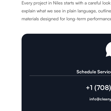
Every project in Niles starts with a careful lo
explain what we see in plain language, outlin
materials designed for long-term performanc
Schedule Servic
+1 (708
info@cleany