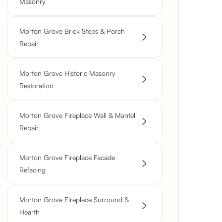
Masonry
Morton Grove Brick Steps & Porch
Repair
Morton Grove Historic Masonry
Restoration
Morton Grove Fireplace Wall & Mantel
Repair
Morton Grove Fireplace Facade
Refacing
Morton Grove Fireplace Surround &
Hearth