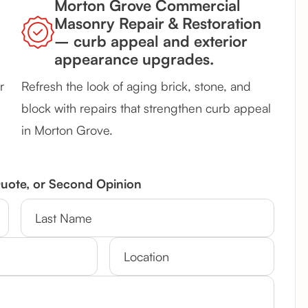
Morton Grove Commercial
Masonry Repair & Restoration
– curb appeal and exterior
appearance upgrades.
r
Refresh the look of aging brick, stone, and
block with repairs that strengthen curb appeal
in Morton Grove.
Quote, or Second Opinion