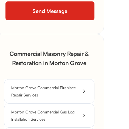
Commercial Masonry Repair &
Restoration in Morton Grove
Morton Grove Commercial Fireplace
Repair Services
Morton Grove Commercial Gas Log
Installation Services