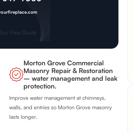
ourfireplace.com
Your Free Quote
Morton Grove Commercial
Masonry Repair & Restoration
– water management and leak
protection.
Improve water management at chimneys,
walls, and entries so Morton Grove masonry
lasts longer.