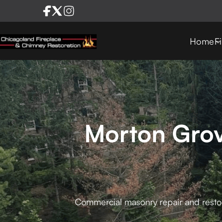
Home
F
Morton Grov
Commercial masonry repair and restorat