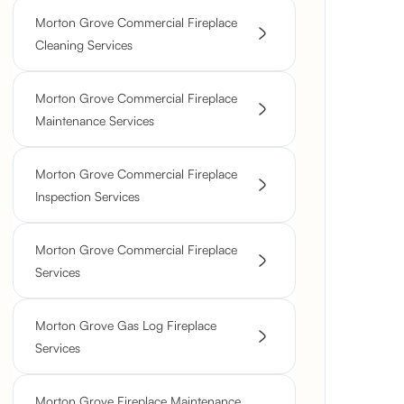
Morton Grove Commercial Fireplace
Cleaning Services
Morton Grove Commercial Fireplace
Maintenance Services
Morton Grove Commercial Fireplace
Inspection Services
Morton Grove Commercial Fireplace
Services
Morton Grove Gas Log Fireplace
Services
Morton Grove Fireplace Maintenance