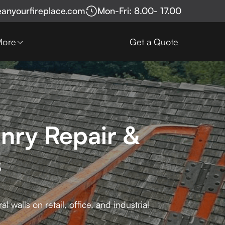
eanyourfireplace.com
Mon-Fri: 8.00- 17.00
More
Get a Quote
nry Repair &
s
walls on retail, office, and industrial