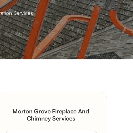
ation Services
Morton Grove Fireplace And
Chimney Services