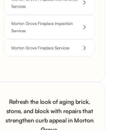
Services
Morton Grove Fireplace Inspection
Services
Morton Grove Fireplace Services
Refresh the look of aging brick,
stone, and block with repairs that
strengthen curb appeal in Morton
Grove.