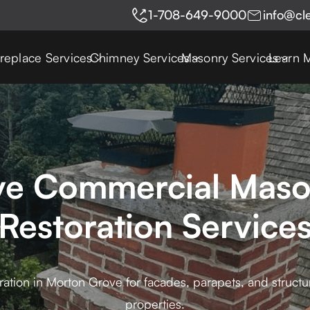
1-708-649-9000
info@cl
ireplace Services
Chimney Services
Masonry Services
Learn 
e Commercial Maso
Restoration Service
ion in Morton Grove for facades, parapets, and structural 
properties.