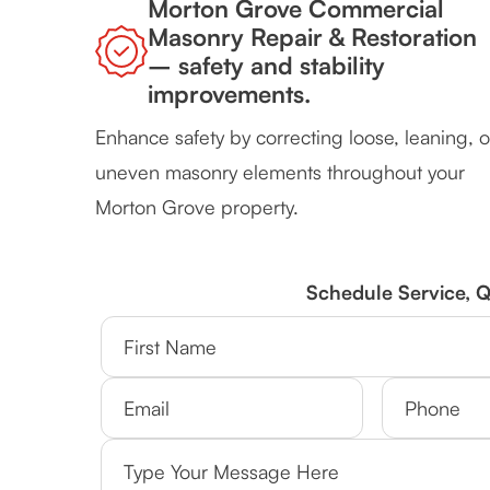
Morton Grove Commercial
Masonry Repair & Restoration
– safety and stability
improvements.
Enhance safety by correcting loose, leaning, o
uneven masonry elements throughout your
Morton Grove property.
Schedule Service, 