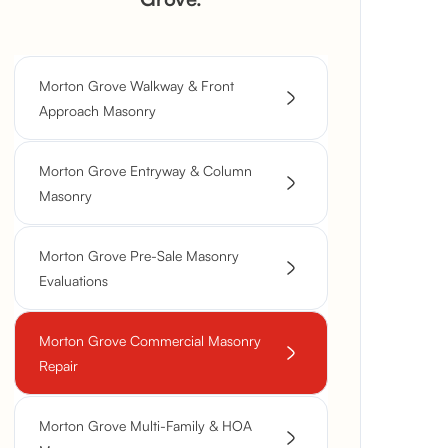
Morton Grove Walkway & Front
Approach Masonry
Morton Grove Entryway & Column
Masonry
Morton Grove Pre-Sale Masonry
Evaluations
Morton Grove Commercial Masonry
Repair
Morton Grove Multi-Family & HOA