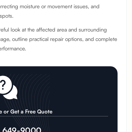
recting moisture or movement issues, and
spots.
reful look at the affected area and surrounding
age, outline practical repair options, and complete
erformance.
e or Get a Free Quote
) 649-9000