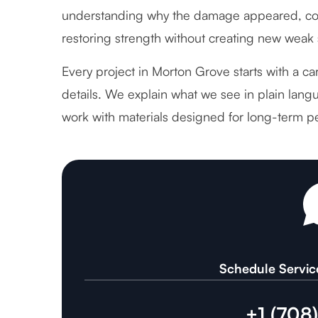
understanding why the damage appeared, cor
restoring strength without creating new weak 
Every project in Morton Grove starts with a ca
details. We explain what we see in plain langu
work with materials designed for long-term p
Schedule Servic
+1 (708