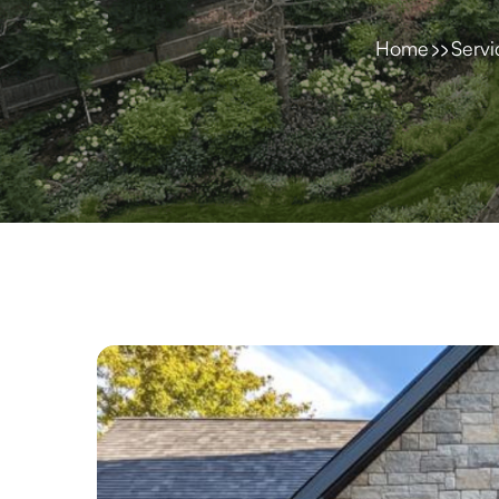
Home
Servi