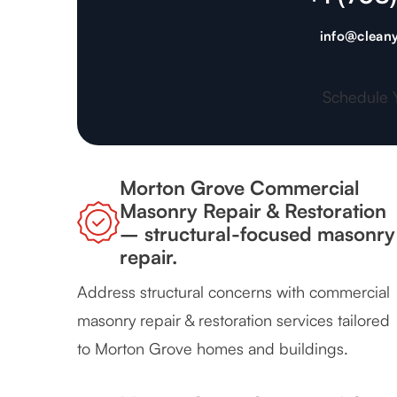
info@cleany
Schedule 
Morton Grove Commercial
Masonry Repair & Restoration
– structural-focused masonry
repair.
Address structural concerns with commercial
masonry repair & restoration services tailored
to Morton Grove homes and buildings.