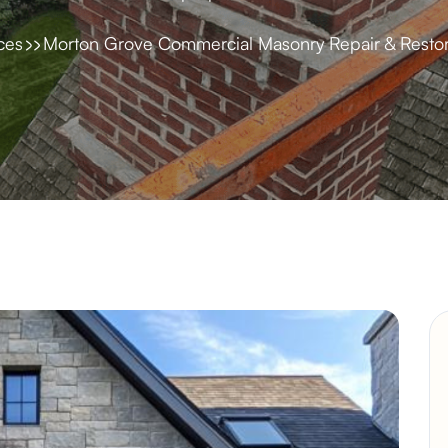
ces
Morton Grove Commercial Masonry Repair & Restor