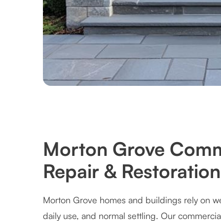
Morton Grove Comm
Repair & Restoration
Morton Grove homes and buildings rely on wel
daily use, and normal settling. Our commercia