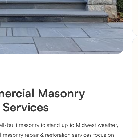
ercial Masonry
 Services
l-built masonry to stand up to Midwest weather,
l masonry repair & restoration services focus on