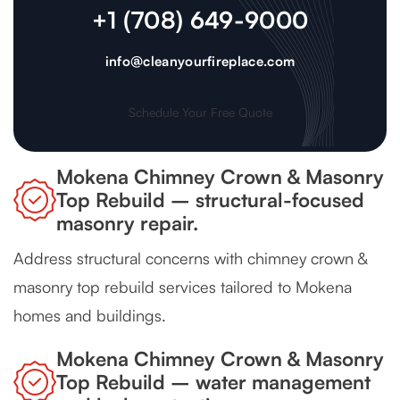
+1 (708) 649-9000
info@cleanyourfireplace.com
Schedule Your Free Quote
Mokena Chimney Crown & Masonry
Top Rebuild – structural-focused
masonry repair.
Address structural concerns with chimney crown &
masonry top rebuild services tailored to Mokena
homes and buildings.
Mokena Chimney Crown & Masonry
Top Rebuild – water management