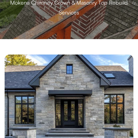
Mokena Chimney Crown & Masonry Top Rebuild
Services