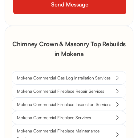
Chimney Crown & Masonry Top Rebuilds
in Mokena
Mokena Commercial Gas Log Installation Services
Mokena Commercial Fireplace Repair Services
Mokena Commercial Fireplace Inspection Services
Mokena Commercial Fireplace Services
Mokena Commercial Fireplace Maintenance