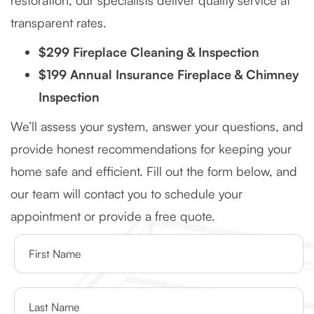
restoration, our specialists deliver quality service at
transparent rates.
$299 Fireplace Cleaning & Inspection
$199 Annual Insurance Fireplace & Chimney
Inspection
We’ll assess your system, answer your questions, and
provide honest recommendations for keeping your
home safe and efficient. Fill out the form below, and
our team will contact you to schedule your
appointment or provide a free quote.