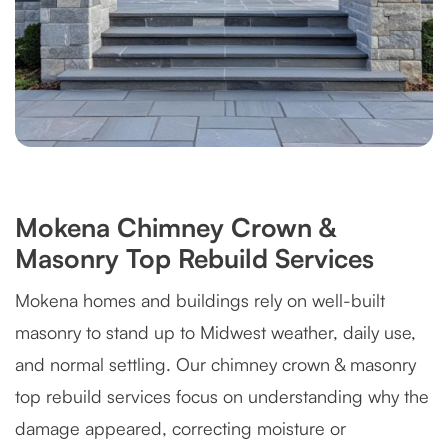
Mokena Chimney Crown &
Masonry Top Rebuild Services
Mokena homes and buildings rely on well-built
masonry to stand up to Midwest weather, daily use,
and normal settling. Our chimney crown & masonry
top rebuild services focus on understanding why the
damage appeared, correcting moisture or