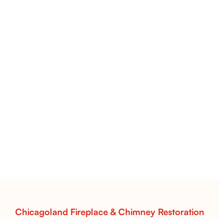
Flint Hill & Whiskey River Vent-Free Log Sets Inspiration |
Contour Burners with Natural Flame Flow
Vent-Free Contour Burners – Flint Hill
& Whiskey River: Rustic Flame Realism
with Flexible Installation
Explore the Flint Hill and Whiskey River vent-free log
sets—designed for Contour Burners that deliver
realistic flames, rustic charm, and efficient vent-free
performance in any room.
Read More
Chicagoland Fireplace & Chimney Restoration