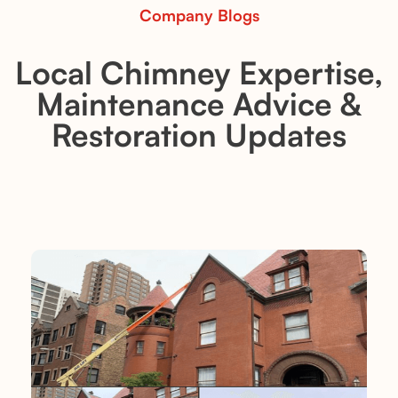
Company Blogs
Local Chimney Expertise,
Maintenance Advice &
Restoration Updates