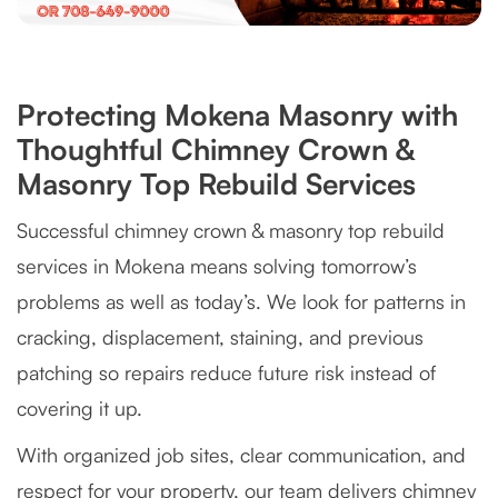
Protecting Mokena Masonry with
Thoughtful Chimney Crown &
Masonry Top Rebuild Services
Successful chimney crown & masonry top rebuild
services in Mokena means solving tomorrow’s
problems as well as today’s. We look for patterns in
cracking, displacement, staining, and previous
patching so repairs reduce future risk instead of
covering it up.
With organized job sites, clear communication, and
respect for your property, our team delivers chimney