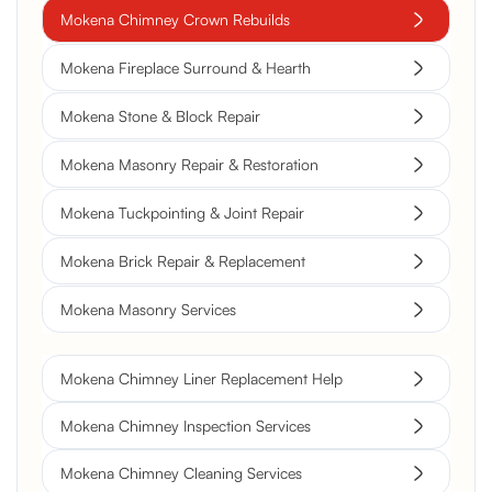
Mokena Chimney Crown Rebuilds
Mokena Fireplace Surround & Hearth
Mokena Stone & Block Repair
Mokena Masonry Repair & Restoration
Mokena Tuckpointing & Joint Repair
Mokena Brick Repair & Replacement
Mokena Masonry Services
Mokena Chimney Liner Replacement Help
Mokena Chimney Inspection Services
Mokena Chimney Cleaning Services