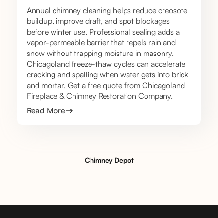
Annual chimney cleaning helps reduce creosote
buildup, improve draft, and spot blockages
before winter use. Professional sealing adds a
vapor-permeable barrier that repels rain and
snow without trapping moisture in masonry.
Chicagoland freeze-thaw cycles can accelerate
cracking and spalling when water gets into brick
and mortar. Get a free quote from Chicagoland
Fireplace & Chimney Restoration Company.
Read More
Chimney Depot