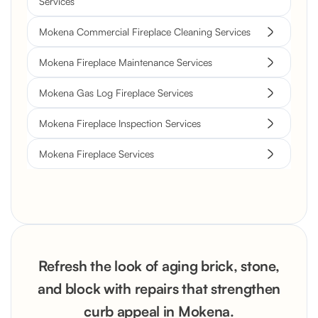
Services
Mokena Commercial Fireplace Cleaning Services
Mokena Fireplace Maintenance Services
Mokena Gas Log Fireplace Services
Mokena Fireplace Inspection Services
Mokena Fireplace Services
Refresh the look of aging brick, stone,
and block with repairs that strengthen
curb appeal in Mokena.