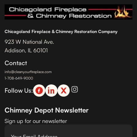
Chicagoland Fireplace & Chimney Restoration Company
923 W National Ave.
Addison, IL 60101
Contact
info@cleanyourfireplace.com
1-708-649-9000
Follow Us:
Chimney Depot Newsletter
Sign up for our newsletter