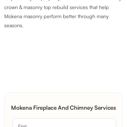
crown & masonry top rebuild services that help
Mokena masonry perform better through many
seasons.
Severely Deteriorated Chimney
Reconstruction
Rustic Stone Fireplace Rebuild with
Mokena Fireplace And Chimney Services
Custom Mantel