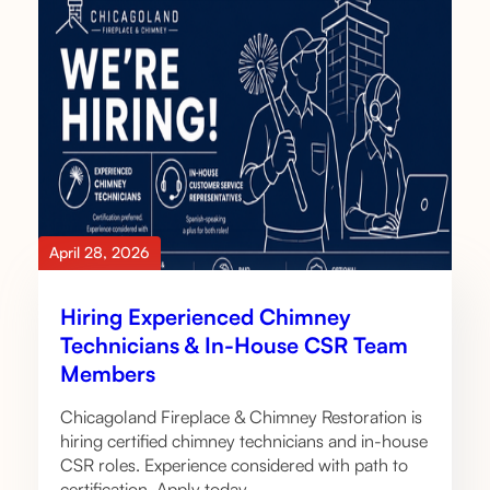
April 28, 2026
Hiring Experienced Chimney
Technicians & In-House CSR Team
Members
Chicagoland Fireplace & Chimney Restoration is
hiring certified chimney technicians and in-house
CSR roles. Experience considered with path to
certification. Apply today.