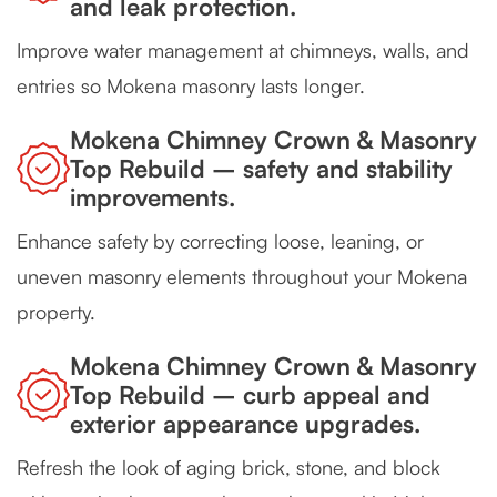
and leak protection.
Improve water management at chimneys, walls, and
entries so Mokena masonry lasts longer.
Mokena Chimney Crown & Masonry
Top Rebuild – safety and stability
improvements.
Enhance safety by correcting loose, leaning, or
uneven masonry elements throughout your Mokena
property.
Mokena Chimney Crown & Masonry
Top Rebuild – curb appeal and
exterior appearance upgrades.
Refresh the look of aging brick, stone, and block