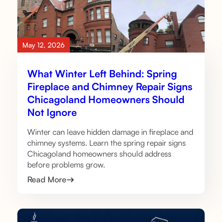
May 12, 2026
What Winter Left Behind: Spring
Fireplace and Chimney Repair Signs
Chicagoland Homeowners Should
Not Ignore
Winter can leave hidden damage in fireplace and
chimney systems. Learn the spring repair signs
Chicagoland homeowners should address
before problems grow.
Read More