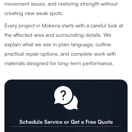
movement issues, and restoring strength without
creating new weak spots.
Every project in Mokena starts with a careful look at
the affected area and surrounding details. We
explain what we see in plain language, outline
practical repair options, and complete work with
materials designed for long-term performance.
Schedule Service or Get a Free Quote