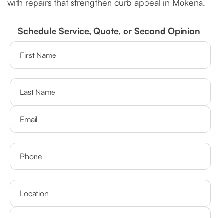
with repairs that strengthen curb appeal in Mokena.
Schedule Service, Quote, or Second Opinion