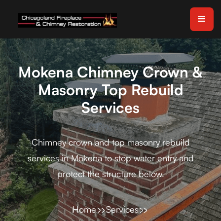
Mokena Chimney Crown &
Masonry Top Rebuild
Services
Chimney crown and top masonry rebuild
services in Mokena to stop water entry and
protect the structure below.
Home
Services