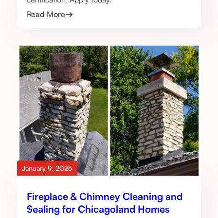
Read More
January 9, 2026
Fireplace & Chimney Cleaning and
Sealing for Chicagoland Homes