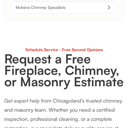
Mokena Chimney Specialists
Schedule Service - Free Second Opinions
Request a Free
Fireplace, Chimney,
or Masonry Estimate
Get expert help from Chicagoland’s trusted chimney
and masonry team. Whether you need a certified
inspection, professional cleaning, or a complete