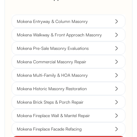
Mokena Entryway & Column Masonry
Mokena Walkway & Front Approach Masonry
Mokena Pre-Sale Masonry Evaluations
Mokena Commercial Masonry Repair
Mokena Multi-Family & HOA Masonry
Mokena Historic Masonry Restoration
Mokena Brick Steps & Porch Repair
Mokena Fireplace Wall & Mantel Repair
Mokena Fireplace Facade Refacing