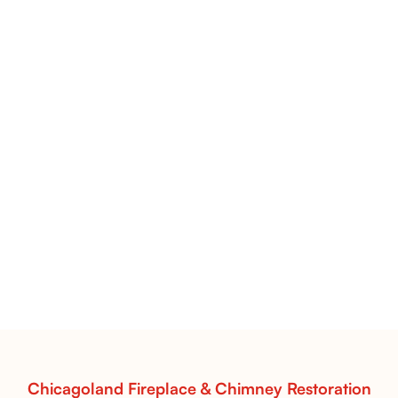
Flint Hill & Whiskey River Vent-Free Log Sets Inspiration |
Contour Burners with Natural Flame Flow
Vent-Free Contour Burners – Flint Hill
& Whiskey River: Rustic Flame Realism
with Flexible Installation
Explore the Flint Hill and Whiskey River vent-free log
sets—designed for Contour Burners that deliver
realistic flames, rustic charm, and efficient vent-free
performance in any room.
Read More
Chicagoland Fireplace & Chimney Restoration