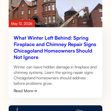
May 12, 2026
What Winter Left Behind: Spring
Fireplace and Chimney Repair Signs
Chicagoland Homeowners Should
Not Ignore
Winter can leave hidden damage in fireplace and
chimney systems. Learn the spring repair signs
Chicagoland homeowners should address
before problems grow.
Read More