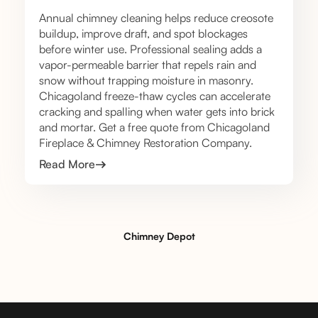
Annual chimney cleaning helps reduce creosote
buildup, improve draft, and spot blockages
before winter use. Professional sealing adds a
vapor-permeable barrier that repels rain and
snow without trapping moisture in masonry.
Chicagoland freeze-thaw cycles can accelerate
cracking and spalling when water gets into brick
and mortar. Get a free quote from Chicagoland
Fireplace & Chimney Restoration Company.
Read More
Chimney Depot