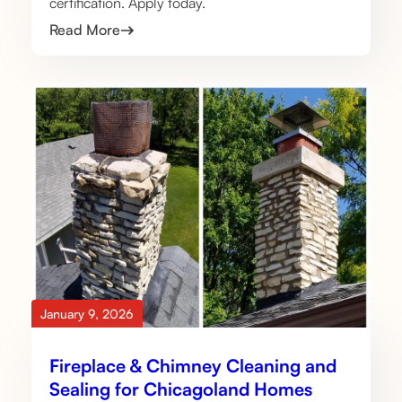
certification. Apply today.
Read More
January 9, 2026
Fireplace & Chimney Cleaning and
Sealing for Chicagoland Homes