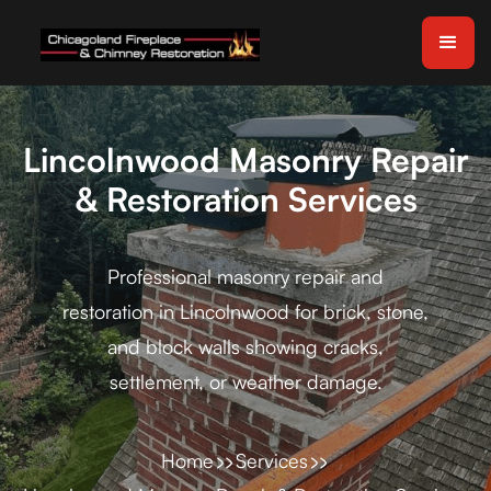
Lincolnwood Masonry Repair
& Restoration Services
Professional masonry repair and
restoration in Lincolnwood for brick, stone,
and block walls showing cracks,
settlement, or weather damage.
Home
Services