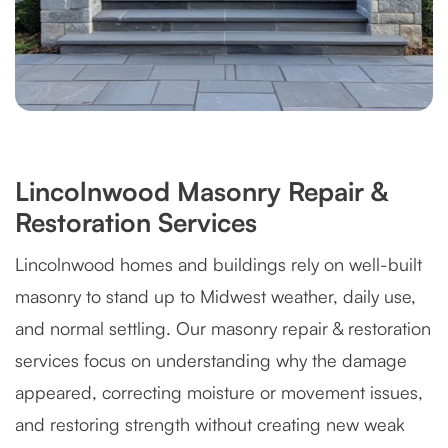
Lincolnwood Masonry Repair &
Restoration Services
Lincolnwood homes and buildings rely on well-built
masonry to stand up to Midwest weather, daily use,
and normal settling. Our masonry repair & restoration
services focus on understanding why the damage
appeared, correcting moisture or movement issues,
and restoring strength without creating new weak