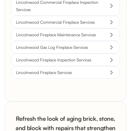
Lincolnwood Commercial Fireplace Inspection
Services
Lincolnwood Commercial Fireplace Services
Lincolnwood Fireplace Maintenance Services
Lincolnwood Gas Log Fireplace Services
Lincolnwood Fireplace Inspection Services
Lincolnwood Fireplace Services
Refresh the look of aging brick, stone,
and block with repairs that strengthen