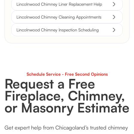
Lincolnwood Chimney Liner Replacement Help
Lincolnwood Chimney Cleaning Appointments
Lincolnwood Chimney Inspection Scheduling
Schedule Service - Free Second Opinions
Request a Free
Fireplace, Chimney,
or Masonry Estimate
Get expert help from Chicagoland’s trusted chimney