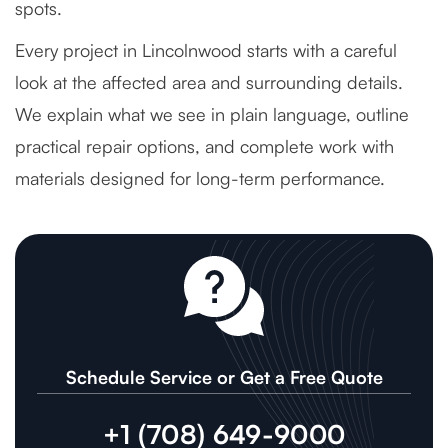
spots.
Every project in Lincolnwood starts with a careful
look at the affected area and surrounding details.
We explain what we see in plain language, outline
practical repair options, and complete work with
materials designed for long-term performance.
Schedule Service or Get a Free Quote
+1 (708) 649-9000