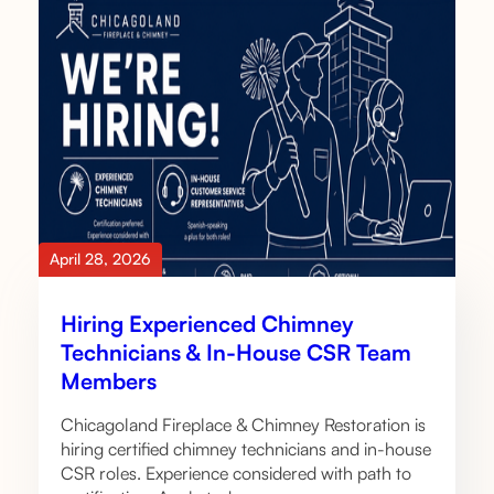
April 28, 2026
Hiring Experienced Chimney
Technicians & In-House CSR Team
Members
Chicagoland Fireplace & Chimney Restoration is
hiring certified chimney technicians and in-house
CSR roles. Experience considered with path to