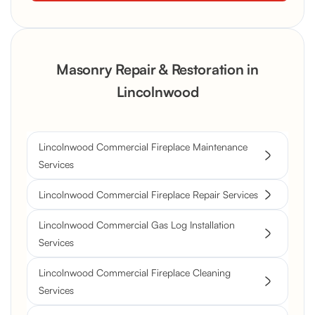
Masonry Repair & Restoration in
Lincolnwood
Lincolnwood Commercial Fireplace Maintenance
Services
Lincolnwood Commercial Fireplace Repair Services
Lincolnwood Commercial Gas Log Installation
Services
Lincolnwood Commercial Fireplace Cleaning
Services