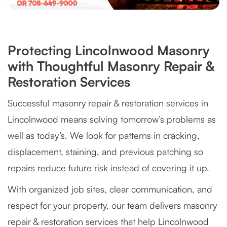
Protecting Lincolnwood Masonry
with Thoughtful Masonry Repair &
Restoration Services
Successful masonry repair & restoration services in
Lincolnwood means solving tomorrow’s problems as
well as today’s. We look for patterns in cracking,
displacement, staining, and previous patching so
repairs reduce future risk instead of covering it up.
With organized job sites, clear communication, and
respect for your property, our team delivers masonry
repair & restoration services that help Lincolnwood