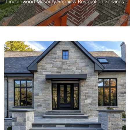
Lincolnwood Masonry Repair & Restoration Services