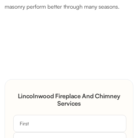
masonry perform better through many seasons.
Severely Deteriorated Chimney
Reconstruction
Rustic Stone Fireplace Rebuild with
Lincolnwood Fireplace And Chimney
Custom Mantel
Services