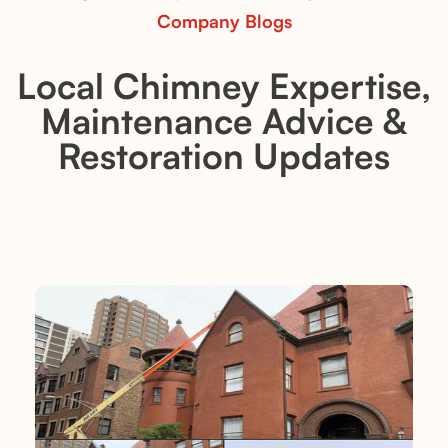
Company Blogs
Local Chimney Expertise,
Maintenance Advice &
Restoration Updates