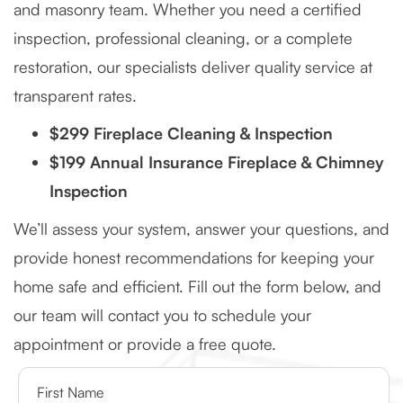
and masonry team. Whether you need a certified
inspection, professional cleaning, or a complete
restoration, our specialists deliver quality service at
transparent rates.
$299 Fireplace Cleaning & Inspection
$199 Annual Insurance Fireplace & Chimney
Inspection
We’ll assess your system, answer your questions, and
provide honest recommendations for keeping your
home safe and efficient. Fill out the form below, and
our team will contact you to schedule your
appointment or provide a free quote.