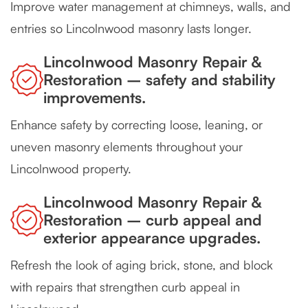
Improve water management at chimneys, walls, and
entries so Lincolnwood masonry lasts longer.
Lincolnwood Masonry Repair &
Restoration – safety and stability
improvements.
Enhance safety by correcting loose, leaning, or
uneven masonry elements throughout your
Lincolnwood property.
Lincolnwood Masonry Repair &
Restoration – curb appeal and
exterior appearance upgrades.
Refresh the look of aging brick, stone, and block
with repairs that strengthen curb appeal in