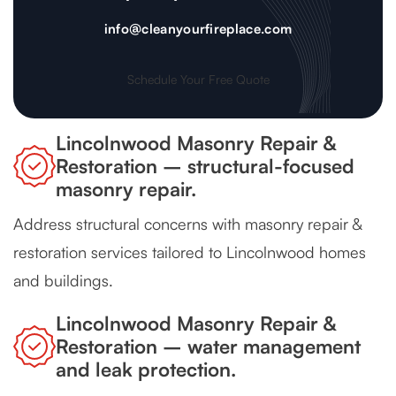
info@cleanyourfireplace.com
Schedule Your Free Quote
Lincolnwood Masonry Repair &
Restoration – structural-focused
masonry repair.
Address structural concerns with masonry repair &
restoration services tailored to Lincolnwood homes
and buildings.
Lincolnwood Masonry Repair &
Restoration – water management
and leak protection.