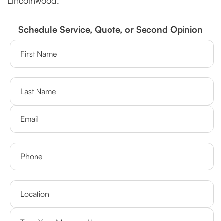
Lincolnwood.
Schedule Service, Quote, or Second Opinion