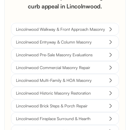
curb appeal in Lincolnwood.
Lincolnwood Walkway & Front Approach Masonry
Lincolnwood Entryway & Column Masonry
Lincolnwood Pre-Sale Masonry Evaluations
Lincolnwood Commercial Masonry Repair
Lincolnwood Multi-Family & HOA Masonry
Lincolnwood Historic Masonry Restoration
Lincolnwood Brick Steps & Porch Repair
Lincolnwood Fireplace Surround & Hearth