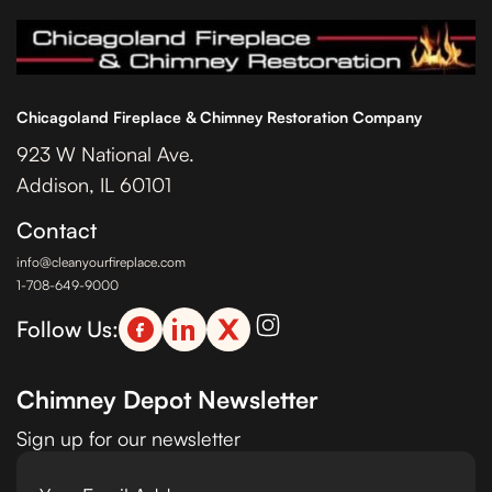
Chicagoland Fireplace & Chimney Restoration Company
923 W National Ave.
Addison, IL 60101
Contact
info@cleanyourfireplace.com
1-708-649-9000
Follow Us:
Chimney Depot Newsletter
Sign up for our newsletter