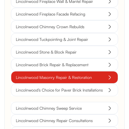
Lincolnwood Fireplace Wall & Mantel Repair
Lincolnwood Fireplace Facade Refacing
Lincolnwood Chimney Crown Rebuilds
Lincolnwood Tuckpointing & Joint Repair
Lincolnwood Stone & Block Repair
Lincolnwood Brick Repair & Replacement
Lincolnwood Masonry Repair & Restoration
Lincolnwood’s Choice for Paver Brick Installations
Lincolnwood Chimney Sweep Service
Lincolnwood Chimney Repair Consultations