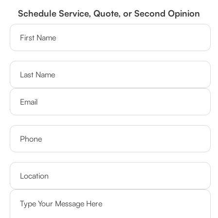
Schedule Service, Quote, or Second Opinion