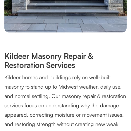
Kildeer Masonry Repair &
Restoration Services
Kildeer homes and buildings rely on well-built
masonry to stand up to Midwest weather, daily use,
and normal settling. Our masonry repair & restoration
services focus on understanding why the damage
appeared, correcting moisture or movement issues,
and restoring strength without creating new weak