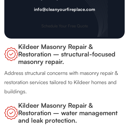
info@cleanyourfireplace.com
Schedule Your Free Quote
Kildeer Masonry Repair &
Restoration – structural-focused
masonry repair.
Address structural concerns with masonry repair &
restoration services tailored to Kildeer homes and
buildings.
Kildeer Masonry Repair &
Restoration – water management
and leak protection.