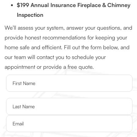
$199 Annual Insurance Fireplace & Chimney
Inspection
We’ll assess your system, answer your questions, and
provide honest recommendations for keeping your
home safe and efficient. Fill out the form below, and
our team will contact you to schedule your
appointment or provide a free quote.