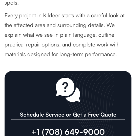
spots.
Every project in Kildeer starts with a careful look at
the affected area and surrounding details. We
explain what we see in plain language, outline
practical repair options, and complete work with
materials designed for long-term performance.
Schedule Service or Get a Free Quote
+1 (708) 649-9000