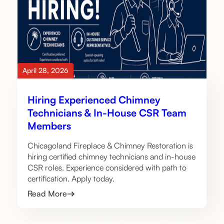
April 28, 2026
Hiring Experienced Chimney
Technicians & In-House CSR Team
Members
Chicagoland Fireplace & Chimney Restoration is
hiring certified chimney technicians and in-house
CSR roles. Experience considered with path to
certification. Apply today.
Read More