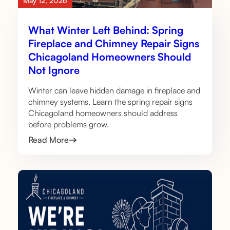
May 12, 2026
What Winter Left Behind: Spring
Fireplace and Chimney Repair Signs
Chicagoland Homeowners Should
Not Ignore
Winter can leave hidden damage in fireplace and
chimney systems. Learn the spring repair signs
Chicagoland homeowners should address
before problems grow.
Read More