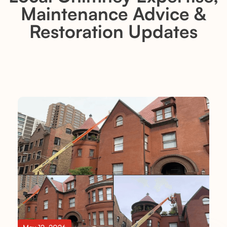
Maintenance Advice &
Restoration Updates