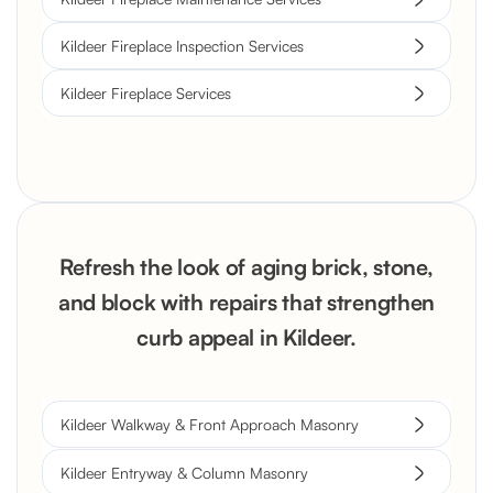
Kildeer Fireplace Inspection Services
Kildeer Fireplace Services
Refresh the look of aging brick, stone,
and block with repairs that strengthen
curb appeal in Kildeer.
Kildeer Walkway & Front Approach Masonry
Kildeer Entryway & Column Masonry