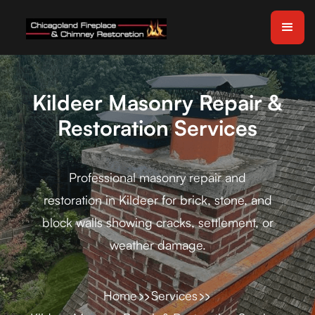
Kildeer Masonry Repair &
Restoration Services
Professional masonry repair and
restoration in Kildeer for brick, stone, and
block walls showing cracks, settlement, or
weather damage.
Home
Services