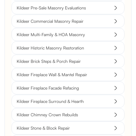
Kildeer Pre-Sale Masonry Evaluations
Kildeer Commercial Masonry Repair
Kildeer Multi-Family & HOA Masonry
Kildeer Historic Masonry Restoration
Kildeer Brick Steps & Porch Repair
Kildeer Fireplace Wall & Mantel Repair
Kildeer Fireplace Facade Refacing
Kildeer Fireplace Surround & Hearth
Kildeer Chimney Crown Rebuilds
Kildeer Stone & Block Repair