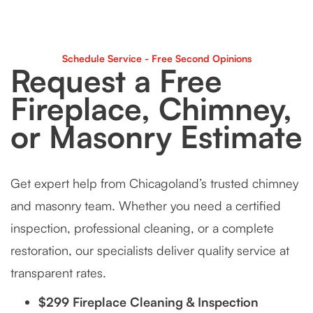
Schedule Service - Free Second Opinions
Request a Free
Fireplace, Chimney,
or Masonry Estimate
Get expert help from Chicagoland’s trusted chimney
and masonry team. Whether you need a certified
inspection, professional cleaning, or a complete
restoration, our specialists deliver quality service at
transparent rates.
$299 Fireplace Cleaning & Inspection