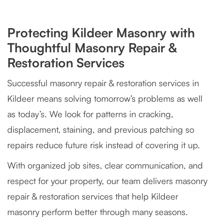
Protecting Kildeer Masonry with
Thoughtful Masonry Repair &
Restoration Services
Successful masonry repair & restoration services in
Kildeer means solving tomorrow’s problems as well
as today’s. We look for patterns in cracking,
displacement, staining, and previous patching so
repairs reduce future risk instead of covering it up.
With organized job sites, clear communication, and
respect for your property, our team delivers masonry
repair & restoration services that help Kildeer
masonry perform better through many seasons.