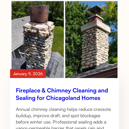
January 9, 2026
Fireplace & Chimney Cleaning and
Sealing for Chicagoland Homes
Annual chimney cleaning helps reduce creosote
buildup, improve draft, and spot blockages
before winter use. Professional sealing adds a
vapor-permeable barrier that repels rain and