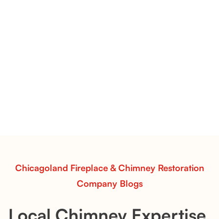
Flint Hill & Whiskey River Vent-Free Log Sets Inspiration |
Contour Burners with Natural Flame Flow
Vent-Free Contour Burners – Flint Hill
& Whiskey River: Rustic Flame Realism
with Flexible Installation
Explore the Flint Hill and Whiskey River vent-free log
sets—designed for Contour Burners that deliver
realistic flames, rustic charm, and efficient vent-free
performance in any room.
Read More
Chicagoland Fireplace & Chimney Restoration
Company Blogs
Local Chimney Expertise,