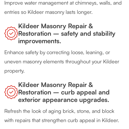
Improve water management at chimneys, walls, and
entries so Kildeer masonry lasts longer.
Kildeer Masonry Repair &
Restoration – safety and stability
improvements.
Enhance safety by correcting loose, leaning, or
uneven masonry elements throughout your Kildeer
property.
Kildeer Masonry Repair &
Restoration – curb appeal and
exterior appearance upgrades.
Refresh the look of aging brick, stone, and block
with repairs that strengthen curb appeal in Kildeer.