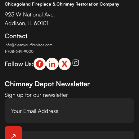
Chicagoland Fireplace & Chimney Restoration Company
923 W National Ave.
Addison, IL 60101
Contact
info@cleanyourfireplace.com
1-708-649-9000
Follow Us:
Chimney Depot Newsletter
Sign up for our newsletter