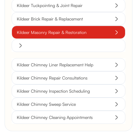
Kildeer Tuckpointing & Joint Repair
Kildeer Brick Repair & Replacement
Kildeer Masonry Repair & Restoration
Kildeer Chimney Liner Replacement Help
Kildeer Chimney Repair Consultations
Kildeer Chimney Inspection Scheduling
Kildeer Chimney Sweep Service
Kildeer Chimney Cleaning Appointments