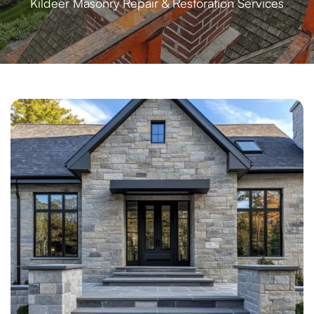
Kildeer Masonry Repair & Restoration Services