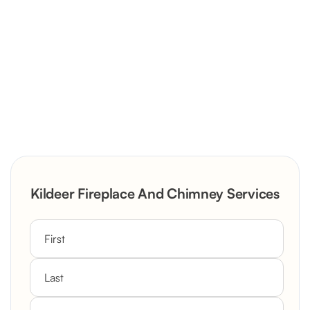
Severely Deteriorated Chimney
Reconstruction
Rustic Stone Fireplace Rebuild with
Kildeer Fireplace And Chimney Services
Custom Mantel