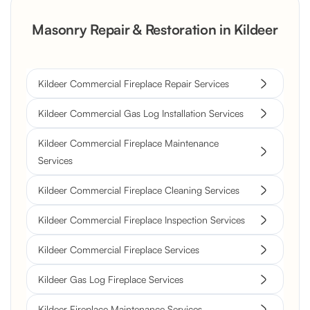
Masonry Repair & Restoration in Kildeer
Kildeer Commercial Fireplace Repair Services
Kildeer Commercial Gas Log Installation Services
Kildeer Commercial Fireplace Maintenance
Services
Kildeer Commercial Fireplace Cleaning Services
Kildeer Commercial Fireplace Inspection Services
Kildeer Commercial Fireplace Services
Kildeer Gas Log Fireplace Services
Kildeer Fireplace Maintenance Services