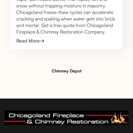
snow without trapping moisture in masonry.
Chicagoland freeze-thaw cycles can accelerate
cracking and spalling when water gets into brick
and mortar. Get a free quote from Chicagoland
Fireplace & Chimney Restoration Company.
Read More
Chimney Depot