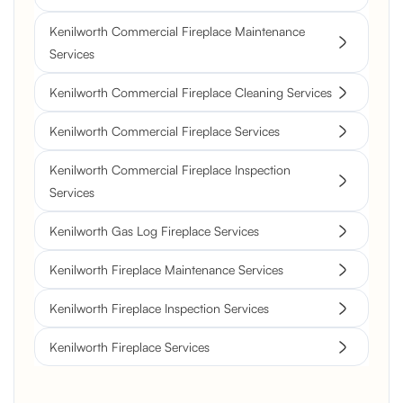
Kenilworth Commercial Fireplace Maintenance
Services
Kenilworth Commercial Fireplace Cleaning Services
Kenilworth Commercial Fireplace Services
Kenilworth Commercial Fireplace Inspection
Services
Kenilworth Gas Log Fireplace Services
Kenilworth Fireplace Maintenance Services
Kenilworth Fireplace Inspection Services
Kenilworth Fireplace Services