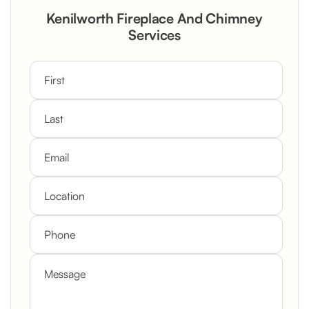
Rustic Stone Fireplace Rebuild with
Kenilworth Fireplace And Chimney
Custom Mantel
Services