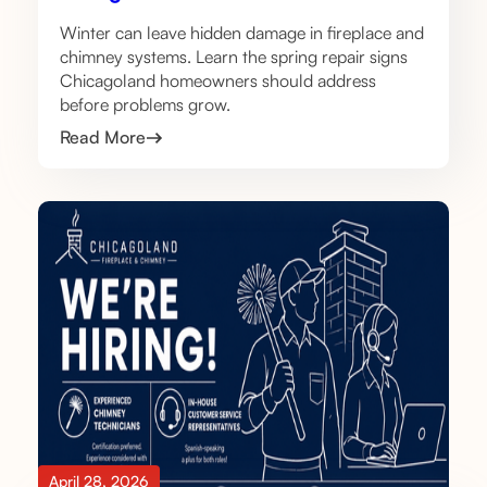
Winter can leave hidden damage in fireplace and
chimney systems. Learn the spring repair signs
Chicagoland homeowners should address
before problems grow.
Read More
April 28, 2026