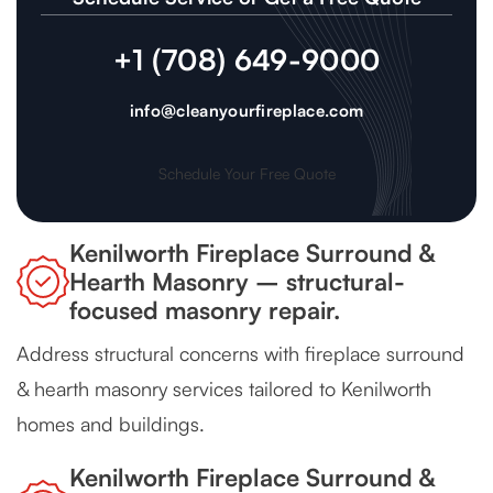
+1 (708) 649-9000
info@cleanyourfireplace.com
Schedule Your Free Quote
Kenilworth Fireplace Surround &
Hearth Masonry – structural-
focused masonry repair.
Address structural concerns with fireplace surround
& hearth masonry services tailored to Kenilworth
homes and buildings.
Kenilworth Fireplace Surround &