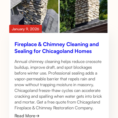
January 9, 2026
Fireplace & Chimney Cleaning and
Sealing for Chicagoland Homes
Annual chimney cleaning helps reduce creosote
buildup, improve draft, and spot blockages
before winter use. Professional sealing adds a
vapor-permeable barrier that repels rain and
snow without trapping moisture in masonry.
Chicagoland freeze-thaw cycles can accelerate
cracking and spalling when water gets into brick
and mortar. Get a free quote from Chicagoland
Fireplace & Chimney Restoration Company.
Read More