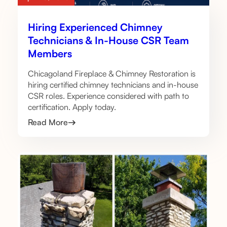
Hiring Experienced Chimney
Technicians & In-House CSR Team
Members
Chicagoland Fireplace & Chimney Restoration is
hiring certified chimney technicians and in-house
CSR roles. Experience considered with path to
certification. Apply today.
Read More