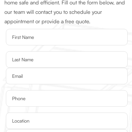
home safe and efficient. Fill out the form below, and
our team will contact you to schedule your
appointment or provide a free quote.