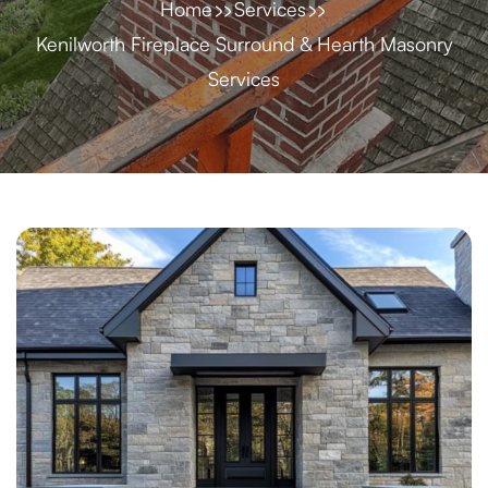
Home
Services
Kenilworth Fireplace Surround & Hearth Masonry
Services