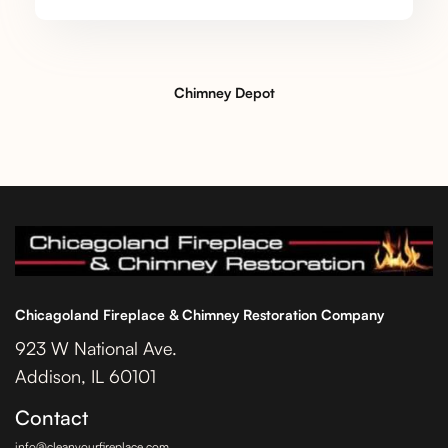
Chimney Depot
Chicagoland Fireplace & Chimney Restoration Company
923 W National Ave.
Addison, IL 60101
Contact
info@cleanyourfireplace.com