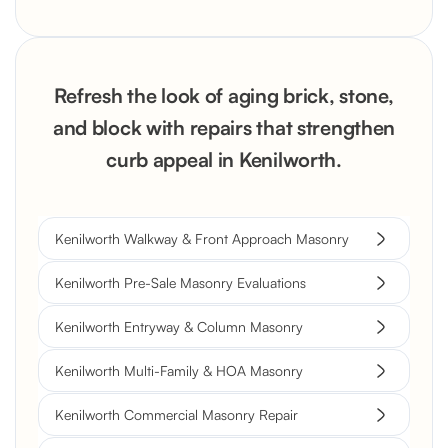
Refresh the look of aging brick, stone,
and block with repairs that strengthen
curb appeal in Kenilworth.
Kenilworth Walkway & Front Approach Masonry
Kenilworth Pre-Sale Masonry Evaluations
Kenilworth Entryway & Column Masonry
Kenilworth Multi-Family & HOA Masonry
Kenilworth Commercial Masonry Repair