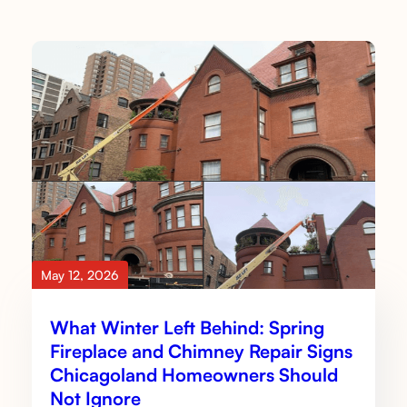
May 12, 2026
What Winter Left Behind: Spring
Fireplace and Chimney Repair Signs
Chicagoland Homeowners Should
Not Ignore