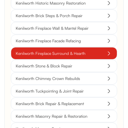
Kenilworth Historic Masonry Restoration
Kenilworth Brick Steps & Porch Repair
Kenilworth Fireplace Wall & Mantel Repair
Kenilworth Fireplace Facade Refacing
Kenilworth Fireplace Surround & Hearth
Kenilworth Stone & Block Repair
Kenilworth Chimney Crown Rebuilds
Kenilworth Tuckpointing & Joint Repair
Kenilworth Brick Repair & Replacement
Kenilworth Masonry Repair & Restoration