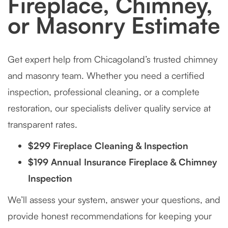
Fireplace, Chimney,
or Masonry Estimate
Get expert help from Chicagoland’s trusted chimney
and masonry team. Whether you need a certified
inspection, professional cleaning, or a complete
restoration, our specialists deliver quality service at
transparent rates.
$299 Fireplace Cleaning & Inspection
$199 Annual Insurance Fireplace & Chimney
Inspection
We’ll assess your system, answer your questions, and
provide honest recommendations for keeping your