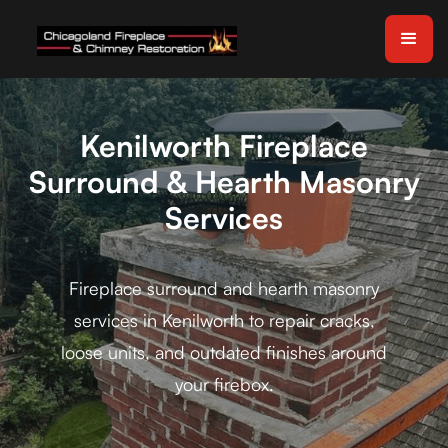
Kenilworth Fireplace
Surround & Hearth Masonry
Services
Fireplace surround and hearth masonry
services in Kenilworth to repair cracks,
loose units, and outdated finishes around
your firebox.