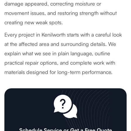
damage appeared, correcting moisture or
movement issues, and restoring strength without
creating new weak spots.
Every project in Kenilworth starts with a careful look
at the affected area and surrounding details. We
explain what we see in plain language, outline
practical repair options, and complete work with
materials designed for long-term performance.
Schedule Service or Get a Free Quote