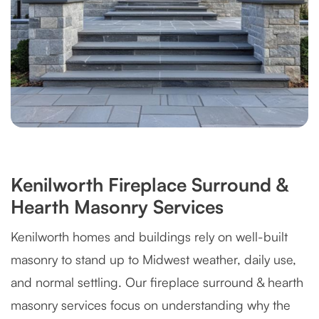
Kenilworth Fireplace Surround &
Hearth Masonry Services
Kenilworth homes and buildings rely on well-built
masonry to stand up to Midwest weather, daily use,
and normal settling. Our fireplace surround & hearth
masonry services focus on understanding why the