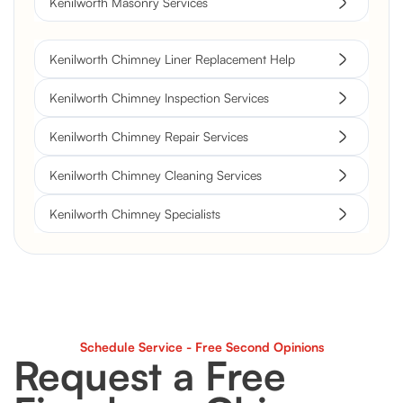
Kenilworth Masonry Services
Kenilworth Chimney Liner Replacement Help
Kenilworth Chimney Inspection Services
Kenilworth Chimney Repair Services
Kenilworth Chimney Cleaning Services
Kenilworth Chimney Specialists
Schedule Service - Free Second Opinions
Request a Free