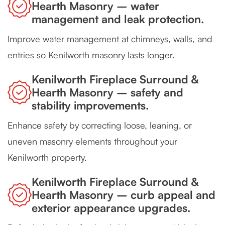
Hearth Masonry – water
management and leak protection.
Improve water management at chimneys, walls, and
entries so Kenilworth masonry lasts longer.
Kenilworth Fireplace Surround &
Hearth Masonry – safety and
stability improvements.
Enhance safety by correcting loose, leaning, or
uneven masonry elements throughout your
Kenilworth property.
Kenilworth Fireplace Surround &
Hearth Masonry – curb appeal and
exterior appearance upgrades.