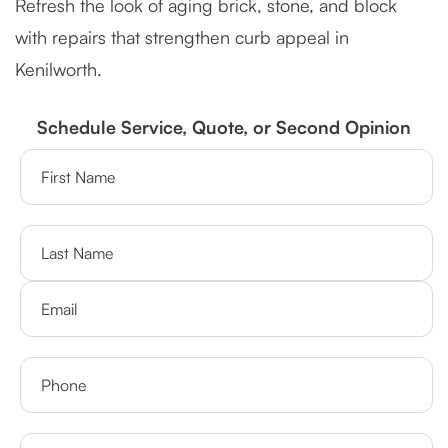
Refresh the look of aging brick, stone, and block
with repairs that strengthen curb appeal in
Kenilworth.
Schedule Service, Quote, or Second Opinion