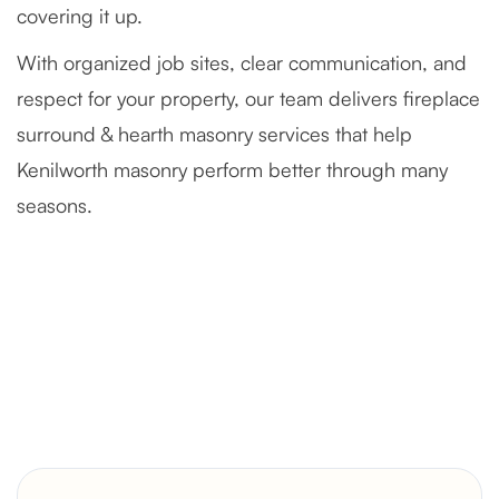
covering it up.
With organized job sites, clear communication, and
respect for your property, our team delivers fireplace
surround & hearth masonry services that help
Kenilworth masonry perform better through many
seasons.
Severely Deteriorated Chimney
Reconstruction