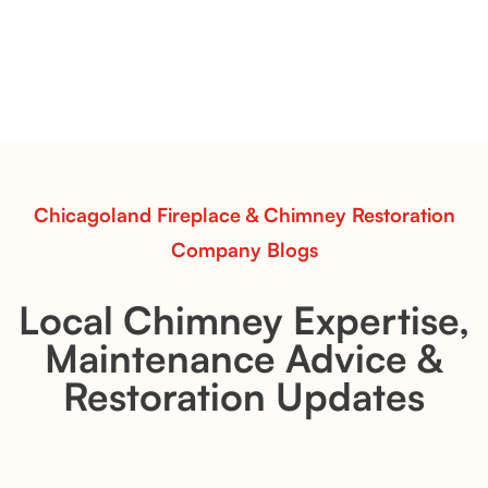
with Flexible Installation
Explore the Flint Hill and Whiskey River vent-free log
sets—designed for Contour Burners that deliver
realistic flames, rustic charm, and efficient vent-free
performance in any room.
Read More
Chicagoland Fireplace & Chimney Restoration
Company Blogs
Local Chimney Expertise,
Maintenance Advice &
Restoration Updates