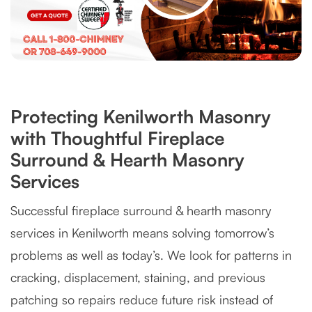
Protecting Kenilworth Masonry
with Thoughtful Fireplace
Surround & Hearth Masonry
Services
Successful fireplace surround & hearth masonry
services in Kenilworth means solving tomorrow’s
problems as well as today’s. We look for patterns in
cracking, displacement, staining, and previous
patching so repairs reduce future risk instead of