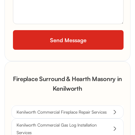
Fireplace Surround & Hearth Masonry in
Kenilworth
Kenilworth Commercial Fireplace Repair Services
Kenilworth Commercial Gas Log Installation
Services