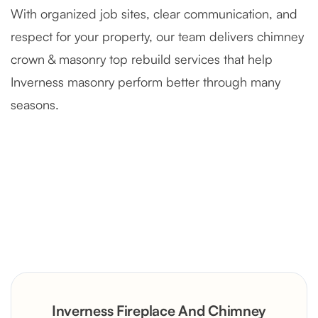
With organized job sites, clear communication, and
respect for your property, our team delivers chimney
crown & masonry top rebuild services that help
Inverness masonry perform better through many
seasons.
Severely Deteriorated Chimney
Reconstruction
Rustic Stone Fireplace Rebuild with
Inverness Fireplace And Chimney