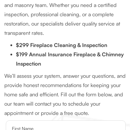
and masonry team. Whether you need a certified
inspection, professional cleaning, or a complete
restoration, our specialists deliver quality service at
transparent rates.
$299 Fireplace Cleaning & Inspection
$199 Annual Insurance Fireplace & Chimney
Inspection
We’ll assess your system, answer your questions, and
provide honest recommendations for keeping your
home safe and efficient. Fill out the form below, and
our team will contact you to schedule your
appointment or provide a free quote.