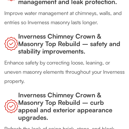
management and leak protection.
Improve water management at chimneys, walls, and
entries so Inverness masonry lasts longer.
Inverness Chimney Crown &
Masonry Top Rebuild – safety and
stability improvements.
Enhance safety by correcting loose, leaning, or
uneven masonry elements throughout your Inverness
property.
Inverness Chimney Crown &
Masonry Top Rebuild – curb
appeal and exterior appearance
upgrades.
Refresh the look of aging brick, stone, and block