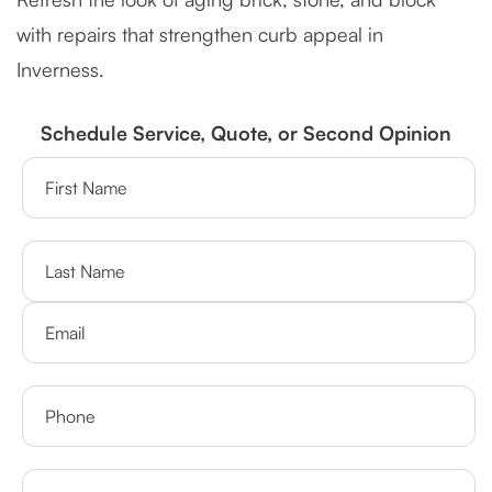
with repairs that strengthen curb appeal in
Inverness.
Schedule Service, Quote, or Second Opinion