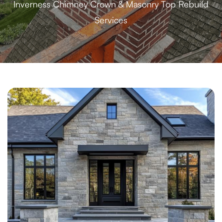
Inverness Chimney Crown & Masonry Top Rebuild
Services