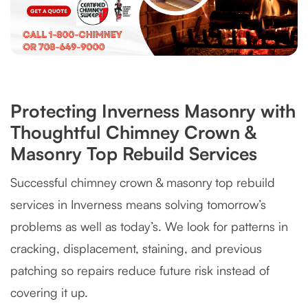
Protecting Inverness Masonry with
Thoughtful Chimney Crown &
Masonry Top Rebuild Services
Successful chimney crown & masonry top rebuild
services in Inverness means solving tomorrow’s
problems as well as today’s. We look for patterns in
cracking, displacement, staining, and previous
patching so repairs reduce future risk instead of
covering it up.