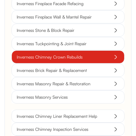
Inverness Fireplace Facade Refacing
Inverness Fireplace Wall & Mantel Repair
Inverness Stone & Block Repair
Inverness Tuckpointing & Joint Repair
Inverness Chimney Crown Rebuilds
Inverness Brick Repair & Replacement
Inverness Masonry Repair & Restoration
Inverness Masonry Services
Inverness Chimney Liner Replacement Help
Inverness Chimney Inspection Services