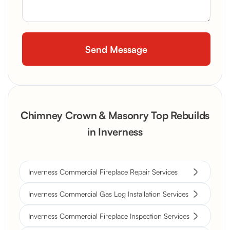
Chimney Crown & Masonry Top Rebuilds
in Inverness
Inverness Commercial Fireplace Repair Services
Inverness Commercial Gas Log Installation Services
Inverness Commercial Fireplace Inspection Services