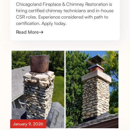
Chicagoland Fireplace & Chimney Restoration is
hiring certified chimney technicians and in-house
CSR roles. Experience considered with path to
certification. Apply today.
Read More
January 9, 2026