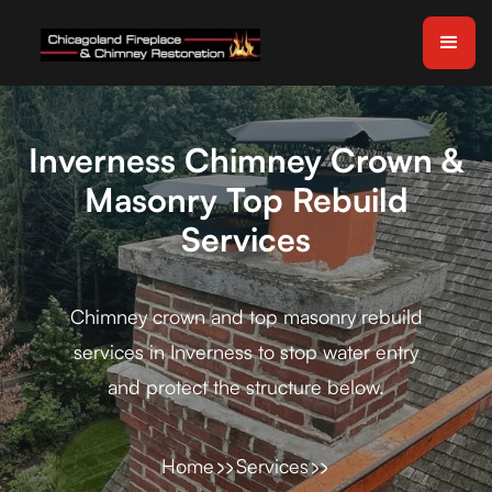
Inverness Chimney Crown &
Masonry Top Rebuild
Services
Chimney crown and top masonry rebuild
services in Inverness to stop water entry
and protect the structure below.
Home
Services