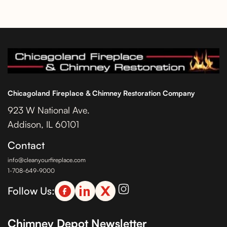
Chicagoland Fireplace & Chimney Restoration Company
923 W National Ave.
Addison, IL 60101
Contact
info@cleanyourfireplace.com
1-708-649-9000
Follow Us:
Chimney Depot Newsletter