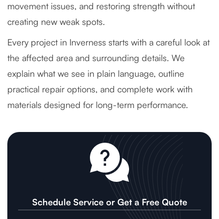
movement issues, and restoring strength without
creating new weak spots.
Every project in Inverness starts with a careful look at
the affected area and surrounding details. We
explain what we see in plain language, outline
practical repair options, and complete work with
materials designed for long-term performance.
Schedule Service or Get a Free Quote