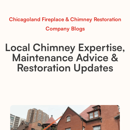
Read More
Chicagoland Fireplace & Chimney Restoration
Company Blogs
Local Chimney Expertise,
Maintenance Advice &
Restoration Updates