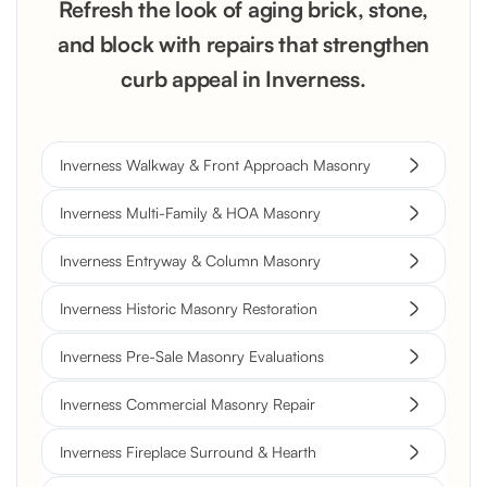
Refresh the look of aging brick, stone,
and block with repairs that strengthen
curb appeal in Inverness.
Inverness Walkway & Front Approach Masonry
Inverness Multi-Family & HOA Masonry
Inverness Entryway & Column Masonry
Inverness Historic Masonry Restoration
Inverness Pre-Sale Masonry Evaluations
Inverness Commercial Masonry Repair
Inverness Fireplace Surround & Hearth