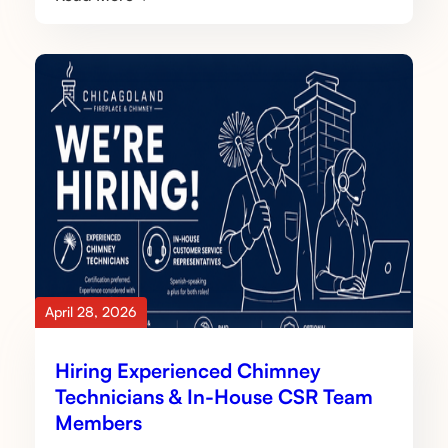
April 28, 2026
Hiring Experienced Chimney
Technicians & In-House CSR Team
Members