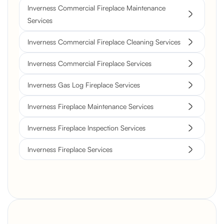
Inverness Commercial Fireplace Maintenance
Services
Inverness Commercial Fireplace Cleaning Services
Inverness Commercial Fireplace Services
Inverness Gas Log Fireplace Services
Inverness Fireplace Maintenance Services
Inverness Fireplace Inspection Services
Inverness Fireplace Services