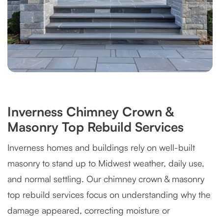
Inverness Chimney Crown &
Masonry Top Rebuild Services
Inverness homes and buildings rely on well-built
masonry to stand up to Midwest weather, daily use,
and normal settling. Our chimney crown & masonry
top rebuild services focus on understanding why the
damage appeared, correcting moisture or