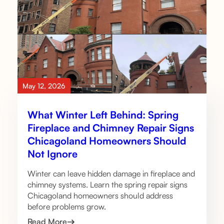
May 12, 2026
What Winter Left Behind: Spring
Fireplace and Chimney Repair Signs
Chicagoland Homeowners Should
Not Ignore
Winter can leave hidden damage in fireplace and
chimney systems. Learn the spring repair signs
Chicagoland homeowners should address
before problems grow.
Read More