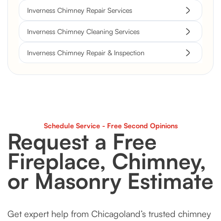
Inverness Chimney Repair Services
Inverness Chimney Cleaning Services
Inverness Chimney Repair & Inspection
Schedule Service - Free Second Opinions
Request a Free
Fireplace, Chimney,
or Masonry Estimate
Get expert help from Chicagoland’s trusted chimney