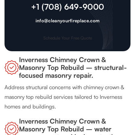
+1 (708) 649-9000
info@cleanyourfireplace.com
Schedule Your Free Quote
Inverness Chimney Crown &
Masonry Top Rebuild – structural-
focused masonry repair.
Address structural concerns with chimney crown &
masonry top rebuild services tailored to Inverness
homes and buildings.
Inverness Chimney Crown &
Masonry Top Rebuild – water