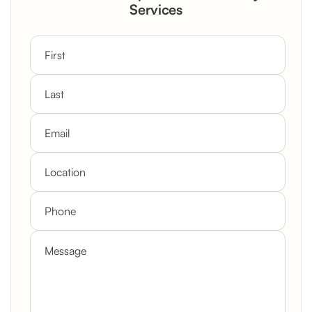
Custom Mantel
Services