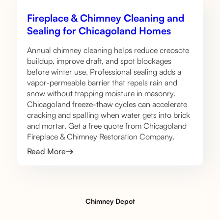
Fireplace & Chimney Cleaning and
Sealing for Chicagoland Homes
Annual chimney cleaning helps reduce creosote
buildup, improve draft, and spot blockages
before winter use. Professional sealing adds a
vapor-permeable barrier that repels rain and
snow without trapping moisture in masonry.
Chicagoland freeze-thaw cycles can accelerate
cracking and spalling when water gets into brick
and mortar. Get a free quote from Chicagoland
Fireplace & Chimney Restoration Company.
Read More
Chimney Depot