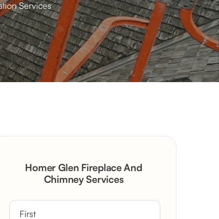
tion Services
Homer Glen Fireplace And
Chimney Services