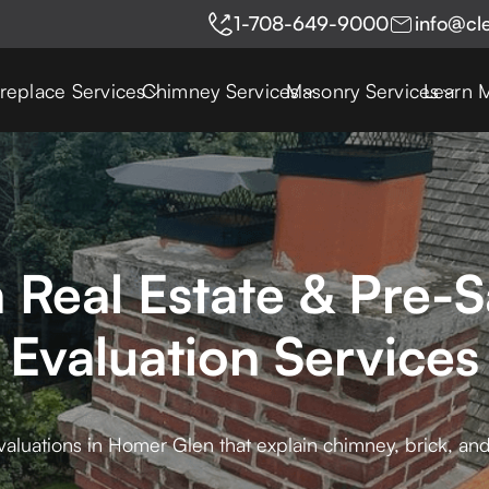
1-708-649-9000
info@cl
ireplace Services
Chimney Services
Masonry Services
Learn 
Real Estate & Pre-
Evaluation Services
aluations in Homer Glen that explain chimney, brick, and