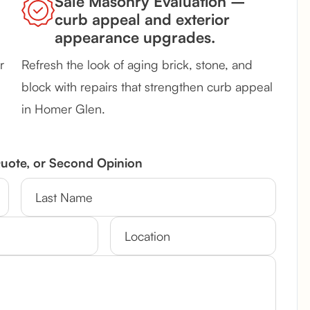
Sale Masonry Evaluation –
curb appeal and exterior
appearance upgrades.
r
Refresh the look of aging brick, stone, and
block with repairs that strengthen curb appeal
in Homer Glen.
Quote, or Second Opinion