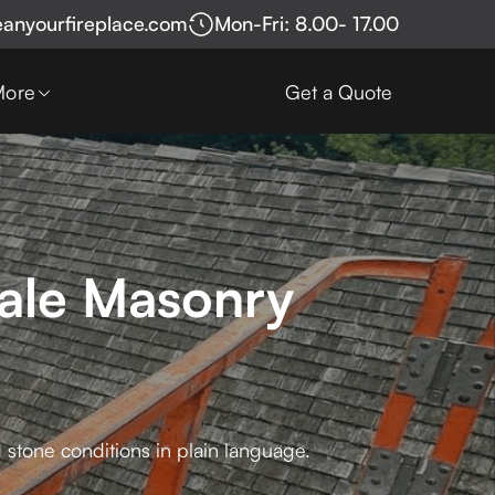
eanyourfireplace.com
Mon-Fri: 8.00- 17.00
More
Get a Quote
Sale Masonry
 stone conditions in plain language.