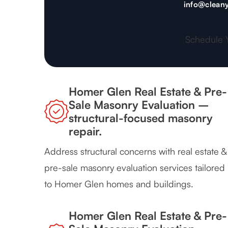
info@cleany
Schedule 
Homer Glen Real Estate & Pre-
Sale Masonry Evaluation –
structural-focused masonry
repair.
Address structural concerns with real estate &
pre-sale masonry evaluation services tailored
to Homer Glen homes and buildings.
Homer Glen Real Estate & Pre-