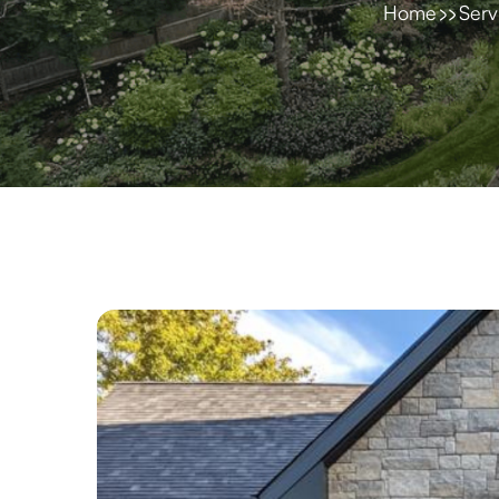
Home
Serv