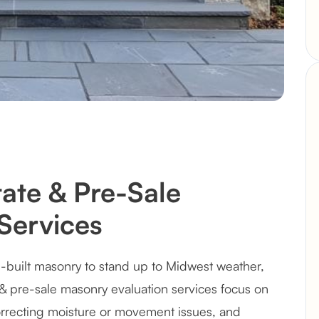
ate & Pre-Sale
Services
-built masonry to stand up to Midwest weather,
e & pre-sale masonry evaluation services focus on
recting moisture or movement issues, and