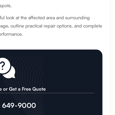
spots.
ful look at the affected area and surrounding
age, outline practical repair options, and complete
erformance.
e or Get a Free Quote
) 649-9000