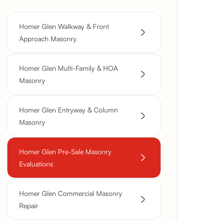
Homer Glen Walkway & Front
Approach Masonry
Homer Glen Multi-Family & HOA
Masonry
Homer Glen Entryway & Column
Masonry
Homer Glen Pre-Sale Masonry
Evaluations
Homer Glen Commercial Masonry
Repair