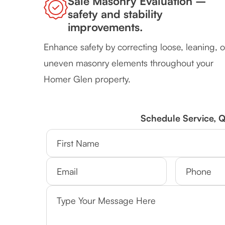
Sale Masonry Evaluation –
safety and stability
improvements.
Enhance safety by correcting loose, leaning, o
uneven masonry elements throughout your
Homer Glen property.
Schedule Service, 