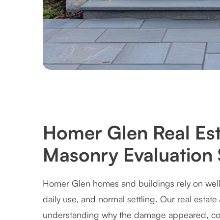
Homer Glen Real Est
Masonry Evaluation 
Homer Glen homes and buildings rely on well
daily use, and normal settling. Our real estat
understanding why the damage appeared, cor