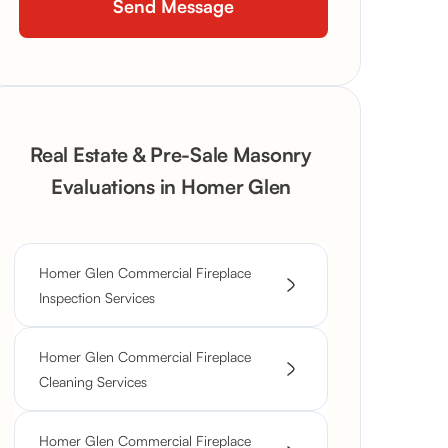
Real Estate & Pre-Sale Masonry
Evaluations in Homer Glen
Homer Glen Commercial Fireplace
Inspection Services
Homer Glen Commercial Fireplace
Cleaning Services
Homer Glen Commercial Fireplace