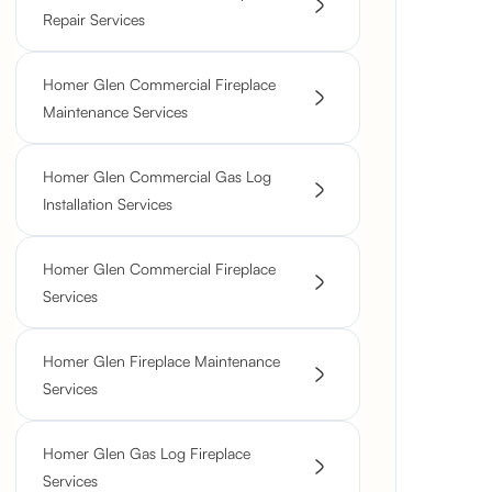
Repair Services
Homer Glen Commercial Fireplace
Maintenance Services
Homer Glen Commercial Gas Log
Installation Services
Homer Glen Commercial Fireplace
Services
Homer Glen Fireplace Maintenance
Services
Homer Glen Gas Log Fireplace
Services