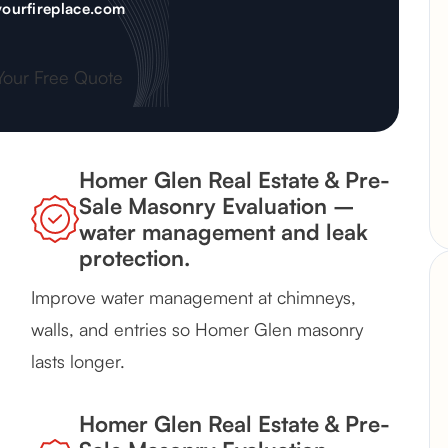
ourfireplace.com
Your Free Quote
Homer Glen Real Estate & Pre-
Sale Masonry Evaluation –
water management and leak
protection.
Improve water management at chimneys,
walls, and entries so Homer Glen masonry
lasts longer.
Homer Glen Real Estate & Pre-