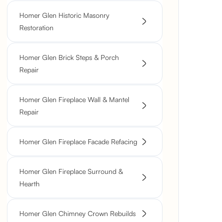
Homer Glen Historic Masonry
Restoration
Homer Glen Brick Steps & Porch
Repair
Homer Glen Fireplace Wall & Mantel
Repair
Homer Glen Fireplace Facade Refacing
Homer Glen Fireplace Surround &
Hearth
Homer Glen Chimney Crown Rebuilds