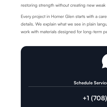
restoring strength without creating new weak 
Every project in Homer Glen starts with a care
details. We explain what we see in plain langu
work with materials designed for long-term p
Schedule Servic
+1 (708