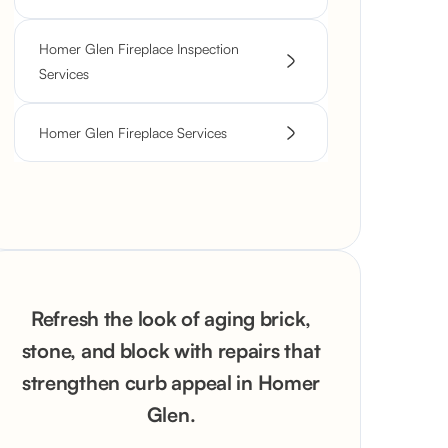
Homer Glen Fireplace Inspection
Services
Homer Glen Fireplace Services
Refresh the look of aging brick,
stone, and block with repairs that
strengthen curb appeal in Homer
Glen.