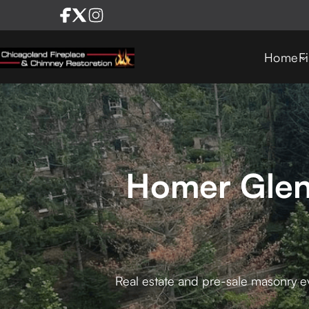
Home
F
Homer Glen 
Real estate and pre-sale masonry ev