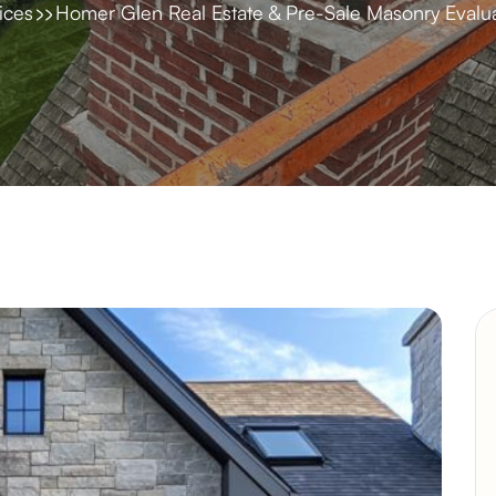
ices
Homer Glen Real Estate & Pre-Sale Masonry Evalua