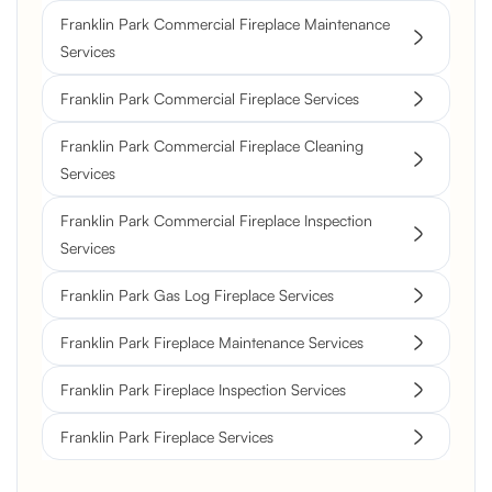
Franklin Park Commercial Fireplace Maintenance
Services
Franklin Park Commercial Fireplace Services
Franklin Park Commercial Fireplace Cleaning
Services
Franklin Park Commercial Fireplace Inspection
Services
Franklin Park Gas Log Fireplace Services
Franklin Park Fireplace Maintenance Services
Franklin Park Fireplace Inspection Services
Franklin Park Fireplace Services