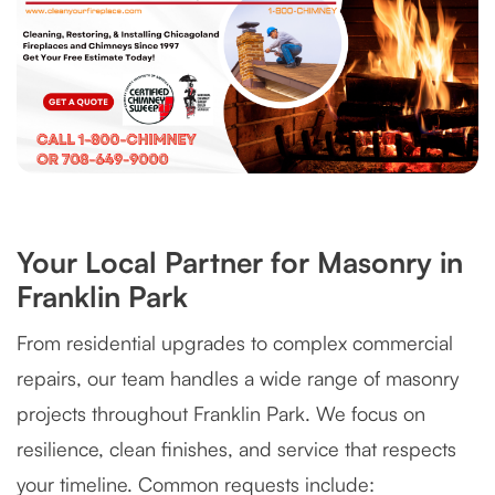
Your Local Partner for Masonry in
Franklin Park
From residential upgrades to complex commercial
repairs, our team handles a wide range of masonry
projects throughout Franklin Park. We focus on
resilience, clean finishes, and service that respects
your timeline. Common requests include: