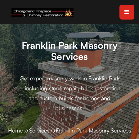
Franklin Park Masonry
Services
Get expert masonry work in Franklin Park
— including stone repair, brick restoration,
and custom builds for homes and
businesses.
Home
Services
Franklin Park Masonry Services