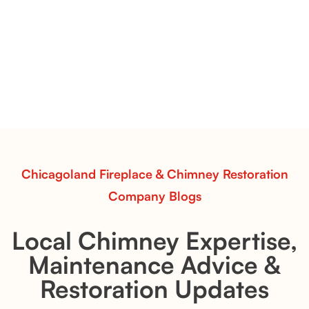
Vent-Free Contour Burners – Flint Hill
& Whiskey River: Rustic Flame Realism
with Flexible Installation
Explore the Flint Hill and Whiskey River vent-free log
sets—designed for Contour Burners that deliver
realistic flames, rustic charm, and efficient vent-free
performance in any room.
Read More
Chicagoland Fireplace & Chimney Restoration
Company Blogs
Local Chimney Expertise,
Maintenance Advice &
Restoration Updates