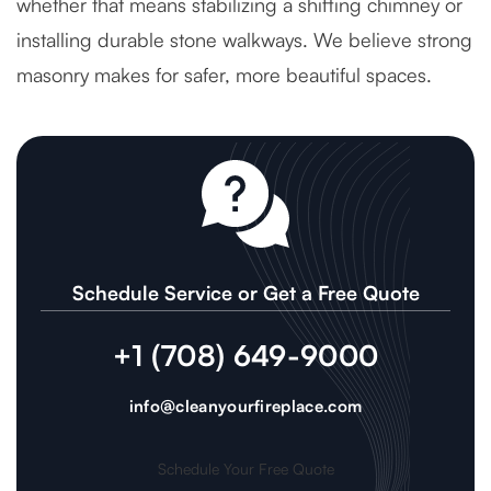
whether that means stabilizing a shifting chimney or
installing durable stone walkways. We believe strong
masonry makes for safer, more beautiful spaces.
Schedule Service or Get a Free Quote
+1 (708) 649-9000
info@cleanyourfireplace.com
Schedule Your Free Quote