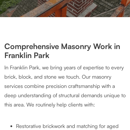
Comprehensive Masonry Work in
Franklin Park
In Franklin Park, we bring years of expertise to every
brick, block, and stone we touch. Our masonry
services combine precision craftsmanship with a
deep understanding of structural demands unique to
this area. We routinely help clients with:
Restorative brickwork and matching for aged