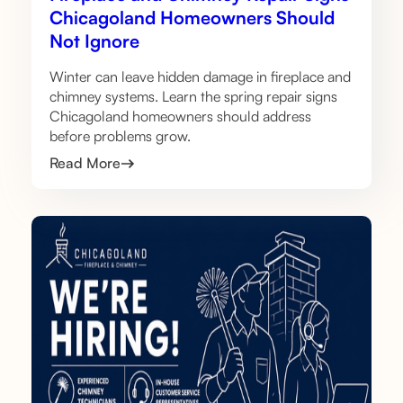
Chicagoland Homeowners Should
Not Ignore
Winter can leave hidden damage in fireplace and
chimney systems. Learn the spring repair signs
Chicagoland homeowners should address
before problems grow.
Read More