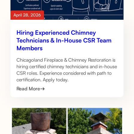
April 28, 2026
Hiring Experienced Chimney
Technicians & In-House CSR Team
Members
Chicagoland Fireplace & Chimney Restoration is
hiring certified chimney technicians and in-house
CSR roles. Experience considered with path to
certification. Apply today.
Read More