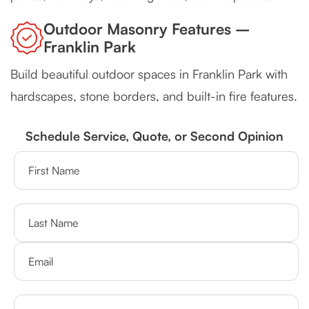
Outdoor Masonry Features –
Franklin Park
Build beautiful outdoor spaces in Franklin Park with
hardscapes, stone borders, and built-in fire features.
Schedule Service, Quote, or Second Opinion