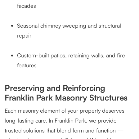
facades
Seasonal chimney sweeping and structural
repair
Custom-built patios, retaining walls, and fire
features
Preserving and Reinforcing
Franklin Park Masonry Structures
Each masonry element of your property deserves
long-lasting care. In Franklin Park, we provide
trusted solutions that blend form and function —