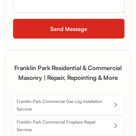
Franklin Park Residential & Commercial
Masonry | Repair, Repointing & More
Franklin Park Commercial Gas Log Installation
Services
Franklin Park Commercial Fireplace Repair
Services