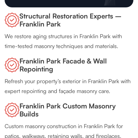
Structural Restoration Experts –
Franklin Park
We restore aging structures in Franklin Park with
time-tested masonry techniques and materials.
Franklin Park Facade & Wall
Repointing
Refresh your property’s exterior in Franklin Park with
expert repointing and façade masonry care.
Franklin Park Custom Masonry
Builds
Custom masonry construction in Franklin Park for
patios, walkways, retaining walls, and fireplaces.