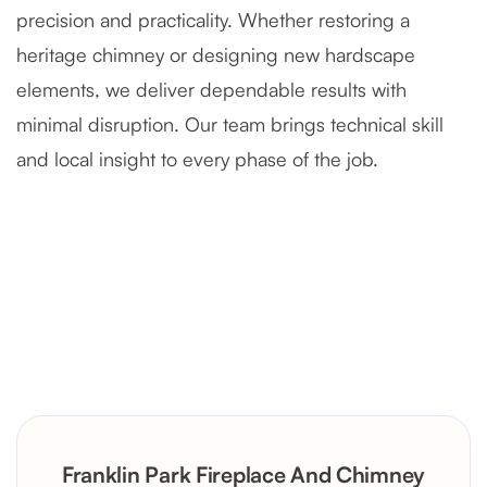
precision and practicality. Whether restoring a
heritage chimney or designing new hardscape
elements, we deliver dependable results with
minimal disruption. Our team brings technical skill
and local insight to every phase of the job.
Severely Deteriorated Chimney
Reconstruction
Rustic Stone Fireplace Rebuild with
Franklin Park Fireplace And Chimney