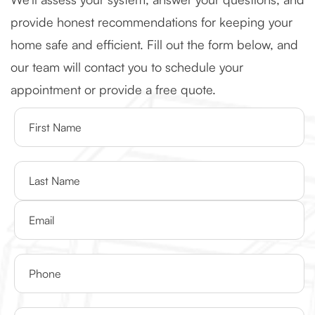
provide honest recommendations for keeping your
home safe and efficient. Fill out the form below, and
our team will contact you to schedule your
appointment or provide a free quote.