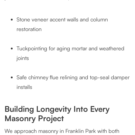
Stone veneer accent walls and column
restoration
Tuckpointing for aging mortar and weathered
joints
Safe chimney flue relining and top-seal damper
installs
Building Longevity Into Every
Masonry Project
We approach masonry in Franklin Park with both