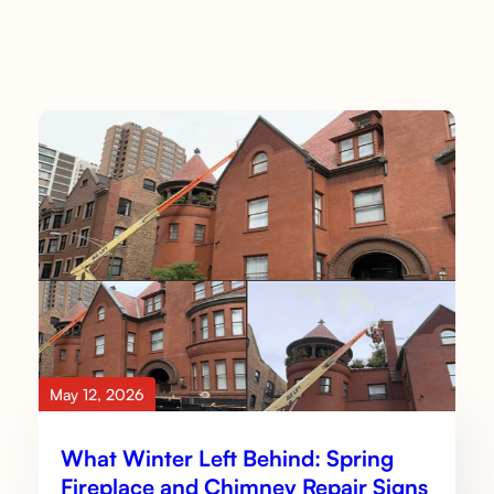
May 12, 2026
What Winter Left Behind: Spring
Fireplace and Chimney Repair Signs