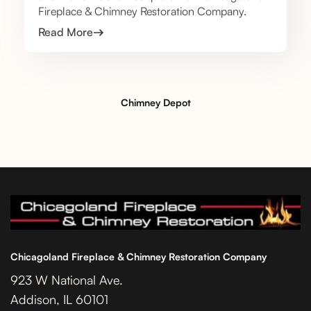
Fireplace & Chimney Restoration Company.
Read More
Chimney Depot
Chicagoland Fireplace & Chimney Restoration Company
923 W National Ave.
Addison, IL 60101