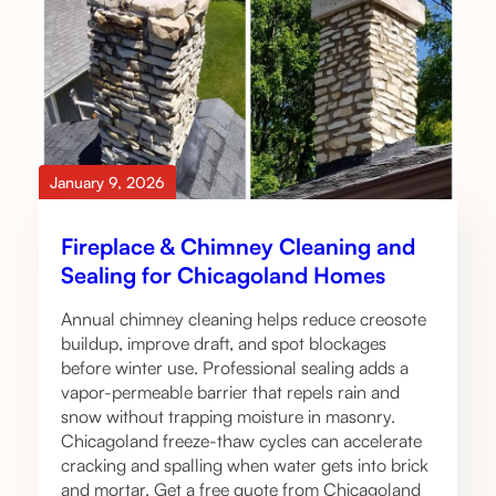
January 9, 2026
Fireplace & Chimney Cleaning and
Sealing for Chicagoland Homes
Annual chimney cleaning helps reduce creosote
buildup, improve draft, and spot blockages
before winter use. Professional sealing adds a
vapor-permeable barrier that repels rain and
snow without trapping moisture in masonry.
Chicagoland freeze-thaw cycles can accelerate
cracking and spalling when water gets into brick
and mortar. Get a free quote from Chicagoland