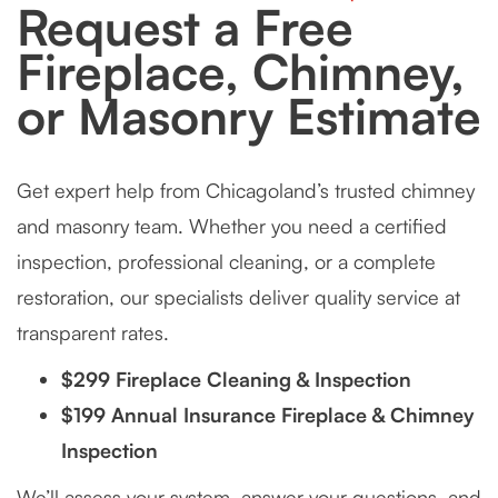
Request a Free
Fireplace, Chimney,
or Masonry Estimate
Get expert help from Chicagoland’s trusted chimney
and masonry team. Whether you need a certified
inspection, professional cleaning, or a complete
restoration, our specialists deliver quality service at
transparent rates.
$299 Fireplace Cleaning & Inspection
$199 Annual Insurance Fireplace & Chimney
Inspection
We’ll assess your system, answer your questions, and