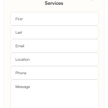
Custom Mantel
Services