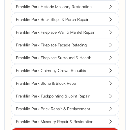
Franklin Park Historic Masonry Restoration
Franklin Park Brick Steps & Porch Repair
Franklin Park Fireplace Wall & Mantel Repair
Franklin Park Fireplace Facade Refacing
Franklin Park Fireplace Surround & Hearth
Franklin Park Chimney Crown Rebuilds
Franklin Park Stone & Block Repair
Franklin Park Tuckpointing & Joint Repair
Franklin Park Brick Repair & Replacement
Franklin Park Masonry Repair & Restoration