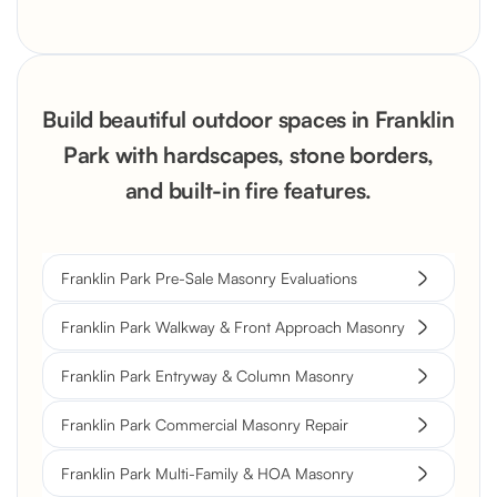
Build beautiful outdoor spaces in Franklin
Park with hardscapes, stone borders,
and built-in fire features.
Franklin Park Pre-Sale Masonry Evaluations
Franklin Park Walkway & Front Approach Masonry
Franklin Park Entryway & Column Masonry
Franklin Park Commercial Masonry Repair
Franklin Park Multi-Family & HOA Masonry