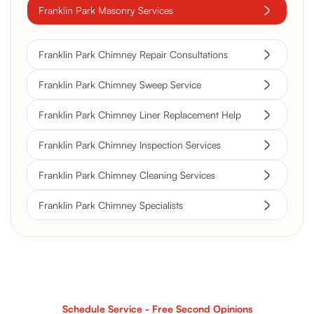
Franklin Park Masonry Services
Franklin Park Chimney Repair Consultations
Franklin Park Chimney Sweep Service
Franklin Park Chimney Liner Replacement Help
Franklin Park Chimney Inspection Services
Franklin Park Chimney Cleaning Services
Franklin Park Chimney Specialists
Schedule Service - Free Second Opinions