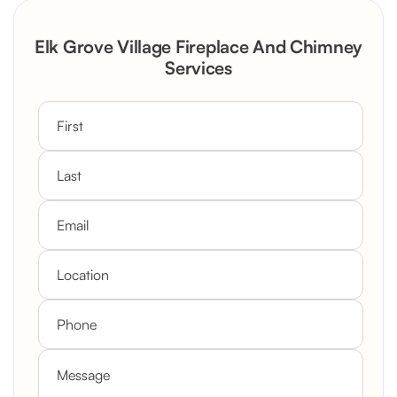
Rustic Stone Fireplace Rebuild with
Elk Grove Village Fireplace And Chimney
Custom Mantel
Services