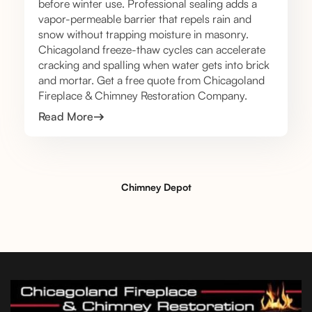
before winter use. Professional sealing adds a
vapor-permeable barrier that repels rain and
snow without trapping moisture in masonry.
Chicagoland freeze-thaw cycles can accelerate
cracking and spalling when water gets into brick
and mortar. Get a free quote from Chicagoland
Fireplace & Chimney Restoration Company.
Read More
Chimney Depot