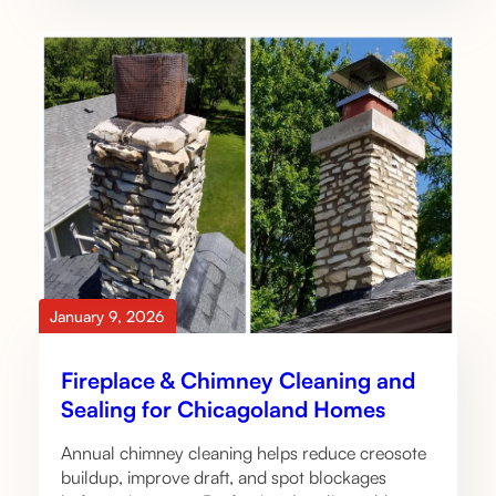
January 9, 2026
Fireplace & Chimney Cleaning and
Sealing for Chicagoland Homes
Annual chimney cleaning helps reduce creosote
buildup, improve draft, and spot blockages