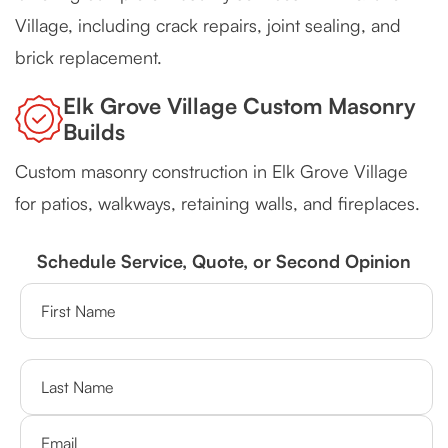
Village, including crack repairs, joint sealing, and
brick replacement.
Elk Grove Village Custom Masonry
Builds
Custom masonry construction in Elk Grove Village
for patios, walkways, retaining walls, and fireplaces.
Schedule Service, Quote, or Second Opinion