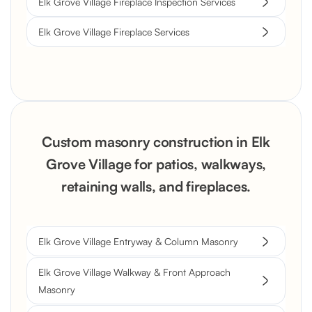
Elk Grove Village Fireplace Inspection Services
Elk Grove Village Fireplace Services
Custom masonry construction in Elk
Grove Village for patios, walkways,
retaining walls, and fireplaces.
Elk Grove Village Entryway & Column Masonry
Elk Grove Village Walkway & Front Approach
Masonry