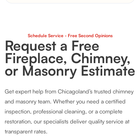
Schedule Service - Free Second Opinions
Request a Free
Fireplace, Chimney,
or Masonry Estimate
Get expert help from Chicagoland’s trusted chimney
and masonry team. Whether you need a certified
inspection, professional cleaning, or a complete
restoration, our specialists deliver quality service at
transparent rates.