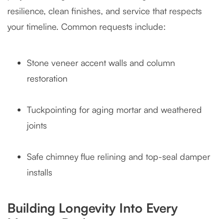
resilience, clean finishes, and service that respects
your timeline. Common requests include:
Stone veneer accent walls and column
restoration
Tuckpointing for aging mortar and weathered
joints
Safe chimney flue relining and top-seal damper
installs
Building Longevity Into Every