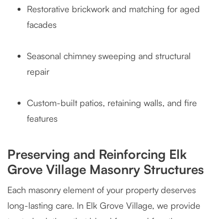
Restorative brickwork and matching for aged
facades
Seasonal chimney sweeping and structural
repair
Custom-built patios, retaining walls, and fire
features
Preserving and Reinforcing Elk
Grove Village Masonry Structures
Each masonry element of your property deserves
long-lasting care. In Elk Grove Village, we provide