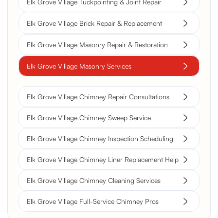
Elk Grove Village Tuckpointing & Joint Repair
Elk Grove Village Brick Repair & Replacement
Elk Grove Village Masonry Repair & Restoration
Elk Grove Village Masonry Services
Elk Grove Village Chimney Repair Consultations
Elk Grove Village Chimney Sweep Service
Elk Grove Village Chimney Inspection Scheduling
Elk Grove Village Chimney Liner Replacement Help
Elk Grove Village Chimney Cleaning Services
Elk Grove Village Full-Service Chimney Pros