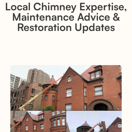
Local Chimney Expertise,
Maintenance Advice &
Restoration Updates