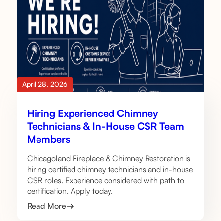
April 28, 2026
Hiring Experienced Chimney
Technicians & In-House CSR Team
Members
Chicagoland Fireplace & Chimney Restoration is
hiring certified chimney technicians and in-house
CSR roles. Experience considered with path to
certification. Apply today.
Read More