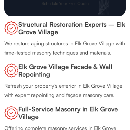
Schedule Your Free Quote
Structural Restoration Experts – Elk
Grove Village
We restore aging structures in Elk Grove Village with
time-tested masonry techniques and materials.
Elk Grove Village Facade & Wall
Repointing
Refresh your property’s exterior in Elk Grove Village
with expert repointing and façade masonry care.
Full-Service Masonry in Elk Grove
Village
Offering complete masonry services in Elk Grove