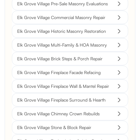
Elk Grove Village Pre-Sale Masonry Evaluations
Elk Grove Village Commercial Masonry Repair
Elk Grove Village Historic Masonry Restoration
Elk Grove Village Multi-Family & HOA Masonry
Elk Grove Village Brick Steps & Porch Repair
Elk Grove Village Fireplace Facade Refacing
Elk Grove Village Fireplace Wall & Mantel Repair
Elk Grove Village Fireplace Surround & Hearth
Elk Grove Village Chimney Crown Rebuilds
Elk Grove Village Stone & Block Repair