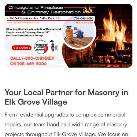
Your Local Partner for Masonry in
Elk Grove Village
From residential upgrades to complex commercial
repairs, our team handles a wide range of masonry
projects throughout Elk Grove Village. We focus on