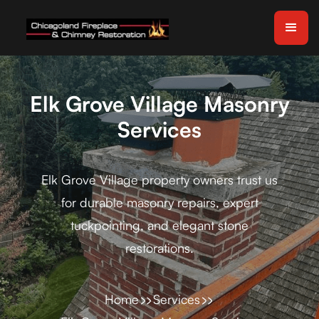
Elk Grove Village Masonry
Services
Elk Grove Village property owners trust us
for durable masonry repairs, expert
tuckpointing, and elegant stone
restorations.
Home
Services