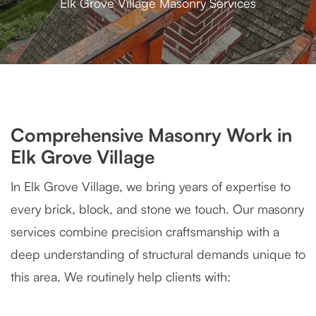
Elk Grove Village Masonry Services
Comprehensive Masonry Work in
Elk Grove Village
In Elk Grove Village, we bring years of expertise to
every brick, block, and stone we touch. Our masonry
services combine precision craftsmanship with a
deep understanding of structural demands unique to
this area. We routinely help clients with: