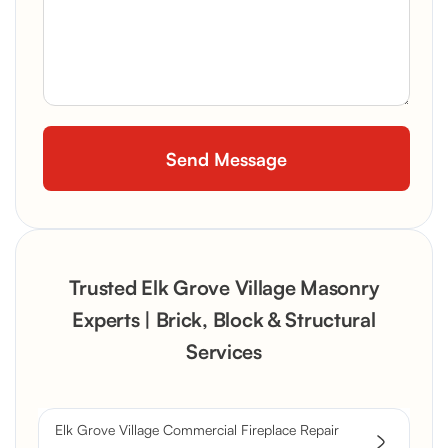
Trusted Elk Grove Village Masonry
Experts | Brick, Block & Structural
Services
Elk Grove Village Commercial Fireplace Repair