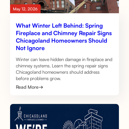
May 12, 2026
What Winter Left Behind: Spring
Fireplace and Chimney Repair Signs
Chicagoland Homeowners Should
Not Ignore
Winter can leave hidden damage in fireplace and
chimney systems. Learn the spring repair signs
Chicagoland homeowners should address
before problems grow.
Read More