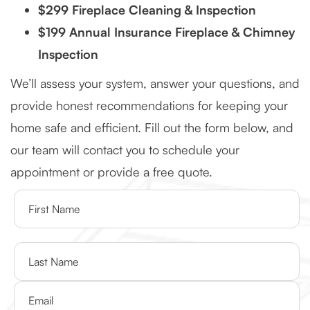
$299 Fireplace Cleaning & Inspection
$199 Annual Insurance Fireplace & Chimney
Inspection
We’ll assess your system, answer your questions, and
provide honest recommendations for keeping your
home safe and efficient. Fill out the form below, and
our team will contact you to schedule your
appointment or provide a free quote.