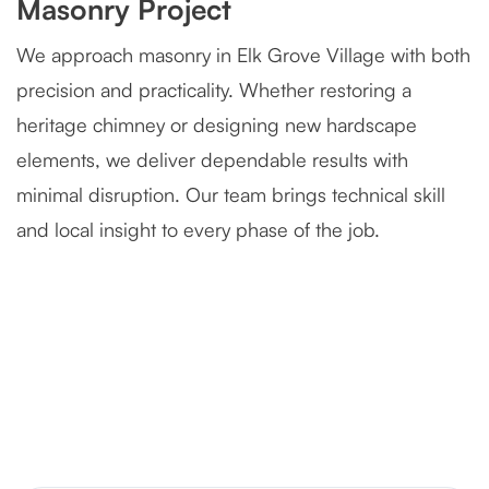
Masonry Project
We approach masonry in Elk Grove Village with both
precision and practicality. Whether restoring a
heritage chimney or designing new hardscape
elements, we deliver dependable results with
minimal disruption. Our team brings technical skill
and local insight to every phase of the job.
Severely Deteriorated Chimney
Reconstruction