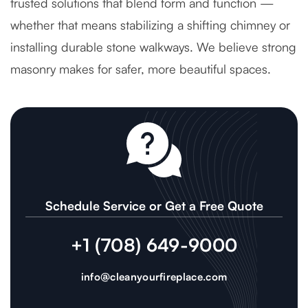
trusted solutions that blend form and function —
whether that means stabilizing a shifting chimney or
installing durable stone walkways. We believe strong
masonry makes for safer, more beautiful spaces.
Schedule Service or Get a Free Quote
+1 (708) 649-9000
info@cleanyourfireplace.com