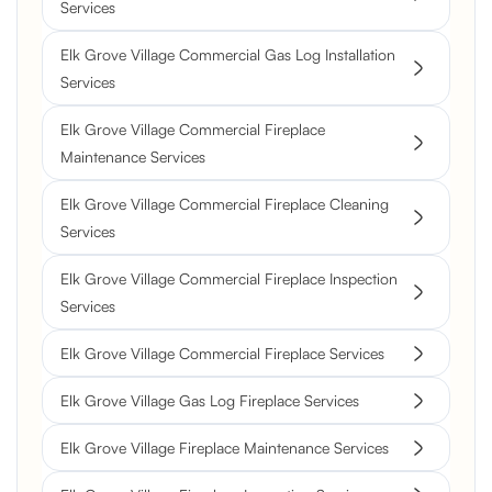
Services
Elk Grove Village Commercial Gas Log Installation
Services
Elk Grove Village Commercial Fireplace
Maintenance Services
Elk Grove Village Commercial Fireplace Cleaning
Services
Elk Grove Village Commercial Fireplace Inspection
Services
Elk Grove Village Commercial Fireplace Services
Elk Grove Village Gas Log Fireplace Services
Elk Grove Village Fireplace Maintenance Services