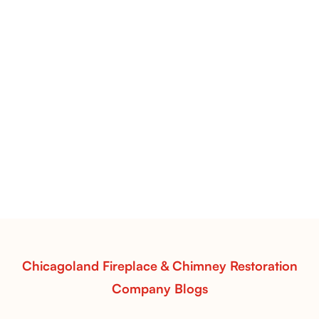
Flint Hill & Whiskey River Vent-Free Log Sets Inspiration |
Contour Burners with Natural Flame Flow
Vent-Free Contour Burners – Flint Hill
& Whiskey River: Rustic Flame Realism
with Flexible Installation
Explore the Flint Hill and Whiskey River vent-free log
sets—designed for Contour Burners that deliver
realistic flames, rustic charm, and efficient vent-free
performance in any room.
Read More
Chicagoland Fireplace & Chimney Restoration
Company Blogs