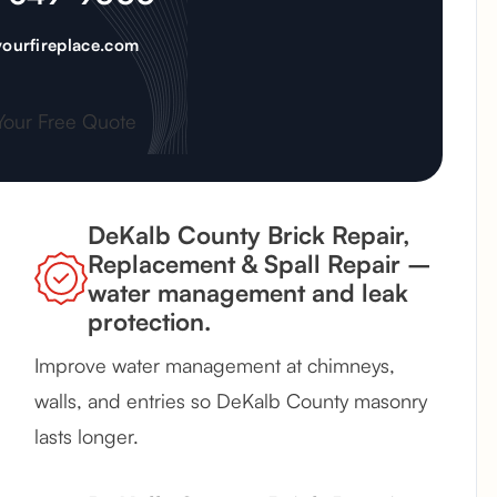
ourfireplace.com
Your Free Quote
DeKalb County Brick Repair,
Replacement & Spall Repair –
water management and leak
protection.
Improve water management at chimneys,
walls, and entries so DeKalb County masonry
lasts longer.