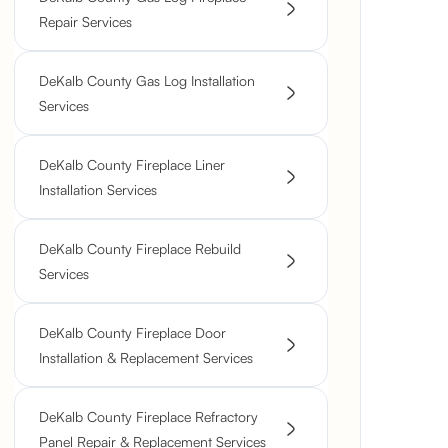
Repair Services
DeKalb County Gas Log Installation
Services
DeKalb County Fireplace Liner
Installation Services
DeKalb County Fireplace Rebuild
Services
DeKalb County Fireplace Door
Installation & Replacement Services
DeKalb County Fireplace Refractory
Panel Repair & Replacement Services