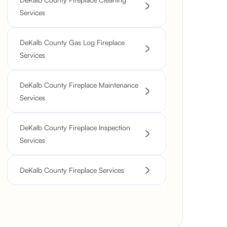
Services
DeKalb County Gas Log Fireplace
Services
DeKalb County Fireplace Maintenance
Services
DeKalb County Fireplace Inspection
Services
DeKalb County Fireplace Services