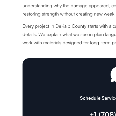
understanding why the damage appeared, cor
restoring strength without creating new weak 
Every project in DeKalb County starts with a c
details. We explain what we see in plain langu
work with materials designed for long-term p
Schedule Servic
+1 (708