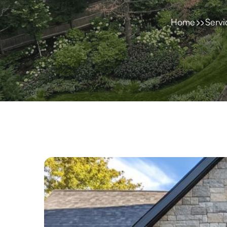
Home
Servi