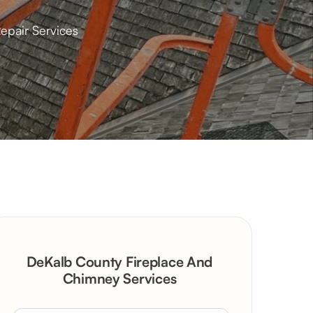
epair Services
DeKalb County Fireplace And
Chimney Services