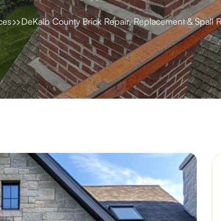
ces
DeKalb County Brick Repair, Replacement & Spall R