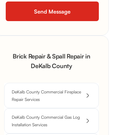
Brick Repair & Spall Repair in
DeKalb County
DeKalb County Commercial Fireplace
Repair Services
DeKalb County Commercial Gas Log
Installation Services