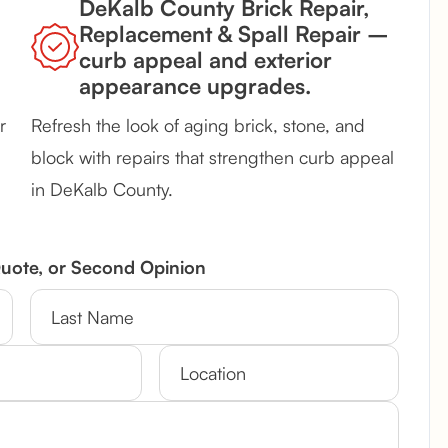
DeKalb County Brick Repair,
Replacement & Spall Repair –
curb appeal and exterior
appearance upgrades.
r
Refresh the look of aging brick, stone, and
block with repairs that strengthen curb appeal
in DeKalb County.
Quote, or Second Opinion