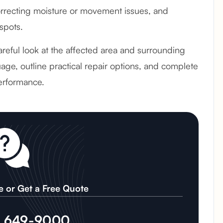
recting moisture or movement issues, and
spots.
areful look at the affected area and surrounding
age, outline practical repair options, and complete
erformance.
e or Get a Free Quote
) 649-9000