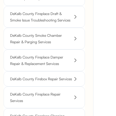
DeKalb County Fireplace Draft &
Smoke Issue Troubleshooting Services
DeKalb County Smoke Chamber
Repair & Parging Services
DeKalb County Fireplace Damper
Repair & Replacement Services
DeKalb County Firebox Repair Services
DeKalb County Fireplace Repair
Services
DeKalb County Fireplace Cleaning