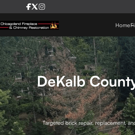
Home
F
DeKalb County
Targeted brick repair, replacement, an