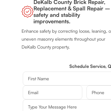
DeKalb County Brick Repair,
Replacement & Spall Repair –
safety and stability
improvements.
Enhance safety by correcting loose, leaning, o
uneven masonry elements throughout your
DeKalb County property.
Schedule Service, 