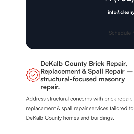
info@cleany
Schedule 
DeKalb County Brick Repair,
Replacement & Spall Repair –
structural-focused masonry
repair.
Address structural concerns with brick repair,
replacement & spall repair services tailored to
DeKalb County homes and buildings.