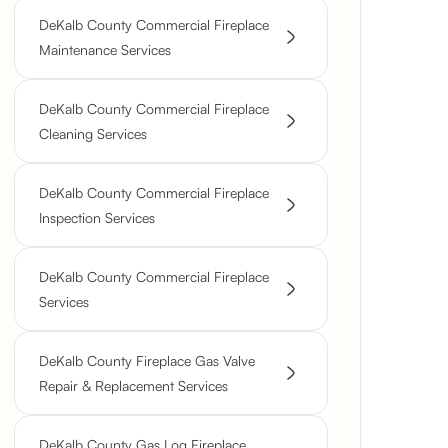
DeKalb County Commercial Fireplace
Maintenance Services
DeKalb County Commercial Fireplace
Cleaning Services
DeKalb County Commercial Fireplace
Inspection Services
DeKalb County Commercial Fireplace
Services
DeKalb County Fireplace Gas Valve
Repair & Replacement Services
DeKalb County Gas Log Fireplace