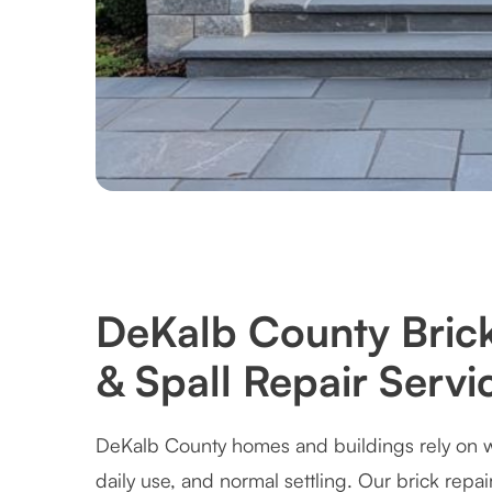
DeKalb County Bric
& Spall Repair Servi
DeKalb County homes and buildings rely on we
daily use, and normal settling. Our brick repai