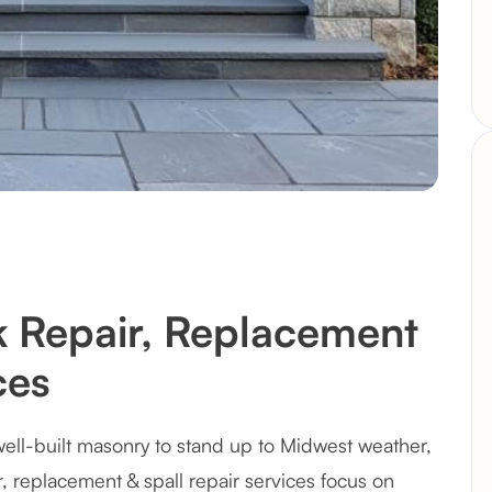
k Repair, Replacement
ces
ll-built masonry to stand up to Midwest weather,
r, replacement & spall repair services focus on