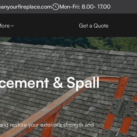
eanyourfireplace.com
Mon-Fri: 8.00- 17.00
More
Get a Quote
cement & Spall
nd restore your exterior’s strength and