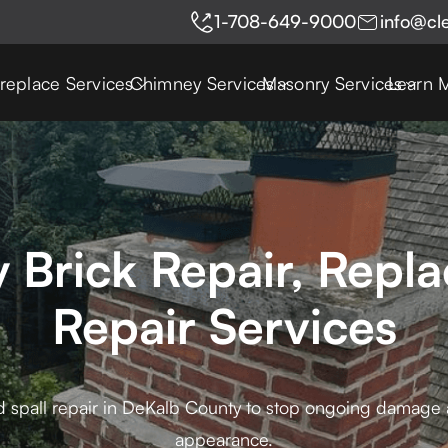
1-708-649-9000
info@cl
ireplace Services
Chimney Services
Masonry Services
Learn 
 Brick Repair, Repla
Repair Services
d spall repair in DeKalb County to stop ongoing damage a
appearance.